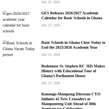
July 23, 2026
GES Releases 2026/2027 Academic
Calendar for Basic Schools in Ghana
July 23, 2026
Basic Schools in Ghana Close Today to
End the 2025/2026 Academic Year
July 23, 2026
Bodomase St. Stephen RC JHS Makes
History with Educational Tour of
Ghana’s Parliament House
July 23, 2026
Konongo-Mampong Diocesan CYO
Initiates 42 New Crusaders at
Mamponteng Unit Ahead of 30th
Anniversary Celebration