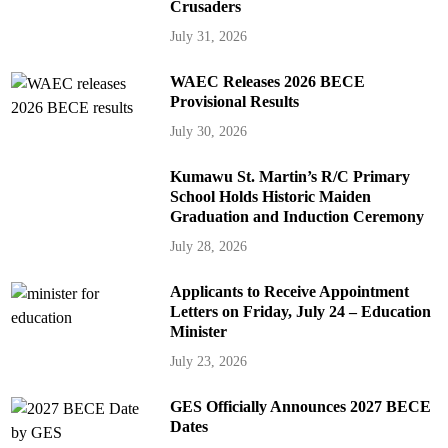
Crusaders
July 31, 2026
WAEC Releases 2026 BECE
Provisional Results
July 30, 2026
Kumawu St. Martin’s R/C Primary
School Holds Historic Maiden
Graduation and Induction Ceremony
July 28, 2026
Applicants to Receive Appointment
Letters on Friday, July 24 – Education
Minister
July 23, 2026
GES Officially Announces 2027 BECE
Dates