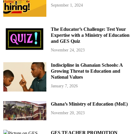
September 1, 2024
The Educator’s Challenge: Test Your
Expertise with a Ministry of Education
and GES Quiz
November 24, 2023
Indiscipline in Ghanaian Schools: A
Growing Threat to Education and
National Values
January 7, 2026
Ghana’s Ministry of Education (MoE)
November 20, 2023
GES TEACHER PROMOTION