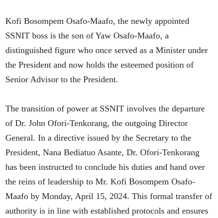
Kofi Bosompem Osafo-Maafo, the newly appointed
SSNIT boss is the son of Yaw Osafo-Maafo, a
distinguished figure who once served as a Minister under
the President and now holds the esteemed position of
Senior Advisor to the President.
The transition of power at SSNIT involves the departure
of Dr. John Ofori-Tenkorang, the outgoing Director
General. In a directive issued by the Secretary to the
President, Nana Bediatuo Asante, Dr. Ofori-Tenkorang
has been instructed to conclude his duties and hand over
the reins of leadership to Mr. Kofi Bosompem Osafo-
Maafo by Monday, April 15, 2024. This formal transfer of
authority is in line with established protocols and ensures