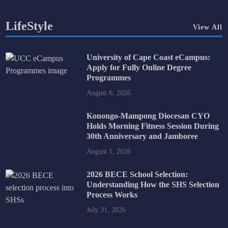
LifeStyle
View All
University of Cape Coast eCampus:
Apply for Fully Online Degree
Programmes
August 6, 2026
Konongo-Mampong Diocesan CYO
Holds Morning Fitness Session During
30th Anniversary and Jamboree
August 1, 2026
2026 BECE School Selection:
Understanding How the SHS Selection
Process Works
July 31, 2026