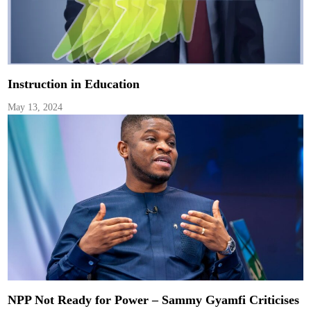
Instruction in Education
May 13, 2024
NPP Not Ready for Power – Sammy Gyamfi Criticises