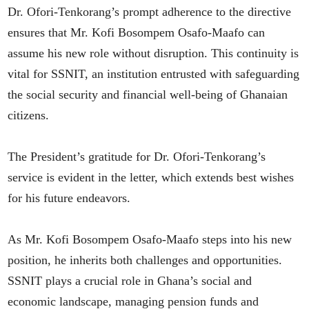
Dr. Ofori-Tenkorang’s prompt adherence to the directive
ensures that Mr. Kofi Bosompem Osafo-Maafo can
assume his new role without disruption. This continuity is
vital for SSNIT, an institution entrusted with safeguarding
the social security and financial well-being of Ghanaian
citizens.
The President’s gratitude for Dr. Ofori-Tenkorang’s
service is evident in the letter, which extends best wishes
for his future endeavors.
As Mr. Kofi Bosompem Osafo-Maafo steps into his new
position, he inherits both challenges and opportunities.
SSNIT plays a crucial role in Ghana’s social and
economic landscape, managing pension funds and