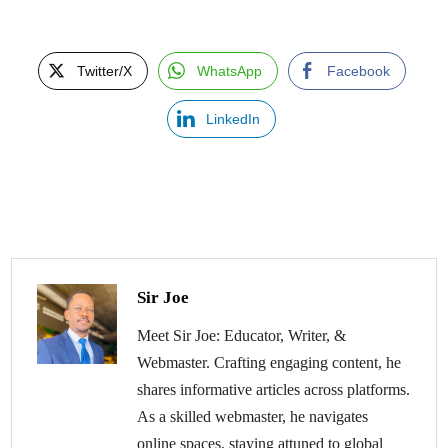
Twitter/X
WhatsApp
Facebook
LinkedIn
Sir Joe
Meet Sir Joe: Educator, Writer, &
Webmaster. Crafting engaging content, he
shares informative articles across platforms.
As a skilled webmaster, he navigates
online spaces, staying attuned to global