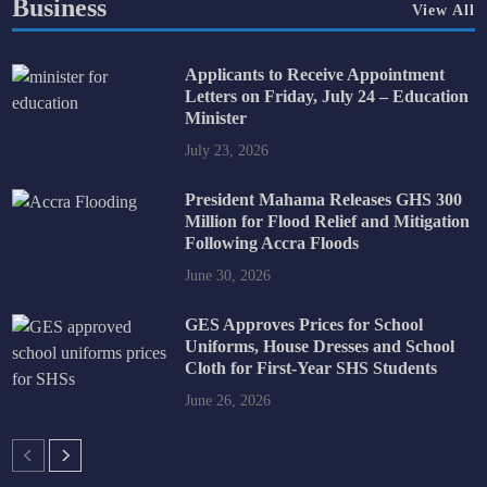
Business
View All
Applicants to Receive Appointment
Letters on Friday, July 24 – Education
Minister
July 23, 2026
President Mahama Releases GHS 300
Million for Flood Relief and Mitigation
Following Accra Floods
June 30, 2026
GES Approves Prices for School
Uniforms, House Dresses and School
Cloth for First-Year SHS Students
June 26, 2026