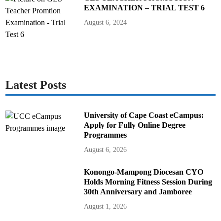
EXAMINATION – TRIAL TEST 6
August 6, 2024
Latest Posts
University of Cape Coast eCampus:
Apply for Fully Online Degree
Programmes
August 6, 2026
Konongo-Mampong Diocesan CYO
Holds Morning Fitness Session During
30th Anniversary and Jamboree
August 1, 2026