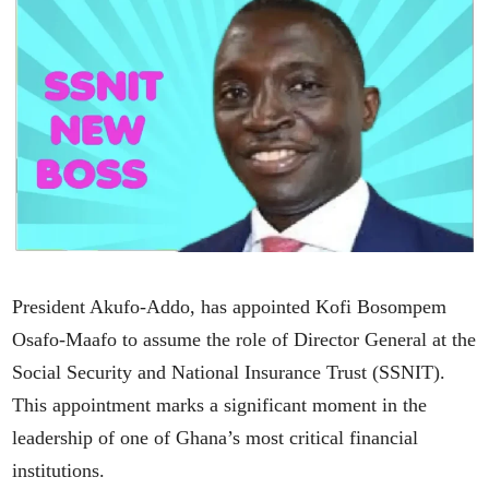
President Akufo-Addo, has appointed Kofi Bosompem
Osafo-Maafo to assume the role of Director General at the
Social Security and National Insurance Trust (SSNIT).
This appointment marks a significant moment in the
leadership of one of Ghana’s most critical financial
institutions.