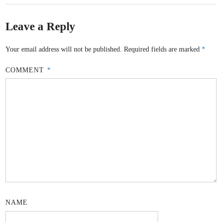
Leave a Reply
Your email address will not be published.
Required fields are marked
*
COMMENT
*
NAME