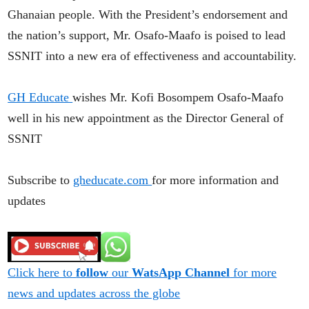
Ghanaian people. With the President’s endorsement and
the nation’s support, Mr. Osafo-Maafo is poised to lead
SSNIT into a new era of effectiveness and accountability.
GH Educate
wishes Mr. Kofi Bosompem Osafo-Maafo
well in his new appointment as the Director General of
SSNIT
Subscribe to
gheducate.com
for more information and
updates
Click here to
follow
our
WatsApp Channel
for more
news and updates across the globe