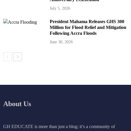
July 5, 2026
President Mahama Releases GHS 300
Million for Flood Relief and Mitigation
Following Accra Floods
June 30, 2026
About Us
GH EDUCATE is more than just a blog; it’s a community of