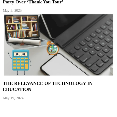
Party Over ‘Thank You Tour’
May 5, 2025
THE RELEVANCE OF TECHNOLOGY IN
EDUCATION
May 19, 2024