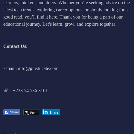
learners, thinkers, and doers. Whether you’re seeking advice on the
latest tech trends, exploring career options, or simply looking for a
good read, you’ll find it here. Thank you for being a part of our
educational journey. Let’s learn, grow, and explore together!
Contact Us:
Email : info@gheducate.com
☏ :
+233 54 536 3161
Post
Share
Share