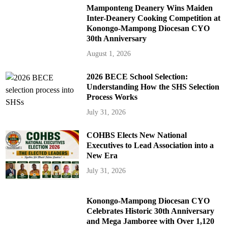
Mamponteng Deanery Wins Maiden
Inter-Deanery Cooking Competition at
Konongo-Mampong Diocesan CYO
30th Anniversary
August 1, 2026
2026 BECE School Selection:
Understanding How the SHS Selection
Process Works
July 31, 2026
COHBS Elects New National
Executives to Lead Association into a
New Era
July 31, 2026
Konongo-Mampong Diocesan CYO
Celebrates Historic 30th Anniversary
and Mega Jamboree with Over 1,120