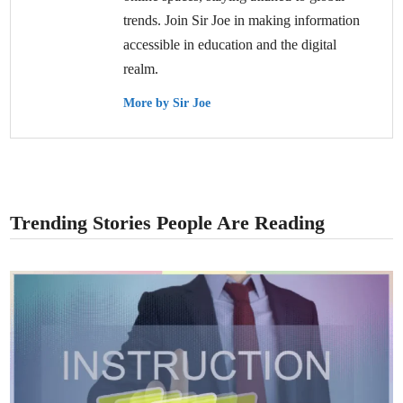
trends. Join Sir Joe in making information
accessible in education and the digital
realm.
More by Sir Joe
Trending Stories People Are Reading