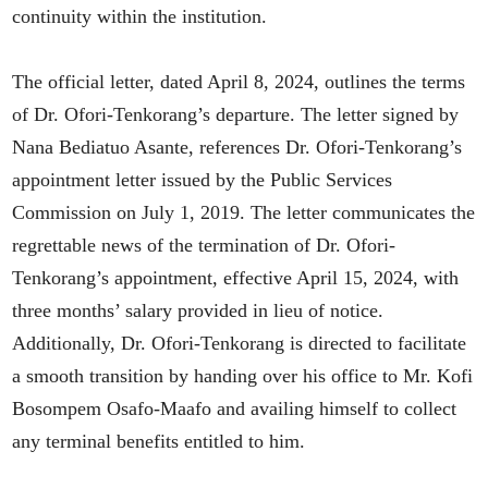
continuity within the institution.
The official letter, dated April 8, 2024, outlines the terms
of Dr. Ofori-Tenkorang’s departure. The letter signed by
Nana Bediatuo Asante, references Dr. Ofori-Tenkorang’s
appointment letter issued by the Public Services
Commission on July 1, 2019. The letter communicates the
regrettable news of the termination of Dr. Ofori-
Tenkorang’s appointment, effective April 15, 2024, with
three months’ salary provided in lieu of notice.
Additionally, Dr. Ofori-Tenkorang is directed to facilitate
a smooth transition by handing over his office to Mr. Kofi
Bosompem Osafo-Maafo and availing himself to collect
any terminal benefits entitled to him.