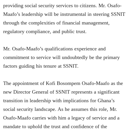
providing social security services to citizens. Mr. Osafo-
Maafo’s leadership will be instrumental in steering SSNIT
through the complexities of financial management,
regulatory compliance, and public trust.
Mr. Osafo-Maafo’s qualifications experience and
commitment to service will undoubtedly be the primary
factors guiding his tenure at SSNIT.
The appointment of Kofi Bosompem Osafo-Maafo as the
new Director General of SSNIT represents a significant
transition in leadership with implications for Ghana’s
social security landscape. As he assumes this role, Mr.
Osafo-Maafo carries with him a legacy of service and a
mandate to uphold the trust and confidence of the