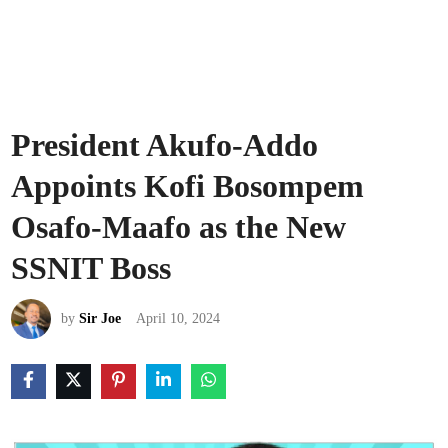
President Akufo-Addo
Appoints Kofi Bosompem
Osafo-Maafo as the New
SSNIT Boss
by
Sir Joe
April 10, 2024