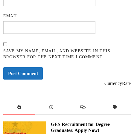
EMAIL
SAVE MY NAME, EMAIL, AND WEBSITE IN THIS
BROWSER FOR THE NEXT TIME I COMMENT.
CurrencyRate
GES Recruitment for Degree
Graduates: Apply Now!