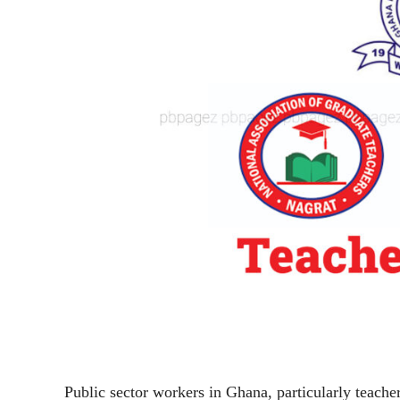
Public sector workers in Ghana, particularly teacher