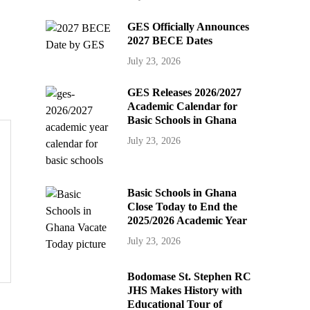
GES Officially Announces
2027 BECE Dates
July 23, 2026
GES Releases 2026/2027
Academic Calendar for
Basic Schools in Ghana
July 23, 2026
Basic Schools in Ghana
Close Today to End the
2025/2026 Academic Year
July 23, 2026
Bodomase St. Stephen RC
JHS Makes History with
Educational Tour of