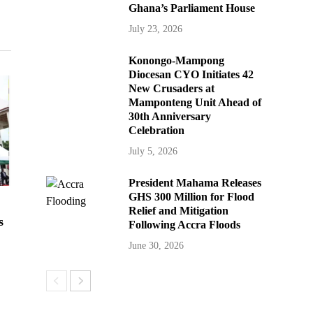
Ghana’s Parliament House
July 23, 2026
Konongo-Mampong
Diocesan CYO Initiates 42
New Crusaders at
Mamponteng Unit Ahead of
30th Anniversary
Celebration
July 5, 2026
President Mahama Releases
GHS 300 Million for Flood
Relief and Mitigation
s
Following Accra Floods
June 30, 2026