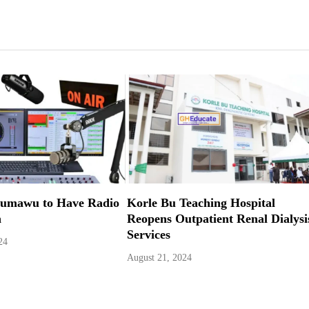
Kumawu to Have Radio
Korle Bu Teaching Hospital
n
Reopens Outpatient Renal Dialysi
Services
24
August 21, 2024