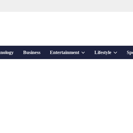
Show
Show
nology
Business
Entertainment
Lifestyle
Sp
sub
sub
menu
menu