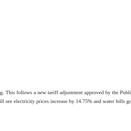
bing. This follows a new tariff adjustment approved by the Publ
 see electricity prices increase by 14.75% and water bills g