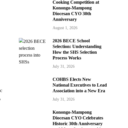
Cooking Competition at
Konongo-Mampong
Diocesan CYO 30th
Anniversary
August 1, 2026
2026 BECE School
Selection: Understanding
How the SHS Selection
Process Works
July 31, 2026
COHBS Elects New
National Executives to Lead
ic
Association into a New Era
o
July 31, 2026
Konongo-Mampong
Diocesan CYO Celebrates
Historic 30th Anniversary