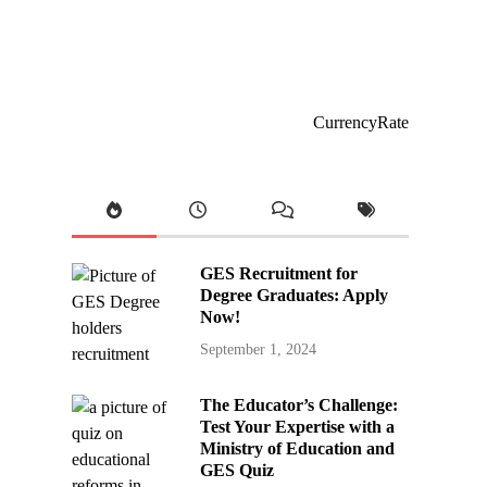
CurrencyRate
GES Recruitment for
Degree Graduates: Apply
Now!
September 1, 2024
The Educator’s Challenge:
Test Your Expertise with a
Ministry of Education and
GES Quiz