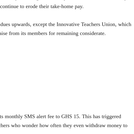
 continue to erode their take-home pay.
y dues upwards, except the Innovative Teachers Union, which
aise from its members for remaining considerate.
ts monthly SMS alert fee to GHS 15. This has triggered
achers who wonder how often they even withdraw money to