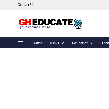
Skip
Contact Us
to
content
Show
Show
Home
News
Education
Tech
sub
sub
menu
menu