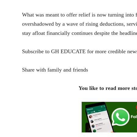
What was meant to offer relief is now turning into 
overshadowed by a wave of rising deductions, servic
stay afloat financially continues despite the headlin
Subscribe to GH EDUCATE for more credible news
Share with family and friends
You like to read more sto