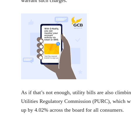
warrant such charges.
As if that’s not enough, utility bills are also clim
Utilities Regulatory Commission (PURC), which will
up by 4.02% across the board for all consumers.