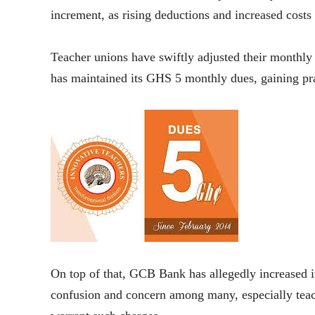
increment, as rising deductions and increased costs
Teacher unions have swiftly adjusted their monthl
has maintained its GHS 5 monthly dues, gaining pr
On top of that, GCB Bank has allegedly increased i
confusion and concern among many, especially te