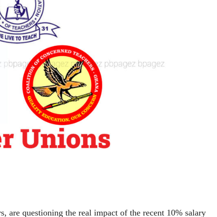
s, are questioning the real impact of the recent 10% salary