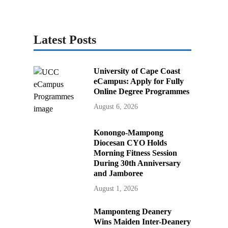
Latest Posts
University of Cape Coast
eCampus: Apply for Fully
Online Degree Programmes
August 6, 2026
Konongo-Mampong
Diocesan CYO Holds
Morning Fitness Session
During 30th Anniversary
and Jamboree
August 1, 2026
Mamponteng Deanery
Wins Maiden Inter-Deanery