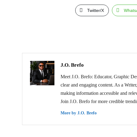
Twitter/X
Whats
J.O. Brefo
Meet J.O. Brefo: Educator, Graphic Des
clear and engaging content. As a Writer,
making information accessible and relev
Join J.O. Brefo for more credible trend
More by J.O. Brefo