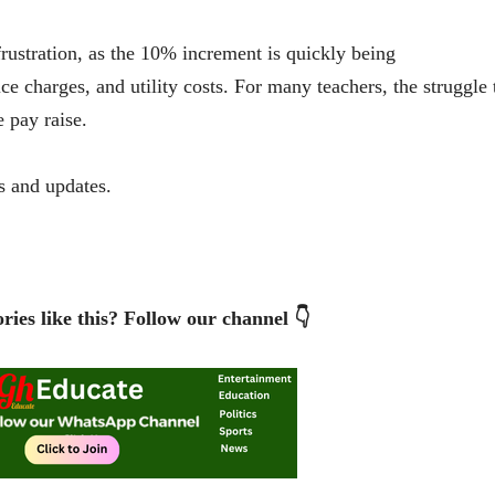
frustration, as the 10% increment is quickly being
e charges, and utility costs. For many teachers, the struggle 
e pay raise.
 and updates.
ries like this? Follow our channel 👇