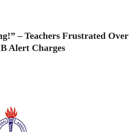
ng!” – Teachers Frustrated Over
B Alert Charges