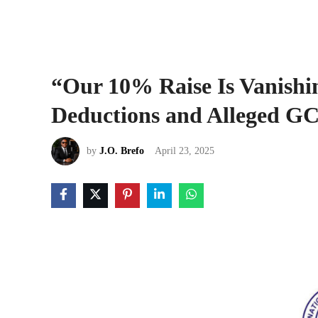
“Our 10% Raise Is Vanishi
Deductions and Alleged GC
by
J.O. Brefo
April 23, 2025