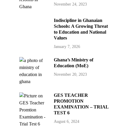
November 24, 2023
Indiscipline in Ghanaian
Schools: A Growing Threat
to Education and National
Values
January 7, 2026
Ghana’s Ministry of
Education (MoE)
November 20, 2023
GES TEACHER
PROMOTION
EXAMINATION – TRIAL
TEST 6
August 6, 2024