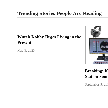
Trending Stories People Are Reading
Wutah Kobby Urges Living in the
Present
May 9, 2025
Breaking: 
Station Soo
September 3, 20