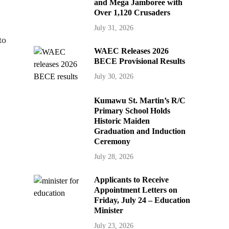
and Mega Jamboree with
Over 1,120 Crusaders
July 31, 2026
to
WAEC Releases 2026
BECE Provisional Results
July 30, 2026
Kumawu St. Martin’s R/C
Primary School Holds
Historic Maiden
Graduation and Induction
Ceremony
July 28, 2026
Applicants to Receive
Appointment Letters on
Friday, July 24 – Education
Minister
July 23, 2026