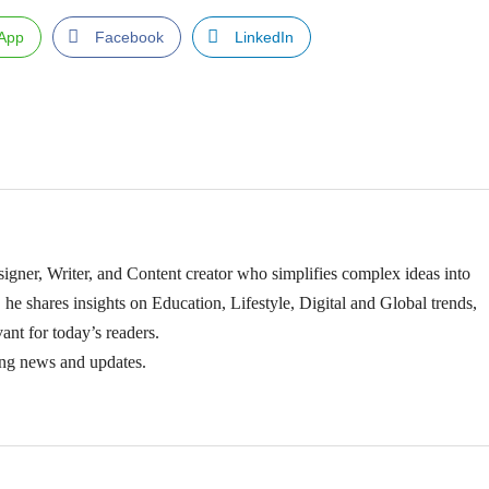
App
Facebook
LinkedIn
igner, Writer, and Content creator who simplifies complex ideas into
 he shares insights on Education, Lifestyle, Digital and Global trends,
ant for today’s readers.
ing news and updates.