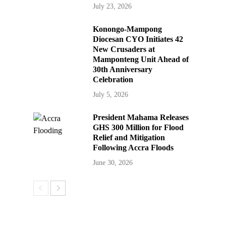
July 23, 2026
Konongo-Mampong
Diocesan CYO Initiates 42
New Crusaders at
Mamponteng Unit Ahead of
30th Anniversary
Celebration
July 5, 2026
President Mahama Releases
GHS 300 Million for Flood
Relief and Mitigation
Following Accra Floods
June 30, 2026