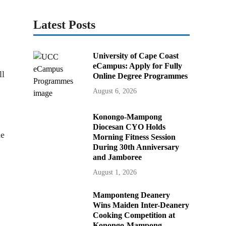
Latest Posts
University of Cape Coast
eCampus: Apply for Fully
ll
Online Degree Programmes
August 6, 2026
Konongo-Mampong
Diocesan CYO Holds
he
Morning Fitness Session
During 30th Anniversary
and Jamboree
August 1, 2026
Mamponteng Deanery
Wins Maiden Inter-Deanery
Cooking Competition at
Konongo-Mampong