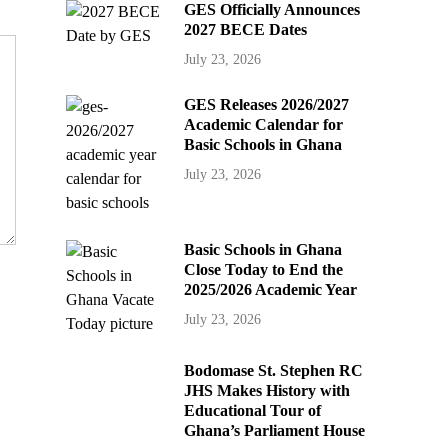
GES Officially Announces
2027 BECE Dates
July 23, 2026
GES Releases 2026/2027
Academic Calendar for
Basic Schools in Ghana
July 23, 2026
Basic Schools in Ghana
Close Today to End the
2025/2026 Academic Year
July 23, 2026
Bodomase St. Stephen RC
JHS Makes History with
Educational Tour of
Ghana’s Parliament House