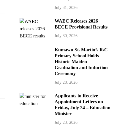
July 31, 2026
WAEC Releases 2026
BECE Provisional Results
July 30, 2026
Kumawu St. Martin’s R/C
Primary School Holds
Historic Maiden
Graduation and Induction
Ceremony
July 28, 2026
Applicants to Receive
Appointment Letters on
Friday, July 24 – Education
Minister
July 23, 2026