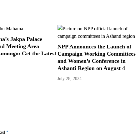
a’s Jakpa Palace
nd Meeting Area
NPP Announces the Launch of
Damongo: Get the Latest
Campaign Working Committees
and Women’s Conference in
Ashanti Region on August 4
July 28, 2024
rked
*