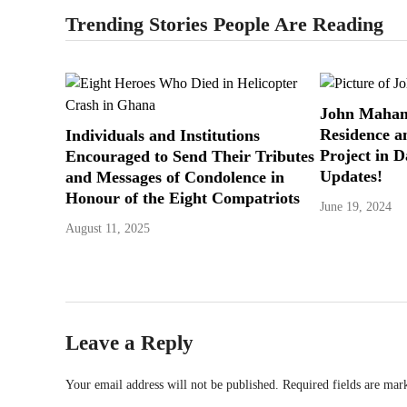
Trending Stories People Are Reading
John Maham
Residence a
Individuals and Institutions
Project in 
Encouraged to Send Their Tributes
Updates!
and Messages of Condolence in
Honour of the Eight Compatriots
June 19, 2024
August 11, 2025
Leave a Reply
Your email address will not be published.
Required fields are ma