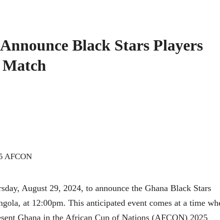
 Announce Black Stars Players
a Match
ursday, August 29, 2024, to announce the Ghana Black Stars
ngola, at 12:00pm. This anticipated event comes at a time wh
present Ghana in the African Cup of Nations (AFCON) 2025