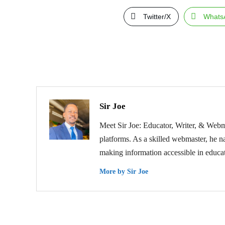
Twitter/X
Whats
Sir Joe
Meet Sir Joe: Educator, Writer, & Webma
platforms. As a skilled webmaster, he na
making information accessible in educat
More by Sir Joe