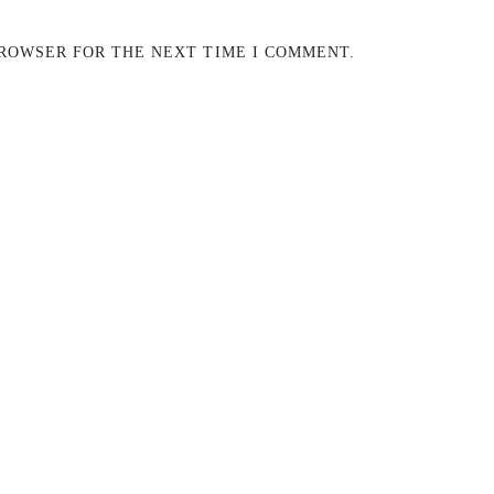
BROWSER FOR THE NEXT TIME I COMMENT.