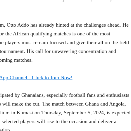
, Otto Addo has already hinted at the challenges ahead. He
or the African qualifying matches is one of the most
 players must remain focused and give their all on the field 
ournament. His call for unwavering concentration and
coming matches.
ipated by Ghanaians, especially football fans and enthusiasts
rs will make the cut. The match between Ghana and Angola,
tadium in Kumasi on Thursday, September 5, 2024, is expected
e selected players will rise to the occasion and deliver a
ation.