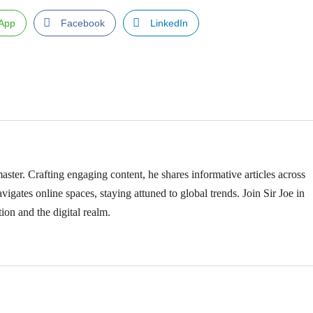
App
Facebook
LinkedIn
ster. Crafting engaging content, he shares informative articles across
vigates online spaces, staying attuned to global trends. Join Sir Joe in
ion and the digital realm.