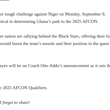
her tough challenge against Niger on Monday, September 9,
itical in determining Ghana’s path to the 2025 AFCON.
 nation are rallying behind the Black Stars, offering their fu
ould boost the team’s morale and their position in the quest
ll eyes will be on Coach Otto Addo’s announcement as it sets t
the 2025 AFCON Qualifiers.
t forget to share
!