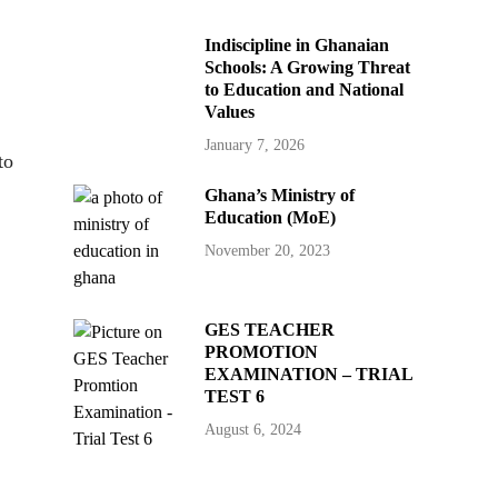
Indiscipline in Ghanaian
Schools: A Growing Threat
to Education and National
Values
January 7, 2026
to
Ghana’s Ministry of
Education (MoE)
November 20, 2023
GES TEACHER
PROMOTION
EXAMINATION – TRIAL
TEST 6
August 6, 2024