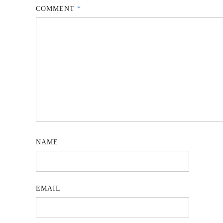
COMMENT
*
NAME
EMAIL