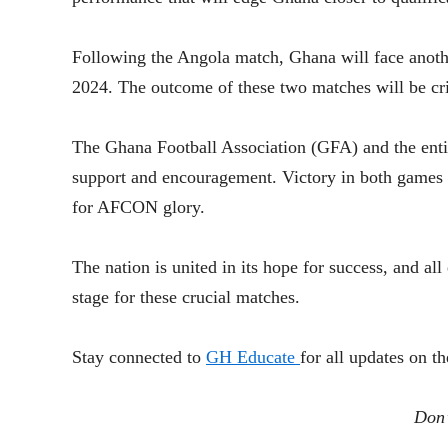
Following the Angola match, Ghana will face anot
2024. The outcome of these two matches will be cr
The Ghana Football Association (GFA) and the entire
support and encouragement. Victory in both games w
for AFCON glory.
The nation is united in its hope for success, and a
stage for these crucial matches.
Stay connected to
GH Educate
for all updates on 
Don’