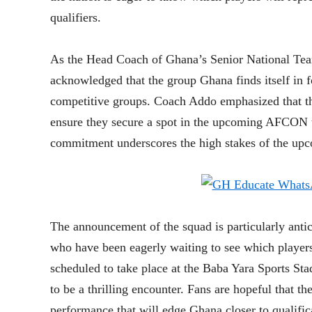
qualifiers.
As the Head Coach of Ghana’s Senior National Team
acknowledged that the group Ghana finds itself in f
competitive groups. Coach Addo emphasized that the
ensure they secure a spot in the upcoming AFCON t
commitment underscores the high stakes of the up
The announcement of the squad is particularly antic
who have been eagerly waiting to see which playe
scheduled to take place at the Baba Yara Sports S
to be a thrilling encounter. Fans are hopeful that th
performance that will edge Ghana closer to qualific