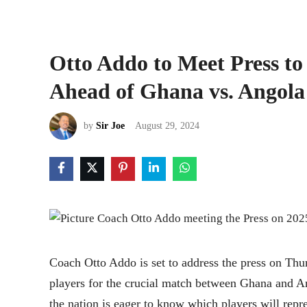
Otto Addo to Meet Press to
Ahead of Ghana vs. Angol
by
Sir Joe
August 29, 2024
Coach Otto Addo is set to address the press on Th
players for the crucial match between Ghana and A
the nation is eager to know which players will re