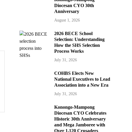
Diocesan CYO 30th
Anniversary
August 1, 2026
2026 BECE School
Selection: Understanding
How the SHS Selection
Process Works
July 31, 2026
COHBS Elects New
National Executives to Lead
Association into a New Era
July 31, 2026
Konongo-Mampong
Diocesan CYO Celebrates
Historic 30th Anniversary
and Mega Jamboree with
Over 1,120 Crusaders