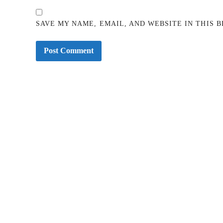
SAVE MY NAME, EMAIL, AND WEBSITE IN THIS 