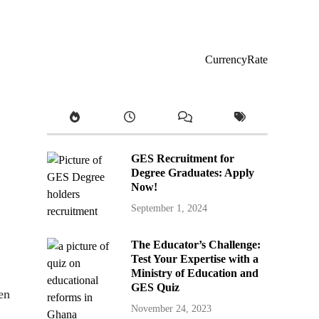
CurrencyRate
GES Recruitment for
Degree Graduates: Apply
Now!
September 1, 2024
The Educator’s Challenge:
Test Your Expertise with a
Ministry of Education and
GES Quiz
en
November 24, 2023