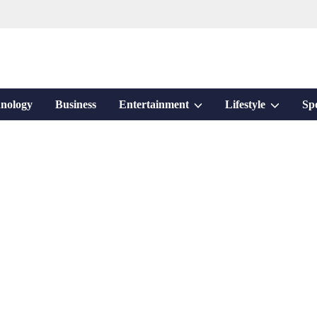
Show
Show
nology
Business
Entertainment
Lifestyle
Sp
sub
sub
menu
menu