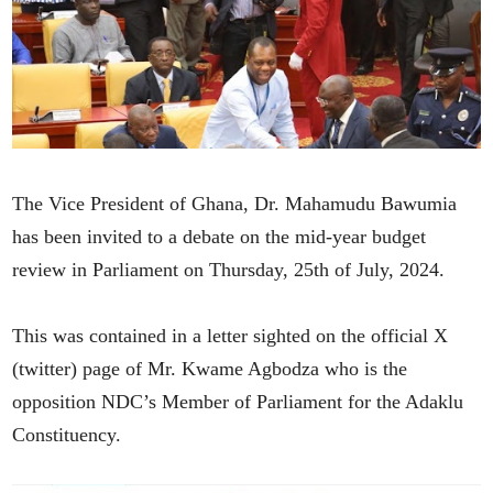
The Vice President of Ghana, Dr. Mahamudu Bawumia
has been invited to a debate on the mid-year budget
review in Parliament on Thursday, 25th of July, 2024.
This was contained in a letter sighted on the official X
(twitter) page of Mr. Kwame Agbodza who is the
opposition NDC’s Member of Parliament for the Adaklu
Constituency.