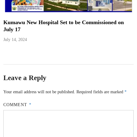
Kumawu New Hospital Set to be Commissioned on
July 17
July 14, 2024
Leave a Reply
Your email address will not be published.
Required fields are marked
*
COMMENT
*