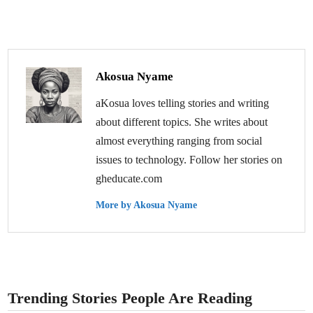
Akosua Nyame
aKosua loves telling stories and writing
about different topics. She writes about
almost everything ranging from social
issues to technology. Follow her stories on
gheducate.com
More by Akosua Nyame
Trending Stories People Are Reading