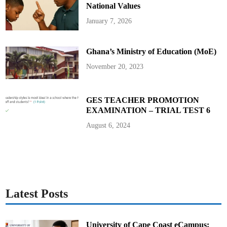
National Values
January 7, 2026
Ghana’s Ministry of Education (MoE)
November 20, 2023
GES TEACHER PROMOTION
EXAMINATION – TRIAL TEST 6
August 6, 2024
Latest Posts
University of Cape Coast eCampus: