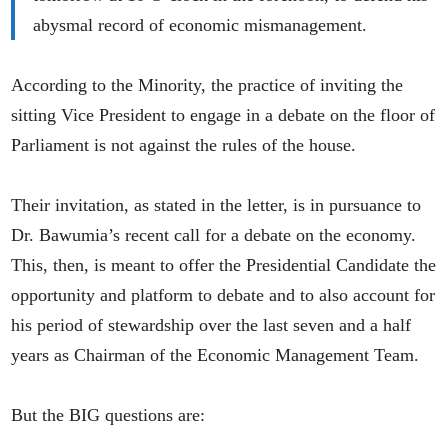
abysmal record of economic mismanagement.
According to the Minority, the practice of inviting the
sitting Vice President to engage in a debate on the floor of
Parliament is not against the rules of the house.
Their invitation, as stated in the letter, is in pursuance to
Dr. Bawumia’s recent call for a debate on the economy.
This, then, is meant to offer the Presidential Candidate the
opportunity and platform to debate and to also account for
his period of stewardship over the last seven and a half
years as Chairman of the Economic Management Team.
But the BIG questions are: