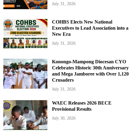
July 31, 2026
COHBS Elects New National
Executives to Lead Association into a
New Era
July 31, 2026
Konongo-Mampong Diocesan CYO
Celebrates Historic 30th Anniversary
and Mega Jamboree with Over 1,120
Crusaders
July 31, 2026
WAEC Releases 2026 BECE
Provisional Results
July 30, 2026