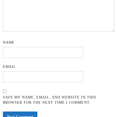
NAME
EMAIL
SAVE MY NAME, EMAIL, AND WEBSITE IN THIS
BROWSER FOR THE NEXT TIME I COMMENT.