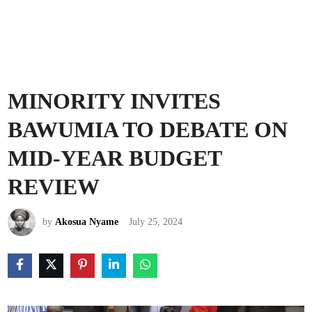
MINORITY INVITES
BAWUMIA TO DEBATE ON
MID-YEAR BUDGET
REVIEW
by
Akosua Nyame
July 25, 2024