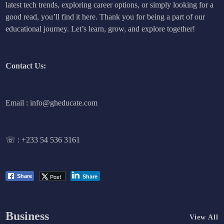
latest tech trends, exploring career options, or simply looking for a
good read, you’ll find it here. Thank you for being a part of our
educational journey. Let’s learn, grow, and explore together!
Contact Us:
Email : info@gheducate.com
☏ :
+233 54 536 3161
Post
Share
Share
Business
View All