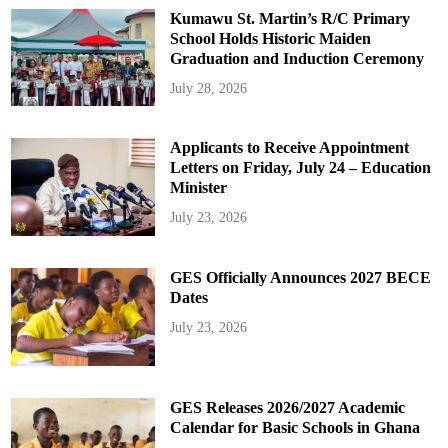
Kumawu St. Martin’s R/C Primary
School Holds Historic Maiden
Graduation and Induction Ceremony
July 28, 2026
Applicants to Receive Appointment
Letters on Friday, July 24 – Education
Minister
July 23, 2026
GES Officially Announces 2027 BECE
Dates
July 23, 2026
GES Releases 2026/2027 Academic
Calendar for Basic Schools in Ghana