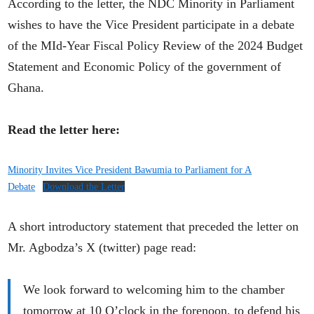
According to the letter, the NDC Minority in Parliament
wishes to have the Vice President participate in a debate
of the MId-Year Fiscal Policy Review of the 2024 Budget
Statement and Economic Policy of the government of
Ghana.
Read the letter here:
Minority Invites Vice President Bawumia to Parliament for A
Debate
Download the Letter
A short introductory statement that preceded the letter on
Mr. Agbodza’s X (twitter) page read:
We look forward to welcoming him to the chamber
tomorrow at 10 O’clock in the forenoon, to defend his