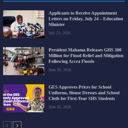
Applicants to Receive Appointment
Letters on Friday, July 24 – Education
Minister
July 23, 2026
President Mahama Releases GHS 300
Million for Flood Relief and Mitigation
Following Accra Floods
June 30, 2026
GES Approves Prices for School
Uniforms, House Dresses and School
Cloth for First-Year SHS Students
June 26, 2026