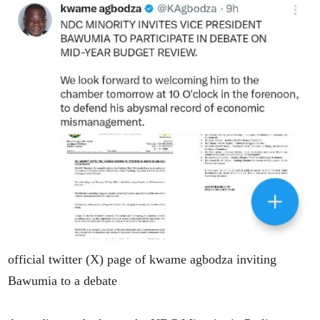
official twitter (X) page of kwame agbodza inviting
Bawumia to a debate