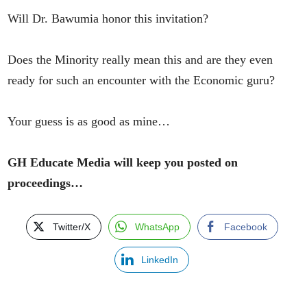
Will Dr. Bawumia honor this invitation?
Does the Minority really mean this and are they even
ready for such an encounter with the Economic guru?
Your guess is as good as mine…
GH Educate Media will keep you posted on
proceedings…
Twitter/X
WhatsApp
Facebook
LinkedIn