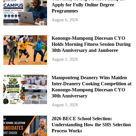
Apply for Fully Online Degree
Programmes
August 6, 2026
Konongo-Mampong Diocesan CYO
Holds Morning Fitness Session During
30th Anniversary and Jamboree
August 1, 2026
Mamponteng Deanery Wins Maiden
Inter-Deanery Cooking Competition at
Konongo-Mampong Diocesan CYO
30th Anniversary
August 1, 2026
2026 BECE School Selection:
Understanding How the SHS Selection
Process Works