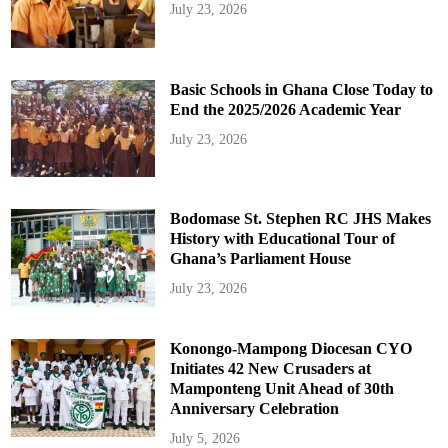
July 23, 2026
Basic Schools in Ghana Close Today to
End the 2025/2026 Academic Year
July 23, 2026
Bodomase St. Stephen RC JHS Makes
History with Educational Tour of
Ghana’s Parliament House
July 23, 2026
Konongo-Mampong Diocesan CYO
Initiates 42 New Crusaders at
Mamponteng Unit Ahead of 30th
Anniversary Celebration
July 5, 2026