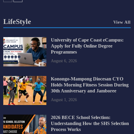
LifeStyle
View All
University of Cape Coast eCampus:
Apply for Fully Online Degree
Programmes
August 6, 2026
Konongo-Mampong Diocesan CYO
Holds Morning Fitness Session During
30th Anniversary and Jamboree
August 1, 2026
2026 BECE School Selection:
Understanding How the SHS Selection
Process Works