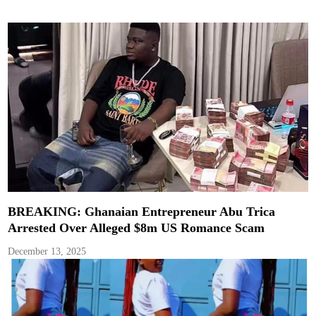
BREAKING: Ghanaian Entrepreneur Abu Trica
Arrested Over Alleged $8m US Romance Scam
December 13, 2025