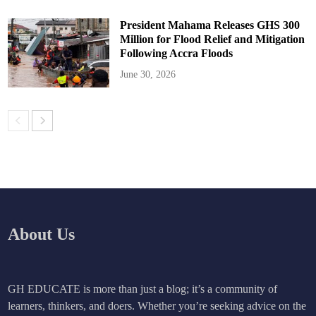
President Mahama Releases GHS 300
Million for Flood Relief and Mitigation
Following Accra Floods
June 30, 2026
About Us
GH EDUCATE is more than just a blog; it’s a community of
learners, thinkers, and doers. Whether you’re seeking advice on the