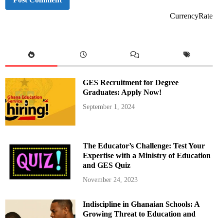
CurrencyRate
GES Recruitment for Degree
Graduates: Apply Now!
September 1, 2024
The Educator’s Challenge: Test Your
Expertise with a Ministry of Education
and GES Quiz
November 24, 2023
Indiscipline in Ghanaian Schools: A
Growing Threat to Education and