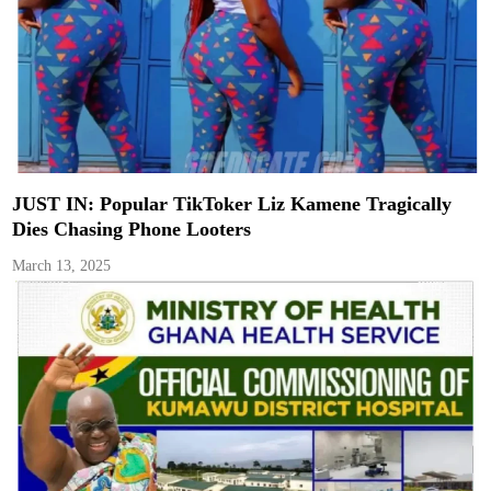
JUST IN: Popular TikToker Liz Kamene Tragically
Dies Chasing Phone Looters
March 13, 2025