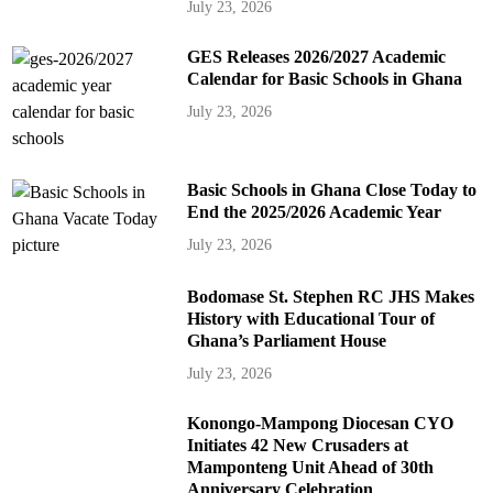
July 23, 2026
GES Releases 2026/2027 Academic
Calendar for Basic Schools in Ghana
July 23, 2026
Basic Schools in Ghana Close Today to
End the 2025/2026 Academic Year
July 23, 2026
Bodomase St. Stephen RC JHS Makes
History with Educational Tour of
Ghana’s Parliament House
July 23, 2026
Konongo-Mampong Diocesan CYO
Initiates 42 New Crusaders at
Mamponteng Unit Ahead of 30th
Anniversary Celebration