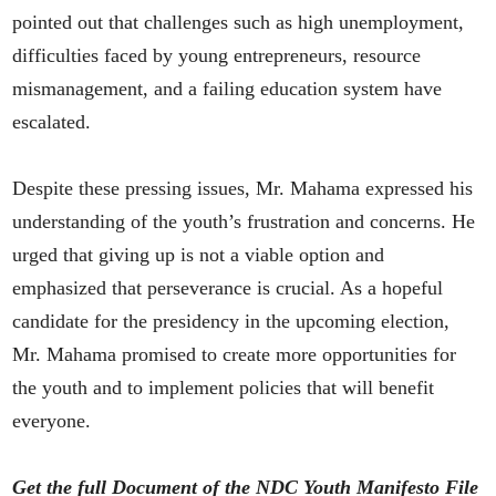
pointed out that challenges such as high unemployment,
difficulties faced by young entrepreneurs, resource
mismanagement, and a failing education system have
escalated.
Despite these pressing issues, Mr. Mahama expressed his
understanding of the youth’s frustration and concerns. He
urged that giving up is not a viable option and
emphasized that perseverance is crucial. As a hopeful
candidate for the presidency in the upcoming election,
Mr. Mahama promised to create more opportunities for
the youth and to implement policies that will benefit
everyone.
Get the full Document of the NDC Youth Manifesto File