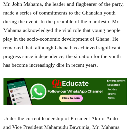
Mr. John Mahama, the leader and flagbearer of the party,
made a series of commitments to the Ghanaian youth
during the event. In the preamble of the manifesto, Mr.
Mahama acknowledged the vital role that young people
play in the socio-economic development of Ghana. He
remarked that, although Ghana has achieved significant
progress since independence, the situation for the youth
has become increasingly dire in recent years.
Under the current leadership of President Akufo-Addo
and Vice President Mahamudu Bawumia, Mr. Mahama