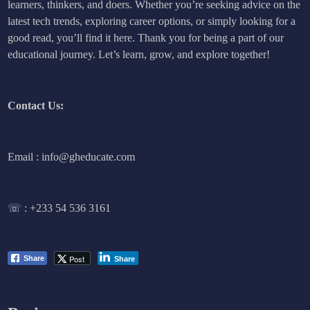
learners, thinkers, and doers. Whether you’re seeking advice on the
latest tech trends, exploring career options, or simply looking for a
good read, you’ll find it here. Thank you for being a part of our
educational journey. Let’s learn, grow, and explore together!
Contact Us:
Email : info@gheducate.com
☏ :
+233 54 536 3161
Post
Share
Share