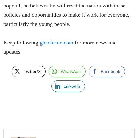
hopeful, he believes he will reset the nation with these
policies and opportunities to make it work for everyone,
particularly the young people.
Keep following
gheducate.com
for more news and
updates
Twitter/X
WhatsApp
Facebook
LinkedIn