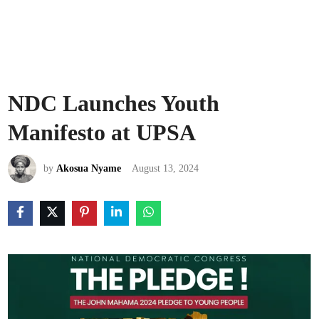
NDC Launches Youth
Manifesto at UPSA
by
Akosua Nyame
August 13, 2024