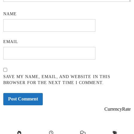
NAME
EMAIL
SAVE MY NAME, EMAIL, AND WEBSITE IN THIS
BROWSER FOR THE NEXT TIME I COMMENT.
CurrencyRate