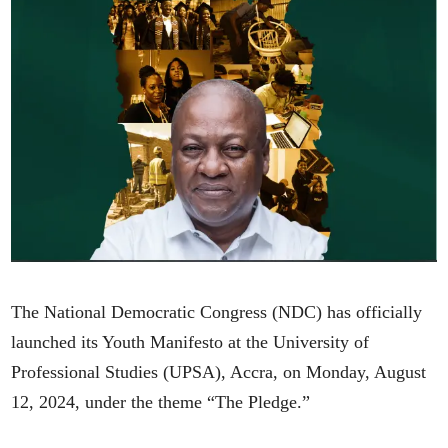
The National Democratic Congress (NDC) has officially
launched its Youth Manifesto at the University of
Professional Studies (UPSA), Accra, on Monday, August
12, 2024, under the theme “The Pledge.”