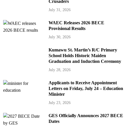
Crusaders
July 31, 2026
WAEC Releases 2026 BECE
Provisional Results
July 30, 2026
Kumawu St. Martin’s R/C Primary
School Holds Historic Maiden
Graduation and Induction Ceremony
July 28, 2026
Applicants to Receive Appointment
Letters on Friday, July 24 – Education
Minister
July 23, 2026
GES Officially Announces 2027 BECE
Dates