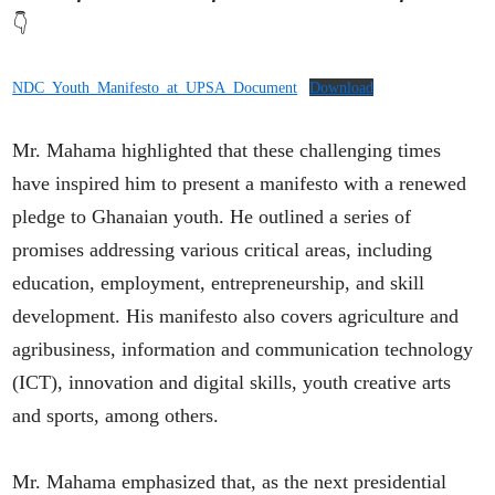
👇
NDC_Youth_Manifesto_at_UPSA_Document
Download
Mr. Mahama highlighted that these challenging times
have inspired him to present a manifesto with a renewed
pledge to Ghanaian youth. He outlined a series of
promises addressing various critical areas, including
education, employment, entrepreneurship, and skill
development. His manifesto also covers agriculture and
agribusiness, information and communication technology
(ICT), innovation and digital skills, youth creative arts
and sports, among others.
Mr. Mahama emphasized that, as the next presidential