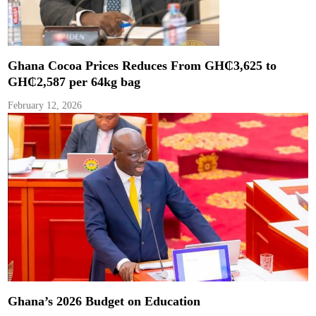
Ghana Cocoa Prices Reduces From GH₵3,625 to
GH₵2,587 per 64kg bag
February 12, 2026
Ghana’s 2026 Budget on Education