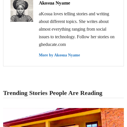
Akosua Nyame
aKosua loves telling stories and writing
about different topics. She writes about
almost everything ranging from social
issues to technology. Follow her stories on
gheducate.com
More by Akosua Nyame
Trending Stories People Are Reading