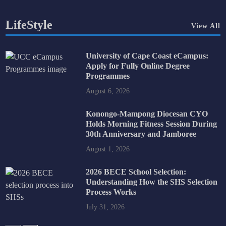
LifeStyle
View All
University of Cape Coast eCampus:
Apply for Fully Online Degree
Programmes
August 6, 2026
Konongo-Mampong Diocesan CYO
Holds Morning Fitness Session During
30th Anniversary and Jamboree
August 1, 2026
2026 BECE School Selection:
Understanding How the SHS Selection
Process Works
July 31, 2026