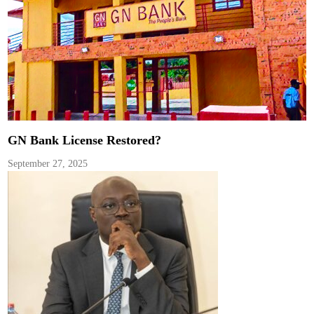
GN Bank License Restored?
September 27, 2025