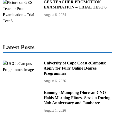
GES TEACHER PROMOTION
EXAMINATION – TRIAL TEST 6
August 6, 2024
Latest Posts
University of Cape Coast eCampus:
Apply for Fully Online Degree
Programmes
August 6, 2026
Konongo-Mampong Diocesan CYO
Holds Morning Fitness Session During
30th Anniversary and Jamboree
August 1, 2026