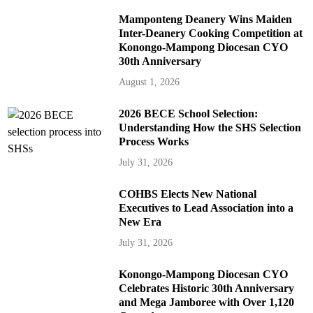
Mamponteng Deanery Wins Maiden
Inter-Deanery Cooking Competition at
Konongo-Mampong Diocesan CYO
30th Anniversary
August 1, 2026
2026 BECE School Selection:
Understanding How the SHS Selection
Process Works
July 31, 2026
COHBS Elects New National
Executives to Lead Association into a
New Era
July 31, 2026
Konongo-Mampong Diocesan CYO
Celebrates Historic 30th Anniversary
and Mega Jamboree with Over 1,120