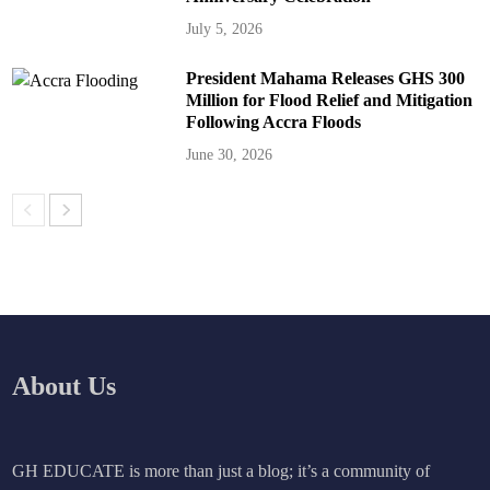
July 5, 2026
President Mahama Releases GHS 300
Million for Flood Relief and Mitigation
Following Accra Floods
June 30, 2026
About Us
GH EDUCATE is more than just a blog; it’s a community of