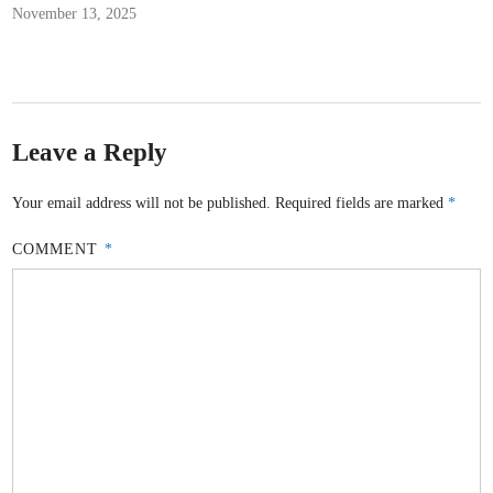
November 13, 2025
Leave a Reply
Your email address will not be published.
Required fields are marked
*
COMMENT
*