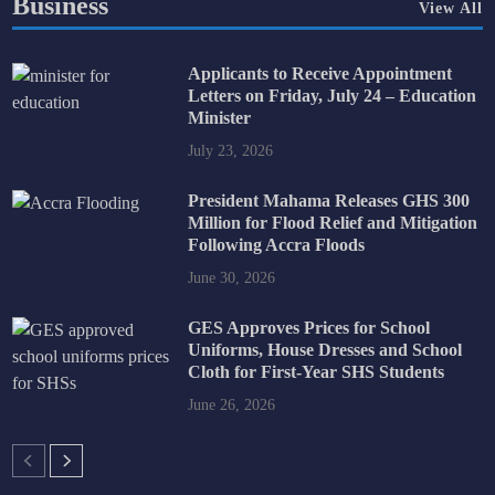
Business
View All
Applicants to Receive Appointment
Letters on Friday, July 24 – Education
Minister
July 23, 2026
President Mahama Releases GHS 300
Million for Flood Relief and Mitigation
Following Accra Floods
June 30, 2026
GES Approves Prices for School
Uniforms, House Dresses and School
Cloth for First-Year SHS Students
June 26, 2026