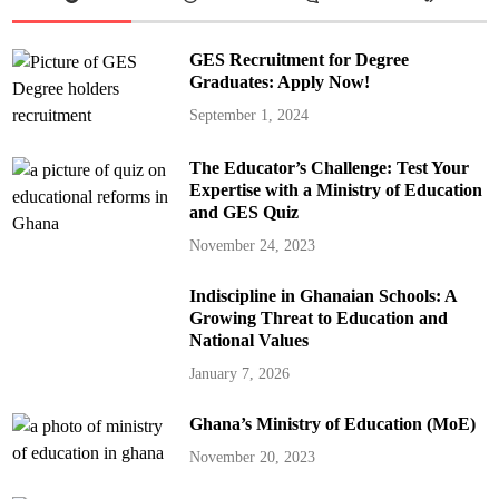
GES Recruitment for Degree
Graduates: Apply Now!
September 1, 2024
The Educator’s Challenge: Test Your
Expertise with a Ministry of Education
and GES Quiz
November 24, 2023
Indiscipline in Ghanaian Schools: A
Growing Threat to Education and
National Values
January 7, 2026
Ghana’s Ministry of Education (MoE)
November 20, 2023