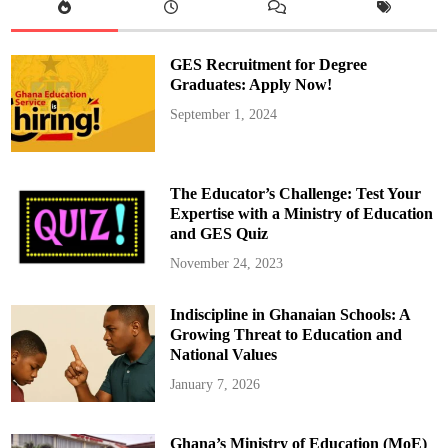
GES Recruitment for Degree
Graduates: Apply Now!
September 1, 2024
The Educator’s Challenge: Test Your
Expertise with a Ministry of Education
and GES Quiz
November 24, 2023
Indiscipline in Ghanaian Schools: A
Growing Threat to Education and
National Values
January 7, 2026
Ghana’s Ministry of Education (MoE)