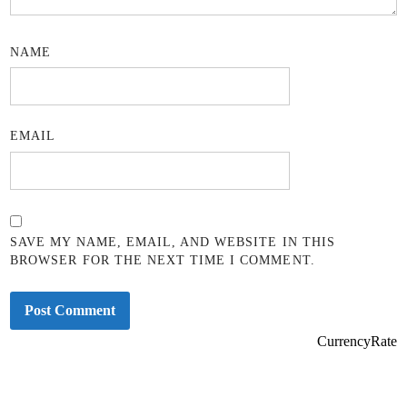
NAME
EMAIL
SAVE MY NAME, EMAIL, AND WEBSITE IN THIS
BROWSER FOR THE NEXT TIME I COMMENT.
CurrencyRate