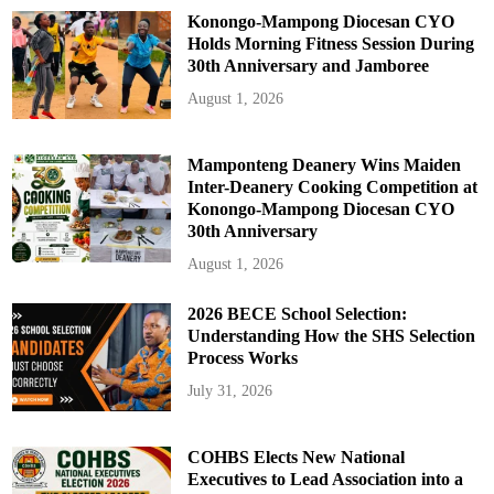
Konongo-Mampong Diocesan CYO
Holds Morning Fitness Session During
30th Anniversary and Jamboree
August 1, 2026
Mamponteng Deanery Wins Maiden
Inter-Deanery Cooking Competition at
Konongo-Mampong Diocesan CYO
30th Anniversary
August 1, 2026
2026 BECE School Selection:
Understanding How the SHS Selection
Process Works
July 31, 2026
COHBS Elects New National
Executives to Lead Association into a