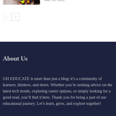
About Us
GH EDUCATE is more than just a blog; it’s a community of
learners, thinkers, and doers. Whether you’re seeking advice on the
latest tech trends, exploring career options, or simply looking for a
good read, you’ll find it here. Thank you for being a part of our
educational journey. Let’s learn, grow, and explore together!