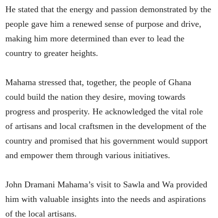
He stated that the energy and passion demonstrated by the
people gave him a renewed sense of purpose and drive,
making him more determined than ever to lead the
country to greater heights.
Mahama stressed that, together, the people of Ghana
could build the nation they desire, moving towards
progress and prosperity. He acknowledged the vital role
of artisans and local craftsmen in the development of the
country and promised that his government would support
and empower them through various initiatives.
John Dramani Mahama’s visit to Sawla and Wa provided
him with valuable insights into the needs and aspirations
of the local artisans.