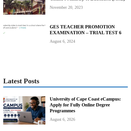
November 20, 2023
GES TEACHER PROMOTION
EXAMINATION – TRIAL TEST 6
August 6, 2024
Latest Posts
University of Cape Coast eCampus:
Apply for Fully Online Degree
Programmes
August 6, 2026