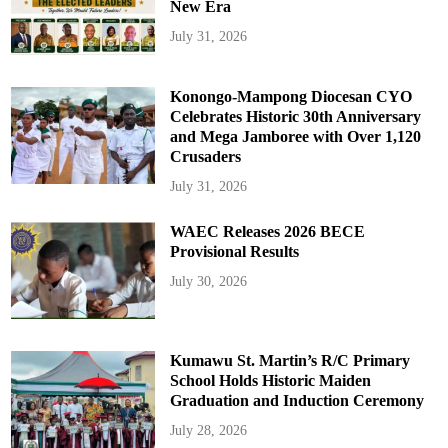
New Era
July 31, 2026
Konongo-Mampong Diocesan CYO
Celebrates Historic 30th Anniversary
and Mega Jamboree with Over 1,120
Crusaders
July 31, 2026
WAEC Releases 2026 BECE
Provisional Results
July 30, 2026
Kumawu St. Martin’s R/C Primary
School Holds Historic Maiden
Graduation and Induction Ceremony
July 28, 2026