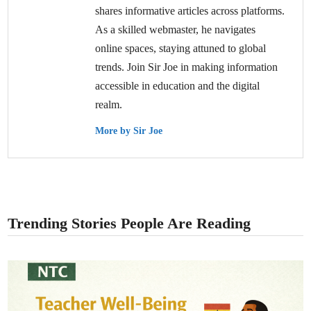
shares informative articles across platforms.
As a skilled webmaster, he navigates
online spaces, staying attuned to global
trends. Join Sir Joe in making information
accessible in education and the digital
realm.
More by Sir Joe
Trending Stories People Are Reading