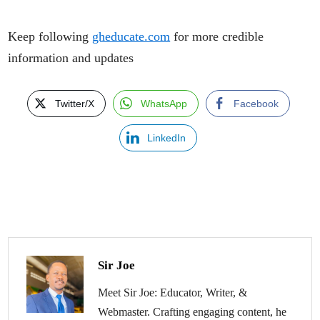
Keep following
gheducate.com
for more credible
information and updates
Twitter/X
WhatsApp
Facebook
LinkedIn
Sir Joe
Meet Sir Joe: Educator, Writer, &
Webmaster. Crafting engaging content, he