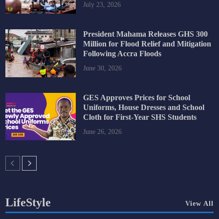
July 23, 2026
President Mahama Releases GHS 300
Million for Flood Relief and Mitigation
Following Accra Floods
June 30, 2026
GES Approves Prices for School
Uniforms, House Dresses and School
Cloth for First-Year SHS Students
June 26, 2026
LifeStyle
View All