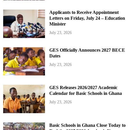
Applicants to Receive Appointment
Letters on Friday, July 24 – Education
Minister
July 23, 2026
GES Officially Announces 2027 BECE
Dates
July 23, 2026
GES Releases 2026/2027 Academic
Calendar for Basic Schools in Ghana
July 23, 2026
Basic Schools in Ghana Close Today to