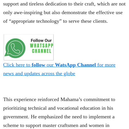
support and tireless dedication to their craft, which are not
only awe-inspiring but also demonstrate the effective use
of “appropriate technology” to serve these clients.
Click here to
follow
our
WatsApp Channel
for more
news and updates across the globe
This experience reinforced Mahama’s commitment to
prioritizing technical and vocational education in his
government. He emphasized the need to implement a
scheme to support master craftsmen and women in