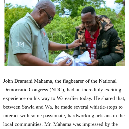
John Dramani Mahama, the flagbearer of the National
Democratic Congress (NDC), had an incredibly exciting
experience on his way to Wa earlier today. He shared that,
between Sawla and Wa, he made several whistle-stops to
interact with some passionate, hardworking artisans in the
local communities. Mr. Mahama was impressed by the