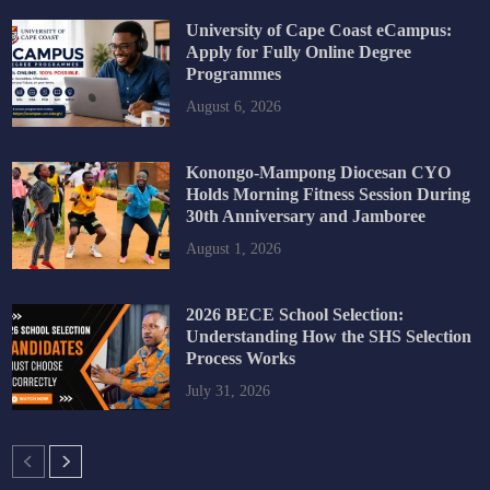
University of Cape Coast eCampus:
Apply for Fully Online Degree
Programmes
August 6, 2026
Konongo-Mampong Diocesan CYO
Holds Morning Fitness Session During
30th Anniversary and Jamboree
August 1, 2026
2026 BECE School Selection:
Understanding How the SHS Selection
Process Works
July 31, 2026