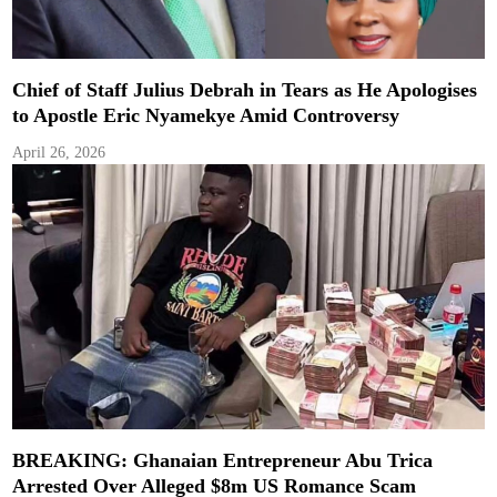
Chief of Staff Julius Debrah in Tears as He Apologises
to Apostle Eric Nyamekye Amid Controversy
April 26, 2026
BREAKING: Ghanaian Entrepreneur Abu Trica
Arrested Over Alleged $8m US Romance Scam