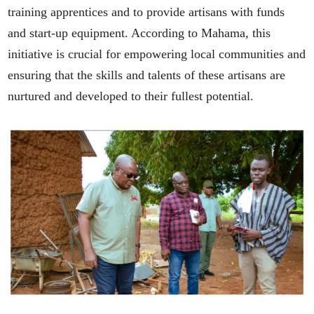
training apprentices and to provide artisans with funds
and start-up equipment. According to Mahama, this
initiative is crucial for empowering local communities and
ensuring that the skills and talents of these artisans are
nurtured and developed to their fullest potential.