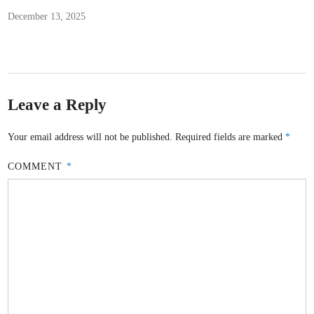
December 13, 2025
Leave a Reply
Your email address will not be published.
Required fields are marked
*
COMMENT
*