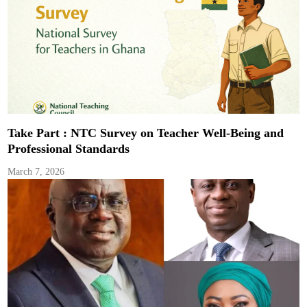
Take Part : NTC Survey on Teacher Well-Being and
Professional Standards
March 7, 2026