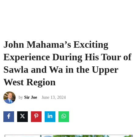
John Mahama’s Exciting
Experience During His Tour of
Sawla and Wa in the Upper
West Region
by
Sir Joe
June 13, 2024