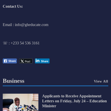
Contact Us:
Email : info@gheducate.com
☏ :
+233 54 536 3161
Post
Share
Share
Business
View All
Applicants to Receive Appointment
Letters on Friday, July 24 – Education
Minister