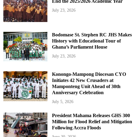
End the 2025/2026 Academic Year
July 23, 2026
Bodomase St. Stephen RC JHS Makes
History with Educational Tour of
Ghana’s Parliament House
July 23, 2026
Konongo-Mampong Diocesan CYO
Initiates 42 New Crusaders at
Mamponteng Unit Ahead of 30th
Anniversary Celebration
July 5, 2026
President Mahama Releases GHS 300
Million for Flood Relief and Mitigation
Following Accra Floods
June 30, 2026