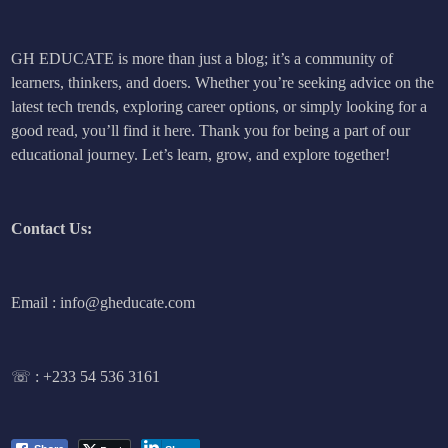
GH EDUCATE is more than just a blog; it’s a community of
learners, thinkers, and doers. Whether you’re seeking advice on the
latest tech trends, exploring career options, or simply looking for a
good read, you’ll find it here. Thank you for being a part of our
educational journey. Let’s learn, grow, and explore together!
Contact Us:
Email : info@gheducate.com
☏ :
+233 54 536 3161