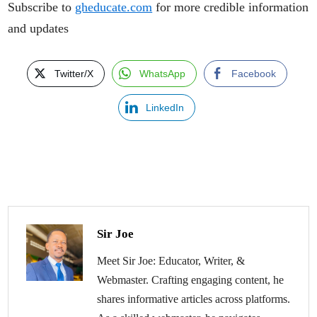
Subscribe to
gheducate.com
for more credible information
and updates
Twitter/X
WhatsApp
Facebook
LinkedIn
Sir Joe
Meet Sir Joe: Educator, Writer, &
Webmaster. Crafting engaging content, he
shares informative articles across platforms.