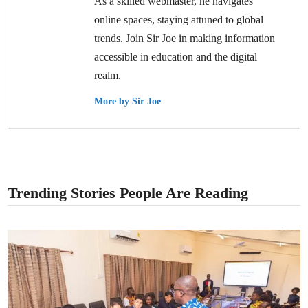
As a skilled webmaster, he navigates
online spaces, staying attuned to global
trends. Join Sir Joe in making information
accessible in education and the digital
realm.
More by Sir Joe
Trending Stories People Are Reading