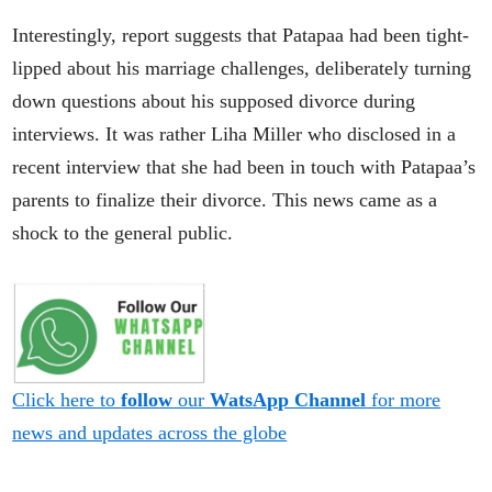
Interestingly, report suggests that Patapaa had been tight-
lipped about his marriage challenges, deliberately turning
down questions about his supposed divorce during
interviews. It was rather Liha Miller who disclosed in a
recent interview that she had been in touch with Patapaa’s
parents to finalize their divorce. This news came as a
shock to the general public.
Click here to
follow
our
WatsApp Channel
for more
news and updates across the globe