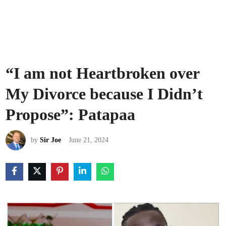
“I am not Heartbroken over
My Divorce because I Didn’t
Propose”: Patapaa
by
Sir Joe
June 21, 2024