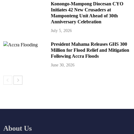
Konongo-Mampong Diocesan CYO
Initiates 42 New Crusaders at
Mamponteng Unit Ahead of 30th
Anniversary Celebration
July 5, 2026
President Mahama Releases GHS 300
Million for Flood Relief and Mitigation
Following Accra Floods
June 30, 2026
About Us