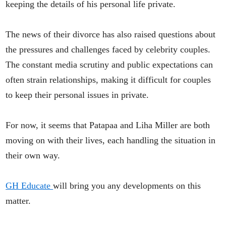
keeping the details of his personal life private.
The news of their divorce has also raised questions about
the pressures and challenges faced by celebrity couples.
The constant media scrutiny and public expectations can
often strain relationships, making it difficult for couples
to keep their personal issues in private.
For now, it seems that Patapaa and Liha Miller are both
moving on with their lives, each handling the situation in
their own way.
GH Educate
will bring you any developments on this
matter.