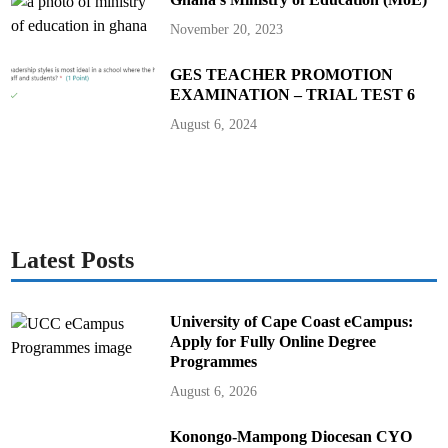
November 20, 2023
GES TEACHER PROMOTION
EXAMINATION – TRIAL TEST 6
August 6, 2024
Latest Posts
University of Cape Coast eCampus:
Apply for Fully Online Degree
Programmes
August 6, 2026
Konongo-Mampong Diocesan CYO