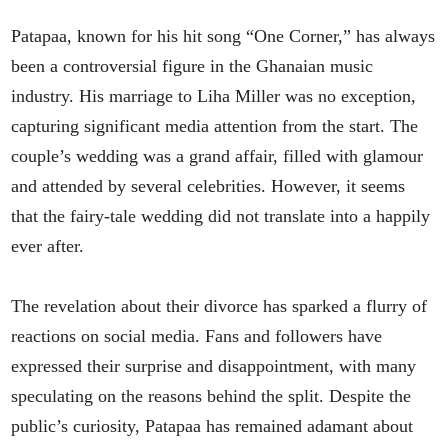
Patapaa, known for his hit song “One Corner,” has always
been a controversial figure in the Ghanaian music
industry. His marriage to Liha Miller was no exception,
capturing significant media attention from the start. The
couple’s wedding was a grand affair, filled with glamour
and attended by several celebrities. However, it seems
that the fairy-tale wedding did not translate into a happily
ever after.
The revelation about their divorce has sparked a flurry of
reactions on social media. Fans and followers have
expressed their surprise and disappointment, with many
speculating on the reasons behind the split. Despite the
public’s curiosity, Patapaa has remained adamant about