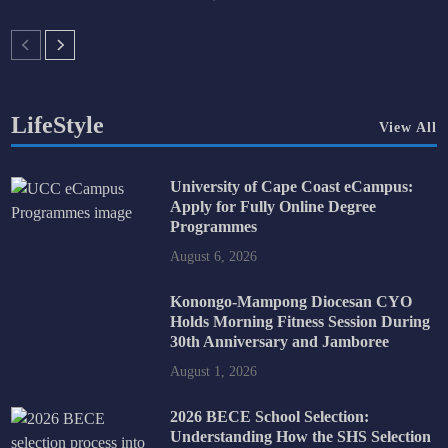
LifeStyle
View All
University of Cape Coast eCampus:
Apply for Fully Online Degree
Programmes
August 6, 2026
Konongo-Mampong Diocesan CYO
Holds Morning Fitness Session During
30th Anniversary and Jamboree
August 1, 2026
2026 BECE School Selection:
Understanding How the SHS Selection