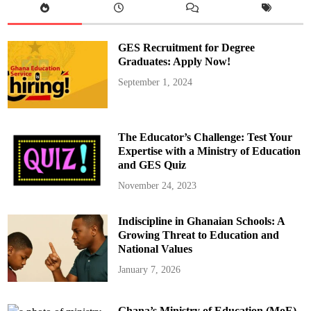
GES Recruitment for Degree
Graduates: Apply Now!
September 1, 2024
The Educator’s Challenge: Test Your
Expertise with a Ministry of Education
and GES Quiz
November 24, 2023
Indiscipline in Ghanaian Schools: A
Growing Threat to Education and
National Values
January 7, 2026
Ghana’s Ministry of Education (MoE)