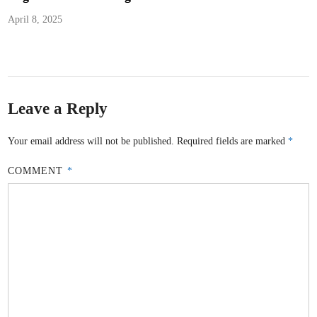
April 8, 2025
Leave a Reply
Your email address will not be published.
Required fields are marked
*
COMMENT
*