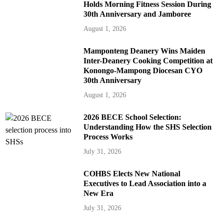
Holds Morning Fitness Session During
30th Anniversary and Jamboree
August 1, 2026
Mamponteng Deanery Wins Maiden
Inter-Deanery Cooking Competition at
Konongo-Mampong Diocesan CYO
30th Anniversary
August 1, 2026
2026 BECE School Selection:
Understanding How the SHS Selection
Process Works
July 31, 2026
COHBS Elects New National
Executives to Lead Association into a
New Era
July 31, 2026