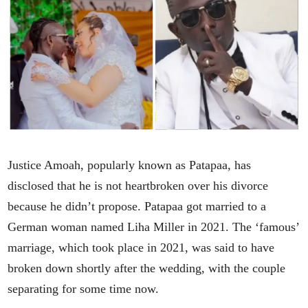
Justice Amoah, popularly known as Patapaa, has
disclosed that he is not heartbroken over his divorce
because he didn’t propose. Patapaa got married to a
German woman named Liha Miller in 2021. The ‘famous’
marriage, which took place in 2021, was said to have
broken down shortly after the wedding, with the couple
separating for some time now.