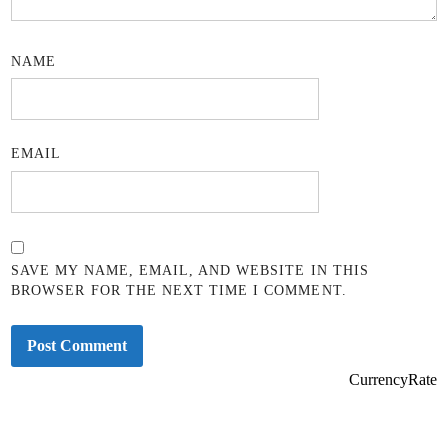
NAME
EMAIL
SAVE MY NAME, EMAIL, AND WEBSITE IN THIS
BROWSER FOR THE NEXT TIME I COMMENT.
CurrencyRate