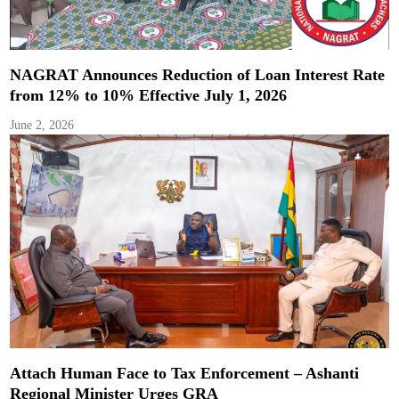
NAGRAT Announces Reduction of Loan Interest Rate
from 12% to 10% Effective July 1, 2026
June 2, 2026
Attach Human Face to Tax Enforcement – Ashanti
Regional Minister Urges GRA