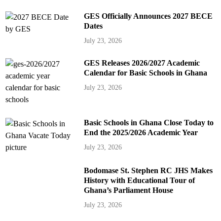
GES Officially Announces 2027 BECE
Dates
July 23, 2026
GES Releases 2026/2027 Academic
Calendar for Basic Schools in Ghana
July 23, 2026
Basic Schools in Ghana Close Today to
End the 2025/2026 Academic Year
July 23, 2026
Bodomase St. Stephen RC JHS Makes
History with Educational Tour of
Ghana’s Parliament House
July 23, 2026