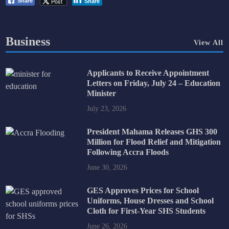
Post
Share
Share
Business
View All
Applicants to Receive Appointment
Letters on Friday, July 24 – Education
Minister
July 23, 2026
President Mahama Releases GHS 300
Million for Flood Relief and Mitigation
Following Accra Floods
June 30, 2026
GES Approves Prices for School
Uniforms, House Dresses and School
Cloth for First-Year SHS Students
June 26, 2026