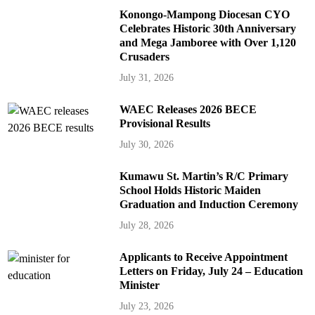
Konongo-Mampong Diocesan CYO
Celebrates Historic 30th Anniversary
and Mega Jamboree with Over 1,120
Crusaders
July 31, 2026
WAEC Releases 2026 BECE
Provisional Results
July 30, 2026
Kumawu St. Martin’s R/C Primary
School Holds Historic Maiden
Graduation and Induction Ceremony
July 28, 2026
Applicants to Receive Appointment
Letters on Friday, July 24 – Education
Minister
July 23, 2026