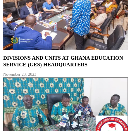
DIVISIONS AND UNITS AT GHANA EDUCATION
SERVICE (GES) HEADQUARTERS
November 23, 2023