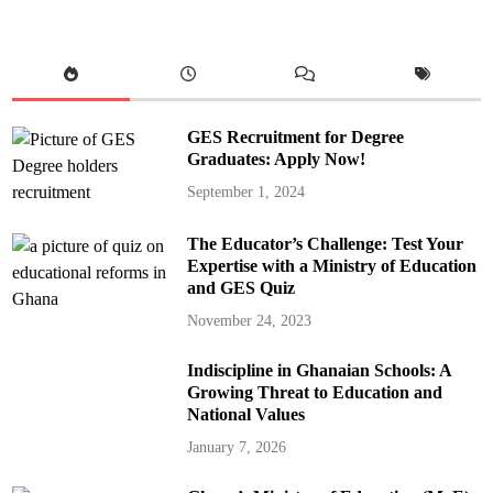
GES Recruitment for Degree
Graduates: Apply Now!
September 1, 2024
The Educator’s Challenge: Test Your
Expertise with a Ministry of Education
and GES Quiz
November 24, 2023
Indiscipline in Ghanaian Schools: A
Growing Threat to Education and
National Values
January 7, 2026