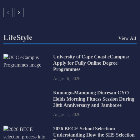
LifeStyle
View All
University of Cape Coast eCampus:
Apply for Fully Online Degree
Programmes
August 6, 2026
Konongo-Mampong Diocesan CYO
Holds Morning Fitness Session During
30th Anniversary and Jamboree
August 1, 2026
2026 BECE School Selection:
Understanding How the SHS Selection