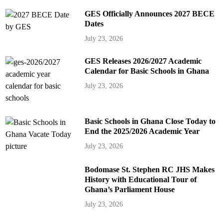
GES Officially Announces 2027 BECE
Dates
July 23, 2026
GES Releases 2026/2027 Academic
Calendar for Basic Schools in Ghana
July 23, 2026
Basic Schools in Ghana Close Today to
End the 2025/2026 Academic Year
July 23, 2026
Bodomase St. Stephen RC JHS Makes
History with Educational Tour of
Ghana’s Parliament House
July 23, 2026