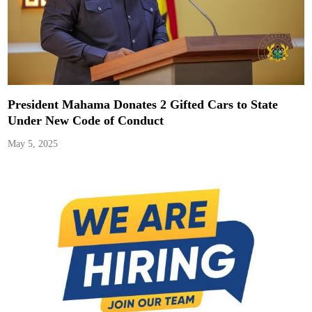
President Mahama Donates 2 Gifted Cars to State
Under New Code of Conduct
May 5, 2025