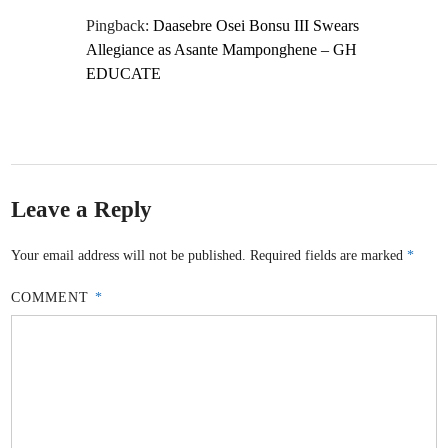
Pingback:
Daasebre Osei Bonsu III Swears
Allegiance as Asante Mamponghene – GH
EDUCATE
Leave a Reply
Your email address will not be published.
Required fields are marked
*
COMMENT
*