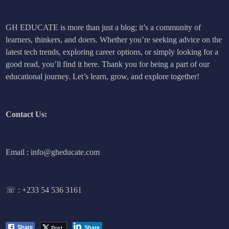
GH EDUCATE is more than just a blog; it’s a community of
learners, thinkers, and doers. Whether you’re seeking advice on the
latest tech trends, exploring career options, or simply looking for a
good read, you’ll find it here. Thank you for being a part of our
educational journey. Let’s learn, grow, and explore together!
Contact Us:
Email : info@gheducate.com
☏ :
+233 54 536 3161
Post
Share
Share