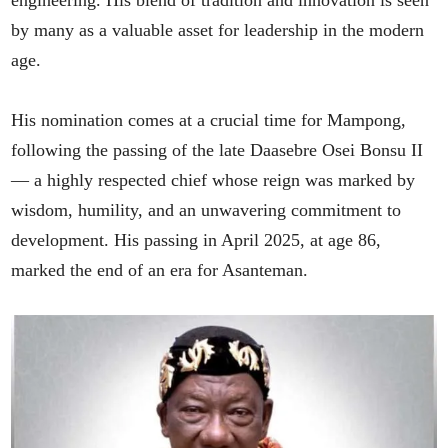
engineering. His blend of tradition and innovation is seen
by many as a valuable asset for leadership in the modern
age.
His nomination comes at a crucial time for Mampong,
following the passing of the late Daasebre Osei Bonsu II
— a highly respected chief whose reign was marked by
wisdom, humility, and an unwavering commitment to
development. His passing in April 2025, at age 86,
marked the end of an era for Asanteman.