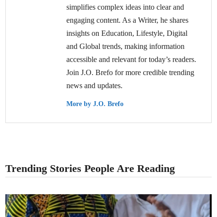
simplifies complex ideas into clear and
engaging content. As a Writer, he shares
insights on Education, Lifestyle, Digital
and Global trends, making information
accessible and relevant for today’s readers.
Join J.O. Brefo for more credible trending
news and updates.
More by J.O. Brefo
Trending Stories People Are Reading