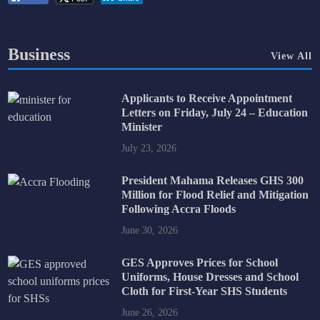
Business
View All
Applicants to Receive Appointment
Letters on Friday, July 24 – Education
Minister
July 23, 2026
President Mahama Releases GHS 300
Million for Flood Relief and Mitigation
Following Accra Floods
June 30, 2026
GES Approves Prices for School
Uniforms, House Dresses and School
Cloth for First-Year SHS Students
June 26, 2026