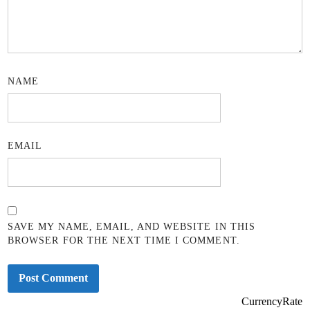
NAME
EMAIL
SAVE MY NAME, EMAIL, AND WEBSITE IN THIS
BROWSER FOR THE NEXT TIME I COMMENT.
CurrencyRate