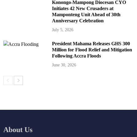
Konongo-Mampong Diocesan CYO
Initiates 42 New Crusaders at
Mamponteng Unit Ahead of 30th
Anniversary Celebration
July 5, 2026
President Mahama Releases GHS 300
Million for Flood Relief and Mitigation
Following Accra Floods
June 30, 2026
About Us