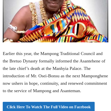
Earlier this year, the Mampong Traditional Council and
the Bretuo Dynasty formally informed the Asantehene of
the late chief’s death at the Manhyia Palace. The
introduction of Mr. Osei-Bonsu as the next Mamponghene
now ushers in hope, continuity, and renewed commitment
to the service of Mampong and Asanteman.
Click Here To Watch The Full Video on Facebook