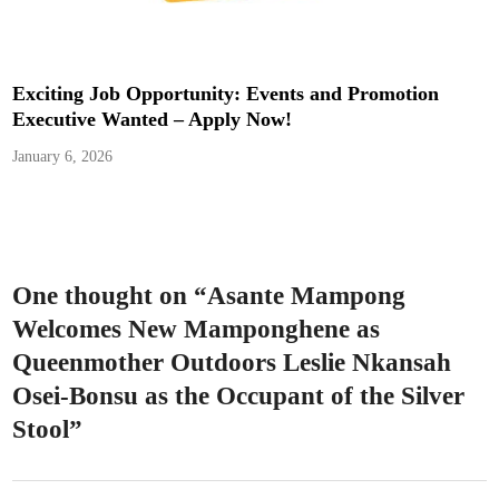
Exciting Job Opportunity: Events and Promotion
Executive Wanted – Apply Now!
January 6, 2026
One thought on “
Asante Mampong
Welcomes New Mamponghene as
Queenmother Outdoors Leslie Nkansah
Osei-Bonsu as the Occupant of the Silver
Stool
”