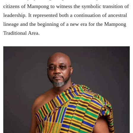
citizens of Mampong to witness the symbolic transition of
leadership. It represented both a continuation of ancestral
lineage and the beginning of a new era for the Mampong
Traditional Area.