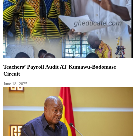
Teachers’ Payroll Audit AT Kumawu-Bodomase
Circuit
June 18, 2025