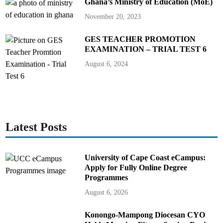
Ghana’s Ministry of Education (MoE)
November 20, 2023
GES TEACHER PROMOTION
EXAMINATION – TRIAL TEST 6
August 6, 2024
Latest Posts
University of Cape Coast eCampus:
Apply for Fully Online Degree
Programmes
August 6, 2026
Konongo-Mampong Diocesan CYO