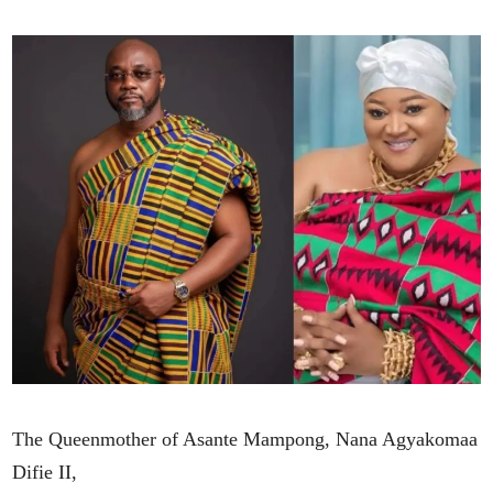
The Queenmother of Asante Mampong, Nana Agyakomaa
Difie II,