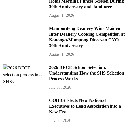
Holds Morning Fitness Session During
30th Anniversary and Jamboree
August 1, 2026
Mamponteng Deanery Wins Maiden
Inter-Deanery Cooking Competition at
Konongo-Mampong Diocesan CYO
30th Anniversary
August 1, 2026
2026 BECE School Selection:
Understanding How the SHS Selection
Process Works
July 31, 2026
COHBS Elects New National
Executives to Lead Association into a
New Era
July 31, 2026