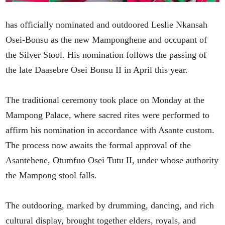
has officially nominated and outdoored Leslie Nkansah
Osei-Bonsu as the new Mamponghene and occupant of
the Silver Stool. His nomination follows the passing of
the late Daasebre Osei Bonsu II in April this year.
The traditional ceremony took place on Monday at the
Mampong Palace, where sacred rites were performed to
affirm his nomination in accordance with Asante custom.
The process now awaits the formal approval of the
Asantehene, Otumfuo Osei Tutu II, under whose authority
the Mampong stool falls.
The outdooring, marked by drumming, dancing, and rich
cultural display, brought together elders, royals, and