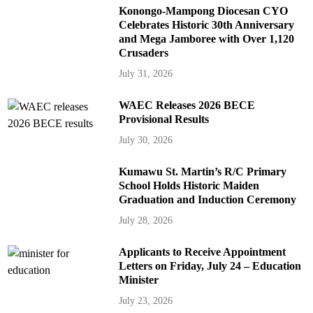
Konongo-Mampong Diocesan CYO
Celebrates Historic 30th Anniversary
and Mega Jamboree with Over 1,120
Crusaders
July 31, 2026
WAEC Releases 2026 BECE
Provisional Results
July 30, 2026
Kumawu St. Martin’s R/C Primary
School Holds Historic Maiden
Graduation and Induction Ceremony
July 28, 2026
Applicants to Receive Appointment
Letters on Friday, July 24 – Education
Minister
July 23, 2026