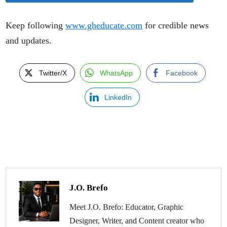
Keep following
www.gheducate.com
for credible news
and updates.
Twitter/X
WhatsApp
Facebook
LinkedIn
J.O. Brefo
Meet J.O. Brefo: Educator, Graphic
Designer, Writer, and Content creator who