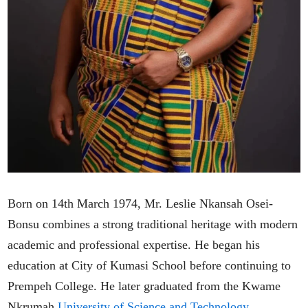
Born on 14th March 1974, Mr. Leslie Nkansah Osei-
Bonsu combines a strong traditional heritage with modern
academic and professional expertise. He began his
education at City of Kumasi School before continuing to
Prempeh College. He later graduated from the Kwame
Nkrumah
University of Science and Technology