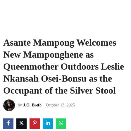
Asante Mampong Welcomes
New Mamponghene as
Queenmother Outdoors Leslie
Nkansah Osei-Bonsu as the
Occupant of the Silver Stool
by
J.O. Brefo
October 13, 2025