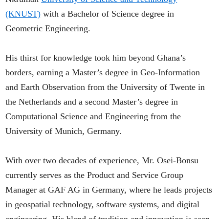
(KNUST)
with a Bachelor of Science degree in
Geometric Engineering.
His thirst for knowledge took him beyond Ghana’s
borders, earning a Master’s degree in Geo-Information
and Earth Observation from the University of Twente in
the Netherlands and a second Master’s degree in
Computational Science and Engineering from the
University of Munich, Germany.
With over two decades of experience, Mr. Osei-Bonsu
currently serves as the Product and Service Group
Manager at GAF AG in Germany, where he leads projects
in geospatial technology, software systems, and digital