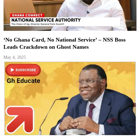
‘No Ghana Card, No National Service’ – NSS Boss
Leads Crackdown on Ghost Names
May 4, 2025