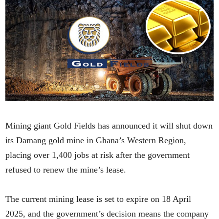
Mining giant Gold Fields has announced it will shut down
its Damang gold mine in Ghana’s Western Region,
placing over 1,400 jobs at risk after the government
refused to renew the mine’s lease.
The current mining lease is set to expire on 18 April
2025, and the government’s decision means the company