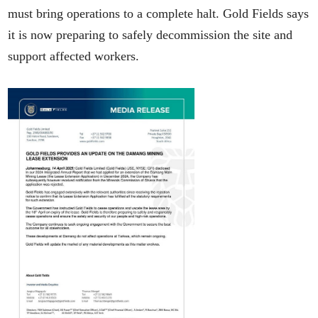
must bring operations to a complete halt. Gold Fields says
it is now preparing to safely decommission the site and
support affected workers.