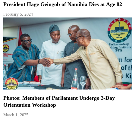
President Hage Geingob of Namibia Dies at Age 82
February 5, 2024
Photos: Members of Parliament Undergo 3-Day
Orientation Workshop
March 1, 2025