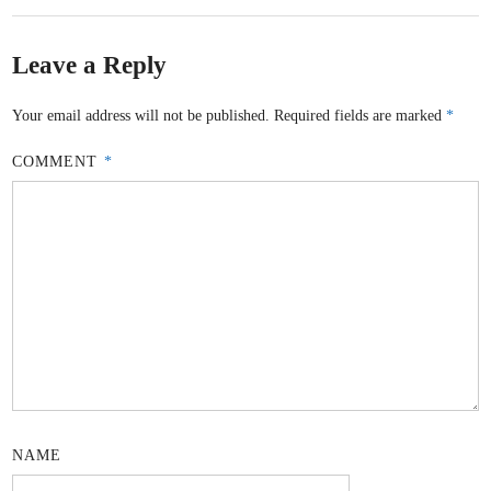
Leave a Reply
Your email address will not be published.
Required fields are marked
*
COMMENT
*
NAME