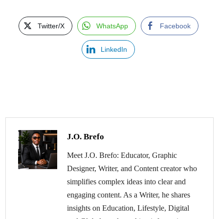
Twitter/X
WhatsApp
Facebook
LinkedIn
J.O. Brefo
Meet J.O. Brefo: Educator, Graphic
Designer, Writer, and Content creator who
simplifies complex ideas into clear and
engaging content. As a Writer, he shares
insights on Education, Lifestyle, Digital