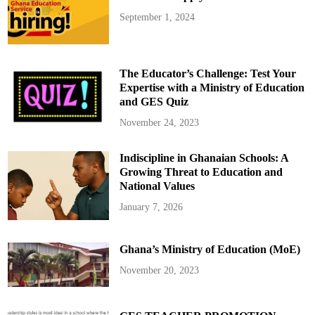
September 1, 2024
The Educator’s Challenge: Test Your
Expertise with a Ministry of Education
and GES Quiz
November 24, 2023
Indiscipline in Ghanaian Schools: A
Growing Threat to Education and
National Values
January 7, 2026
Ghana’s Ministry of Education (MoE)
November 20, 2023