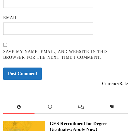
EMAIL
SAVE MY NAME, EMAIL, AND WEBSITE IN THIS
BROWSER FOR THE NEXT TIME I COMMENT.
CurrencyRate
GES Recruitment for Degree
Graduates: Apply Now!