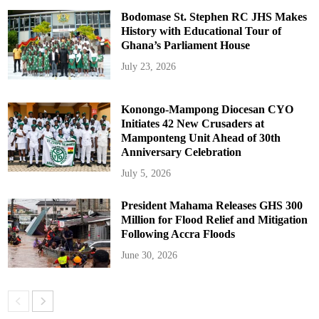
Bodomase St. Stephen RC JHS Makes
History with Educational Tour of
Ghana’s Parliament House
July 23, 2026
Konongo-Mampong Diocesan CYO
Initiates 42 New Crusaders at
Mamponteng Unit Ahead of 30th
Anniversary Celebration
July 5, 2026
President Mahama Releases GHS 300
Million for Flood Relief and Mitigation
Following Accra Floods
June 30, 2026