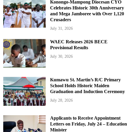
Konongo-Mampong Diocesan CYO
Celebrates Historic 30th Anniversary
and Mega Jamboree with Over 1,120
Crusaders
July 31, 2026
WAEC Releases 2026 BECE
Provisional Results
July 30, 2026
Kumawu St. Martin’s R/C Primary
School Holds Historic Maiden
Graduation and Induction Ceremony
July 28, 2026
Applicants to Receive Appointment
Letters on Friday, July 24 – Education
Minister