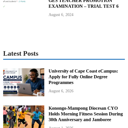
GES TEACHER PROMOTION
EXAMINATION – TRIAL TEST 6
August 6, 2024
Latest Posts
University of Cape Coast eCampus:
Apply for Fully Online Degree
Programmes
August 6, 2026
Konongo-Mampong Diocesan CYO
Holds Morning Fitness Session During
30th Anniversary and Jamboree