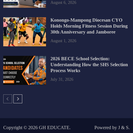
August 6, 2026
Konongo-Mampong Diocesan CYO
Holds Morning Fitness Session During
30th Anniversary and Jamboree
August 1, 2026
2026 BECE School Selection:
Understanding How the SHS Selection
Process Works
July 31, 2026
Copyright © 2026
GH EDUCATE
.
Powered by
J
&
S
.