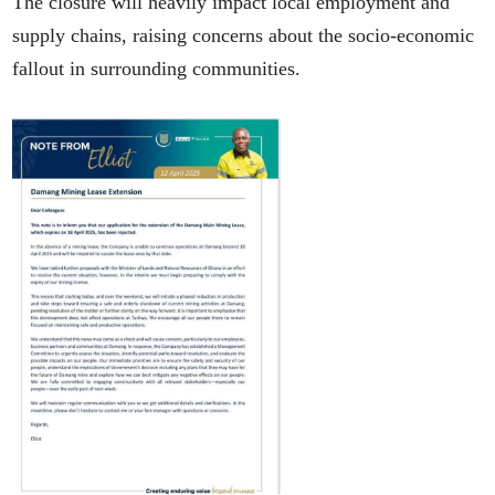
The closure will heavily impact local employment and
supply chains, raising concerns about the socio-economic
fallout in surrounding communities.