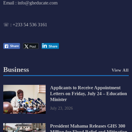
Email : info@gheducate.com
☏ :
+233 54 536 3161
Post
Share
Share
Business
View All
Applicants to Receive Appointment
Letters on Friday, July 24 – Education
Minister
July 23, 2026
President Mahama Releases GHS 300
Million for Flood Relief and Mitigation