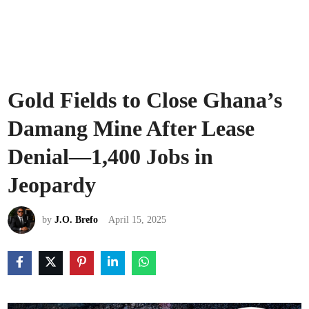
Gold Fields to Close Ghana’s
Damang Mine After Lease
Denial—1,400 Jobs in
Jeopardy
by
J.O. Brefo
April 15, 2025