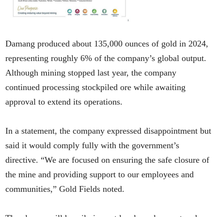
Damang produced about 135,000 ounces of gold in 2024,
representing roughly 6% of the company’s global output.
Although mining stopped last year, the company
continued processing stockpiled ore while awaiting
approval to extend its operations.
In a statement, the company expressed disappointment but
said it would comply fully with the government’s
directive. “We are focused on ensuring the safe closure of
the mine and providing support to our employees and
communities,” Gold Fields noted.