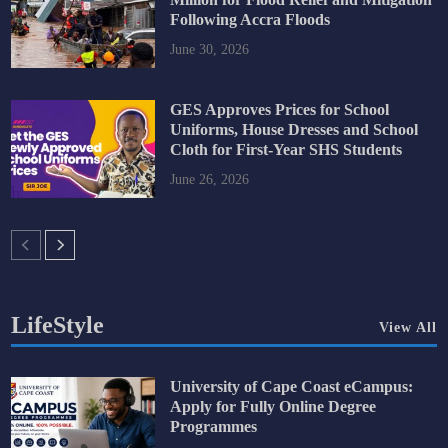
Following Accra Floods
June 30, 2026
GES Approves Prices for School
Uniforms, House Dresses and School
Cloth for First-Year SHS Students
June 26, 2026
LifeStyle
View All
University of Cape Coast eCampus:
Apply for Fully Online Degree
Programmes