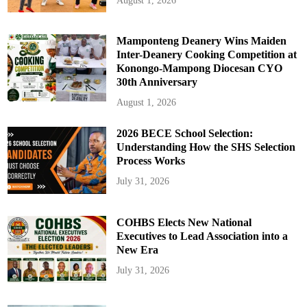
August 1, 2026
Mamponteng Deanery Wins Maiden
Inter-Deanery Cooking Competition at
Konongo-Mampong Diocesan CYO
30th Anniversary
August 1, 2026
2026 BECE School Selection:
Understanding How the SHS Selection
Process Works
July 31, 2026
COHBS Elects New National
Executives to Lead Association into a
New Era
July 31, 2026