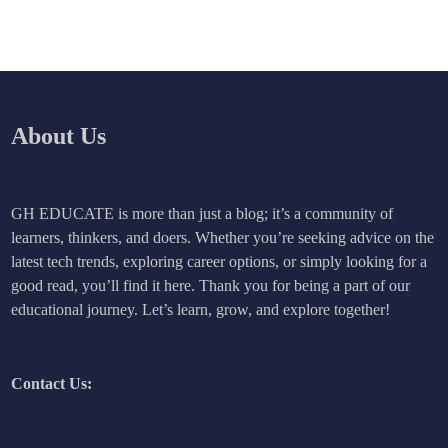
About Us
GH EDUCATE is more than just a blog; it’s a community of
learners, thinkers, and doers. Whether you’re seeking advice on the
latest tech trends, exploring career options, or simply looking for a
good read, you’ll find it here. Thank you for being a part of our
educational journey. Let’s learn, grow, and explore together!
Contact Us: