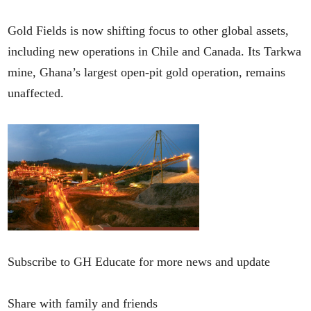
Gold Fields is now shifting focus to other global assets,
including new operations in Chile and Canada. Its Tarkwa
mine, Ghana’s largest open-pit gold operation, remains
unaffected.
Subscribe to GH Educate for more news and update
Share with family and friends