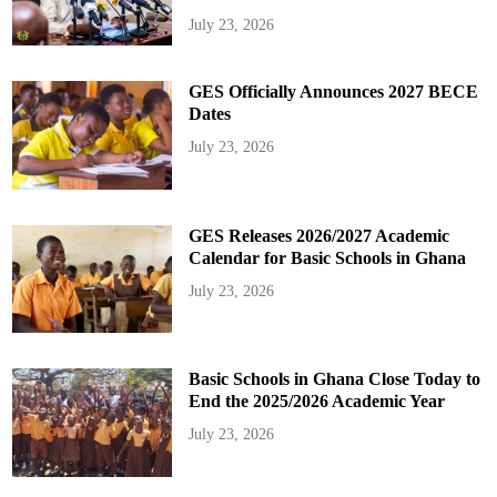
July 23, 2026
GES Officially Announces 2027 BECE
Dates
July 23, 2026
GES Releases 2026/2027 Academic
Calendar for Basic Schools in Ghana
July 23, 2026
Basic Schools in Ghana Close Today to
End the 2025/2026 Academic Year
July 23, 2026