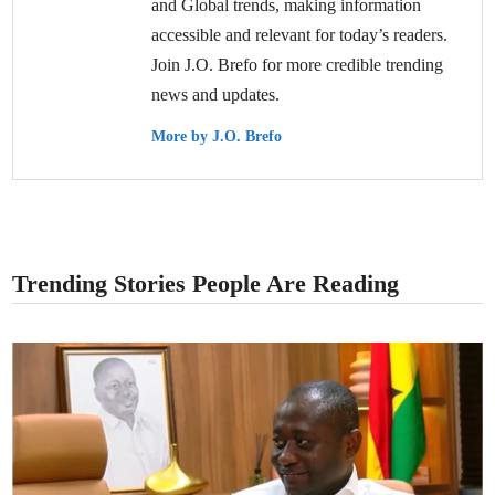
and Global trends, making information
accessible and relevant for today’s readers.
Join J.O. Brefo for more credible trending
news and updates.
More by J.O. Brefo
Trending Stories People Are Reading