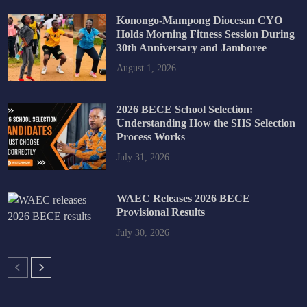
Konongo-Mampong Diocesan CYO
Holds Morning Fitness Session During
30th Anniversary and Jamboree
August 1, 2026
2026 BECE School Selection:
Understanding How the SHS Selection
Process Works
July 31, 2026
WAEC Releases 2026 BECE
Provisional Results
July 30, 2026