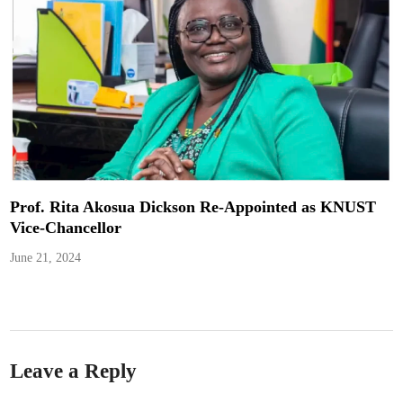
Prof. Rita Akosua Dickson Re-Appointed as KNUST
Vice-Chancellor
June 21, 2024
Leave a Reply