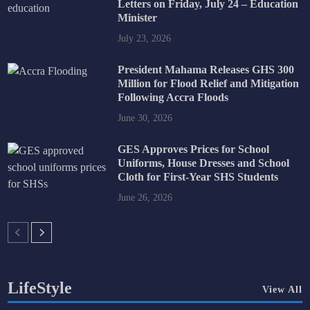
Letters on Friday, July 24 – Education
Minister
July 23, 2026
President Mahama Releases GHS 300
Million for Flood Relief and Mitigation
Following Accra Floods
June 30, 2026
GES Approves Prices for School
Uniforms, House Dresses and School
Cloth for First-Year SHS Students
June 26, 2026
LifeStyle
View All