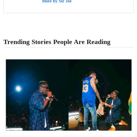
More by Sir Joe
Trending Stories People Are Reading