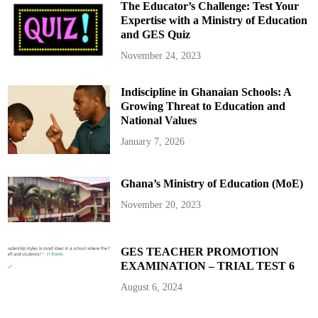
The Educator’s Challenge: Test Your
Expertise with a Ministry of Education
and GES Quiz
November 24, 2023
Indiscipline in Ghanaian Schools: A
Growing Threat to Education and
National Values
January 7, 2026
Ghana’s Ministry of Education (MoE)
November 20, 2023
GES TEACHER PROMOTION
EXAMINATION – TRIAL TEST 6
August 6, 2024