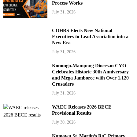
Process Works
July 31, 2026
COHBS Elects New National
Executives to Lead Association into a
New Era
July 31, 2026
Konongo-Mampong Diocesan CYO
Celebrates Historic 30th Anniversary
and Mega Jamboree with Over 1,120
Crusaders
July 31, 2026
WAEC Releases 2026 BECE
Provisional Results
July 30, 2026
Kumawu St. Martin’s R/C Primary