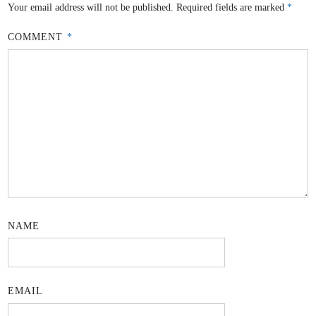
Your email address will not be published.
Required fields are marked
*
COMMENT
*
NAME
EMAIL