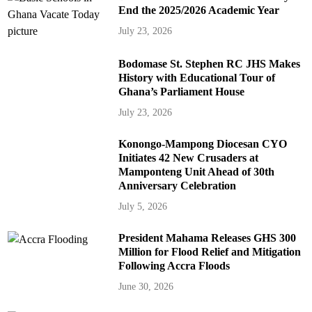
End the 2025/2026 Academic Year
July 23, 2026
Bodomase St. Stephen RC JHS Makes
History with Educational Tour of
Ghana’s Parliament House
July 23, 2026
Konongo-Mampong Diocesan CYO
Initiates 42 New Crusaders at
Mamponteng Unit Ahead of 30th
Anniversary Celebration
July 5, 2026
President Mahama Releases GHS 300
Million for Flood Relief and Mitigation
Following Accra Floods
June 30, 2026