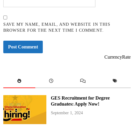
SAVE MY NAME, EMAIL, AND WEBSITE IN THIS
BROWSER FOR THE NEXT TIME I COMMENT.
CurrencyRate
GES Recruitment for Degree
Graduates: Apply Now!
September 1, 2024