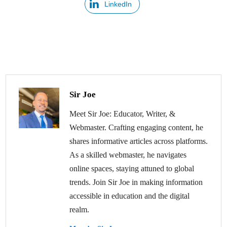
LinkedIn
Sir Joe
Meet Sir Joe: Educator, Writer, &
Webmaster. Crafting engaging content, he
shares informative articles across platforms.
As a skilled webmaster, he navigates
online spaces, staying attuned to global
trends. Join Sir Joe in making information
accessible in education and the digital
realm.