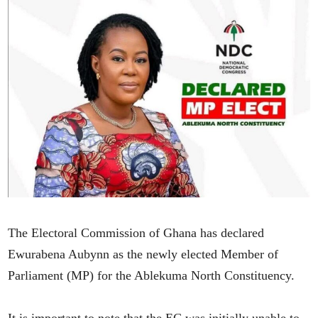
The Electoral Commission of Ghana has declared
Ewurabena Aubynn as the newly elected Member of
Parliament (MP) for the Ablekuma North Constituency.