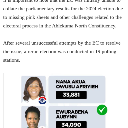
It is important to note that the EC was initially unable to
collate the parliamentary results for the 2024 election due
to missing pink sheets and other challenges related to the
electoral process in the Ablekuma North Constituency.
After several unsuccessful attempts by the EC to resolve
the issue, a rerun election was conducted in 19 polling
stations.