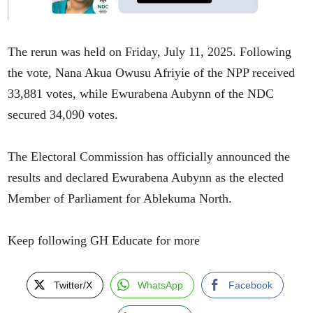
The rerun was held on Friday, July 11, 2025. Following
the vote, Nana Akua Owusu Afriyie of the NPP received
33,881 votes, while Ewurabena Aubynn of the NDC
secured 34,090 votes.
The Electoral Commission has officially announced the
results and declared Ewurabena Aubynn as the elected
Member of Parliament for Ablekuma North.
Keep following GH Educate for more
Twitter/X
WhatsApp
Facebook