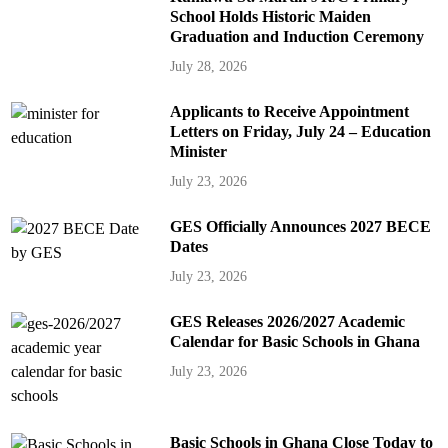
School Holds Historic Maiden
Graduation and Induction Ceremony
July 28, 2026
Applicants to Receive Appointment
Letters on Friday, July 24 – Education
Minister
July 23, 2026
GES Officially Announces 2027 BECE
Dates
July 23, 2026
GES Releases 2026/2027 Academic
Calendar for Basic Schools in Ghana
July 23, 2026
Basic Schools in Ghana Close Today to