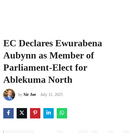
EC Declares Ewurabena
Aubynn as Member of
Parliament-Elect for
Ablekuma North
by
Sir Joe
July 11, 2025