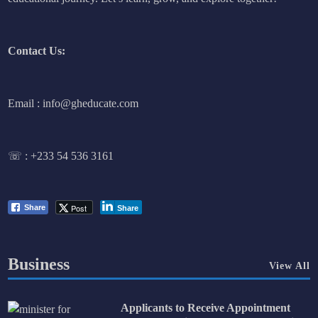
Contact Us:
Email : info@gheducate.com
☏ :
+233 54 536 3161
Post
Share
Share
Business
View All
Applicants to Receive Appointment