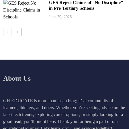
GES Reject Claims of “No Discipline”
in Pre-Tertiary Schools
June 29, 2026
About Us
GH EDUCATE is more than just a blog; it’s a community of
learners, thinkers, and doers. Whether you’re seeking advice on the
latest tech trends, exploring career options, or simply looking for a
good read, you’ll find it here. Thank you for being a part of our
educational journey. Let’s learn, grow, and explore together!