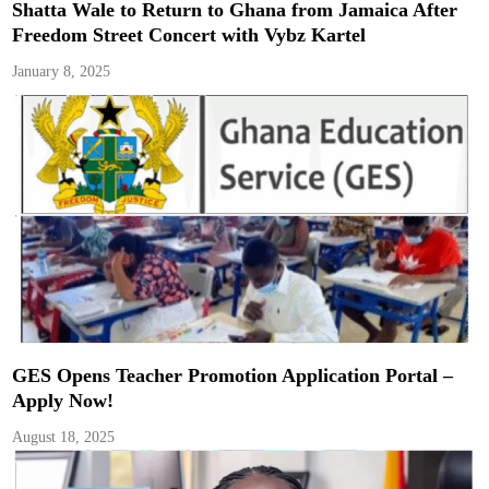
Shatta Wale to Return to Ghana from Jamaica After
Freedom Street Concert with Vybz Kartel
January 8, 2025
GES Opens Teacher Promotion Application Portal –
Apply Now!
August 18, 2025