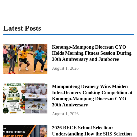
Latest Posts
Konongo-Mampong Diocesan CYO
Holds Morning Fitness Session During
30th Anniversary and Jamboree
August 1, 2026
Mamponteng Deanery Wins Maiden
Inter-Deanery Cooking Competition at
Konongo-Mampong Diocesan CYO
30th Anniversary
August 1, 2026
2026 BECE School Selection:
Understanding How the SHS Selection