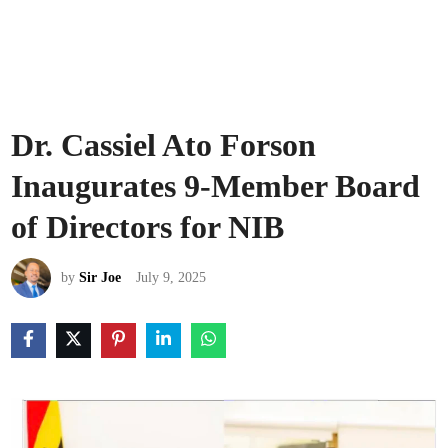
Dr. Cassiel Ato Forson
Inaugurates 9-Member Board
of Directors for NIB
by
Sir Joe
July 9, 2025