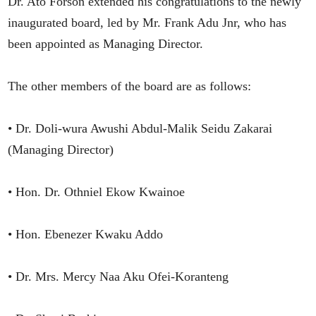
Dr. Ato Forson extended his congratulations to the newly
inaugurated board, led by Mr. Frank Adu Jnr, who has
been appointed as Managing Director.
The other members of the board are as follows:
• Dr. Doli-wura Awushi Abdul-Malik Seidu Zakarai
(Managing Director)
• Hon. Dr. Othniel Ekow Kwainoe
• Hon. Ebenezer Kwaku Addo
• Dr. Mrs. Mercy Naa Aku Ofei-Koranteng