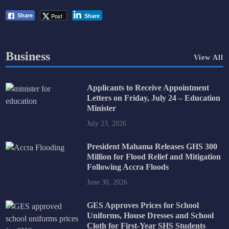
Post
Share
Share
Business
View All
Applicants to Receive Appointment
Letters on Friday, July 24 – Education
Minister
July 23, 2026
President Mahama Releases GHS 300
Million for Flood Relief and Mitigation
Following Accra Floods
June 30, 2026
GES Approves Prices for School
Uniforms, House Dresses and School
Cloth for First-Year SHS Students