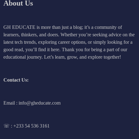
About Us
GH EDUCATE is more than just a blog; it’s a community of
learners, thinkers, and doers. Whether you’re seeking advice on the
latest tech trends, exploring career options, or simply looking for a
good read, you’ll find it here. Thank you for being a part of our
educational journey. Let’s learn, grow, and explore together!
Contact Us:
Email : info@gheducate.com
☏ :
+233 54 536 3161