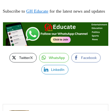
Subscribe to
GH Educate
for the latest news and updates
Twitter/X
WhatsApp
Facebook
LinkedIn