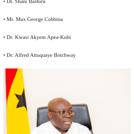
• Dr. Shani Bashiru
• Mr. Max George Cobbina
• Dr. Kwasi Akyem Apea-Kubi
• Dr. Alfred Attuquaye Botchway