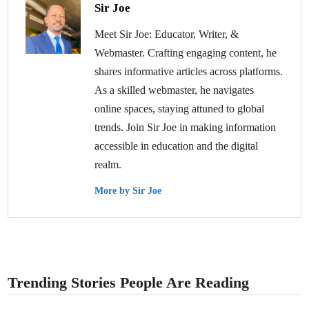
Sir Joe
Meet Sir Joe: Educator, Writer, &
Webmaster. Crafting engaging content, he
shares informative articles across platforms.
As a skilled webmaster, he navigates
online spaces, staying attuned to global
trends. Join Sir Joe in making information
accessible in education and the digital
realm.
More by Sir Joe
Trending Stories People Are Reading