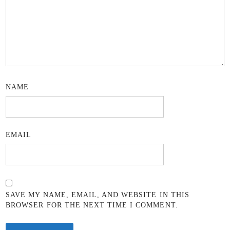
NAME
EMAIL
SAVE MY NAME, EMAIL, AND WEBSITE IN THIS
BROWSER FOR THE NEXT TIME I COMMENT.