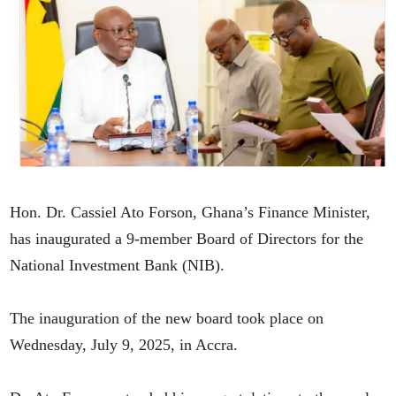
Hon. Dr. Cassiel Ato Forson, Ghana’s Finance Minister,
has inaugurated a 9-member Board of Directors for the
National Investment Bank (NIB).
The inauguration of the new board took place on
Wednesday, July 9, 2025, in Accra.