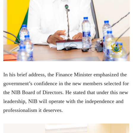
In his brief address, the Finance Minister emphasized the
government’s confidence in the new members selected for
the NIB Board of Directors. He stated that under this new
leadership, NIB will operate with the independence and
professionalism it deserves.