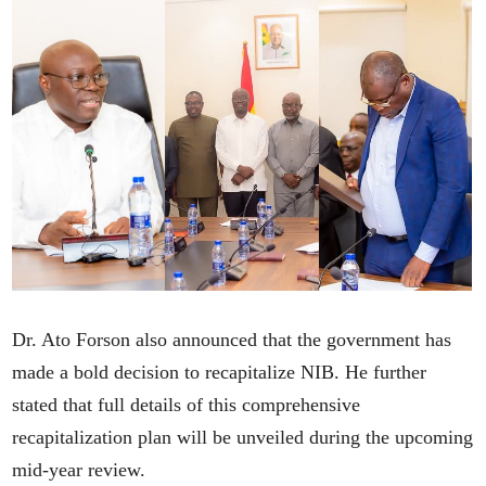
Dr. Ato Forson also announced that the government has
made a bold decision to recapitalize NIB. He further
stated that full details of this comprehensive
recapitalization plan will be unveiled during the upcoming
mid-year review.