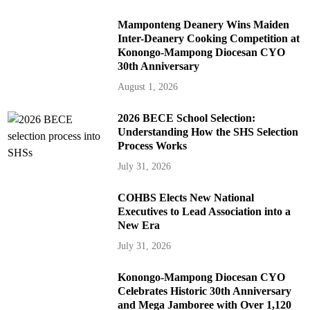
Mamponteng Deanery Wins Maiden
Inter-Deanery Cooking Competition at
Konongo-Mampong Diocesan CYO
30th Anniversary
August 1, 2026
2026 BECE School Selection:
Understanding How the SHS Selection
Process Works
July 31, 2026
COHBS Elects New National
Executives to Lead Association into a
New Era
July 31, 2026
Konongo-Mampong Diocesan CYO
Celebrates Historic 30th Anniversary
and Mega Jamboree with Over 1,120