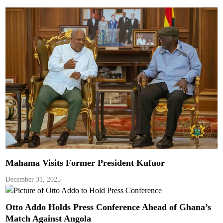
Mahama Visits Former President Kufuor
December 31, 2025
Otto Addo Holds Press Conference Ahead of Ghana’s
Match Against Angola