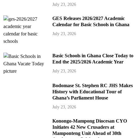
July 23, 2026
GES Releases 2026/2027 Academic
Calendar for Basic Schools in Ghana
July 23, 2026
Basic Schools in Ghana Close Today to
End the 2025/2026 Academic Year
July 23, 2026
Bodomase St. Stephen RC JHS Makes
History with Educational Tour of
Ghana’s Parliament House
July 23, 2026
Konongo-Mampong Diocesan CYO
Initiates 42 New Crusaders at
Mamponteng Unit Ahead of 30th