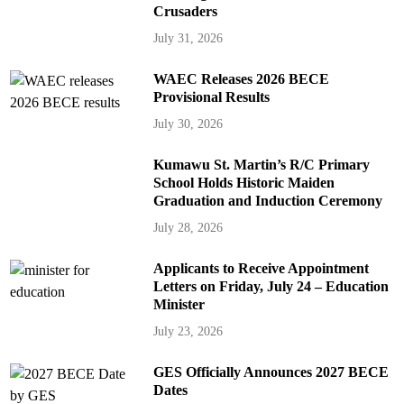
Crusaders
July 31, 2026
WAEC Releases 2026 BECE
Provisional Results
July 30, 2026
Kumawu St. Martin’s R/C Primary
School Holds Historic Maiden
Graduation and Induction Ceremony
July 28, 2026
Applicants to Receive Appointment
Letters on Friday, July 24 – Education
Minister
July 23, 2026
GES Officially Announces 2027 BECE
Dates