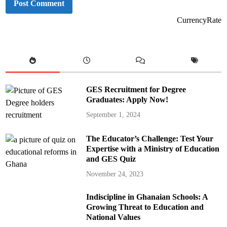
CurrencyRate
GES Recruitment for Degree
Graduates: Apply Now!
September 1, 2024
The Educator’s Challenge: Test Your
Expertise with a Ministry of Education
and GES Quiz
November 24, 2023
Indiscipline in Ghanaian Schools: A
Growing Threat to Education and
National Values