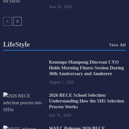
June 26, 2026
LifeStyle
View All
Konongo-Mampong Diocesan CYO
Holds Morning Fitness Session During
30th Anniversary and Jamboree
August 1, 2026
2026 BECE School Selection:
Understanding How the SHS Selection
Process Works
July 31, 2026
WAEC Releases 2026 BECE