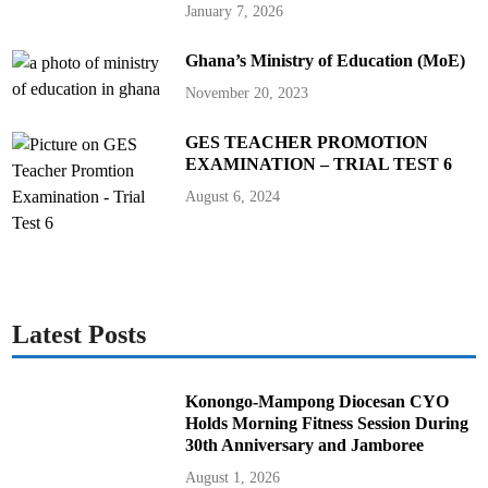
January 7, 2026
Ghana’s Ministry of Education (MoE)
November 20, 2023
GES TEACHER PROMOTION
EXAMINATION – TRIAL TEST 6
August 6, 2024
Latest Posts
Konongo-Mampong Diocesan CYO
Holds Morning Fitness Session During
30th Anniversary and Jamboree
August 1, 2026