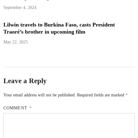
September 4, 2024
Lilwin travels to Burkina Faso, casts President
Traoré’s brother in upcoming film
May 22, 2025
Leave a Reply
Your email address will not be published.
Required fields are marked
*
COMMENT
*