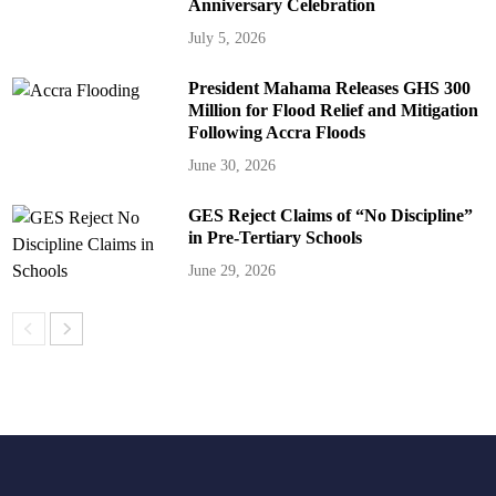
Anniversary Celebration
July 5, 2026
President Mahama Releases GHS 300
Million for Flood Relief and Mitigation
Following Accra Floods
June 30, 2026
GES Reject Claims of “No Discipline”
in Pre-Tertiary Schools
June 29, 2026