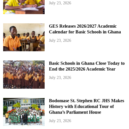
July 23, 2026
GES Releases 2026/2027 Academic
Calendar for Basic Schools in Ghana
July 23, 2026
Basic Schools in Ghana Close Today to
End the 2025/2026 Academic Year
July 23, 2026
Bodomase St. Stephen RC JHS Makes
History with Educational Tour of
Ghana’s Parliament House
July 23, 2026