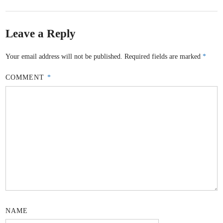
Leave a Reply
Your email address will not be published.
Required fields are marked
*
COMMENT
*
NAME