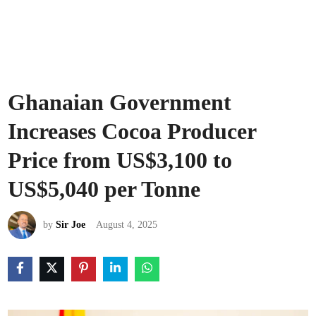
Ghanaian Government
Increases Cocoa Producer
Price from US$3,100 to
US$5,040 per Tonne
by
Sir Joe
August 4, 2025