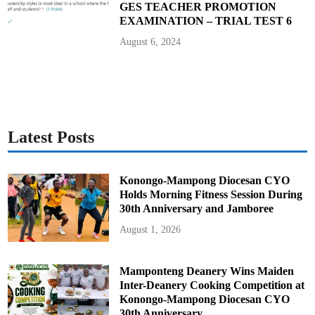
GES TEACHER PROMOTION
EXAMINATION – TRIAL TEST 6
August 6, 2024
Latest Posts
Konongo-Mampong Diocesan CYO
Holds Morning Fitness Session During
30th Anniversary and Jamboree
August 1, 2026
Mamponteng Deanery Wins Maiden
Inter-Deanery Cooking Competition at
Konongo-Mampong Diocesan CYO
30th Anniversary