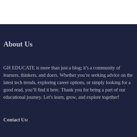
About Us
GH EDUCATE is more than just a blog; it’s a community of
learners, thinkers, and doers. Whether you’re seeking advice on the
latest tech trends, exploring career options, or simply looking for a
good read, you’ll find it here. Thank you for being a part of our
educational journey. Let’s learn, grow, and explore together!
Contact Us: