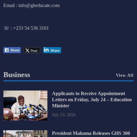
Email : info@gheducate.com
☏ :
+233 54 536 3161
Post
Share
Share
Business
View All
Applicants to Receive Appointment
Letters on Friday, July 24 – Education
Minister
July 23, 2026
President Mahama Releases GHS 300