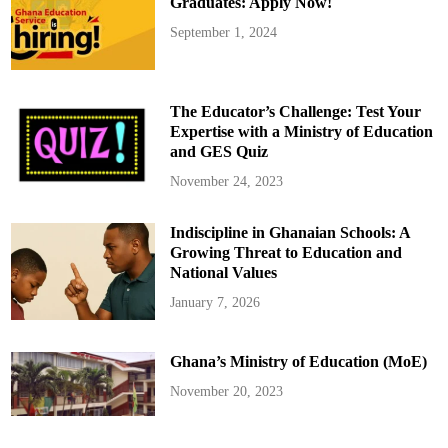
Graduates: Apply Now!
September 1, 2024
The Educator’s Challenge: Test Your
Expertise with a Ministry of Education
and GES Quiz
November 24, 2023
Indiscipline in Ghanaian Schools: A
Growing Threat to Education and
National Values
January 7, 2026
Ghana’s Ministry of Education (MoE)
November 20, 2023