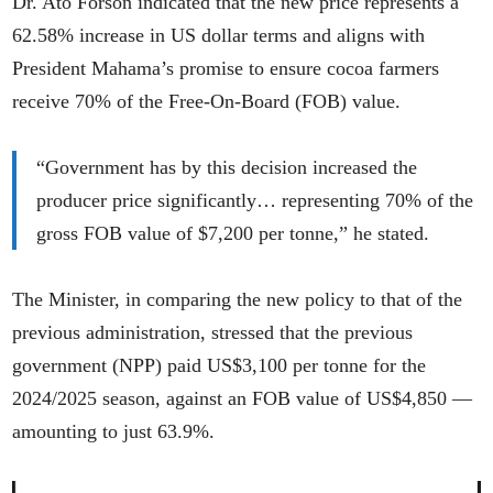
Dr. Ato Forson indicated that the new price represents a
62.58% increase in US dollar terms and aligns with
President Mahama’s promise to ensure cocoa farmers
receive 70% of the Free-On-Board (FOB) value.
“Government has by this decision increased the
producer price significantly… representing 70% of the
gross FOB value of $7,200 per tonne,” he stated.
The Minister, in comparing the new policy to that of the
previous administration, stressed that the previous
government (NPP) paid US$3,100 per tonne for the
2024/2025 season, against an FOB value of US$4,850 —
amounting to just 63.9%.