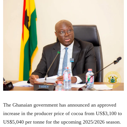
The Ghanaian government has announced an approved
increase in the producer price of cocoa from US$3,100 to
US$5,040 per tonne for the upcoming 2025/2026 season.