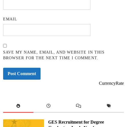
EMAIL
SAVE MY NAME, EMAIL, AND WEBSITE IN THIS
BROWSER FOR THE NEXT TIME I COMMENT.
CurrencyRate
GES Recruitment for Degree