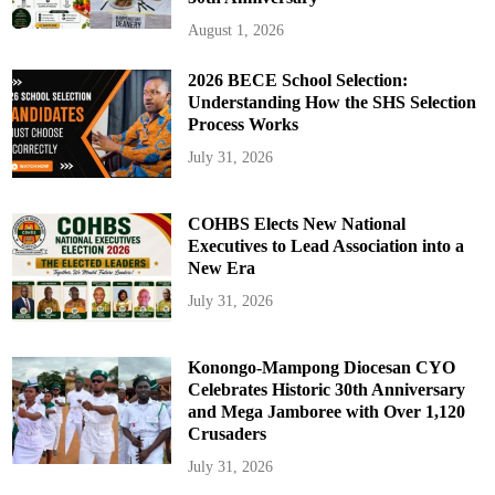
August 1, 2026
2026 BECE School Selection:
Understanding How the SHS Selection
Process Works
July 31, 2026
COHBS Elects New National
Executives to Lead Association into a
New Era
July 31, 2026
Konongo-Mampong Diocesan CYO
Celebrates Historic 30th Anniversary
and Mega Jamboree with Over 1,120
Crusaders
July 31, 2026