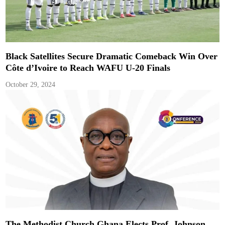
Black Satellites Secure Dramatic Comeback Win Over
Côte d’Ivoire to Reach WAFU U-20 Finals
October 29, 2024
The Methodist Church Ghana Elects Prof. Johnson