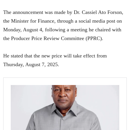
The announcement was made by Dr. Cassiel Ato Forson,
the Minister for Finance, through a social media post on
Monday, August 4, following a meeting he chaired with
the Producer Price Review Committee (PPRC).
He stated that the new price will take effect from
Thursday, August 7, 2025.