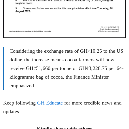
Considering the exchange rate of GH¢10.25 to the US
dollar, the increase means cocoa farmers will now
receive GH¢51,660 per tonne or GH¢3,228.75 per 64-
kilogramme bag of cocoa, the Finance Minister
emphasized.
Keep following
GH Educate
for more credible news and
updates
Kindly share with others