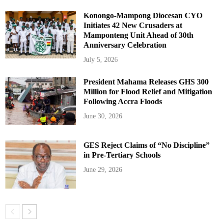
Konongo-Mampong Diocesan CYO
Initiates 42 New Crusaders at
Mamponteng Unit Ahead of 30th
Anniversary Celebration
July 5, 2026
President Mahama Releases GHS 300
Million for Flood Relief and Mitigation
Following Accra Floods
June 30, 2026
GES Reject Claims of “No Discipline”
in Pre-Tertiary Schools
June 29, 2026