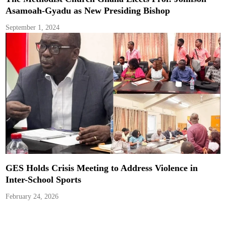
Asamoah-Gyadu as New Presiding Bishop
September 1, 2024
GES Holds Crisis Meeting to Address Violence in
Inter-School Sports
February 24, 2026