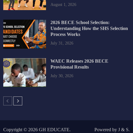
August 1, 2026
2026 BECE School Selection:
Understanding How the SHS Selection
Process Works
July 31, 2026
WAEC Releases 2026 BECE
Provisional Results
July 30, 2026
Copyright © 2026
GH EDUCATE
.
Powered by
J
&
S
.