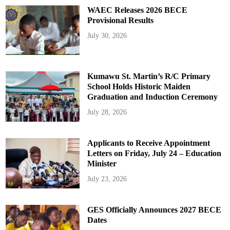
WAEC Releases 2026 BECE
Provisional Results
July 30, 2026
Kumawu St. Martin’s R/C Primary
School Holds Historic Maiden
Graduation and Induction Ceremony
July 28, 2026
Applicants to Receive Appointment
Letters on Friday, July 24 – Education
Minister
July 23, 2026
GES Officially Announces 2027 BECE
Dates