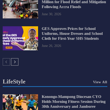
Million for Flood Relief and Mitigation
Following Accra Floods
June 30, 2026
GES Approves Prices for School
Uniforms, House Dresses and School
Cloth for First-Year SHS Students
June 26, 2026
LifeStyle
View All
Konongo-Mampong Diocesan CYO
Holds Morning Fitness Session During
30th Anniversary and Jamboree