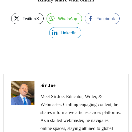
Twitter/X
WhatsApp
Facebook
LinkedIn
Sir Joe
Meet Sir Joe: Educator, Writer, &
Webmaster. Crafting engaging content, he
shares informative articles across platforms.
As a skilled webmaster, he navigates
online spaces, staying attuned to global