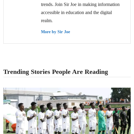
trends. Join Sir Joe in making information
accessible in education and the digital
realm.
More by Sir Joe
Trending Stories People Are Reading