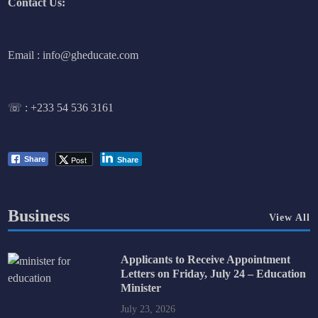
Contact Us:
Email : info@gheducate.com
☏ :
+233 54 536 3161
Post
Share
Share
Business
View All
Applicants to Receive Appointment
Letters on Friday, July 24 – Education
Minister
July 23, 2026