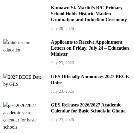
Kumawu St. Martin’s R/C Primary
School Holds Historic Maiden
Graduation and Induction Ceremony
July 28, 2026
Applicants to Receive Appointment
Letters on Friday, July 24 – Education
Minister
July 23, 2026
GES Officially Announces 2027 BECE
Dates
July 23, 2026
GES Releases 2026/2027 Academic
Calendar for Basic Schools in Ghana
July 23, 2026