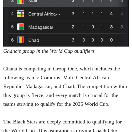
Ghana’s group in the World Cup qualifiers
Ghana is competing in Group One, which includes the
following teams: Comoros, Mali, Central African
Republic, Madagascar, and Chad. The competition within
this group is fierce, and every match is crucial for the
teams striving to qualify for the 2026 World Cup.
The Black Stars are deeply committed to qualifying for
the World Cup. This aspiration is driving Coach Otto