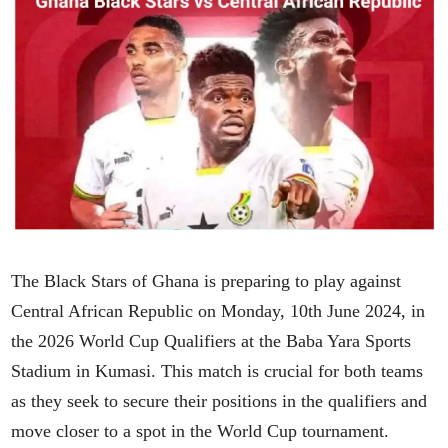
The Black Stars of Ghana is preparing to play against
Central African Republic on Monday, 10th June 2024, in
the 2026 World Cup Qualifiers at the Baba Yara Sports
Stadium in Kumasi. This match is crucial for both teams
as they seek to secure their positions in the qualifiers and
move closer to a spot in the World Cup tournament.