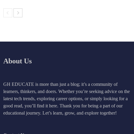
About Us
GH EDUCATE is more than just a blog; it’s a community of
learners, thinkers, and doers. Whether you’re seeking advice on the
latest tech trends, exploring career options, or simply looking for a
good read, you’ll find it here. Thank you for being a part of our
educational journey. Let’s learn, grow, and explore together!