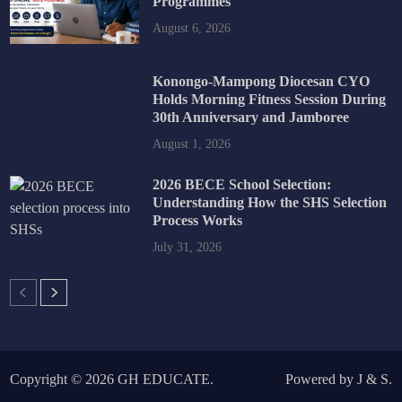
Programmes
August 6, 2026
Konongo-Mampong Diocesan CYO
Holds Morning Fitness Session During
30th Anniversary and Jamboree
August 1, 2026
2026 BECE School Selection:
Understanding How the SHS Selection
Process Works
July 31, 2026
Copyright © 2026
GH EDUCATE
.
Powered by
J
&
S
.