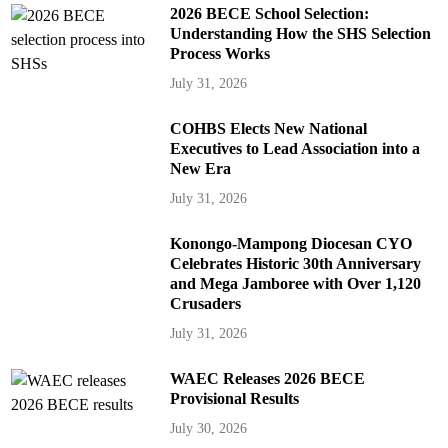
2026 BECE School Selection:
Understanding How the SHS Selection
Process Works
July 31, 2026
COHBS Elects New National
Executives to Lead Association into a
New Era
July 31, 2026
Konongo-Mampong Diocesan CYO
Celebrates Historic 30th Anniversary
and Mega Jamboree with Over 1,120
Crusaders
July 31, 2026
WAEC Releases 2026 BECE
Provisional Results
July 30, 2026