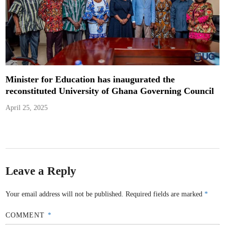
Minister for Education has inaugurated the
reconstituted University of Ghana Governing Council
April 25, 2025
Leave a Reply
Your email address will not be published.
Required fields are marked
*
COMMENT
*