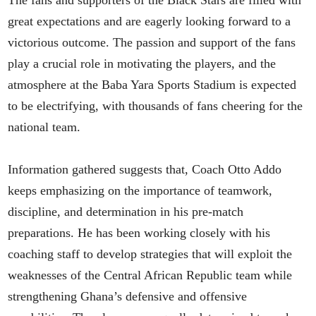
great expectations and are eagerly looking forward to a
victorious outcome. The passion and support of the fans
play a crucial role in motivating the players, and the
atmosphere at the Baba Yara Sports Stadium is expected
to be electrifying, with thousands of fans cheering for the
national team.
Information gathered suggests that, Coach Otto Addo
keeps emphasizing on the importance of teamwork,
discipline, and determination in his pre-match
preparations. He has been working closely with his
coaching staff to develop strategies that will exploit the
weaknesses of the Central African Republic team while
strengthening Ghana’s defensive and offensive