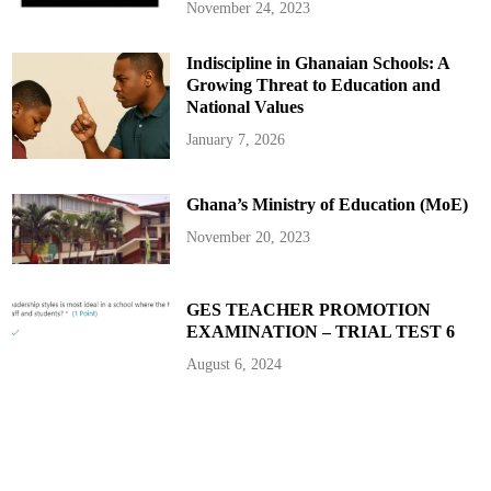
November 24, 2023
Indiscipline in Ghanaian Schools: A
Growing Threat to Education and
National Values
January 7, 2026
Ghana’s Ministry of Education (MoE)
November 20, 2023
GES TEACHER PROMOTION
EXAMINATION – TRIAL TEST 6
August 6, 2024