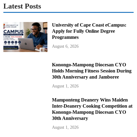
Latest Posts
University of Cape Coast eCampus:
Apply for Fully Online Degree
Programmes
August 6, 2026
Konongo-Mampong Diocesan CYO
Holds Morning Fitness Session During
30th Anniversary and Jamboree
August 1, 2026
Mamponteng Deanery Wins Maiden
Inter-Deanery Cooking Competition at
Konongo-Mampong Diocesan CYO
30th Anniversary
August 1, 2026