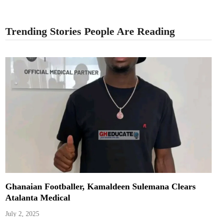
Trending Stories People Are Reading
Ghanaian Footballer, Kamaldeen Sulemana Clears
Atalanta Medical
July 2, 2025