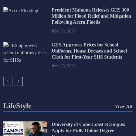
President Mahama Releases GHS 300
Million for Flood Relief and Mitigation
Following Accra Floods
June 30, 2026
GES Approves Prices for School
Uniforms, House Dresses and School
Cloth for First-Year SHS Students
June 26, 2026
LifeStyle
View All
University of Cape Coast eCampus:
Apply for Fully Online Degree