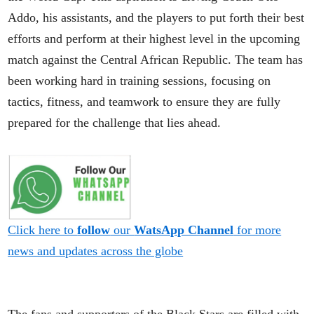
Addo, his assistants, and the players to put forth their best
efforts and perform at their highest level in the upcoming
match against the Central African Republic. The team has
been working hard in training sessions, focusing on
tactics, fitness, and teamwork to ensure they are fully
prepared for the challenge that lies ahead.
Click here to
follow
our
WatsApp Channel
for more
news and updates across the globe
The fans and supporters of the Black Stars are filled with