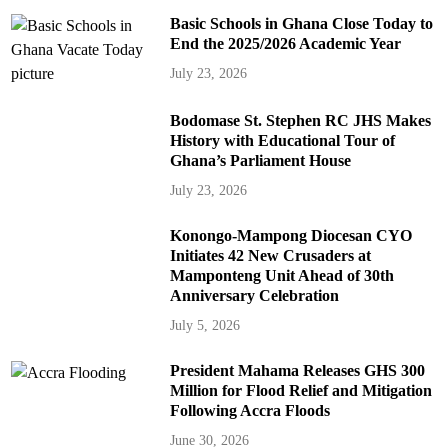
Basic Schools in Ghana Close Today to
End the 2025/2026 Academic Year
July 23, 2026
Bodomase St. Stephen RC JHS Makes
History with Educational Tour of
Ghana’s Parliament House
July 23, 2026
Konongo-Mampong Diocesan CYO
Initiates 42 New Crusaders at
Mamponteng Unit Ahead of 30th
Anniversary Celebration
July 5, 2026
President Mahama Releases GHS 300
Million for Flood Relief and Mitigation
Following Accra Floods
June 30, 2026