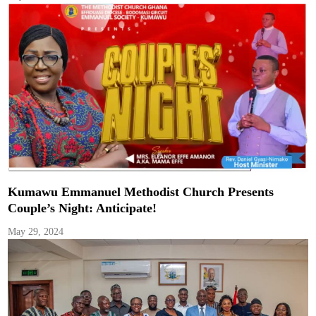
Kumawu Emmanuel Methodist Church Presents
Couple’s Night: Anticipate!
May 29, 2024