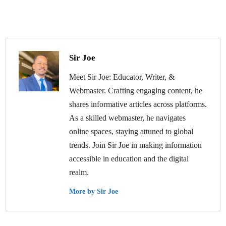
Sir Joe
Meet Sir Joe: Educator, Writer, &
Webmaster. Crafting engaging content, he
shares informative articles across platforms.
As a skilled webmaster, he navigates
online spaces, staying attuned to global
trends. Join Sir Joe in making information
accessible in education and the digital
realm.
More by Sir Joe