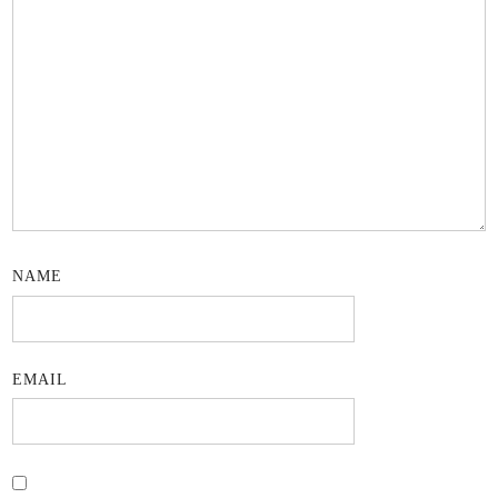
NAME
EMAIL