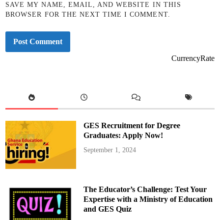
SAVE MY NAME, EMAIL, AND WEBSITE IN THIS
BROWSER FOR THE NEXT TIME I COMMENT.
CurrencyRate
GES Recruitment for Degree
Graduates: Apply Now!
September 1, 2024
The Educator’s Challenge: Test Your
Expertise with a Ministry of Education
and GES Quiz