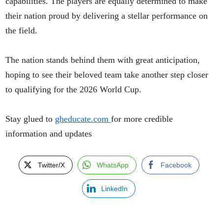
capabilities. The players are equally determined to make
their nation proud by delivering a stellar performance on
the field.
The nation stands behind them with great anticipation,
hoping to see their beloved team take another step closer
to qualifying for the 2026 World Cup.
Stay glued to
gheducate.com
for more credible
information and updates
Twitter/X
WhatsApp
Facebook
LinkedIn