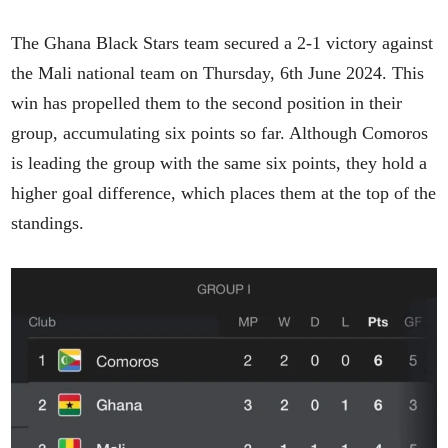
The Ghana Black Stars team secured a 2-1 victory against
the Mali national team on Thursday, 6th June 2024. This
win has propelled them to the second position in their
group, accumulating six points so far. Although Comoros
is leading the group with the same six points, they hold a
higher goal difference, which places them at the top of the
standings.