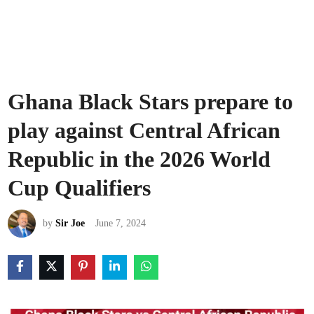
Ghana Black Stars prepare to
play against Central African
Republic in the 2026 World
Cup Qualifiers
by
Sir Joe
June 7, 2024