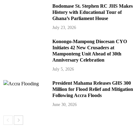
Bodomase St. Stephen RC JHS Makes
History with Educational Tour of
Ghana’s Parliament House
July 23, 2026
Konongo-Mampong Diocesan CYO
Initiates 42 New Crusaders at
Mamponteng Unit Ahead of 30th
Anniversary Celebration
July 5, 2026
President Mahama Releases GHS 300
Million for Flood Relief and Mitigation
Following Accra Floods
June 30, 2026