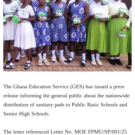
The Ghana Education Service (GES) has issued a press
release informing the general public about the nationwide
distribution of sanitary pads to Public Basic Schools and
Senior High Schools.
The letter referenced Letter No. MOE FPMU/SP/001/25