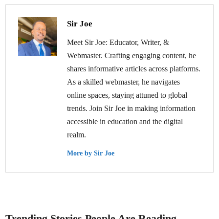
Sir Joe
Meet Sir Joe: Educator, Writer, &
Webmaster. Crafting engaging content, he
shares informative articles across platforms.
As a skilled webmaster, he navigates
online spaces, staying attuned to global
trends. Join Sir Joe in making information
accessible in education and the digital
realm.
More by Sir Joe
Trending Stories People Are Reading