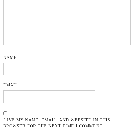
NAME
EMAIL
SAVE MY NAME, EMAIL, AND WEBSITE IN THIS
BROWSER FOR THE NEXT TIME I COMMENT.