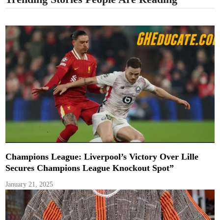
Champions League: Liverpool’s Victory Over Lille
Secures Champions League Knockout Spot”
January 21, 2025