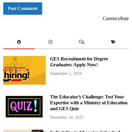
CurrencyRate
GES Recruitment for Degree
Graduates: Apply Now!
September 1, 2024
The Educator’s Challenge: Test Your
Expertise with a Ministry of Education
and GES Quiz
November 24, 2023