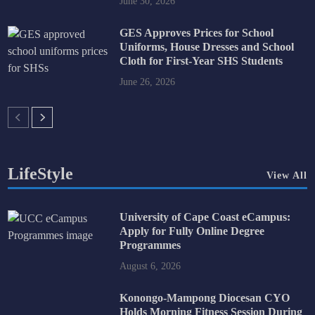
June 30, 2026
GES Approves Prices for School
Uniforms, House Dresses and School
Cloth for First-Year SHS Students
June 26, 2026
LifeStyle
View All
University of Cape Coast eCampus:
Apply for Fully Online Degree
Programmes
August 6, 2026
Konongo-Mampong Diocesan CYO
Holds Morning Fitness Session During