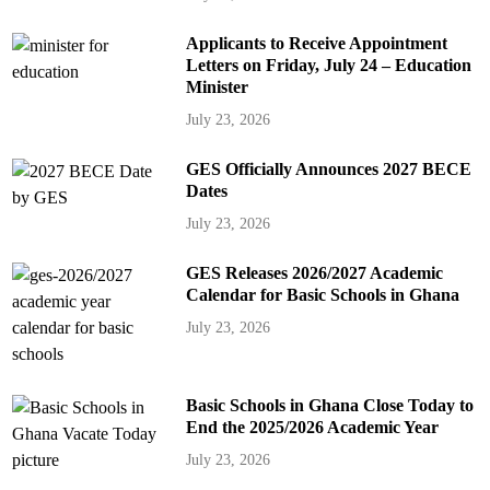
Applicants to Receive Appointment
Letters on Friday, July 24 – Education
Minister
July 23, 2026
GES Officially Announces 2027 BECE
Dates
July 23, 2026
GES Releases 2026/2027 Academic
Calendar for Basic Schools in Ghana
July 23, 2026
Basic Schools in Ghana Close Today to
End the 2025/2026 Academic Year
July 23, 2026