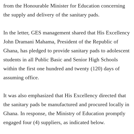
from the Honourable Minister for Education concerning
the supply and delivery of the sanitary pads.
In the letter, GES management shared that His Excellency
John Dramani Mahama, President of the Republic of
Ghana, has pledged to provide sanitary pads to adolescent
students in all Public Basic and Senior High Schools
within the first one hundred and twenty (120) days of
assuming office.
It was also emphasized that His Excellency directed that
the sanitary pads be manufactured and procured locally in
Ghana. In response, the Ministry of Education promptly
engaged four (4) suppliers, as indicated below.