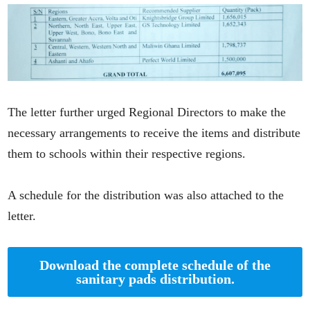
The letter further urged Regional Directors to make the
necessary arrangements to receive the items and distribute
them to schools within their respective regions.
A schedule for the distribution was also attached to the
letter.
Download the complete schedule of the
sanitary pads distribution.