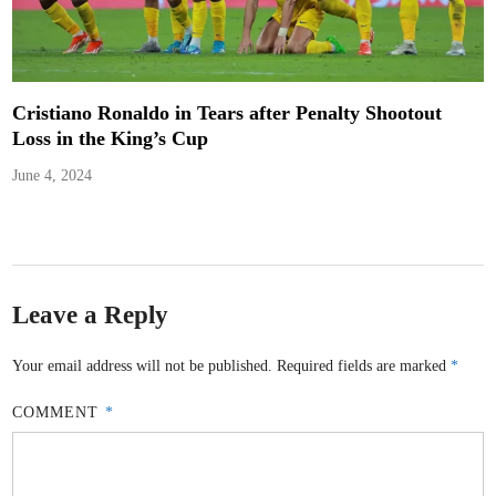
Cristiano Ronaldo in Tears after Penalty Shootout
Loss in the King’s Cup
June 4, 2024
Leave a Reply
Your email address will not be published.
Required fields are marked
*
COMMENT
*