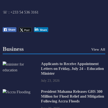
☏ :
+233 54 536 3161
Post
Share
Share
Business
View All
Applicants to Receive Appointment
Letters on Friday, July 24 – Education
Minister
July 23, 2026
President Mahama Releases GHS 300
Million for Flood Relief and Mitigation
Following Accra Floods