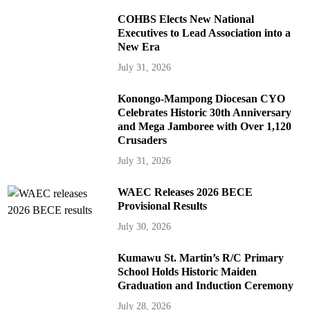
COHBS Elects New National
Executives to Lead Association into a
New Era
July 31, 2026
Konongo-Mampong Diocesan CYO
Celebrates Historic 30th Anniversary
and Mega Jamboree with Over 1,120
Crusaders
July 31, 2026
WAEC Releases 2026 BECE
Provisional Results
July 30, 2026
Kumawu St. Martin’s R/C Primary
School Holds Historic Maiden
Graduation and Induction Ceremony
July 28, 2026