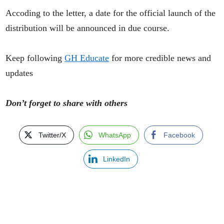
Accoding to the letter, a date for the official launch of the
distribution will be announced in due course.
Keep following
GH Educate
for more credible news and
updates
Don’t forget to share with others
Twitter/X
WhatsApp
Facebook
LinkedIn