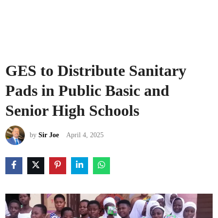
GES to Distribute Sanitary
Pads in Public Basic and
Senior High Schools
by
Sir Joe
April 4, 2025