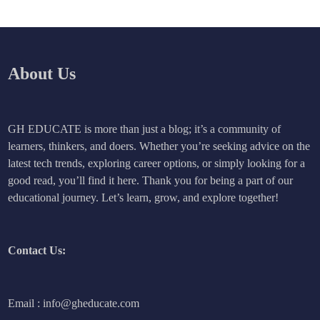
About Us
GH EDUCATE is more than just a blog; it’s a community of
learners, thinkers, and doers. Whether you’re seeking advice on the
latest tech trends, exploring career options, or simply looking for a
good read, you’ll find it here. Thank you for being a part of our
educational journey. Let’s learn, grow, and explore together!
Contact Us:
Email : info@gheducate.com