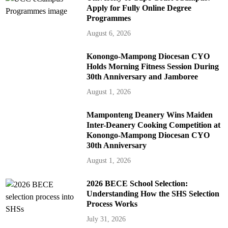
Apply for Fully Online Degree
Programmes
August 6, 2026
Konongo-Mampong Diocesan CYO
Holds Morning Fitness Session During
30th Anniversary and Jamboree
August 1, 2026
Mamponteng Deanery Wins Maiden
Inter-Deanery Cooking Competition at
Konongo-Mampong Diocesan CYO
30th Anniversary
August 1, 2026
2026 BECE School Selection:
Understanding How the SHS Selection
Process Works
July 31, 2026