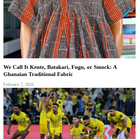
We Call It Kente, Batakari, Fugu, or Smock: A
Ghanaian Traditional Fabric
February 7, 2026