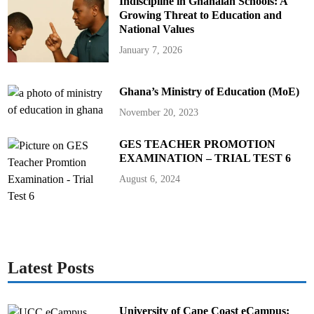
Indiscipline in Ghanaian Schools: A
Growing Threat to Education and
National Values
January 7, 2026
Ghana’s Ministry of Education (MoE)
November 20, 2023
GES TEACHER PROMOTION
EXAMINATION – TRIAL TEST 6
August 6, 2024
Latest Posts
University of Cape Coast eCampus: