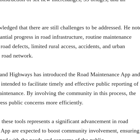
dged that there are still challenges to be addressed. He not
ntial progress in road infrastructure, routine maintenance
 road defects, limited rural access, accidents, and urban
s road network.
ds and Highways has introduced the Road Maintenance App and
intended to facilitate timely and effective public reporting of
maintenance. By involving the community in this process, the
ess public concerns more efficiently.
these tools represents a significant advancement in road
e App are expected to boost community involvement, ensuring