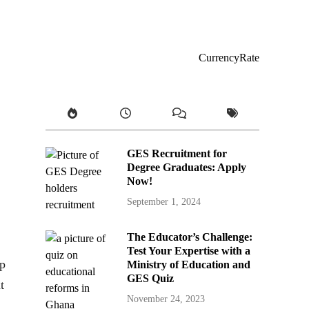
CurrencyRate
GES Recruitment for
Degree Graduates: Apply
Now!
September 1, 2024
The Educator’s Challenge:
Test Your Expertise with a
pp
Ministry of Education and
GES Quiz
t
November 24, 2023