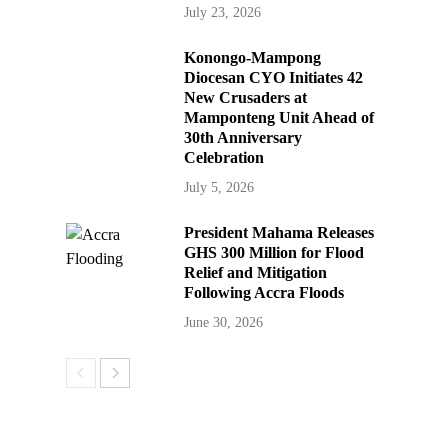
July 23, 2026
Konongo-Mampong
Diocesan CYO Initiates 42
New Crusaders at
Mamponteng Unit Ahead of
30th Anniversary
Celebration
July 5, 2026
President Mahama Releases
GHS 300 Million for Flood
Relief and Mitigation
Following Accra Floods
June 30, 2026