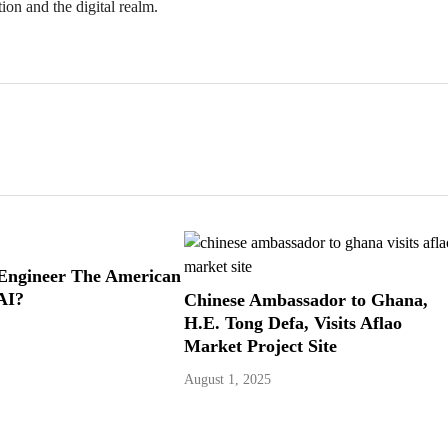
ion and the digital realm.
Engineer The American
AI?
Chinese Ambassador to Ghana,
H.E. Tong Defa, Visits Aflao
Market Project Site
August 1, 2025