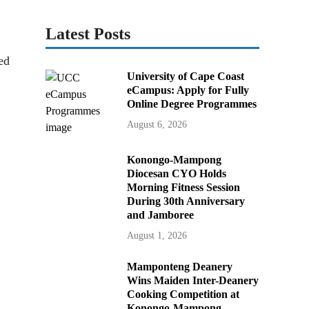
Latest Posts
ed
University of Cape Coast
eCampus: Apply for Fully
Online Degree Programmes
August 6, 2026
Konongo-Mampong
Diocesan CYO Holds
Morning Fitness Session
During 30th Anniversary
and Jamboree
August 1, 2026
Mamponteng Deanery
Wins Maiden Inter-Deanery
Cooking Competition at
Konongo-Mampong