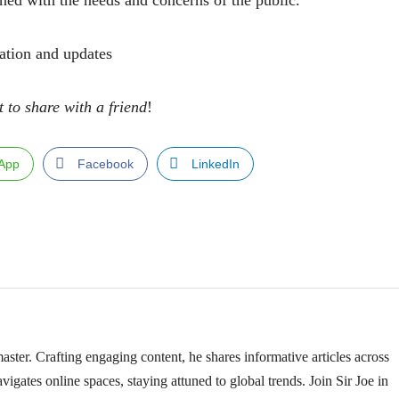
ned with the needs and concerns of the public.
ation and updates
t to share with a friend
!
App
Facebook
LinkedIn
ster. Crafting engaging content, he shares informative articles across
vigates online spaces, staying attuned to global trends. Join Sir Joe in