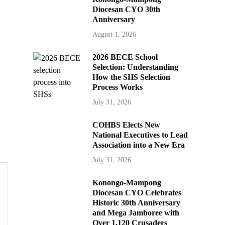
Diocesan CYO 30th
Anniversary
August 1, 2026
2026 BECE School
Selection: Understanding
How the SHS Selection
Process Works
July 31, 2026
COHBS Elects New
National Executives to Lead
Association into a New Era
July 31, 2026
Konongo-Mampong
Diocesan CYO Celebrates
Historic 30th Anniversary
and Mega Jamboree with
Over 1,120 Crusaders