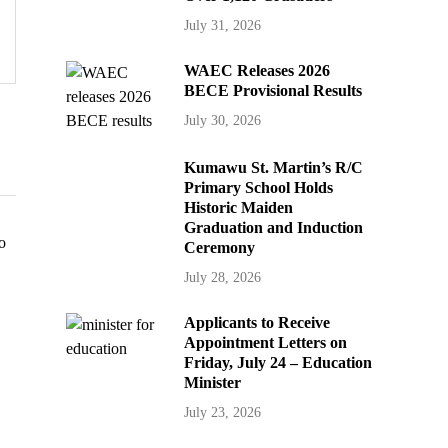
July 31, 2026
WAEC Releases 2026
BECE Provisional Results
July 30, 2026
Kumawu St. Martin’s R/C
Primary School Holds
Historic Maiden
Graduation and Induction
Ceremony
July 28, 2026
Applicants to Receive
Appointment Letters on
Friday, July 24 – Education
Minister
July 23, 2026