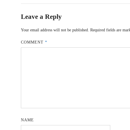
Leave a Reply
Your email address will not be published.
Required fields are ma
COMMENT
*
NAME