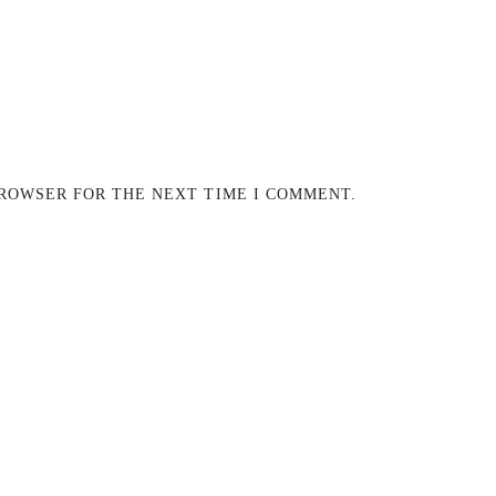
BROWSER FOR THE NEXT TIME I COMMENT.