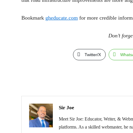
that road infrastructure improvements are more alig
Bookmark
gheducate.com
for more credible inform
Don’t forge
Twitter/X
Whats
Sir Joe
Meet Sir Joe: Educator, Writer, & Webma
platforms. As a skilled webmaster, he na