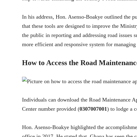
In his address, Hon. Asenso-Boakye outlined the p
that these tools are designed to improve the Mini
the public in reporting and addressing road issues s
more efficient and responsive system for managing t
How to Access the Road Maintenanc
Individuals can download the Road Maintenance App
Center number provided (
0307007001
) to lodge a 
Hon. Asenso-Boakye highlighted the accomplishmen
office in 2017. He stated that, Ghana has seen the 