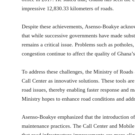
impressive 12,830.33 kilometers of roads.
Despite these achievements, Asenso-Boakye acknowle
that while successive governments have made substa
remains a critical issue. Problems such as potholes,
congestion continue to affect the quality of Ghana’
To address these challenges, the Ministry of Roa
Call Center as innovative solutions. These tools are 
road issues, thereby enabling faster response and 
Ministry hopes to enhance road conditions and addr
Asenso-Boakye emphasized that the introduction of 
maintenance practices. The Call Center and Mobil