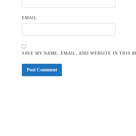
EMAIL
SAVE MY NAME, EMAIL, AND WEBSITE IN THIS 