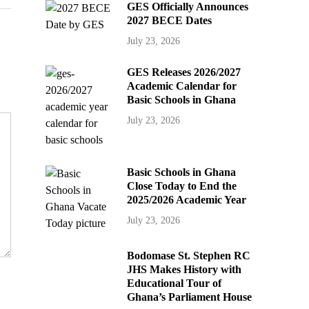
GES Officially Announces
2027 BECE Dates
July 23, 2026
GES Releases 2026/2027
Academic Calendar for
Basic Schools in Ghana
July 23, 2026
Basic Schools in Ghana
Close Today to End the
2025/2026 Academic Year
July 23, 2026
Bodomase St. Stephen RC
JHS Makes History with
Educational Tour of
Ghana’s Parliament House