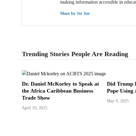
making information accessible in educat
More by Sir Joe
Trending Stories People Are Reading
Dr. Daniel McKorley to Speak at
Did Trump 
the Africa Caribbean Business
Pope Using 
Trade Show
May 9, 2025
April 19, 2025