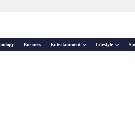
Show
Show
nology
Business
Entertainment
Lifestyle
Sp
sub
sub
menu
menu