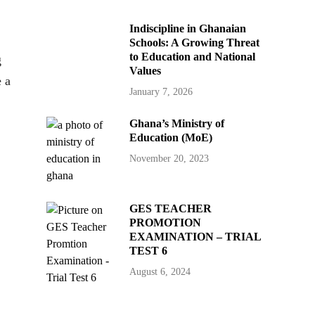
Indiscipline in Ghanaian
Schools: A Growing Threat
to Education and National
g
Values
e a
January 7, 2026
Ghana’s Ministry of
Education (MoE)
November 20, 2023
GES TEACHER
PROMOTION
EXAMINATION – TRIAL
TEST 6
August 6, 2024