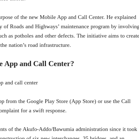
urpose of the new Mobile App and Call Center. He explained
stry of Roads and Highways’ maintenance program by involvin
uch as potholes and other defects. The initiative aims to creat
he nation’s road infrastructure.
e App and Call Center?
 from the Google Play Store (App Store) or use the Call
complaint for a swift response.
ts of the Akufo-Addo/Bawumia administration since it took
construction of six new interchanges, 35 bridges, and an