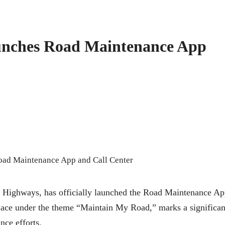
unches Road Maintenance App
d Highways, has officially launched the Road Maintenance A
lace under the theme “Maintain My Road,” marks a significan
nce efforts.