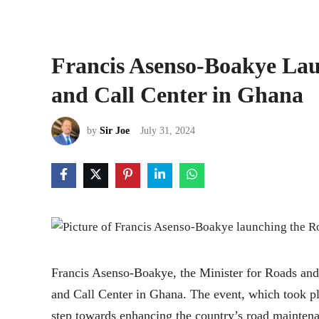
Francis Asenso-Boakye La
and Call Center in Ghana
by
Sir Joe
July 31, 2024
Francis Asenso-Boakye, the Minister for Roads an
and Call Center in Ghana. The event, which took p
step towards enhancing the country’s road maintena