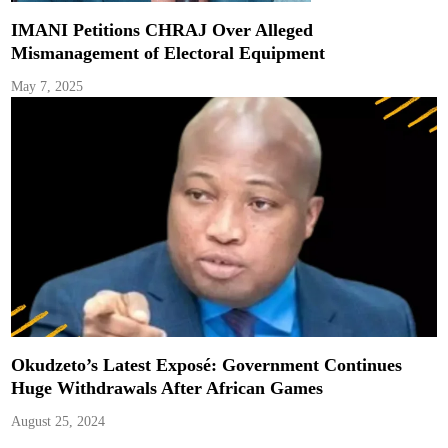
IMANI Petitions CHRAJ Over Alleged
Mismanagement of Electoral Equipment
May 7, 2025
Okudzeto’s Latest Exposé: Government Continues
Huge Withdrawals After African Games
August 25, 2024