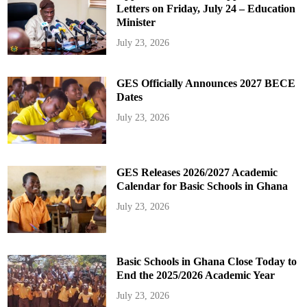
Letters on Friday, July 24 – Education
Minister
July 23, 2026
GES Officially Announces 2027 BECE
Dates
July 23, 2026
GES Releases 2026/2027 Academic
Calendar for Basic Schools in Ghana
July 23, 2026
Basic Schools in Ghana Close Today to
End the 2025/2026 Academic Year
July 23, 2026