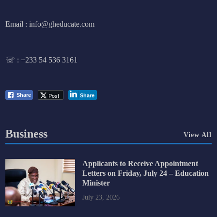
Email : info@gheducate.com
☏ :
+233 54 536 3161
Post
Share
Share
Business
View All
Applicants to Receive Appointment
Letters on Friday, July 24 – Education
Minister
July 23, 2026