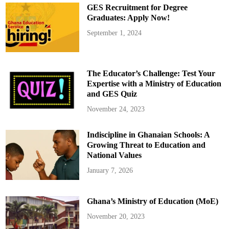
GES Recruitment for Degree
Graduates: Apply Now!
September 1, 2024
The Educator’s Challenge: Test Your
Expertise with a Ministry of Education
and GES Quiz
November 24, 2023
Indiscipline in Ghanaian Schools: A
Growing Threat to Education and
National Values
January 7, 2026
Ghana’s Ministry of Education (MoE)
November 20, 2023