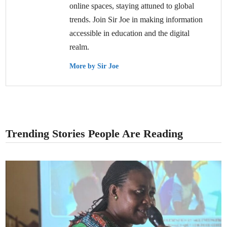
online spaces, staying attuned to global
trends. Join Sir Joe in making information
accessible in education and the digital
realm.
More by Sir Joe
Trending Stories People Are Reading