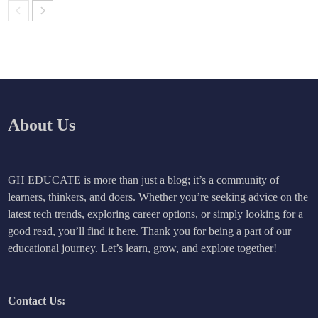
About Us
GH EDUCATE is more than just a blog; it’s a community of
learners, thinkers, and doers. Whether you’re seeking advice on the
latest tech trends, exploring career options, or simply looking for a
good read, you’ll find it here. Thank you for being a part of our
educational journey. Let’s learn, grow, and explore together!
Contact Us: