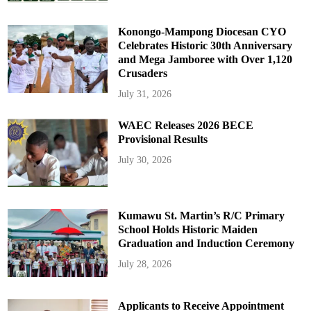
Konongo-Mampong Diocesan CYO
Celebrates Historic 30th Anniversary
and Mega Jamboree with Over 1,120
Crusaders
July 31, 2026
WAEC Releases 2026 BECE
Provisional Results
July 30, 2026
Kumawu St. Martin’s R/C Primary
School Holds Historic Maiden
Graduation and Induction Ceremony
July 28, 2026
Applicants to Receive Appointment