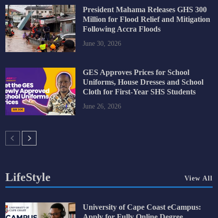
President Mahama Releases GHS 300
Million for Flood Relief and Mitigation
Following Accra Floods
June 30, 2026
GES Approves Prices for School
Uniforms, House Dresses and School
Cloth for First-Year SHS Students
June 26, 2026
LifeStyle
View All
University of Cape Coast eCampus:
Apply for Fully Online Degree