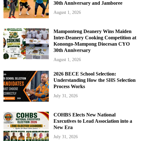
30th Anniversary and Jamboree
August 1, 2026
Mamponteng Deanery Wins Maiden
Inter-Deanery Cooking Competition at
Konongo-Mampong Diocesan CYO
30th Anniversary
August 1, 2026
2026 BECE School Selection:
Understanding How the SHS Selection
Process Works
July 31, 2026
COHBS Elects New National
Executives to Lead Association into a
New Era
July 31, 2026