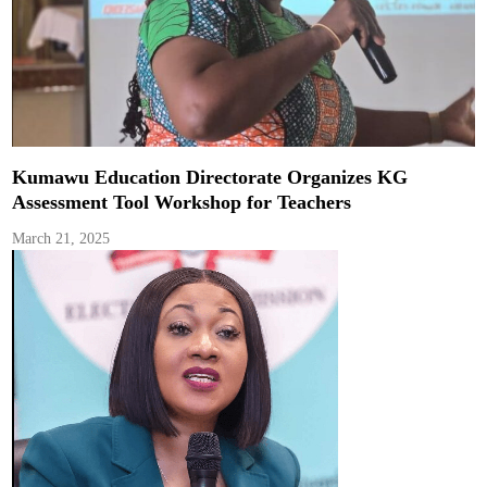
Kumawu Education Directorate Organizes KG
Assessment Tool Workshop for Teachers
March 21, 2025