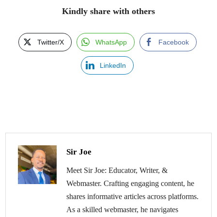
Kindly share with others
Twitter/X
WhatsApp
Facebook
LinkedIn
Sir Joe
Meet Sir Joe: Educator, Writer, &
Webmaster. Crafting engaging content, he
shares informative articles across platforms.
As a skilled webmaster, he navigates