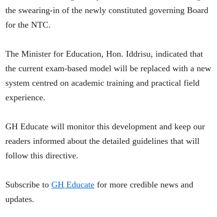
the swearing-in of the newly constituted governing Board
for the NTC.
The Minister for Education, Hon. Iddrisu, indicated that
the current exam-based model will be replaced with a new
system centred on academic training and practical field
experience.
GH Educate will monitor this development and keep our
readers informed about the detailed guidelines that will
follow this directive.
Subscribe to
GH Educate
for more credible news and
updates.