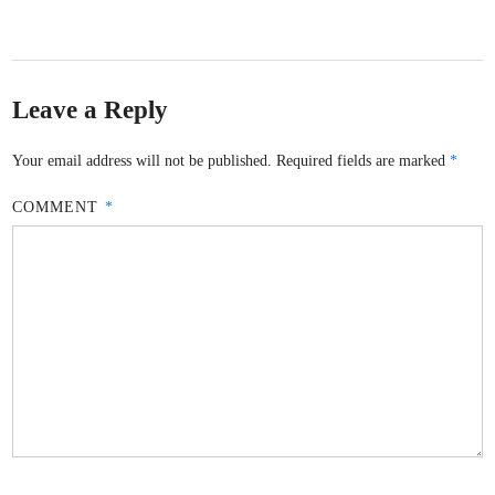
Leave a Reply
Your email address will not be published.
Required fields are marked
*
COMMENT
*