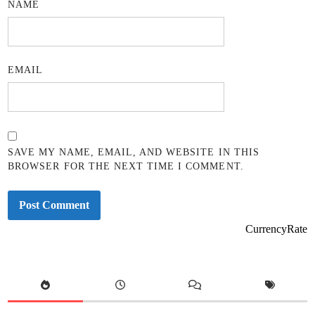
NAME
EMAIL
SAVE MY NAME, EMAIL, AND WEBSITE IN THIS
BROWSER FOR THE NEXT TIME I COMMENT.
CurrencyRate