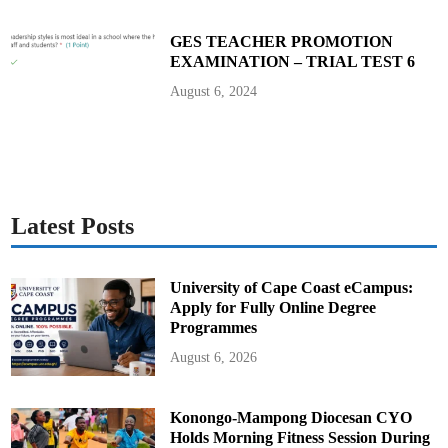
GES TEACHER PROMOTION
EXAMINATION – TRIAL TEST 6
August 6, 2024
Latest Posts
University of Cape Coast eCampus:
Apply for Fully Online Degree
Programmes
August 6, 2026
Konongo-Mampong Diocesan CYO
Holds Morning Fitness Session During