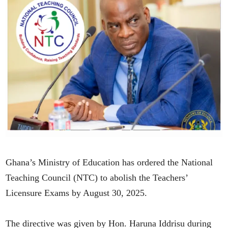
Ghana’s Ministry of Education has ordered the National
Teaching Council (NTC) to abolish the Teachers’
Licensure Exams by August 30, 2025.
The directive was given by Hon. Haruna Iddrisu during