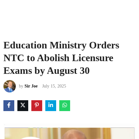
Education Ministry Orders
NTC to Abolish Licensure
Exams by August 30
by
Sir Joe
July 15, 2025