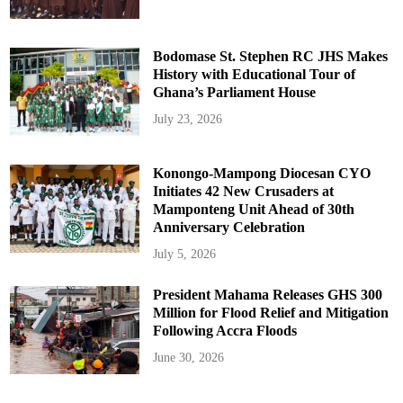
Bodomase St. Stephen RC JHS Makes
History with Educational Tour of
Ghana’s Parliament House
July 23, 2026
Konongo-Mampong Diocesan CYO
Initiates 42 New Crusaders at
Mamponteng Unit Ahead of 30th
Anniversary Celebration
July 5, 2026
President Mahama Releases GHS 300
Million for Flood Relief and Mitigation
Following Accra Floods
June 30, 2026