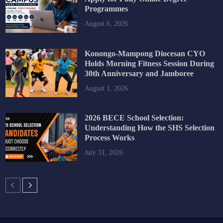
Programmes
August 6, 2026
Konongo-Mampong Diocesan CYO
Holds Morning Fitness Session During
30th Anniversary and Jamboree
August 1, 2026
2026 BECE School Selection:
Understanding How the SHS Selection
Process Works
July 31, 2026