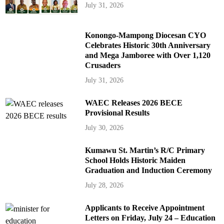
July 31, 2026
Konongo-Mampong Diocesan CYO
Celebrates Historic 30th Anniversary
and Mega Jamboree with Over 1,120
Crusaders
July 31, 2026
WAEC Releases 2026 BECE
Provisional Results
July 30, 2026
Kumawu St. Martin’s R/C Primary
School Holds Historic Maiden
Graduation and Induction Ceremony
July 28, 2026
Applicants to Receive Appointment
Letters on Friday, July 24 – Education