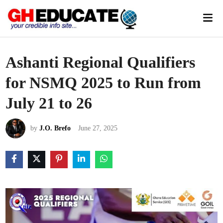
Skip
Mai
to
Men
content
Ashanti Regional Qualifiers
for NSMQ 2025 to Run from
July 21 to 26
by
J.O. Brefo
June 27, 2025