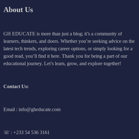
About Us
GH EDUCATE is more than just a blog; it’s a community of
learners, thinkers, and doers. Whether you’re seeking advice on the
latest tech trends, exploring career options, or simply looking for a
good read, you’ll find it here. Thank you for being a part of our
educational journey. Let’s learn, grow, and explore together!
Contact Us:
Email : info@gheducate.com
☏ :
+233 54 536 3161