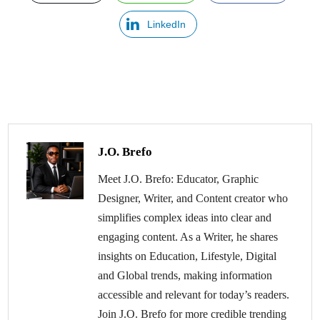
LinkedIn
J.O. Brefo
Meet J.O. Brefo: Educator, Graphic
Designer, Writer, and Content creator who
simplifies complex ideas into clear and
engaging content. As a Writer, he shares
insights on Education, Lifestyle, Digital
and Global trends, making information
accessible and relevant for today’s readers.
Join J.O. Brefo for more credible trending