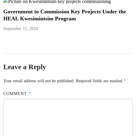
Government to Commission Key Projects Under the
HEAL Kwesimintsim Program
September 15, 2024
Leave a Reply
Your email address will not be published.
Required fields are marked
*
COMMENT
*