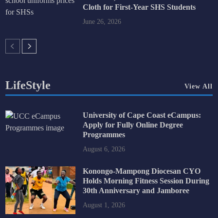
Cloth for First-Year SHS Students
June 26, 2026
LifeStyle
View All
University of Cape Coast eCampus:
Apply for Fully Online Degree
Programmes
August 6, 2026
Konongo-Mampong Diocesan CYO
Holds Morning Fitness Session During
30th Anniversary and Jamboree
August 1, 2026