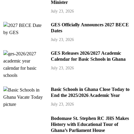
Minister
July 23, 2026
GES Officially Announces 2027 BECE
Dates
July 23, 2026
GES Releases 2026/2027 Academic
Calendar for Basic Schools in Ghana
July 23, 2026
Basic Schools in Ghana Close Today to
End the 2025/2026 Academic Year
July 23, 2026
Bodomase St. Stephen RC JHS Makes
History with Educational Tour of
Ghana’s Parliament House