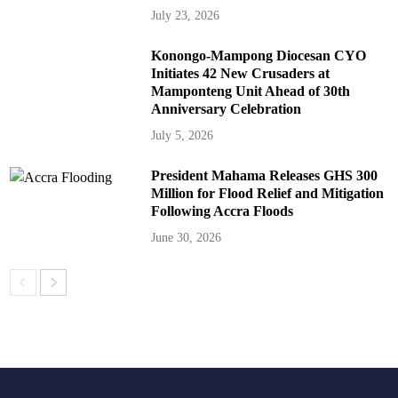
July 23, 2026
Konongo-Mampong Diocesan CYO
Initiates 42 New Crusaders at
Mamponteng Unit Ahead of 30th
Anniversary Celebration
July 5, 2026
President Mahama Releases GHS 300
Million for Flood Relief and Mitigation
Following Accra Floods
June 30, 2026