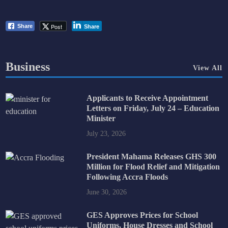
Post
Share
Share
Business
View All
Applicants to Receive Appointment
Letters on Friday, July 24 – Education
Minister
July 23, 2026
President Mahama Releases GHS 300
Million for Flood Relief and Mitigation
Following Accra Floods
June 30, 2026
GES Approves Prices for School
Uniforms, House Dresses and School