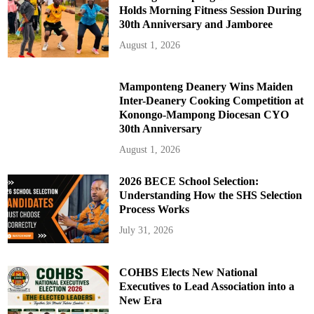
Holds Morning Fitness Session During
30th Anniversary and Jamboree
August 1, 2026
Mamponteng Deanery Wins Maiden
Inter-Deanery Cooking Competition at
Konongo-Mampong Diocesan CYO
30th Anniversary
August 1, 2026
2026 BECE School Selection:
Understanding How the SHS Selection
Process Works
July 31, 2026
COHBS Elects New National
Executives to Lead Association into a
New Era