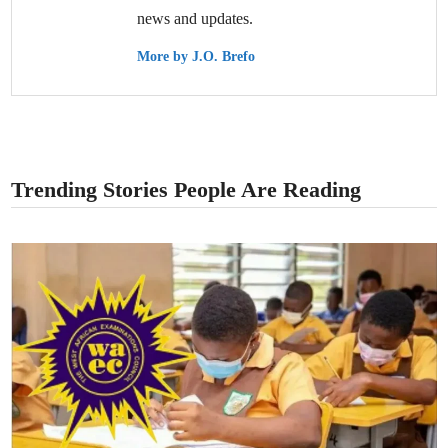
news and updates.
More by J.O. Brefo
Trending Stories People Are Reading