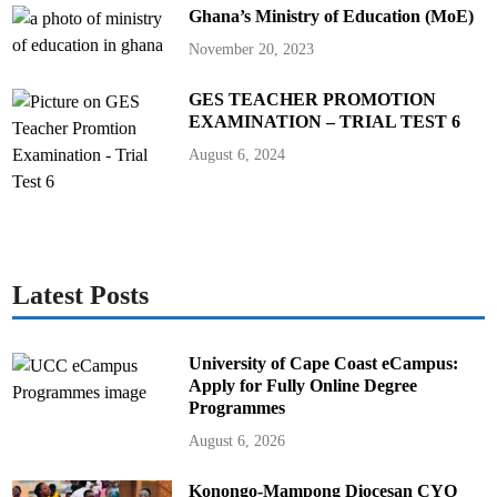
Ghana’s Ministry of Education (MoE)
November 20, 2023
GES TEACHER PROMOTION
EXAMINATION – TRIAL TEST 6
August 6, 2024
Latest Posts
University of Cape Coast eCampus:
Apply for Fully Online Degree
Programmes
August 6, 2026
Konongo-Mampong Diocesan CYO