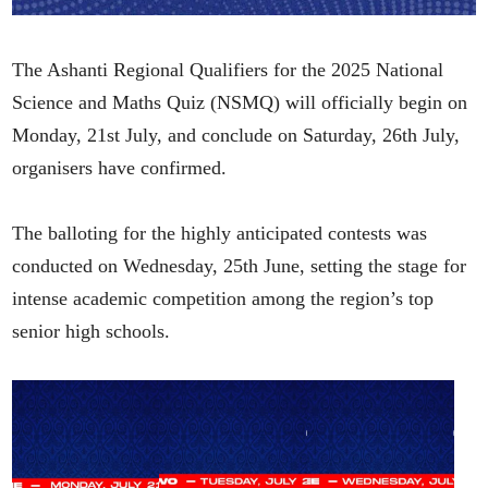
The Ashanti Regional Qualifiers for the 2025 National
Science and Maths Quiz (NSMQ) will officially begin on
Monday, 21st July, and conclude on Saturday, 26th July,
organisers have confirmed.
The balloting for the highly anticipated contests was
conducted on Wednesday, 25th June, setting the stage for
intense academic competition among the region’s top
senior high schools.