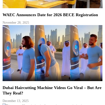
WAEC Announces Date for 2026 BECE Registration
November 28, 2025
Dubai Haircutting Machine Videos Go Viral – But Are
They Real?
December 13, 2025