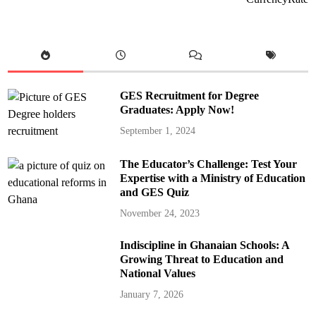
GES Recruitment for Degree
Graduates: Apply Now!
September 1, 2024
The Educator’s Challenge: Test Your
Expertise with a Ministry of Education
and GES Quiz
November 24, 2023
Indiscipline in Ghanaian Schools: A
Growing Threat to Education and
National Values
January 7, 2026