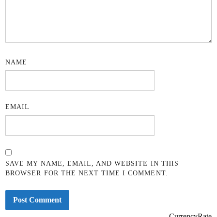
NAME
EMAIL
SAVE MY NAME, EMAIL, AND WEBSITE IN THIS
BROWSER FOR THE NEXT TIME I COMMENT.
CurrencyRate