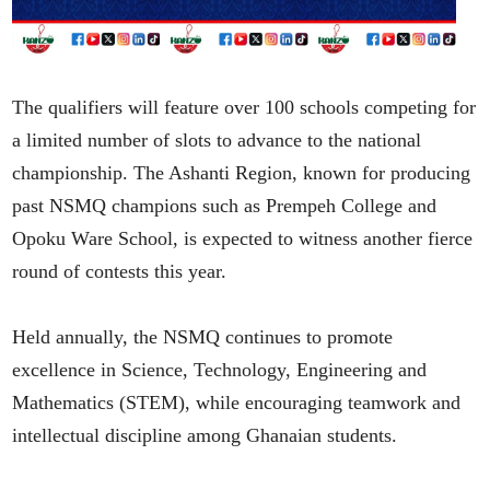
The qualifiers will feature over 100 schools competing for
a limited number of slots to advance to the national
championship. The Ashanti Region, known for producing
past NSMQ champions such as Prempeh College and
Opoku Ware School, is expected to witness another fierce
round of contests this year.
Held annually, the NSMQ continues to promote
excellence in Science, Technology, Engineering and
Mathematics (STEM), while encouraging teamwork and
intellectual discipline among Ghanaian students.