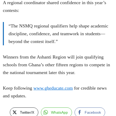
A regional coordinator shared confidence in this year’s
contests:
“The NSMQ regional qualifiers help shape academic
discipline, confidence, and teamwork in students—
beyond the contest itself.”
Winners from the Ashanti Region will join qualifying
schools from Ghana’s other fifteen regions to compete in
the national tournament later this year.
Keep following
www.gheducate.com
for credible news
and updates.
Twitter/X
WhatsApp
Facebook