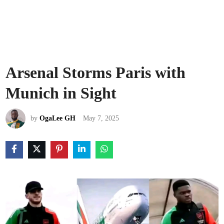
Arsenal Storms Paris with
Munich in Sight
by
OgaLee GH
May 7, 2025