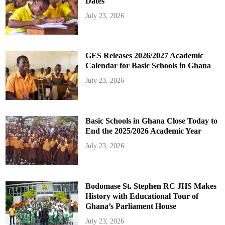
Dates
July 23, 2026
GES Releases 2026/2027 Academic
Calendar for Basic Schools in Ghana
July 23, 2026
Basic Schools in Ghana Close Today to
End the 2025/2026 Academic Year
July 23, 2026
Bodomase St. Stephen RC JHS Makes
History with Educational Tour of
Ghana’s Parliament House
July 23, 2026