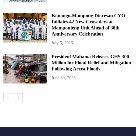
Konongo-Mampong Diocesan CYO
Initiates 42 New Crusaders at
Mamponteng Unit Ahead of 30th
Anniversary Celebration
July 5, 2026
President Mahama Releases GHS 300
Million for Flood Relief and Mitigation
Following Accra Floods
June 30, 2026