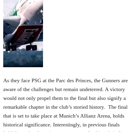
As they face PSG at the Parc des Princes, the Gunners are
aware of the challenges but remain undeterred. A victory
would not only propel them to the final but also signify a
remarkable chapter in the club’s storied history. The final
that is set to take place at Munich’s Allianz Arena, holds
historical significance. Interestingly, in previous finals