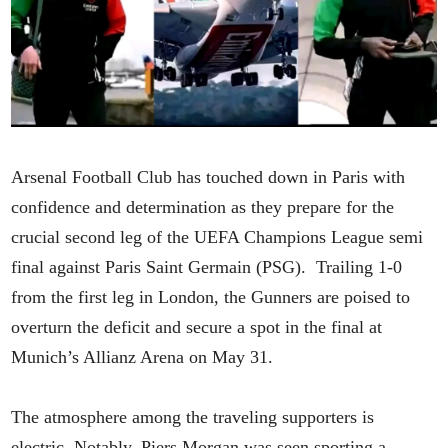
Arsenal Football Club has touched down in Paris with
confidence and determination as they prepare for the
crucial second leg of the UEFA Champions League semi
final against Paris Saint Germain (PSG). Trailing 1-0
from the first leg in London, the Gunners are poised to
overturn the deficit and secure a spot in the final at
Munich’s Allianz Arena on May 31.
The atmosphere among the traveling supporters is
electric. Notably, Piers Morgan was seen sporting a