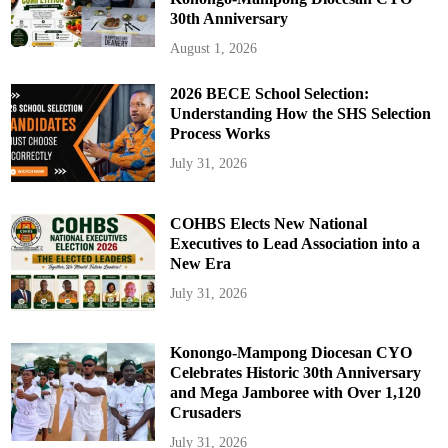
30th Anniversary
August 1, 2026
2026 BECE School Selection:
Understanding How the SHS Selection
Process Works
July 31, 2026
COHBS Elects New National
Executives to Lead Association into a
New Era
July 31, 2026
Konongo-Mampong Diocesan CYO
Celebrates Historic 30th Anniversary
and Mega Jamboree with Over 1,120
Crusaders
July 31, 2026