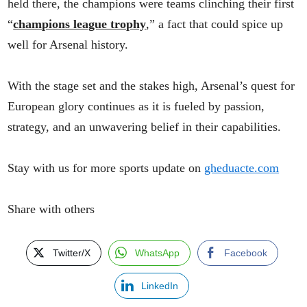
held there, the champions were teams clinching their first
“
champions league trophy
,” a fact that could spice up
well for Arsenal history.
With the stage set and the stakes high, Arsenal’s quest for
European glory continues as it is fueled by passion,
strategy, and an unwavering belief in their capabilities.
Stay with us for more sports update on
gheduacte.com
Share with others
Twitter/X
WhatsApp
Facebook
LinkedIn