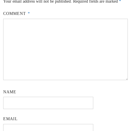
Your email address will not be published.
Required fields are marked
*
COMMENT
*
NAME
EMAIL