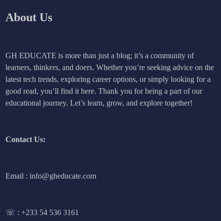
About Us
GH EDUCATE is more than just a blog; it’s a community of
learners, thinkers, and doers. Whether you’re seeking advice on the
latest tech trends, exploring career options, or simply looking for a
good read, you’ll find it here. Thank you for being a part of our
educational journey. Let’s learn, grow, and explore together!
Contact Us:
Email : info@gheducate.com
☏ :
+233 54 536 3161