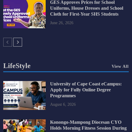
GES Approves Prices for School
Uniforms, House Dresses and School
Cloth for First-Year SHS Students
June 26, 2026
LifeStyle
View All
University of Cape Coast eCampus:
Apply for Fully Online Degree
Programmes
August 6, 2026
Konongo-Mampong Diocesan CYO
Holds Morning Fitness Session During