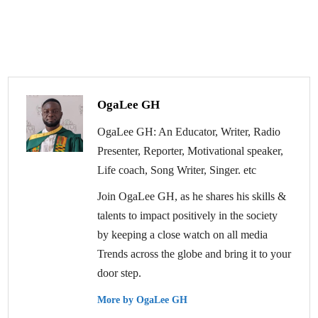
OgaLee GH
OgaLee GH: An Educator, Writer, Radio
Presenter, Reporter, Motivational speaker,
Life coach, Song Writer, Singer. etc
Join OgaLee GH, as he shares his skills &
talents to impact positively in the society
by keeping a close watch on all media
Trends across the globe and bring it to your
door step.
More by OgaLee GH