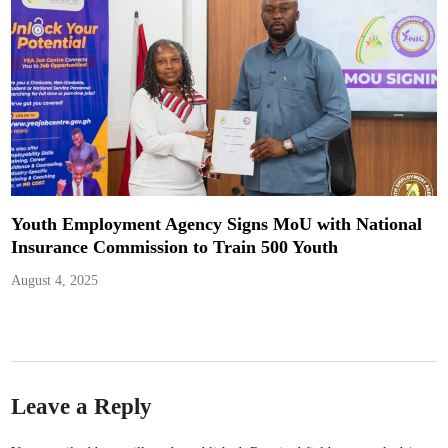
Youth Employment Agency Signs MoU with National
Insurance Commission to Train 500 Youth
August 4, 2025
Leave a Reply