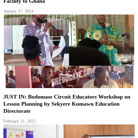
Facility to Ghana
January 27, 2024
JUST IN: Bodomase Circuit Educators Workshop on
Lesson Planning by Sekyere Kumawu Education
Directorate
February 21, 2025