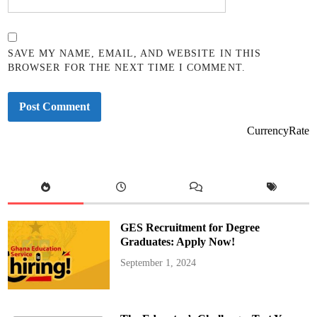
SAVE MY NAME, EMAIL, AND WEBSITE IN THIS
BROWSER FOR THE NEXT TIME I COMMENT.
CurrencyRate
GES Recruitment for Degree
Graduates: Apply Now!
September 1, 2024