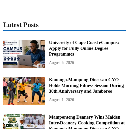
Latest Posts
University of Cape Coast eCampus:
Apply for Fully Online Degree
Programmes
August 6, 2026
Konongo-Mampong Diocesan CYO
Holds Morning Fitness Session During
30th Anniversary and Jamboree
August 1, 2026
Mamponteng Deanery Wins Maiden
Inter-Deanery Cooking Competition at
Konongo-Mampong Diocesan CYO