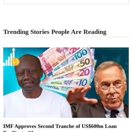
Trending Stories People Are Reading
IMF Approves Second Tranche of US$600m Loan