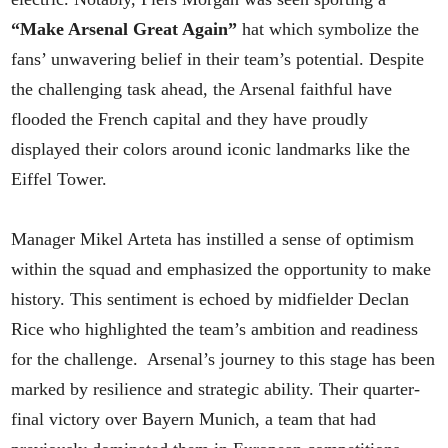
“Make Arsenal Great Again”
hat which symbolize the
fans’ unwavering belief in their team’s potential. Despite
the challenging task ahead, the Arsenal faithful have
flooded the French capital and they have proudly
displayed their colors around iconic landmarks like the
Eiffel Tower.
Manager Mikel Arteta has instilled a sense of optimism
within the squad and emphasized the opportunity to make
history. This sentiment is echoed by midfielder Declan
Rice who highlighted the team’s ambition and readiness
for the challenge. Arsenal’s journey to this stage has been
marked by resilience and strategic ability. Their quarter-
final victory over Bayern Munich, a team that had