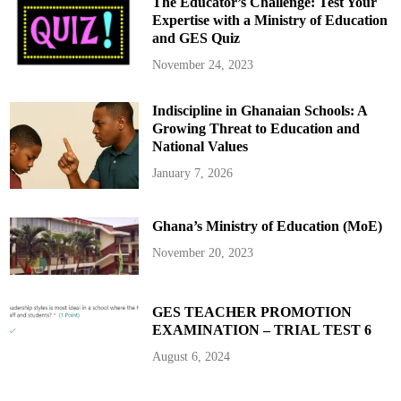
The Educator’s Challenge: Test Your
Expertise with a Ministry of Education
and GES Quiz
November 24, 2023
Indiscipline in Ghanaian Schools: A
Growing Threat to Education and
National Values
January 7, 2026
Ghana’s Ministry of Education (MoE)
November 20, 2023
GES TEACHER PROMOTION
EXAMINATION – TRIAL TEST 6
August 6, 2024