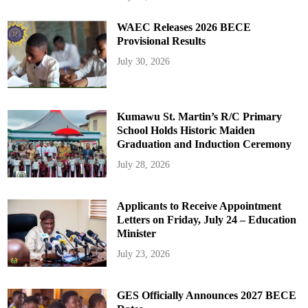
WAEC Releases 2026 BECE
Provisional Results
July 30, 2026
Kumawu St. Martin’s R/C Primary
School Holds Historic Maiden
Graduation and Induction Ceremony
July 28, 2026
Applicants to Receive Appointment
Letters on Friday, July 24 – Education
Minister
July 23, 2026
GES Officially Announces 2027 BECE