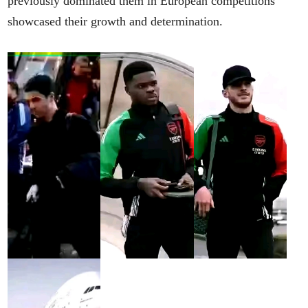
previously dominated them in European competitions
showcased their growth and determination.