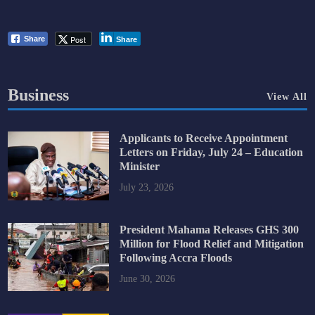
Post
Share
Share
Business
View All
Applicants to Receive Appointment
Letters on Friday, July 24 – Education
Minister
July 23, 2026
President Mahama Releases GHS 300
Million for Flood Relief and Mitigation
Following Accra Floods
June 30, 2026