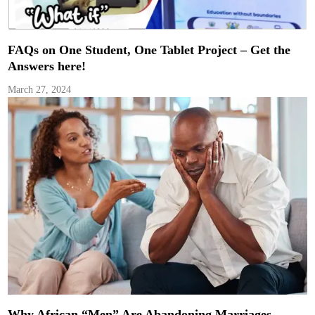
FAQs on One Student, One Tablet Project – Get the
Answers here!
March 27, 2024
Why African “Men” Are Abandoning Marriages