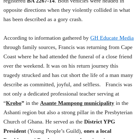
registered
BA 2267-14
. Both vehicles were headed in
opposite directions when they violently collided in what
has been described as a gory crash.
According to information gathered by
GH Educate Media
through family sources, Francis was returning from Cape
Coast where he had attended the funeral of a close friend
over the weekend. It was on his return journey this
tragedy strucked and has cut short the life of a man many
describe as committed, joyful, and selfless. Francis was
not only a dedicated professional teacher serving at
“
Krobo
”
in the
Asante Mampong municipality
in the
Ashanti region but also a strong pillar in the Presbyterian
Church of Ghana. He served as the
District YPG
President
(Young People’s Guild),
ones a local