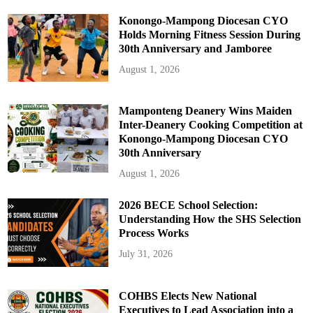
Konongo-Mampong Diocesan CYO
Holds Morning Fitness Session During
30th Anniversary and Jamboree
August 1, 2026
Mamponteng Deanery Wins Maiden
Inter-Deanery Cooking Competition at
Konongo-Mampong Diocesan CYO
30th Anniversary
August 1, 2026
2026 BECE School Selection:
Understanding How the SHS Selection
Process Works
July 31, 2026
COHBS Elects New National
Executives to Lead Association into a