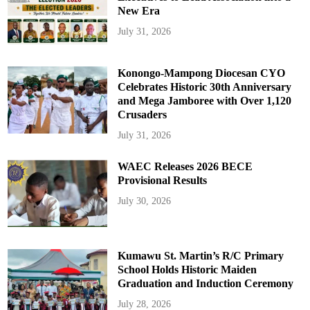
New Era
July 31, 2026
Konongo-Mampong Diocesan CYO
Celebrates Historic 30th Anniversary
and Mega Jamboree with Over 1,120
Crusaders
July 31, 2026
WAEC Releases 2026 BECE
Provisional Results
July 30, 2026
Kumawu St. Martin’s R/C Primary
School Holds Historic Maiden
Graduation and Induction Ceremony
July 28, 2026