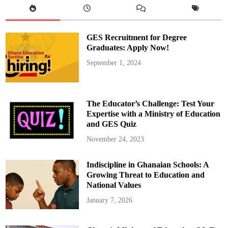
GES Recruitment for Degree
Graduates: Apply Now!
September 1, 2024
The Educator’s Challenge: Test Your
Expertise with a Ministry of Education
and GES Quiz
November 24, 2023
Indiscipline in Ghanaian Schools: A
Growing Threat to Education and
National Values
January 7, 2026