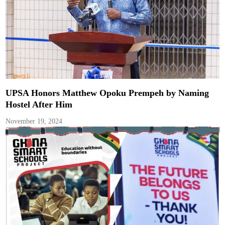
UPSA Honors Matthew Opoku Prempeh by Naming
Hostel After Him
November 19, 2024