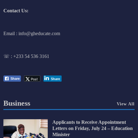
Contact Us:
Email : info@gheducate.com
☏ :
+233 54 536 3161
Post
Share
Share
Business
View All
Applicants to Receive Appointment
Letters on Friday, July 24 – Education
Minister