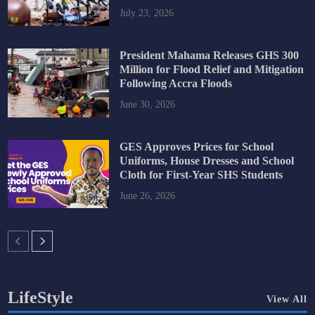
July 23, 2026
President Mahama Releases GHS 300
Million for Flood Relief and Mitigation
Following Accra Floods
June 30, 2026
GES Approves Prices for School
Uniforms, House Dresses and School
Cloth for First-Year SHS Students
June 26, 2026
LifeStyle
View All