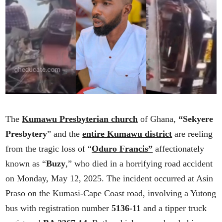
The
Kumawu Presbyterian church
of Ghana,
“Sekyere
Presbytery
” and the
entire Kumawu district
are reeling
from the tragic loss of “
Oduro Francis”
affectionately
known as “
Buzy
,” who died in a horrifying road accident
on Monday, May 12, 2025. The incident occurred at Asin
Praso on the Kumasi-Cape Coast road, involving a Yutong
bus with registration number
5136-11
and a tipper truck