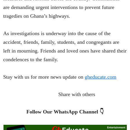
are demanding urgent interventions to prevent future
tragedies on Ghana’s highways.
As investigations is underway into the cause of the
accident, friends, family, students, and congregants are
left in mourning. Friends and loved ones have shared their
condelences to the family.
Stay with us for more news update on
gheducate.com
Share with others
Follow Our WhatsApp Channel 👇