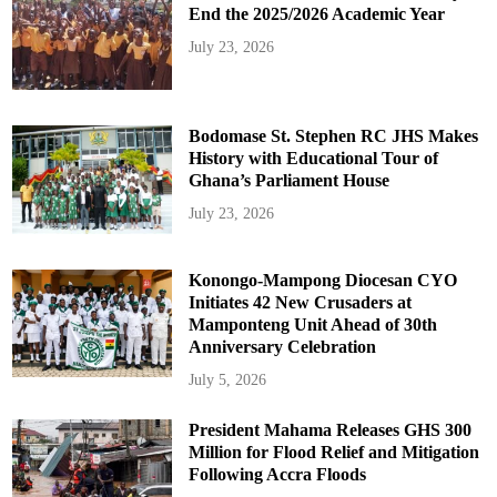
End the 2025/2026 Academic Year
July 23, 2026
Bodomase St. Stephen RC JHS Makes
History with Educational Tour of
Ghana’s Parliament House
July 23, 2026
Konongo-Mampong Diocesan CYO
Initiates 42 New Crusaders at
Mamponteng Unit Ahead of 30th
Anniversary Celebration
July 5, 2026
President Mahama Releases GHS 300
Million for Flood Relief and Mitigation
Following Accra Floods