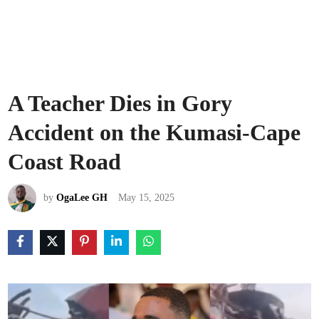
A Teacher Dies in Gory
Accident on the Kumasi-Cape
Coast Road
by
OgaLee GH
May 15, 2025