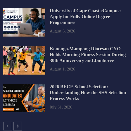
University of Cape Coast eCampus:
Apply for Fully Online Degree
Programmes
August 6, 2026
Konongo-Mampong Diocesan CYO
Holds Morning Fitness Session During
30th Anniversary and Jamboree
August 1, 2026
2026 BECE School Selection:
Understanding How the SHS Selection
Process Works
July 31, 2026