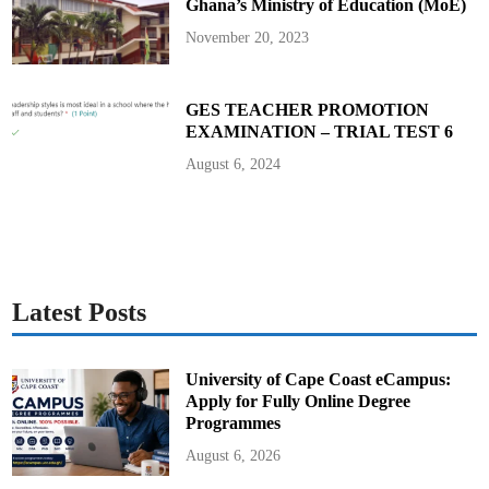
Ghana’s Ministry of Education (MoE)
November 20, 2023
GES TEACHER PROMOTION
EXAMINATION – TRIAL TEST 6
August 6, 2024
Latest Posts
University of Cape Coast eCampus:
Apply for Fully Online Degree
Programmes
August 6, 2026