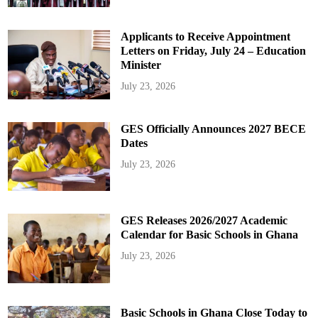
Applicants to Receive Appointment
Letters on Friday, July 24 – Education
Minister
July 23, 2026
GES Officially Announces 2027 BECE
Dates
July 23, 2026
GES Releases 2026/2027 Academic
Calendar for Basic Schools in Ghana
July 23, 2026
Basic Schools in Ghana Close Today to