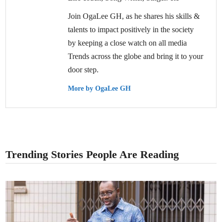
Join OgaLee GH, as he shares his skills &
talents to impact positively in the society
by keeping a close watch on all media
Trends across the globe and bring it to your
door step.
More by OgaLee GH
Trending Stories People Are Reading