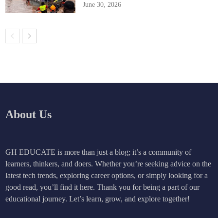
June 30, 2026
About Us
GH EDUCATE is more than just a blog; it’s a community of
learners, thinkers, and doers. Whether you’re seeking advice on the
latest tech trends, exploring career options, or simply looking for a
good read, you’ll find it here. Thank you for being a part of our
educational journey. Let’s learn, grow, and explore together!