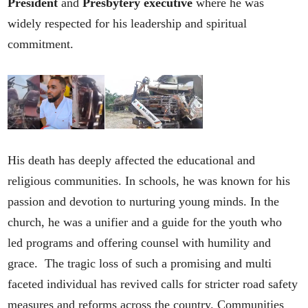
President
and
Presbytery executive
where he was
widely respected for his leadership and spiritual
commitment.
His death has deeply affected the educational and
religious communities. In schools, he was known for his
passion and devotion to nurturing young minds. In the
church, he was a unifier and a guide for the youth who
led programs and offering counsel with humility and
grace. The tragic loss of such a promising and multi
faceted individual has revived calls for stricter road safety
measures and reforms across the country. Communities