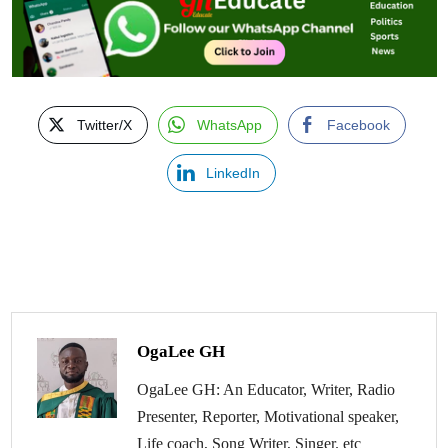
Twitter/X
WhatsApp
Facebook
LinkedIn
OgaLee GH
OgaLee GH: An Educator, Writer, Radio
Presenter, Reporter, Motivational speaker,
Life coach, Song Writer, Singer. etc