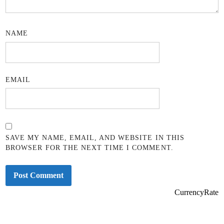
NAME
EMAIL
SAVE MY NAME, EMAIL, AND WEBSITE IN THIS
BROWSER FOR THE NEXT TIME I COMMENT.
CurrencyRate