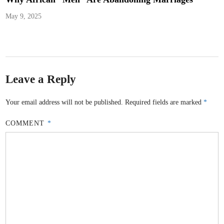
May 9, 2025
Leave a Reply
Your email address will not be published.
Required fields are marked
*
COMMENT
*