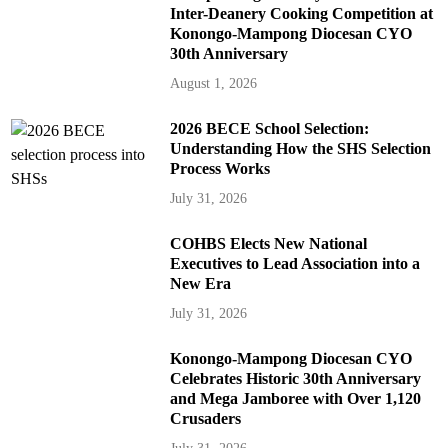
Inter-Deanery Cooking Competition at
Konongo-Mampong Diocesan CYO
30th Anniversary
August 1, 2026
2026 BECE School Selection:
Understanding How the SHS Selection
Process Works
July 31, 2026
COHBS Elects New National
Executives to Lead Association into a
New Era
July 31, 2026
Konongo-Mampong Diocesan CYO
Celebrates Historic 30th Anniversary
and Mega Jamboree with Over 1,120
Crusaders