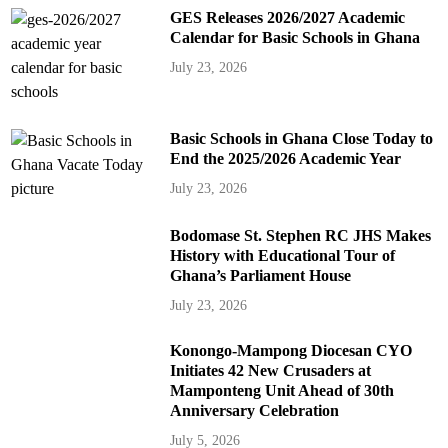
GES Releases 2026/2027 Academic
Calendar for Basic Schools in Ghana
July 23, 2026
Basic Schools in Ghana Close Today to
End the 2025/2026 Academic Year
July 23, 2026
Bodomase St. Stephen RC JHS Makes
History with Educational Tour of
Ghana’s Parliament House
July 23, 2026
Konongo-Mampong Diocesan CYO
Initiates 42 New Crusaders at
Mamponteng Unit Ahead of 30th
Anniversary Celebration
July 5, 2026