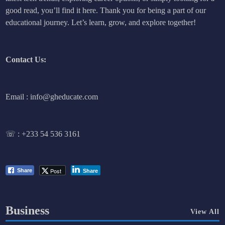
good read, you’ll find it here. Thank you for being a part of our
educational journey. Let’s learn, grow, and explore together!
Contact Us:
Email : info@gheducate.com
☏ :
+233 54 536 3161
Post
Share
Share
Business
View All