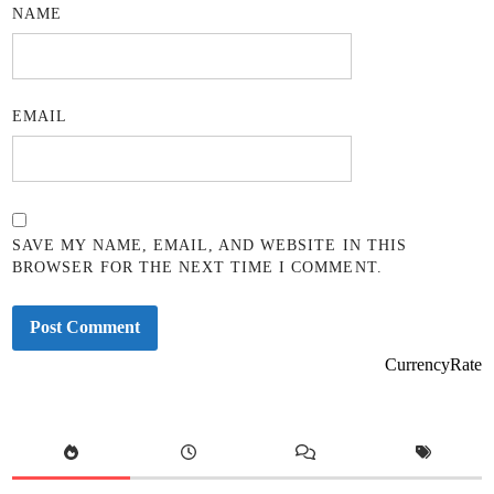
NAME
EMAIL
SAVE MY NAME, EMAIL, AND WEBSITE IN THIS
BROWSER FOR THE NEXT TIME I COMMENT.
CurrencyRate