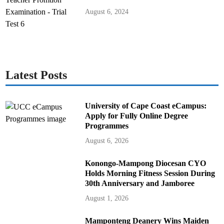
August 6, 2024
Latest Posts
University of Cape Coast eCampus:
Apply for Fully Online Degree
Programmes
August 6, 2026
Konongo-Mampong Diocesan CYO
Holds Morning Fitness Session During
30th Anniversary and Jamboree
August 1, 2026
Mamponteng Deanery Wins Maiden