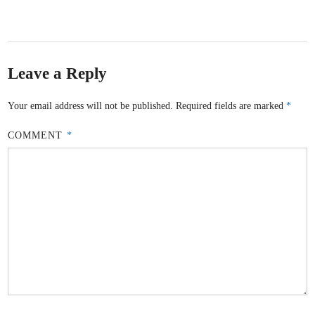
Leave a Reply
Your email address will not be published.
Required fields are marked
*
COMMENT
*