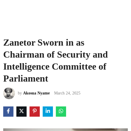
Zanetor Sworn in as
Chairman of Security and
Intelligence Committee of
Parliament
by
Akosua Nyame
March 24, 2025