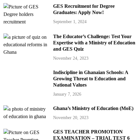
GES Recruitment for Degree
Graduates: Apply Now!
September 1, 2024
The Educator’s Challenge: Test Your
Expertise with a Ministry of Education
and GES Quiz
November 24, 2023
Indiscipline in Ghanaian Schools: A
Growing Threat to Education and
National Values
January 7, 2026
Ghana’s Ministry of Education (MoE)
November 20, 2023
GES TEACHER PROMOTION
EXAMINATION – TRIAL TEST 6