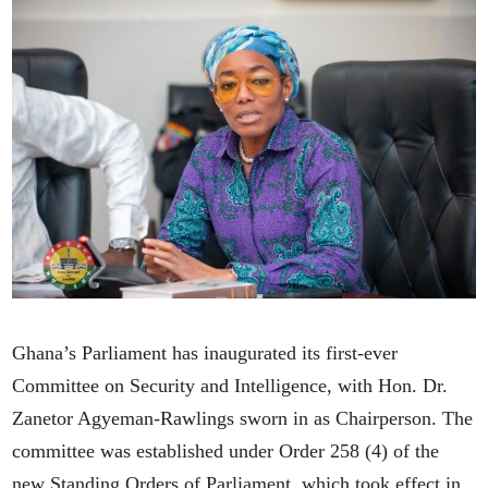
Ghana’s Parliament has inaugurated its first-ever
Committee on Security and Intelligence, with Hon. Dr.
Zanetor Agyeman-Rawlings sworn in as Chairperson. The
committee was established under Order 258 (4) of the
new Standing Orders of Parliament, which took effect in