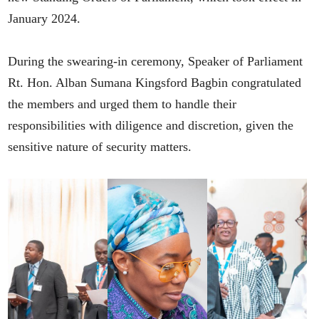
January 2024.
During the swearing-in ceremony, Speaker of Parliament
Rt. Hon. Alban Sumana Kingsford Bagbin congratulated
the members and urged them to handle their
responsibilities with diligence and discretion, given the
sensitive nature of security matters.