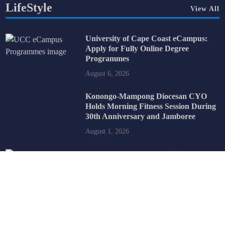
LifeStyle
View All
University of Cape Coast eCampus:
Apply for Fully Online Degree
Programmes
August 6, 2026
Konongo-Mampong Diocesan CYO
Holds Morning Fitness Session During
30th Anniversary and Jamboree
August 1, 2026
2026 BECE School Selection:
Understanding How the SHS Selection
Process Works
July 31, 2026