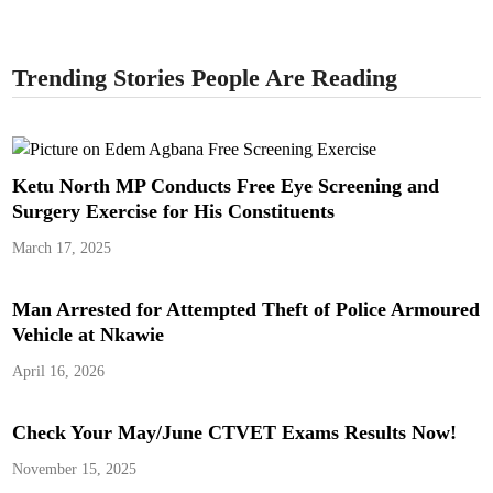
Trending Stories People Are Reading
Ketu North MP Conducts Free Eye Screening and
Surgery Exercise for His Constituents
March 17, 2025
Man Arrested for Attempted Theft of Police Armoured
Vehicle at Nkawie
April 16, 2026
Check Your May/June CTVET Exams Results Now!
November 15, 2025