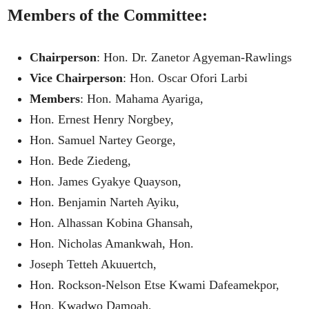
Members of the Committee:
Chairperson
: Hon. Dr. Zanetor Agyeman-Rawlings
Vice Chairperson
: Hon. Oscar Ofori Larbi
Members
: Hon. Mahama Ayariga,
Hon. Ernest Henry Norgbey,
Hon. Samuel Nartey George,
Hon. Bede Ziedeng,
Hon. James Gyakye Quayson,
Hon. Benjamin Narteh Ayiku,
Hon. Alhassan Kobina Ghansah,
Hon. Nicholas Amankwah, Hon.
Joseph Tetteh Akuuertch,
Hon. Rockson-Nelson Etse Kwami Dafeamekpor,
Hon. Kwadwo Damoah,