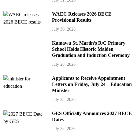
July 31, 2026
WAEC Releases 2026 BECE
Provisional Results
July 30, 2026
Kumawu St. Martin’s R/C Primary
School Holds Historic Maiden
Graduation and Induction Ceremony
July 28, 2026
Applicants to Receive Appointment
Letters on Friday, July 24 – Education
Minister
July 23, 2026
GES Officially Announces 2027 BECE
Dates
July 23, 2026