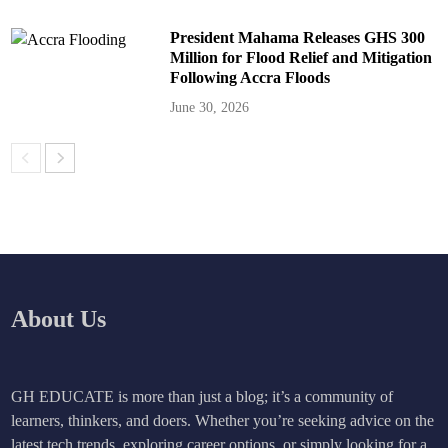
President Mahama Releases GHS 300
Million for Flood Relief and Mitigation
Following Accra Floods
June 30, 2026
About Us
GH EDUCATE is more than just a blog; it’s a community of
learners, thinkers, and doers. Whether you’re seeking advice on the
latest tech trends, exploring career options, or simply looking for a