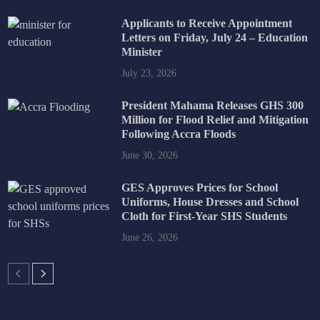
Applicants to Receive Appointment
Letters on Friday, July 24 – Education
Minister
July 23, 2026
President Mahama Releases GHS 300
Million for Flood Relief and Mitigation
Following Accra Floods
June 30, 2026
GES Approves Prices for School
Uniforms, House Dresses and School
Cloth for First-Year SHS Students
June 26, 2026