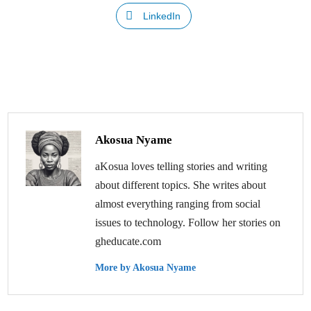
LinkedIn
Akosua Nyame
aKosua loves telling stories and writing
about different topics. She writes about
almost everything ranging from social
issues to technology. Follow her stories on
gheducate.com
More by Akosua Nyame