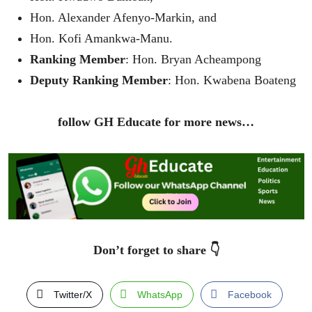
Hon. Alexander Afenyo-Markin, and
Hon. Kofi Amankwa-Manu.
Ranking Member
: Hon. Bryan Acheampong
Deputy Ranking Member
: Hon. Kwabena Boateng
follow GH Educate for more news…
Don’t forget to share 👇
Twitter/X
WhatsApp
Facebook