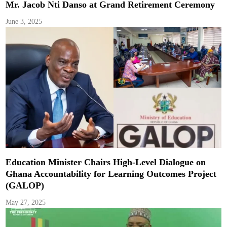
Mr. Jacob Nti Danso at Grand Retirement Ceremony
June 3, 2025
Education Minister Chairs High-Level Dialogue on
Ghana Accountability for Learning Outcomes Project
(GALOP)
May 27, 2025