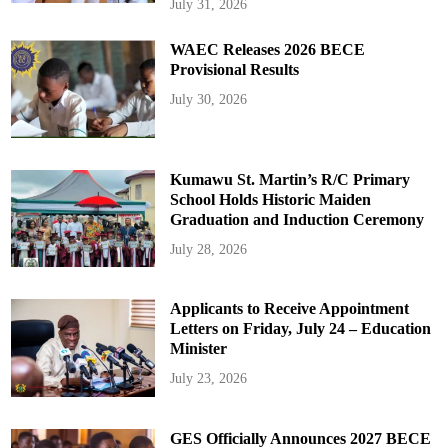
July 31, 2026
WAEC Releases 2026 BECE
Provisional Results
July 30, 2026
Kumawu St. Martin’s R/C Primary
School Holds Historic Maiden
Graduation and Induction Ceremony
July 28, 2026
Applicants to Receive Appointment
Letters on Friday, July 24 – Education
Minister
July 23, 2026
GES Officially Announces 2027 BECE