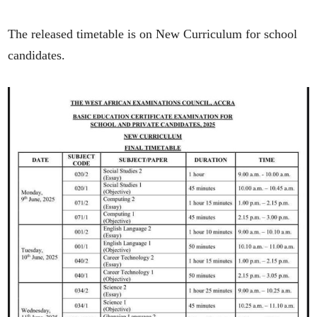
The released timetable is on New Curriculum for school
candidates.