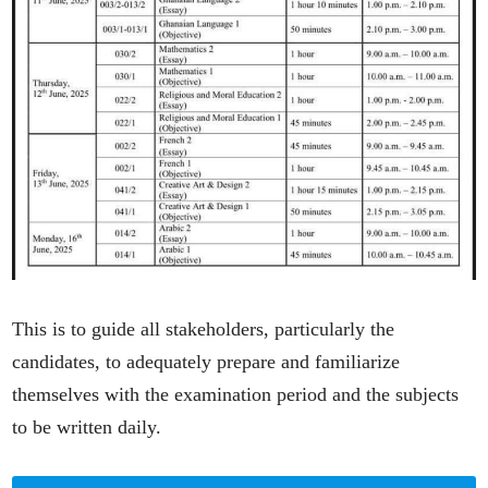
This is to guide all stakeholders, particularly the
candidates, to adequately prepare and familiarize
themselves with the examination period and the subjects
to be written daily.