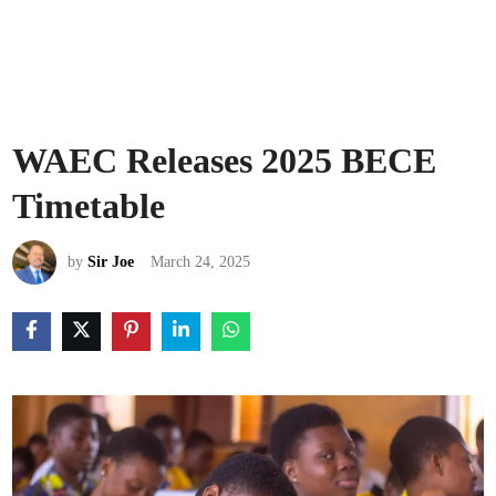
WAEC Releases 2025 BECE
Timetable
by
Sir Joe
March 24, 2025