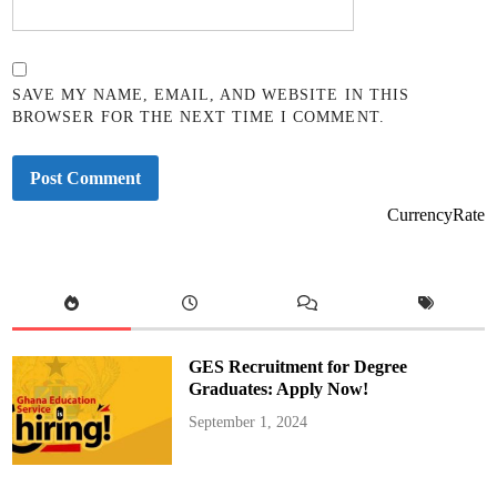
SAVE MY NAME, EMAIL, AND WEBSITE IN THIS
BROWSER FOR THE NEXT TIME I COMMENT.
CurrencyRate
GES Recruitment for Degree
Graduates: Apply Now!
September 1, 2024