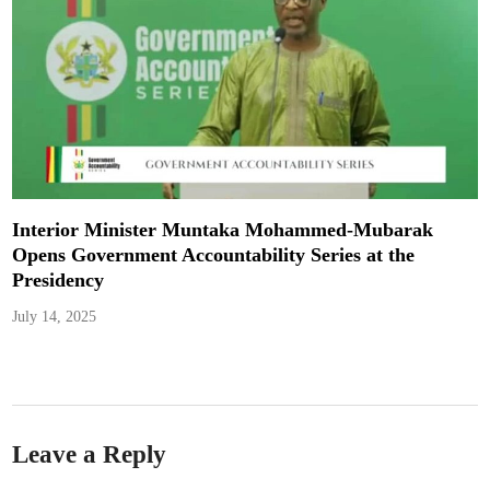
Interior Minister Muntaka Mohammed-Mubarak
Opens Government Accountability Series at the
Presidency
July 14, 2025
Leave a Reply