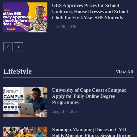
GES Approves Prices for School
Uniforms, House Dresses and School
Cloth for First-Year SHS Students
June 26, 2026
LifeStyle
View All
University of Cape Coast eCampus:
Apply for Fully Online Degree
Programmes
August 6, 2026
Konongo-Mampong Diocesan CYO
Holds Morning Fitness Session During