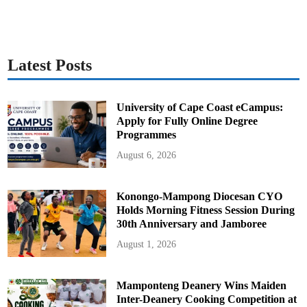
Latest Posts
University of Cape Coast eCampus:
Apply for Fully Online Degree
Programmes
August 6, 2026
Konongo-Mampong Diocesan CYO
Holds Morning Fitness Session During
30th Anniversary and Jamboree
August 1, 2026
Mamponteng Deanery Wins Maiden
Inter-Deanery Cooking Competition at