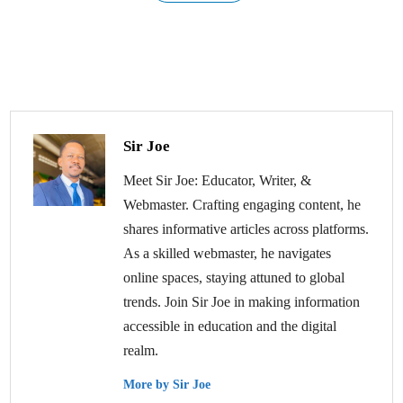
Sir Joe
Meet Sir Joe: Educator, Writer, &
Webmaster. Crafting engaging content, he
shares informative articles across platforms.
As a skilled webmaster, he navigates
online spaces, staying attuned to global
trends. Join Sir Joe in making information
accessible in education and the digital
realm.
More by Sir Joe