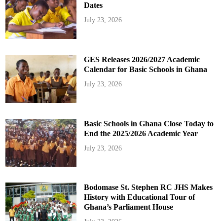
Dates
July 23, 2026
GES Releases 2026/2027 Academic
Calendar for Basic Schools in Ghana
July 23, 2026
Basic Schools in Ghana Close Today to
End the 2025/2026 Academic Year
July 23, 2026
Bodomase St. Stephen RC JHS Makes
History with Educational Tour of
Ghana’s Parliament House