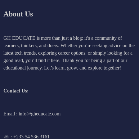
About Us
GH EDUCATE is more than just a blog; it’s a community of
learners, thinkers, and doers. Whether you’re seeking advice on the
latest tech trends, exploring career options, or simply looking for a
good read, you’ll find it here. Thank you for being a part of our
educational journey. Let’s learn, grow, and explore together!
Contact Us:
Email : info@gheducate.com
☏ :
+233 54 536 3161