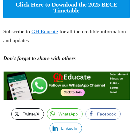
Click Here to Download the 2025 BECE
Timetable
Subscribe to
GH Educate
for all the credible information
and updates
Don’t forget to share with others
Twitter/X
WhatsApp
Facebook
LinkedIn