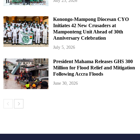
July 23, 2026
Konongo-Mampong Diocesan CYO
Initiates 42 New Crusaders at
Mamponteng Unit Ahead of 30th
Anniversary Celebration
July 5, 2026
President Mahama Releases GHS 300
Million for Flood Relief and Mitigation
Following Accra Floods
June 30, 2026