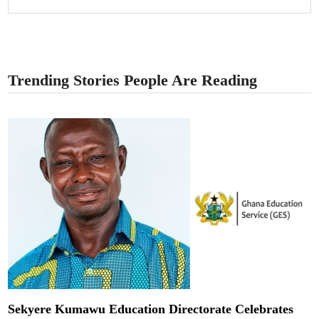
Trending Stories People Are Reading
Sekyere Kumawu Education Directorate Celebrates