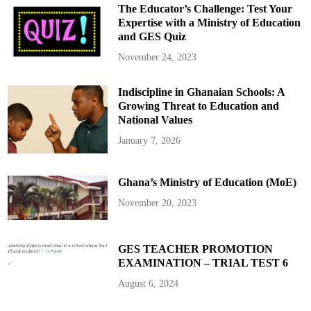
The Educator’s Challenge: Test Your
Expertise with a Ministry of Education
and GES Quiz
November 24, 2023
Indiscipline in Ghanaian Schools: A
Growing Threat to Education and
National Values
January 7, 2026
Ghana’s Ministry of Education (MoE)
November 20, 2023
GES TEACHER PROMOTION
EXAMINATION – TRIAL TEST 6
August 6, 2024