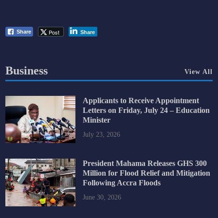
Post
Share
Share
Business
View All
Applicants to Receive Appointment
Letters on Friday, July 24 – Education
Minister
July 23, 2026
President Mahama Releases GHS 300
Million for Flood Relief and Mitigation
Following Accra Floods
June 30, 2026