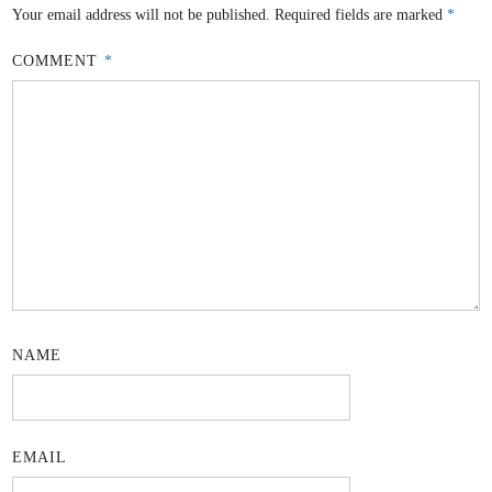
Your email address will not be published.
Required fields are marked
*
COMMENT
*
NAME
EMAIL