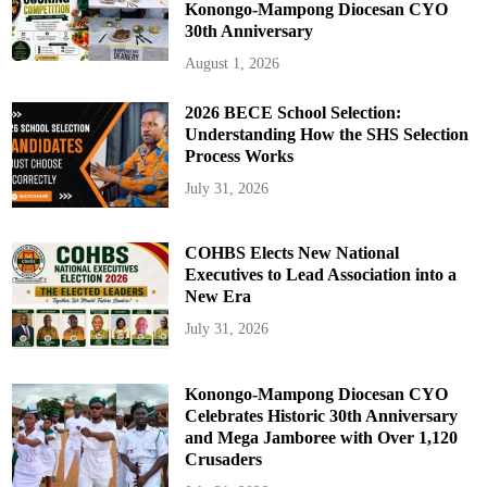
Konongo-Mampong Diocesan CYO
30th Anniversary
August 1, 2026
2026 BECE School Selection:
Understanding How the SHS Selection
Process Works
July 31, 2026
COHBS Elects New National
Executives to Lead Association into a
New Era
July 31, 2026
Konongo-Mampong Diocesan CYO
Celebrates Historic 30th Anniversary
and Mega Jamboree with Over 1,120
Crusaders