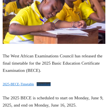
The West African Examinations Council has released the
final timetable for the 2025 Basic Education Certificate
Examination (BECE).
2025-BECE-Timetable
Download
The 2025 BECE is scheduled to start on Monday, June 9,
2025, and end on Monday, June 16, 2025.