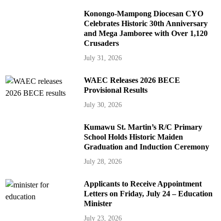
Konongo-Mampong Diocesan CYO
Celebrates Historic 30th Anniversary
and Mega Jamboree with Over 1,120
Crusaders
July 31, 2026
WAEC Releases 2026 BECE
Provisional Results
July 30, 2026
Kumawu St. Martin’s R/C Primary
School Holds Historic Maiden
Graduation and Induction Ceremony
July 28, 2026
Applicants to Receive Appointment
Letters on Friday, July 24 – Education
Minister
July 23, 2026