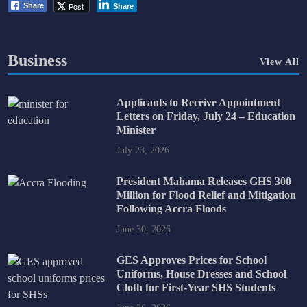
Post
Share
Share
Business
View All
Applicants to Receive Appointment
Letters on Friday, July 24 – Education
Minister
July 23, 2026
President Mahama Releases GHS 300
Million for Flood Relief and Mitigation
Following Accra Floods
June 30, 2026
GES Approves Prices for School
Uniforms, House Dresses and School
Cloth for First-Year SHS Students