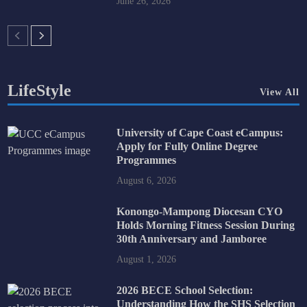
June 26, 2026
LifeStyle
View All
University of Cape Coast eCampus:
Apply for Fully Online Degree
Programmes
August 6, 2026
Konongo-Mampong Diocesan CYO
Holds Morning Fitness Session During
30th Anniversary and Jamboree
August 1, 2026
2026 BECE School Selection:
Understanding How the SHS Selection