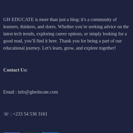
GH EDUCATE is more than just a blog; it’s a community of
learners, thinkers, and doers. Whether you’re seeking advice on the
latest tech trends, exploring career options, or simply looking for a
good read, you’ll find it here. Thank you for being a part of our
educational journey. Let’s learn, grow, and explore together!
Contact Us:
Email : info@gheducate.com
☏ :
+233 54 536 3161