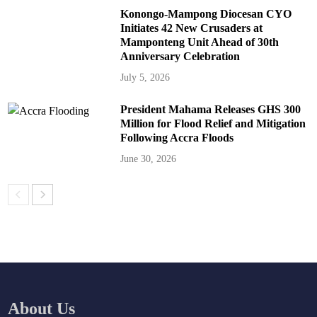
Konongo-Mampong Diocesan CYO
Initiates 42 New Crusaders at
Mamponteng Unit Ahead of 30th
Anniversary Celebration
July 5, 2026
President Mahama Releases GHS 300
Million for Flood Relief and Mitigation
Following Accra Floods
June 30, 2026
About Us