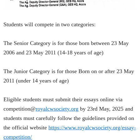
Students will compete in two categories:
The Senior Category is for those born between 23 May
2006 and 23 May 2011 (14-18 years of age)
The Junior Category is for those Born on or after 23 May
2011 (under 14 years of age)
Eligible students must submit their essays online via
competition@
royalcwsociety.org
by 23rd May, 2025 and
students must carefully follow the guidelines provided on
the official website
https://www.royalcwsociety.org/essay-
competition/