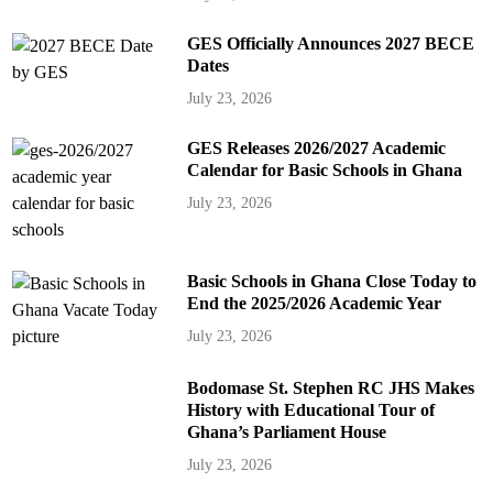
GES Officially Announces 2027 BECE
Dates
July 23, 2026
GES Releases 2026/2027 Academic
Calendar for Basic Schools in Ghana
July 23, 2026
Basic Schools in Ghana Close Today to
End the 2025/2026 Academic Year
July 23, 2026
Bodomase St. Stephen RC JHS Makes
History with Educational Tour of
Ghana’s Parliament House
July 23, 2026