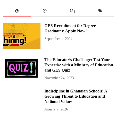
GES Recruitment for Degree
Graduates: Apply Now!
September 1, 2024
The Educator’s Challenge: Test Your
Expertise with a Ministry of Education
and GES Quiz
November 24, 2023
Indiscipline in Ghanaian Schools: A
Growing Threat to Education and
National Values
January 7, 2026