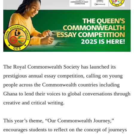
The Royal Commonwealth Society has launched its
prestigious annual essay competition, calling on young
people across the Commonwealth countries including
Ghana to lend their voices to global conversations through
creative and critical writing.
This year’s theme, “Our Commonwealth Journey,”
encourages students to reflect on the concept of journeys