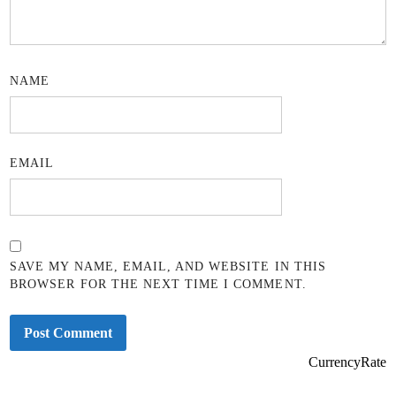
NAME
EMAIL
SAVE MY NAME, EMAIL, AND WEBSITE IN THIS
BROWSER FOR THE NEXT TIME I COMMENT.
CurrencyRate