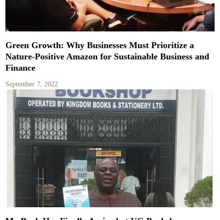
Green Growth: Why Businesses Must Prioritize a
Nature-Positive Amazon for Sustainable Business and
Finance
September 7, 2022