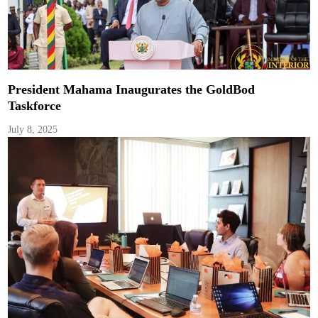
President Mahama Inaugurates the GoldBod
Taskforce
July 8, 2025