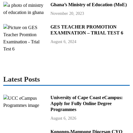
Ghana’s Ministry of Education (MoE)
November 20, 2023
GES TEACHER PROMOTION
EXAMINATION – TRIAL TEST 6
August 6, 2024
Latest Posts
University of Cape Coast eCampus:
Apply for Fully Online Degree
Programmes
August 6, 2026
Konongo-Mampong Diocesan CYO