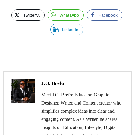
Twitter/X
WhatsApp
Facebook
LinkedIn
J.O. Brefo
Meet J.O. Brefo: Educator, Graphic
Designer, Writer, and Content creator who
simplifies complex ideas into clear and
engaging content. As a Writer, he shares
insights on Education, Lifestyle, Digital