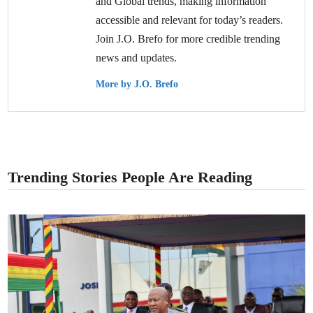
and Global trends, making information
accessible and relevant for today’s readers.
Join J.O. Brefo for more credible trending
news and updates.
More by J.O. Brefo
Trending Stories People Are Reading