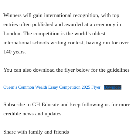
Winners will gain international recognition, with top
entries often published and awarded at a ceremony in
London. The competition is the world’s oldest
international schools writing contest, having run for over
140 years.
You can also download the flyer below for the guidelines
Queen’s Common Wealth Essay Competition 2025 Flyer
Download
Subscribe to GH Educate and keep following us for more
credible news and updates.
Share with family and friends