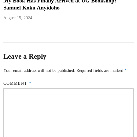
My Book Has Finally Arrived at UG Bookshop:
Samuel Koku Anyidoho
August 15, 2024
Leave a Reply
Your email address will not be published.
Required fields are marked
*
COMMENT
*