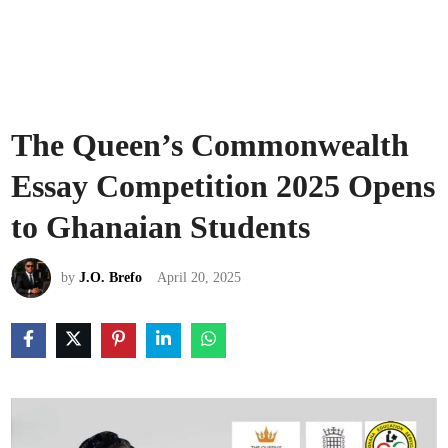
The Queen’s Commonwealth
Essay Competition 2025 Opens
to Ghanaian Students
by
J.O. Brefo
April 20, 2025