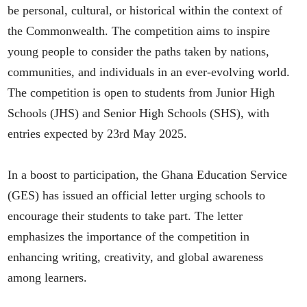
be personal, cultural, or historical within the context of
the Commonwealth. The competition aims to inspire
young people to consider the paths taken by nations,
communities, and individuals in an ever-evolving world.​
The competition is open to students from Junior High
Schools (JHS) and Senior High Schools (SHS), with
entries expected by 23rd May 2025.
In a boost to participation, the Ghana Education Service
(GES) has issued an official letter urging schools to
encourage their students to take part. The letter
emphasizes the importance of the competition in
enhancing writing, creativity, and global awareness
among learners.