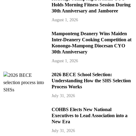
Holds Morning Fitness Session During
30th Anniversary and Jamboree
August 1, 2026
Mamponteng Deanery Wins Maiden
Inter-Deanery Cooking Competition at
Konongo-Mampong Diocesan CYO
30th Anniversary
August 1, 2026
2026 BECE School Selection:
Understanding How the SHS Selection
Process Works
July 31, 2026
COHBS Elects New National
Executives to Lead Association into a
New Era
July 31, 2026