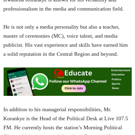
professionalism in the media and communication field.
He is not only a media personality but also a teacher,
master of ceremonies (MC), voice talent, and media
publicist. His vast experience and skills have earned him
a solid reputation in the Central Region and beyond.
In addition to his managerial responsibilities, Mr.
Korankye is the Head of the Political Desk at Live 107.5
FM. He currently hosts the station’s Morning Political