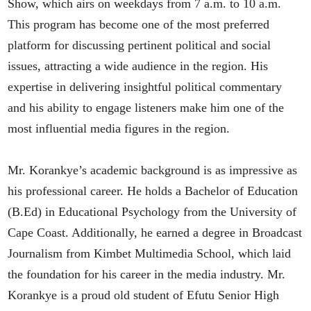
Show, which airs on weekdays from 7 a.m. to 10 a.m.
This program has become one of the most preferred
platform for discussing pertinent political and social
issues, attracting a wide audience in the region. His
expertise in delivering insightful political commentary
and his ability to engage listeners make him one of the
most influential media figures in the region.
Mr. Korankye’s academic background is as impressive as
his professional career. He holds a Bachelor of Education
(B.Ed) in Educational Psychology from the University of
Cape Coast. Additionally, he earned a degree in Broadcast
Journalism from Kimbet Multimedia School, which laid
the foundation for his career in the media industry. Mr.
Korankye is a proud old student of Efutu Senior High