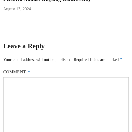
August 13, 2024
Leave a Reply
Your email address will not be published.
Required fields are marked
*
COMMENT
*