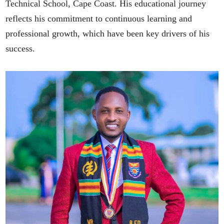
Technical School, Cape Coast. His educational journey
reflects his commitment to continuous learning and
professional growth, which have been key drivers of his
success.