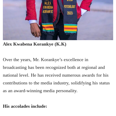
Alex Kwabena Korankye (K.K)
Over the years, Mr. Korankye’s excellence in
broadcasting has been recognized both at regional and
national level. He has received numerous awards for his
contributions to the media industry, solidifying his status
as an award-winning media personality.
His accolades include: