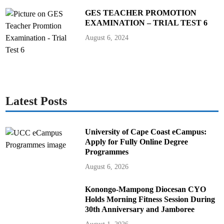
GES TEACHER PROMOTION
EXAMINATION – TRIAL TEST 6
August 6, 2024
Latest Posts
University of Cape Coast eCampus:
Apply for Fully Online Degree
Programmes
August 6, 2026
Konongo-Mampong Diocesan CYO
Holds Morning Fitness Session During
30th Anniversary and Jamboree