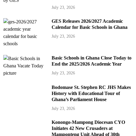
July 23, 2026
GES Releases 2026/2027 Academic
Calendar for Basic Schools in Ghana
July 23, 2026
Basic Schools in Ghana Close Today to
End the 2025/2026 Academic Year
July 23, 2026
Bodomase St. Stephen RC JHS Makes
History with Educational Tour of
Ghana’s Parliament House
July 23, 2026
Konongo-Mampong Diocesan CYO
Initiates 42 New Crusaders at
Mamponteng Unit Ahead of 30th