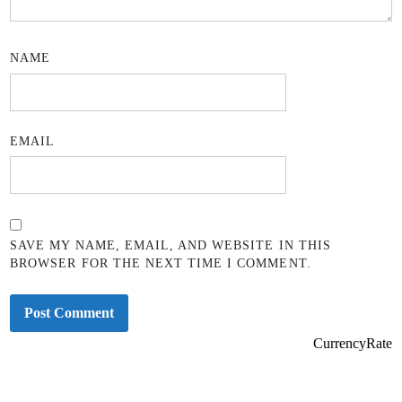
NAME
EMAIL
SAVE MY NAME, EMAIL, AND WEBSITE IN THIS
BROWSER FOR THE NEXT TIME I COMMENT.
CurrencyRate