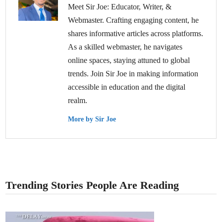
Meet Sir Joe: Educator, Writer, &
Webmaster. Crafting engaging content, he
shares informative articles across platforms.
As a skilled webmaster, he navigates
online spaces, staying attuned to global
trends. Join Sir Joe in making information
accessible in education and the digital
realm.
More by Sir Joe
Trending Stories People Are Reading