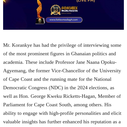
Mr. Korankye has had the privilege of interviewing some
of the most prominent figures in Ghanaian politics and
academia. These include Professor Jane Naana Opoku-
Agyemang, the former Vice-Chancellor of the University
of Cape Coast and the running mate for the National
Democratic Congress (NDC) in the 2024 elections, as
well as Hon. George Kweku Ricketts-Hagan, Member of
Parliament for Cape Coast South, among others. His
ability to engage with high-profile personalities and elicit
valuable insights has further enhanced his reputation as a