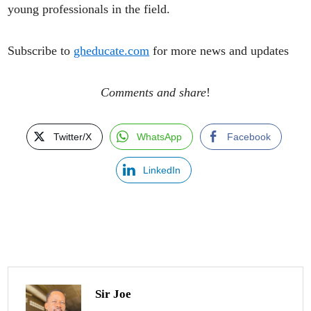
young professionals in the field.
Subscribe to
gheducate.com
for more news and updates
Comments and share
!
Twitter/X
WhatsApp
Facebook
LinkedIn
Sir Joe