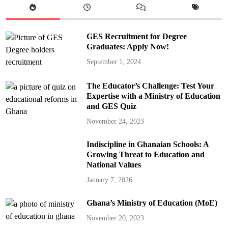
GES Recruitment for Degree
Graduates: Apply Now!
September 1, 2024
The Educator’s Challenge: Test Your
Expertise with a Ministry of Education
and GES Quiz
November 24, 2023
Indiscipline in Ghanaian Schools: A
Growing Threat to Education and
National Values
January 7, 2026
Ghana’s Ministry of Education (MoE)
November 20, 2023