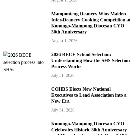
August 1, 2026
Mamponteng Deanery Wins Maiden
Inter-Deanery Cooking Competition at
Konongo-Mampong Diocesan CYO
30th Anniversary
August 1, 2026
2026 BECE School Selection:
Understanding How the SHS Selection
Process Works
July 31, 2026
COHBS Elects New National
Executives to Lead Association into a
New Era
July 31, 2026
Konongo-Mampong Diocesan CYO
Celebrates Historic 30th Anniversary