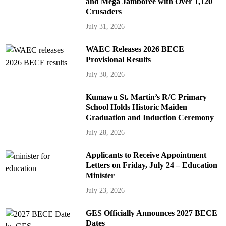
and Mega Jamboree with Over 1,120
Crusaders
July 31, 2026
WAEC Releases 2026 BECE
Provisional Results
July 30, 2026
Kumawu St. Martin’s R/C Primary
School Holds Historic Maiden
Graduation and Induction Ceremony
July 28, 2026
Applicants to Receive Appointment
Letters on Friday, July 24 – Education
Minister
July 23, 2026
GES Officially Announces 2027 BECE
Dates