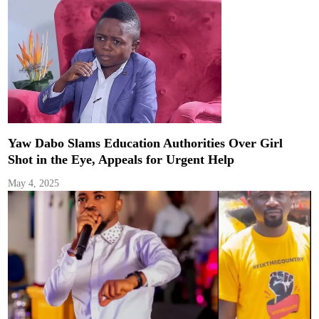
Yaw Dabo Slams Education Authorities Over Girl
Shot in the Eye, Appeals for Urgent Help
May 4, 2025