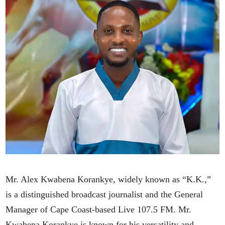
Mr. Alex Kwabena Korankye, widely known as “K.K.,”
is a distinguished broadcast journalist and the General
Manager of Cape Coast-based Live 107.5 FM. Mr.
Kwabena Korankye is known for his versatility and