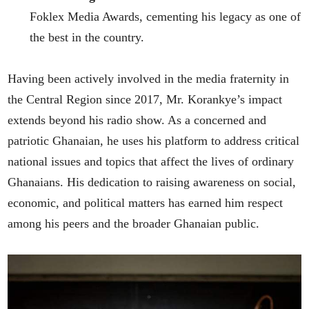
Foklex Media Awards, cementing his legacy as one of
the best in the country.
Having been actively involved in the media fraternity in
the Central Region since 2017, Mr. Korankye’s impact
extends beyond his radio show. As a concerned and
patriotic Ghanaian, he uses his platform to address critical
national issues and topics that affect the lives of ordinary
Ghanaians. His dedication to raising awareness on social,
economic, and political matters has earned him respect
among his peers and the broader Ghanaian public.