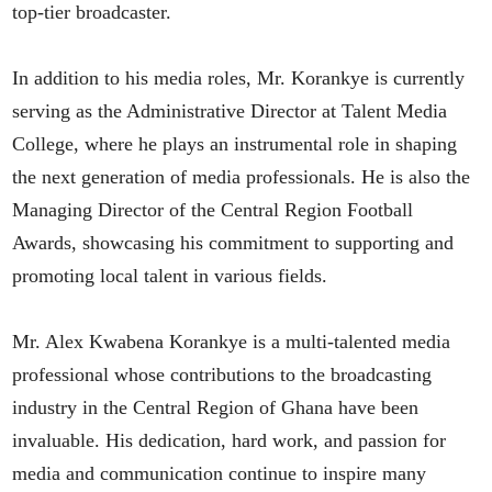
top-tier broadcaster.
In addition to his media roles, Mr. Korankye is currently
serving as the Administrative Director at Talent Media
College, where he plays an instrumental role in shaping
the next generation of media professionals. He is also the
Managing Director of the Central Region Football
Awards, showcasing his commitment to supporting and
promoting local talent in various fields.
Mr. Alex Kwabena Korankye is a multi-talented media
professional whose contributions to the broadcasting
industry in the Central Region of Ghana have been
invaluable. His dedication, hard work, and passion for
media and communication continue to inspire many