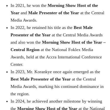
In 2021, he won the
Morning Show Host of the
Year
and
Male Presenter of the Year
at the Central
Media Awards.
In 2022, he retained his title as the
Best Male
Presenter of the Year
at the Central Media Awards
and also won the
Morning Show Host of the Year –
Central Region
at the National Foklex Media
Awards, held at the Accra International Conference
Center.
In 2023, Mr. Korankye once again emerged as the
Best Male Presenter of the Year
at the Central
Media Awards, marking his continued dominance in
the region.
In 2024, he achieved another milestone by winning
the
Morning Show Host of the Year
at the National