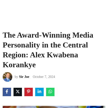
The Award-Winning Media
Personality in the Central
Region: Alex Kwabena
Korankye
by
Sir Joe
October 7, 2024