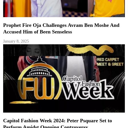
Prophet Fire Oja Challenges Avram Ben Moshe And
Accused Him of Been Senseless
January 8, 2025
Capitol Fashion Week 2024: Peter Psquare Set to
Perform Amidst Ongoing Controversy