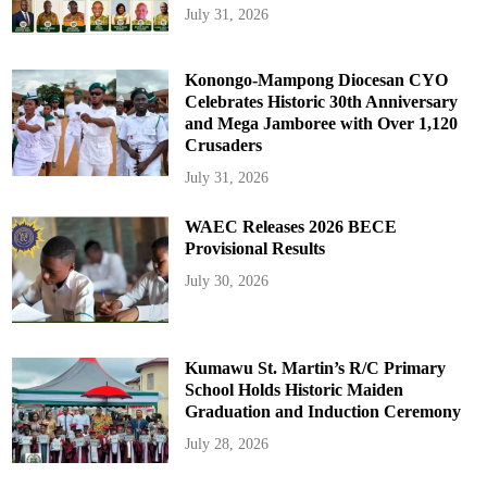
July 31, 2026
Konongo-Mampong Diocesan CYO
Celebrates Historic 30th Anniversary
and Mega Jamboree with Over 1,120
Crusaders
July 31, 2026
WAEC Releases 2026 BECE
Provisional Results
July 30, 2026
Kumawu St. Martin’s R/C Primary
School Holds Historic Maiden
Graduation and Induction Ceremony
July 28, 2026