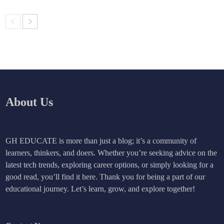
About Us
GH EDUCATE is more than just a blog; it’s a community of
learners, thinkers, and doers. Whether you’re seeking advice on the
latest tech trends, exploring career options, or simply looking for a
good read, you’ll find it here. Thank you for being a part of our
educational journey. Let’s learn, grow, and explore together!