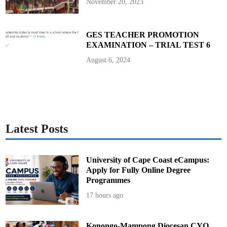
November 20, 2023
GES TEACHER PROMOTION
EXAMINATION – TRIAL TEST 6
August 6, 2024
Latest Posts
University of Cape Coast eCampus:
Apply for Fully Online Degree
Programmes
17 hours ago
Konongo-Mampong Diocesan CYO