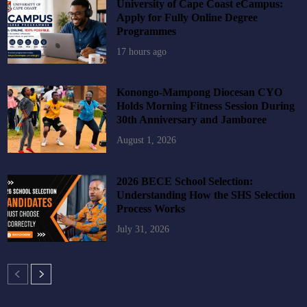
University of Cape Coast eCampus:
Apply for Fully Online Degree
Programmes
17 hours ago
Konongo-Mampong Diocesan CYO
Holds Morning Fitness Session During
30th Anniversary and Jamboree
August 1, 2026
2026 BECE School Selection:
Understanding How the SHS Selection
Process Works
July 31, 2026