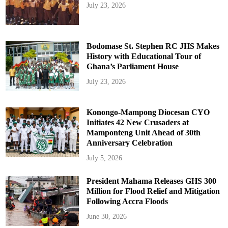
July 23, 2026
Bodomase St. Stephen RC JHS Makes
History with Educational Tour of
Ghana’s Parliament House
July 23, 2026
Konongo-Mampong Diocesan CYO
Initiates 42 New Crusaders at
Mamponteng Unit Ahead of 30th
Anniversary Celebration
July 5, 2026
President Mahama Releases GHS 300
Million for Flood Relief and Mitigation
Following Accra Floods
June 30, 2026