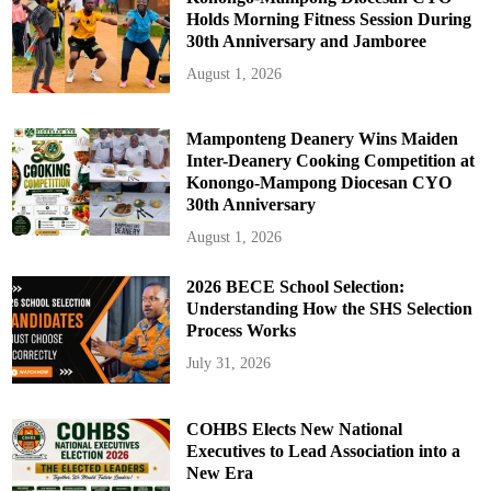
Holds Morning Fitness Session During
30th Anniversary and Jamboree
August 1, 2026
Mamponteng Deanery Wins Maiden
Inter-Deanery Cooking Competition at
Konongo-Mampong Diocesan CYO
30th Anniversary
August 1, 2026
2026 BECE School Selection:
Understanding How the SHS Selection
Process Works
July 31, 2026
COHBS Elects New National
Executives to Lead Association into a
New Era