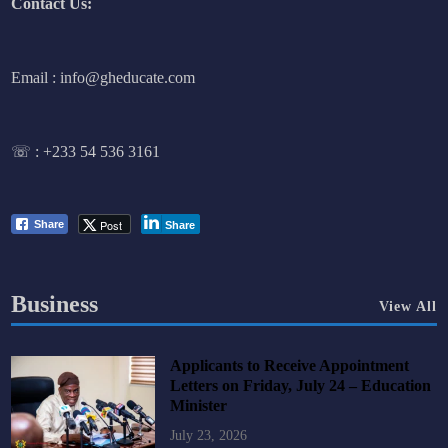
Contact Us:
Email : info@gheducate.com
☏ :
+233 54 536 3161
Post
Share
Share
Business
View All
Applicants to Receive Appointment
Letters on Friday, July 24 – Education
Minister
July 23, 2026