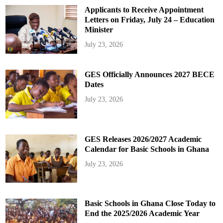
Applicants to Receive Appointment
Letters on Friday, July 24 – Education
Minister
July 23, 2026
GES Officially Announces 2027 BECE
Dates
July 23, 2026
GES Releases 2026/2027 Academic
Calendar for Basic Schools in Ghana
July 23, 2026
Basic Schools in Ghana Close Today to
End the 2025/2026 Academic Year