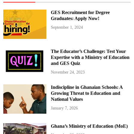
GES Recruitment for Degree
Graduates: Apply Now!
September 1, 2024
The Educator’s Challenge: Test Your
Expertise with a Ministry of Education
and GES Quiz
November 24, 2023
Indiscipline in Ghanaian Schools: A
Growing Threat to Education and
National Values
January 7, 2026
Ghana’s Ministry of Education (MoE)