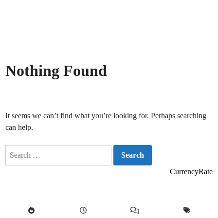
Nothing Found
It seems we can’t find what you’re looking for. Perhaps searching
can help.
Search
for:
CurrencyRate