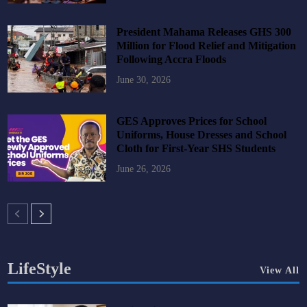
President Mahama Releases GHS 300
Million for Flood Relief and Mitigation
Following Accra Floods
June 30, 2026
GES Approves Prices for School
Uniforms, House Dresses and School
Cloth for First-Year SHS Students
June 26, 2026
LifeStyle
View All