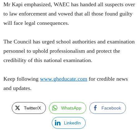
Mr Kapi emphasized, WAEC has handed all suspects over
to law enforcement and vowed that all those found guilty
will face legal consequences.
The Council has urged school authorities and examination
personnel to uphold professionalism and protect the
credibility of this national examination.
Keep following
www.gheducate.com
for credible news
and updates.
Twitter/X
WhatsApp
Facebook
LinkedIn