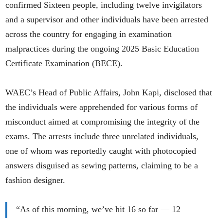
confirmed Sixteen people, including twelve invigilators
and a supervisor and other individuals have been arrested
across the country for engaging in examination
malpractices during the ongoing 2025 Basic Education
Certificate Examination (BECE).
WAEC’s Head of Public Affairs, John Kapi, disclosed that
the individuals were apprehended for various forms of
misconduct aimed at compromising the integrity of the
exams. The arrests include three unrelated individuals,
one of whom was reportedly caught with photocopied
answers disguised as sewing patterns, claiming to be a
fashion designer.
“As of this morning, we’ve hit 16 so far — 12