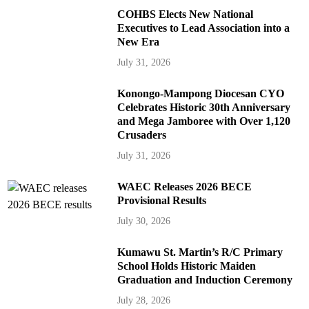
COHBS Elects New National
Executives to Lead Association into a
New Era
July 31, 2026
Konongo-Mampong Diocesan CYO
Celebrates Historic 30th Anniversary
and Mega Jamboree with Over 1,120
Crusaders
July 31, 2026
WAEC Releases 2026 BECE
Provisional Results
July 30, 2026
Kumawu St. Martin’s R/C Primary
School Holds Historic Maiden
Graduation and Induction Ceremony
July 28, 2026