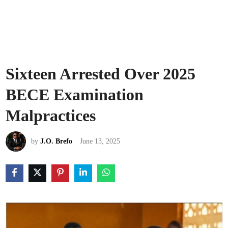
Sixteen Arrested Over 2025
BECE Examination
Malpractices
by
J.O. Brefo
June 13, 2025