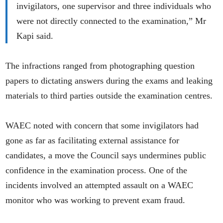
invigilators, one supervisor and three individuals who
were not directly connected to the examination,” Mr
Kapi said.
The infractions ranged from photographing question
papers to dictating answers during the exams and leaking
materials to third parties outside the examination centres.
WAEC noted with concern that some invigilators had
gone as far as facilitating external assistance for
candidates, a move the Council says undermines public
confidence in the examination process. One of the
incidents involved an attempted assault on a WAEC
monitor who was working to prevent exam fraud.