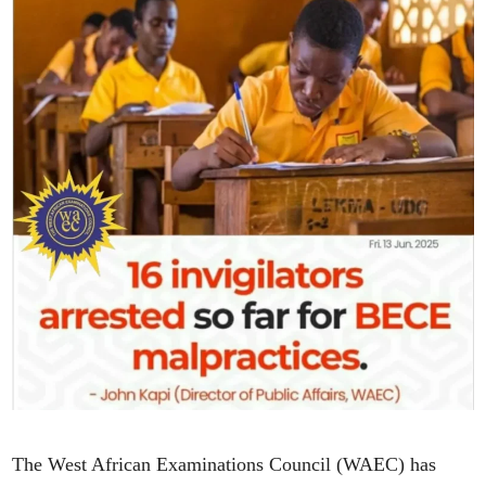
The West African Examinations Council (WAEC) has