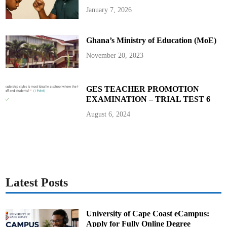
January 7, 2026
Ghana’s Ministry of Education (MoE)
November 20, 2023
GES TEACHER PROMOTION
EXAMINATION – TRIAL TEST 6
August 6, 2024
Latest Posts
University of Cape Coast eCampus:
Apply for Fully Online Degree