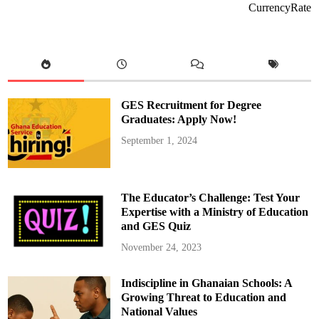
CurrencyRate
GES Recruitment for Degree
Graduates: Apply Now!
September 1, 2024
The Educator’s Challenge: Test Your
Expertise with a Ministry of Education
and GES Quiz
November 24, 2023
Indiscipline in Ghanaian Schools: A
Growing Threat to Education and
National Values