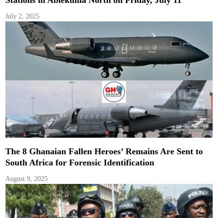
July 2, 2025
The 8 Ghanaian Fallen Heroes’ Remains Are Sent to
South Africa for Forensic Identification
August 9, 2025