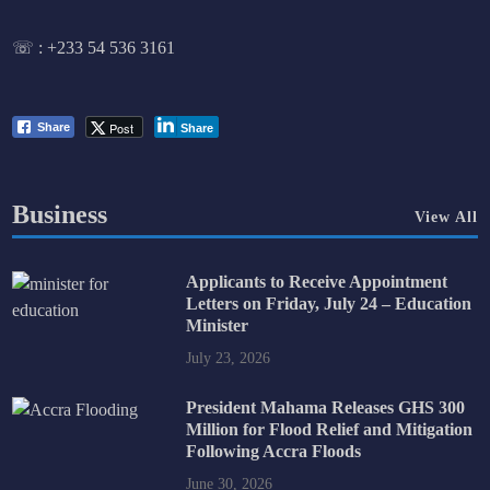
☏ :
+233 54 536 3161
Post
Share
Share
Business
View All
Applicants to Receive Appointment
Letters on Friday, July 24 – Education
Minister
July 23, 2026
President Mahama Releases GHS 300
Million for Flood Relief and Mitigation
Following Accra Floods
June 30, 2026