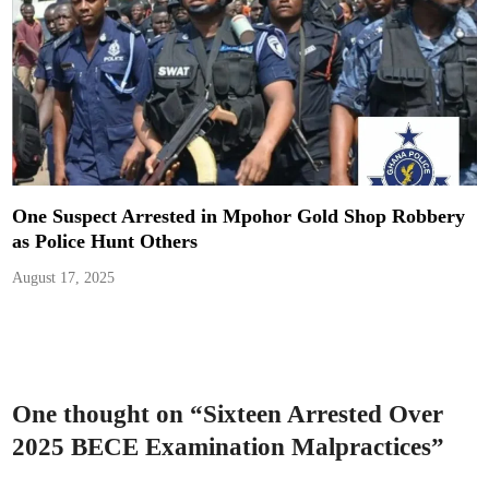
One Suspect Arrested in Mpohor Gold Shop Robbery
as Police Hunt Others
August 17, 2025
One thought on “
Sixteen Arrested Over
2025 BECE Examination Malpractices
”