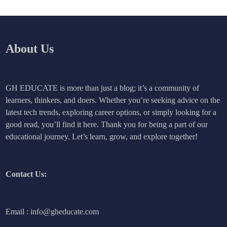
About Us
GH EDUCATE is more than just a blog; it’s a community of
learners, thinkers, and doers. Whether you’re seeking advice on the
latest tech trends, exploring career options, or simply looking for a
good read, you’ll find it here. Thank you for being a part of our
educational journey. Let’s learn, grow, and explore together!
Contact Us:
Email : info@gheducate.com