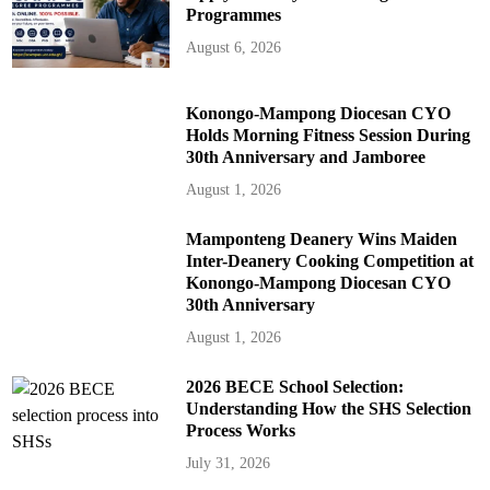
Programmes
August 6, 2026
Konongo-Mampong Diocesan CYO
Holds Morning Fitness Session During
30th Anniversary and Jamboree
August 1, 2026
Mamponteng Deanery Wins Maiden
Inter-Deanery Cooking Competition at
Konongo-Mampong Diocesan CYO
30th Anniversary
August 1, 2026
2026 BECE School Selection:
Understanding How the SHS Selection
Process Works
July 31, 2026