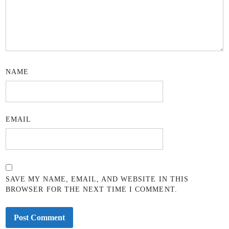
NAME
EMAIL
SAVE MY NAME, EMAIL, AND WEBSITE IN THIS
BROWSER FOR THE NEXT TIME I COMMENT.