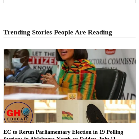
Trending Stories People Are Reading
EC to Rerun Parliamentary Election in 19 Polling
Stations in Ablekuma North on Friday, July 11