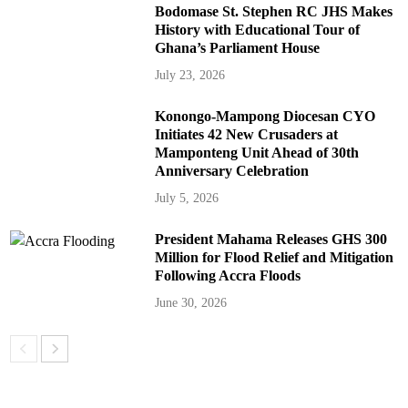
Bodomase St. Stephen RC JHS Makes
History with Educational Tour of
Ghana’s Parliament House
July 23, 2026
Konongo-Mampong Diocesan CYO
Initiates 42 New Crusaders at
Mamponteng Unit Ahead of 30th
Anniversary Celebration
July 5, 2026
President Mahama Releases GHS 300
Million for Flood Relief and Mitigation
Following Accra Floods
June 30, 2026