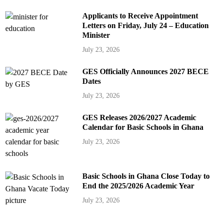
Applicants to Receive Appointment
Letters on Friday, July 24 – Education
Minister
July 23, 2026
GES Officially Announces 2027 BECE
Dates
July 23, 2026
GES Releases 2026/2027 Academic
Calendar for Basic Schools in Ghana
July 23, 2026
Basic Schools in Ghana Close Today to
End the 2025/2026 Academic Year
July 23, 2026