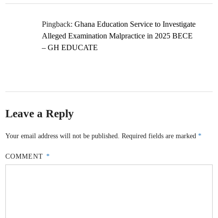
Pingback:
Ghana Education Service to Investigate
Alleged Examination Malpractice in 2025 BECE
– GH EDUCATE
Leave a Reply
Your email address will not be published.
Required fields are marked
*
COMMENT
*