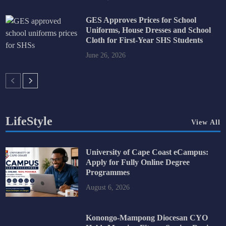
GES Approves Prices for School
Uniforms, House Dresses and School
Cloth for First-Year SHS Students
June 26, 2026
LifeStyle
View All
University of Cape Coast eCampus:
Apply for Fully Online Degree
Programmes
August 6, 2026
Konongo-Mampong Diocesan CYO