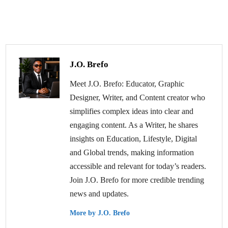
J.O. Brefo
Meet J.O. Brefo: Educator, Graphic
Designer, Writer, and Content creator who
simplifies complex ideas into clear and
engaging content. As a Writer, he shares
insights on Education, Lifestyle, Digital
and Global trends, making information
accessible and relevant for today’s readers.
Join J.O. Brefo for more credible trending
news and updates.
More by J.O. Brefo