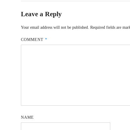
Leave a Reply
Your email address will not be published.
Required fields are ma
COMMENT
*
NAME