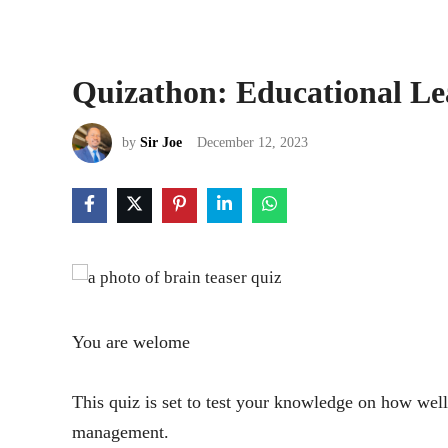
Quizathon: Educational L
by
Sir Joe
December 12, 2023
You are welome
This quiz is set to test your knowledge on how well
management.