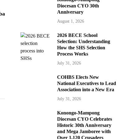
Diocesan CYO 30th
Anniversary
ba
August 1, 2026
2026 BECE School
Selection: Understanding
How the SHS Selection
Process Works
July 31, 2026
COHBS Elects New
National Executives to Lead
Association into a New Era
July 31, 2026
Konongo-Mampong
Diocesan CYO Celebrates
Historic 30th Anniversary
and Mega Jamboree with
Over 1,120 Crusaders