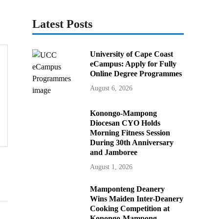
Latest Posts
University of Cape Coast
eCampus: Apply for Fully
Online Degree Programmes
August 6, 2026
Konongo-Mampong
Diocesan CYO Holds
Morning Fitness Session
During 30th Anniversary
and Jamboree
August 1, 2026
Mamponteng Deanery
Wins Maiden Inter-Deanery
Cooking Competition at
Konongo-Mampong