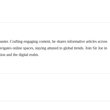
ster. Crafting engaging content, he shares informative articles across
vigates online spaces, staying attuned to global trends. Join Sir Joe in
ion and the digital realm.