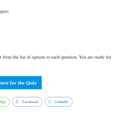
quiz;
 from the list of options to each question. You are ready for
here for the Quiz
App
Facebook
LinkedIn