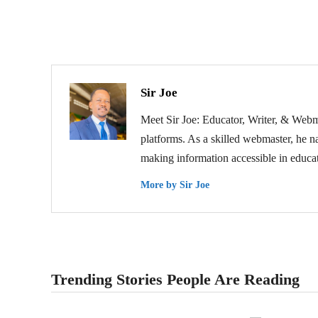
Sir Joe
Meet Sir Joe: Educator, Writer, & Webma
platforms. As a skilled webmaster, he na
making information accessible in educat
More by Sir Joe
Trending Stories People Are Reading