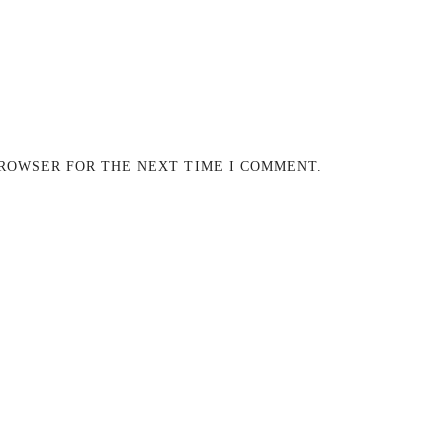
BROWSER FOR THE NEXT TIME I COMMENT.