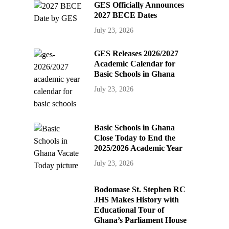
GES Officially Announces
2027 BECE Dates
July 23, 2026
GES Releases 2026/2027
Academic Calendar for
Basic Schools in Ghana
July 23, 2026
Basic Schools in Ghana
Close Today to End the
2025/2026 Academic Year
July 23, 2026
Bodomase St. Stephen RC
JHS Makes History with
Educational Tour of
Ghana’s Parliament House