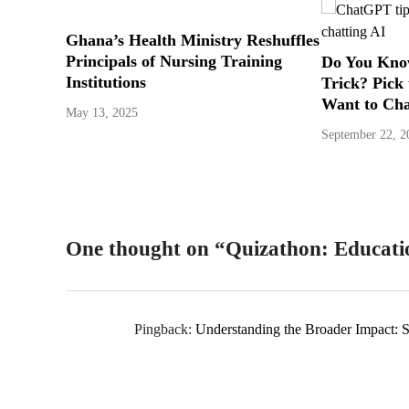
Ghana’s Health Ministry Reshuffles
Principals of Nursing Training
Do You Kno
Institutions
Trick? Pick
Want to Ch
May 13, 2025
September 22, 2
One thought on “
Quizathon: Educat
Pingback:
Understanding the Broader Impact: