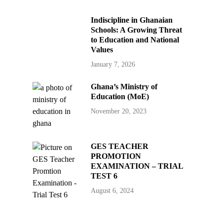
Indiscipline in Ghanaian
Schools: A Growing Threat
to Education and National
Values
January 7, 2026
Ghana’s Ministry of
Education (MoE)
November 20, 2023
GES TEACHER
PROMOTION
EXAMINATION – TRIAL
TEST 6
August 6, 2024