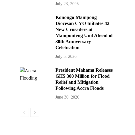
July 23, 2026
Konongo-Mampong
Diocesan CYO Initiates 42
New Crusaders at
Mamponteng Unit Ahead of
30th Anniversary
Celebration
July 5, 2026
President Mahama Releases
GHS 300 Million for Flood
Relief and Mitigation
Following Accra Floods
June 30, 2026