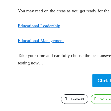
You may read on the areas as you get ready for the 
Educational Leadership
Educational Management
Take your time and carefully choose the best answer
testing now…
Click 
Twitter/X
Whats