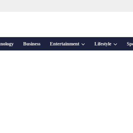
Show
Show
nology
Business
Entertainment
Lifestyle
Sp
sub
sub
menu
menu