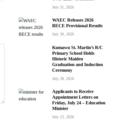
July 31, 2026
WAEC Releases 2026
BECE Provisional Results
July 30, 2026
Kumawu St. Martin’s R/C
Primary School Holds
Historic Maiden
Graduation and Induction
Ceremony
July 28, 2026
Applicants to Receive
Appointment Letters on
Friday, July 24 – Education
Minister
July 23, 2026