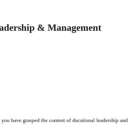
eadership & Management
 you have grasped the content of ducational leadership and