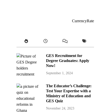
CurrencyRate
GES Recruitment for
Degree Graduates: Apply
Now!
September 1, 2024
The Educator’s Challenge:
Test Your Expertise with a
Ministry of Education and
GES Quiz
November 24, 2023