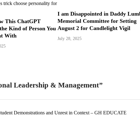
I am Disappointed in Daddy Lum
Memorial Committee for Setting
w This ChatGPT
August 2 for Candlelight Vigil
 the Kind of Person You
at With
July 28, 2025
025
ional Leadership & Management
”
 Student Demonstrations and Unrest in Context – GH EDUCATE