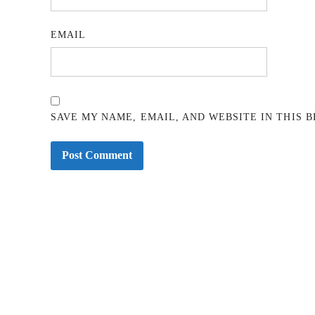
EMAIL
SAVE MY NAME, EMAIL, AND WEBSITE IN THIS 