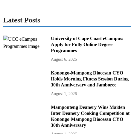
Latest Posts
University of Cape Coast eCampus:
Apply for Fully Online Degree
Programmes
August 6, 2026
Konongo-Mampong Diocesan CYO
Holds Morning Fitness Session During
30th Anniversary and Jamboree
August 1, 2026
Mamponteng Deanery Wins Maiden
Inter-Deanery Cooking Competition at
Konongo-Mampong Diocesan CYO
30th Anniversary