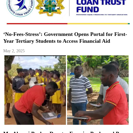
‘No-Fees-Stress’: Government Opens Portal for First-
Year Tertiary Students to Access Financial Aid
May 2, 2025