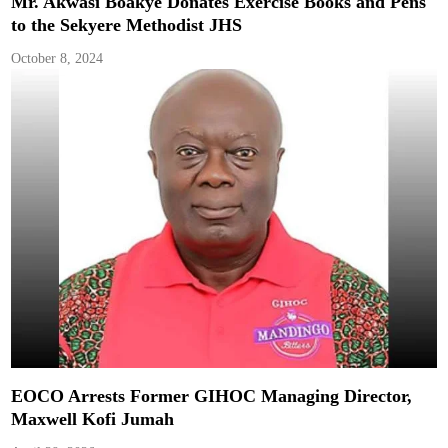
Mr. Akwasi Boakye Donates Exercise Books and Pens
to the Sekyere Methodist JHS
October 8, 2024
EOCO Arrests Former GIHOC Managing Director,
Maxwell Kofi Jumah