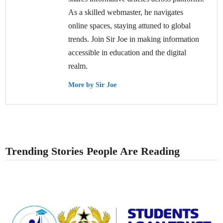
As a skilled webmaster, he navigates
online spaces, staying attuned to global
trends. Join Sir Joe in making information
accessible in education and the digital
realm.
More by Sir Joe
Trending Stories People Are Reading