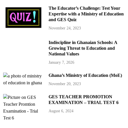
The Educator’s Challenge: Test Your
Expertise with a Ministry of Education
and GES Quiz
November 24, 2023
Indiscipline in Ghanaian Schools: A
Growing Threat to Education and
National Values
January 7, 2026
Ghana’s Ministry of Education (MoE)
November 20, 2023
GES TEACHER PROMOTION
EXAMINATION – TRIAL TEST 6
August 6, 2024