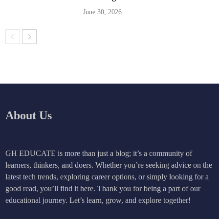
June 30, 2026
About Us
GH EDUCATE is more than just a blog; it’s a community of
learners, thinkers, and doers. Whether you’re seeking advice on the
latest tech trends, exploring career options, or simply looking for a
good read, you’ll find it here. Thank you for being a part of our
educational journey. Let’s learn, grow, and explore together!