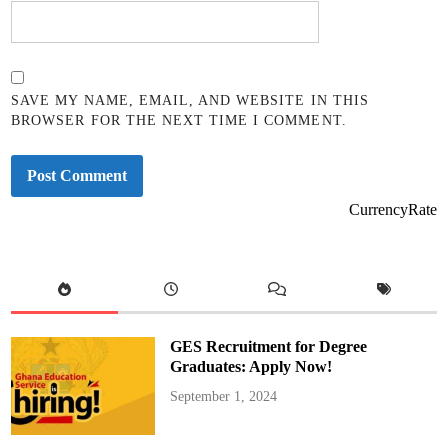
SAVE MY NAME, EMAIL, AND WEBSITE IN THIS
BROWSER FOR THE NEXT TIME I COMMENT.
CurrencyRate
GES Recruitment for Degree
Graduates: Apply Now!
September 1, 2024