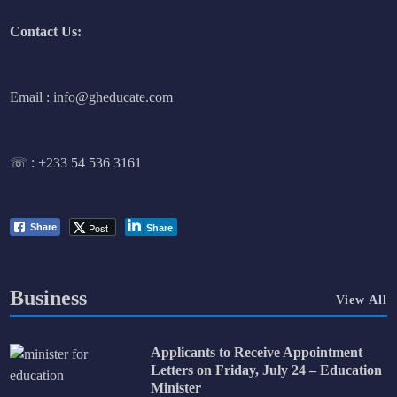
Contact Us:
Email : info@gheducate.com
☏ :
+233 54 536 3161
Post
Share
Share
Business
View All
Applicants to Receive Appointment
Letters on Friday, July 24 – Education
Minister