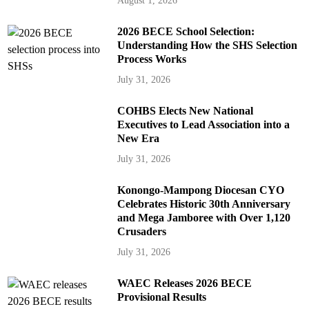
August 1, 2026
2026 BECE School Selection:
Understanding How the SHS Selection
Process Works
July 31, 2026
COHBS Elects New National
Executives to Lead Association into a
New Era
July 31, 2026
Konongo-Mampong Diocesan CYO
Celebrates Historic 30th Anniversary
and Mega Jamboree with Over 1,120
Crusaders
July 31, 2026
WAEC Releases 2026 BECE
Provisional Results