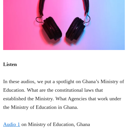
Listen
In these audios, we put a spotlight on Ghana’s Ministry of
Education. What are the constitutional laws that
established the Ministry. What Agencies that work under
the Ministry of Education in Ghana.
Audio 1
on Ministry of Education, Ghana