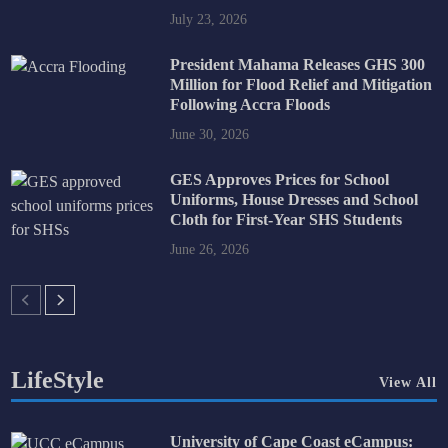
July 23, 2026
President Mahama Releases GHS 300
Million for Flood Relief and Mitigation
Following Accra Floods
June 30, 2026
GES Approves Prices for School
Uniforms, House Dresses and School
Cloth for First-Year SHS Students
June 26, 2026
LifeStyle
View All
University of Cape Coast eCampus: