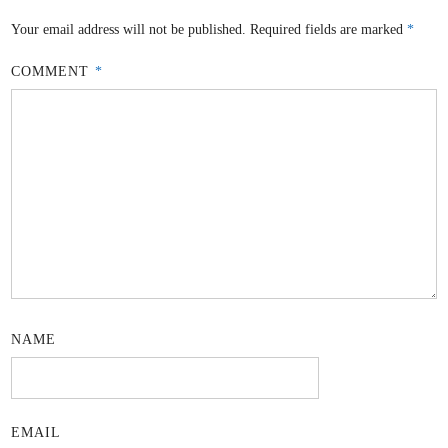
Your email address will not be published.
Required fields are marked
*
COMMENT
*
NAME
EMAIL