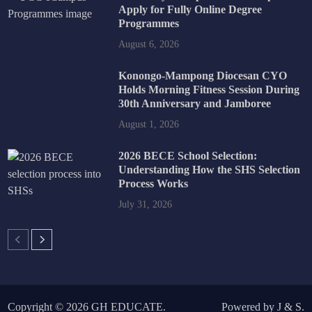
Apply for Fully Online Degree
Programmes
August 6, 2026
Konongo-Mampong Diocesan CYO
Holds Morning Fitness Session During
30th Anniversary and Jamboree
August 1, 2026
2026 BECE School Selection:
Understanding How the SHS Selection
Process Works
July 31, 2026
Copyright © 2026
GH EDUCATE
.
Powered by
J
&
S
.