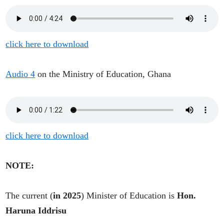
click here to download
Audio 4
on the Ministry of Education, Ghana
click here to download
NOTE:
The current (
in 2025
) Minister of Education is
Hon.
Haruna Iddrisu