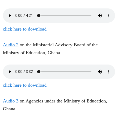
click here to download
Audio 2
on the Ministerial Advisory Board of the
Ministry of Education, Ghana
click here to download
Audio 3
on Agencies under the Ministry of Education,
Ghana