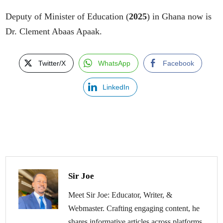
Deputy of Minister of Education (
2025
) in Ghana now is
Dr. Clement Abaas Apaak.
Twitter/X
WhatsApp
Facebook
LinkedIn
Sir Joe
Meet Sir Joe: Educator, Writer, &
Webmaster. Crafting engaging content, he
shares informative articles across platforms.