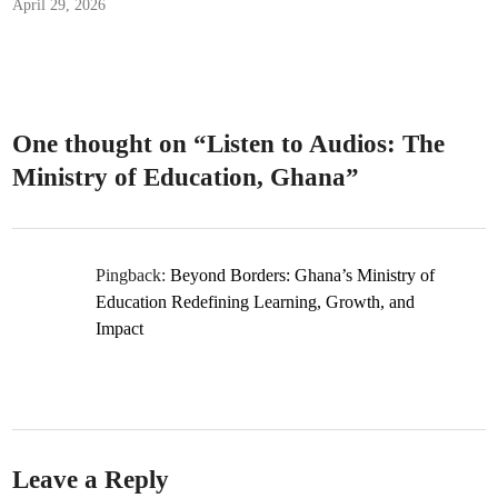
April 29, 2026
One thought on “
Listen to Audios: The
Ministry of Education, Ghana
”
Pingback:
Beyond Borders: Ghana’s Ministry of
Education Redefining Learning, Growth, and
Impact
Leave a Reply