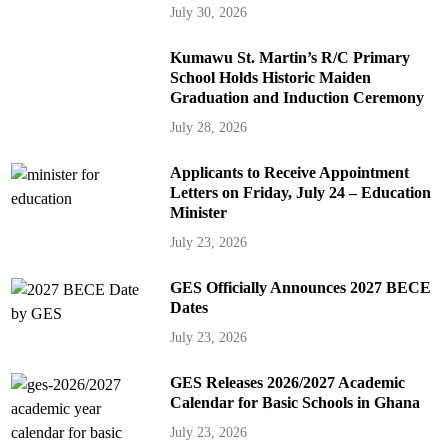
July 30, 2026
Kumawu St. Martin’s R/C Primary
School Holds Historic Maiden
Graduation and Induction Ceremony
July 28, 2026
Applicants to Receive Appointment
Letters on Friday, July 24 – Education
Minister
July 23, 2026
GES Officially Announces 2027 BECE
Dates
July 23, 2026
GES Releases 2026/2027 Academic
Calendar for Basic Schools in Ghana
July 23, 2026