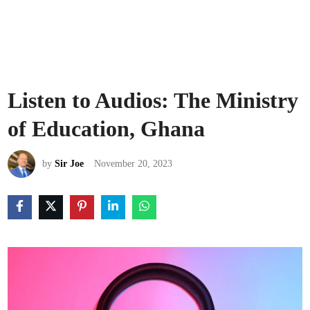
Listen to Audios: The Ministry
of Education, Ghana
by
Sir Joe
November 20, 2023