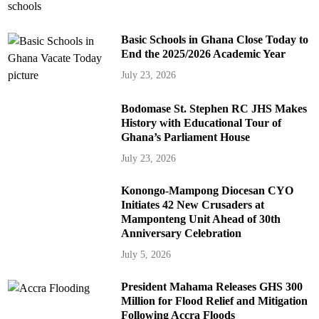
Basic Schools in Ghana Close Today to
End the 2025/2026 Academic Year
July 23, 2026
Bodomase St. Stephen RC JHS Makes
History with Educational Tour of
Ghana’s Parliament House
July 23, 2026
Konongo-Mampong Diocesan CYO
Initiates 42 New Crusaders at
Mamponteng Unit Ahead of 30th
Anniversary Celebration
July 5, 2026
President Mahama Releases GHS 300
Million for Flood Relief and Mitigation
Following Accra Floods