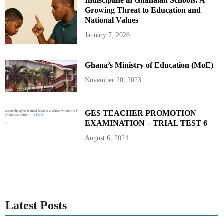
Indiscipline in Ghanaian Schools: A
Growing Threat to Education and
National Values
January 7, 2026
Ghana’s Ministry of Education (MoE)
November 20, 2023
GES TEACHER PROMOTION
EXAMINATION – TRIAL TEST 6
August 6, 2024
Latest Posts