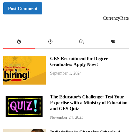
CurrencyRate
GES Recruitment for Degree
Graduates: Apply Now!
September 1, 2024
The Educator’s Challenge: Test Your
Expertise with a Ministry of Education
and GES Quiz
November 24, 2023