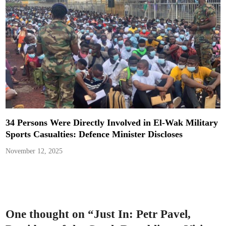
34 Persons Were Directly Involved in El-Wak Military
Sports Casualties: Defence Minister Discloses
November 12, 2025
One thought on “
Just In: Petr Pavel,