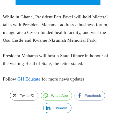
While in Ghana, President Petr Pavel will hold bilateral
talks with President Mahama, address a business forum,
inaugurate a Czech-funded health facility, and visit the
Osu Castle and Kwame Nkrumah Memorial Park.
President Mahama will host a State Dinner in honour of
the visiting Head of State, the letter stated.
Follow
GH Educate
for more news updates
Twitter/X
WhatsApp
Facebook
LinkedIn