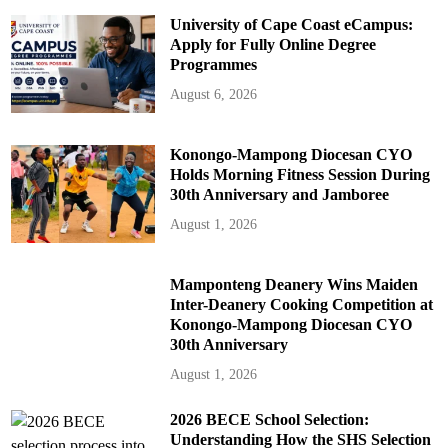
University of Cape Coast eCampus:
Apply for Fully Online Degree
Programmes
August 6, 2026
Konongo-Mampong Diocesan CYO
Holds Morning Fitness Session During
30th Anniversary and Jamboree
August 1, 2026
Mamponteng Deanery Wins Maiden
Inter-Deanery Cooking Competition at
Konongo-Mampong Diocesan CYO
30th Anniversary
August 1, 2026
2026 BECE School Selection:
Understanding How the SHS Selection