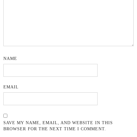
NAME
EMAIL
SAVE MY NAME, EMAIL, AND WEBSITE IN THIS
BROWSER FOR THE NEXT TIME I COMMENT.