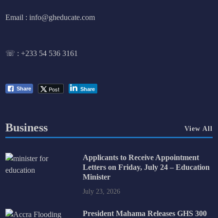
Email : info@gheducate.com
☏ :
+233 54 536 3161
Post
Share
Share
Business
View All
Applicants to Receive Appointment
Letters on Friday, July 24 – Education
Minister
July 23, 2026
President Mahama Releases GHS 300