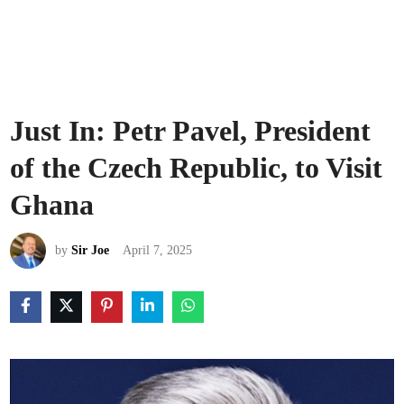
Just In: Petr Pavel, President
of the Czech Republic, to Visit
Ghana
by
Sir Joe
April 7, 2025