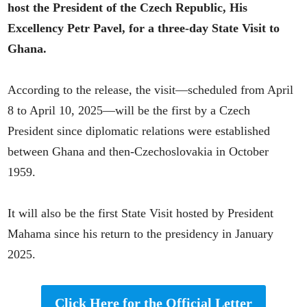
host the President of the Czech Republic, His
Excellency Petr Pavel, for a three-day State Visit to
Ghana.
According to the release, the visit—scheduled from April
8 to April 10, 2025—will be the first by a Czech
President since diplomatic relations were established
between Ghana and then-Czechoslovakia in October
1959.
It will also be the first State Visit hosted by President
Mahama since his return to the presidency in January
2025.
Click Here for the Official Letter