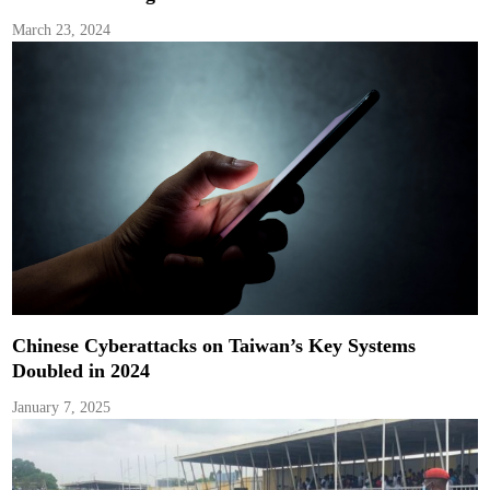
March 23, 2024
Chinese Cyberattacks on Taiwan’s Key Systems
Doubled in 2024
January 7, 2025