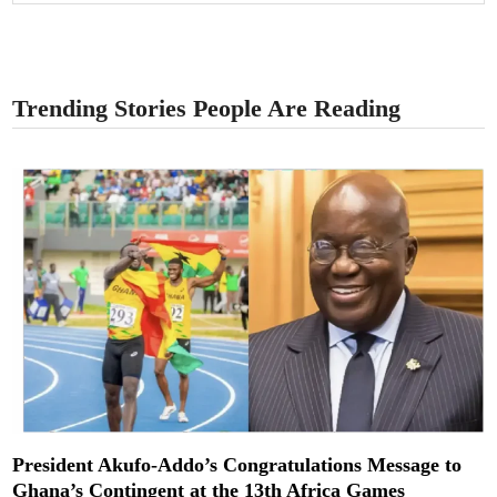
Trending Stories People Are Reading
President Akufo-Addo’s Congratulations Message to
Ghana’s Contingent at the 13th Africa Games