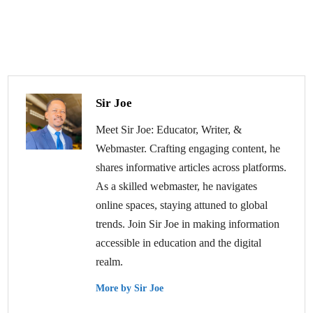
Sir Joe
Meet Sir Joe: Educator, Writer, &
Webmaster. Crafting engaging content, he
shares informative articles across platforms.
As a skilled webmaster, he navigates
online spaces, staying attuned to global
trends. Join Sir Joe in making information
accessible in education and the digital
realm.
More by Sir Joe