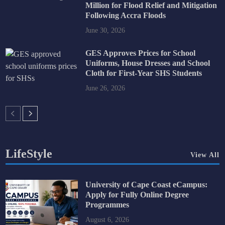
Million for Flood Relief and Mitigation
Following Accra Floods
June 30, 2026
GES Approves Prices for School
Uniforms, House Dresses and School
Cloth for First-Year SHS Students
June 26, 2026
LifeStyle
View All
University of Cape Coast eCampus:
Apply for Fully Online Degree
Programmes
August 6, 2026