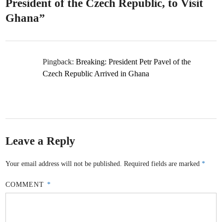
President of the Czech Republic, to Visit
Ghana
”
Pingback:
Breaking: President Petr Pavel of the
Czech Republic Arrived in Ghana
Leave a Reply
Your email address will not be published.
Required fields are marked
*
COMMENT
*