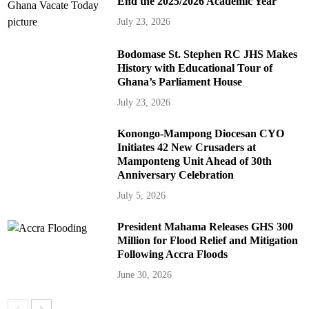
End the 2025/2026 Academic Year
July 23, 2026
Bodomase St. Stephen RC JHS Makes
History with Educational Tour of
Ghana’s Parliament House
July 23, 2026
Konongo-Mampong Diocesan CYO
Initiates 42 New Crusaders at
Mamponteng Unit Ahead of 30th
Anniversary Celebration
July 5, 2026
President Mahama Releases GHS 300
Million for Flood Relief and Mitigation
Following Accra Floods
June 30, 2026