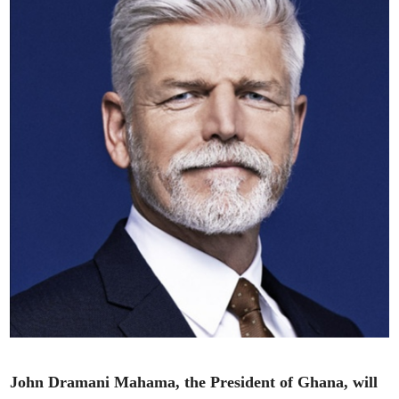
John Dramani Mahama, the President of Ghana, will