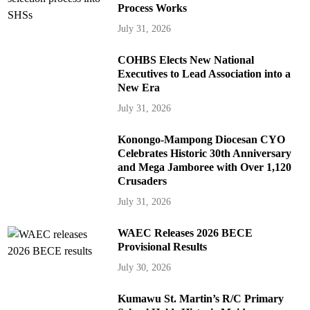
Process Works
July 31, 2026
COHBS Elects New National
Executives to Lead Association into a
New Era
July 31, 2026
Konongo-Mampong Diocesan CYO
Celebrates Historic 30th Anniversary
and Mega Jamboree with Over 1,120
Crusaders
July 31, 2026
WAEC Releases 2026 BECE
Provisional Results
July 30, 2026
Kumawu St. Martin’s R/C Primary