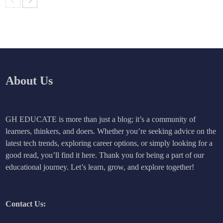
About Us
GH EDUCATE is more than just a blog; it’s a community of
learners, thinkers, and doers. Whether you’re seeking advice on the
latest tech trends, exploring career options, or simply looking for a
good read, you’ll find it here. Thank you for being a part of our
educational journey. Let’s learn, grow, and explore together!
Contact Us: