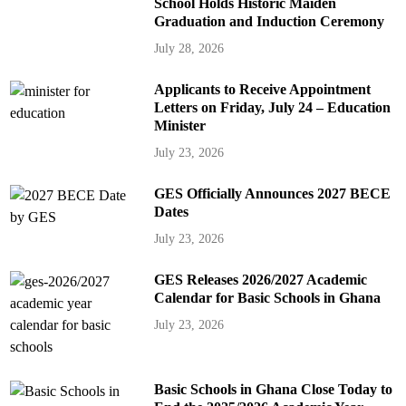
School Holds Historic Maiden
Graduation and Induction Ceremony
July 28, 2026
Applicants to Receive Appointment
Letters on Friday, July 24 – Education
Minister
July 23, 2026
GES Officially Announces 2027 BECE
Dates
July 23, 2026
GES Releases 2026/2027 Academic
Calendar for Basic Schools in Ghana
July 23, 2026
Basic Schools in Ghana Close Today to