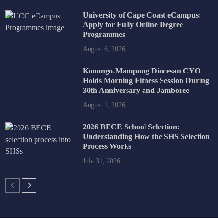
University of Cape Coast eCampus:
Apply for Fully Online Degree
Programmes
August 6, 2026
Konongo-Mampong Diocesan CYO
Holds Morning Fitness Session During
30th Anniversary and Jamboree
August 1, 2026
2026 BECE School Selection:
Understanding How the SHS Selection
Process Works
July 31, 2026