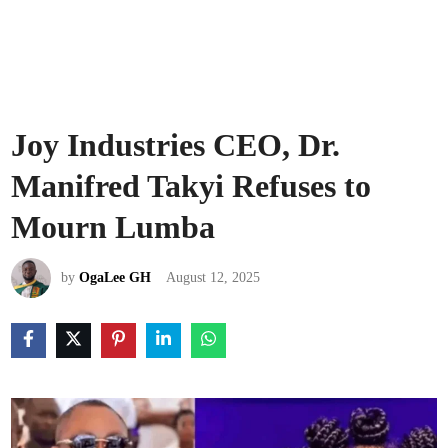
Joy Industries CEO, Dr.
Manifred Takyi Refuses to
Mourn Lumba
by
OgaLee GH
August 12, 2025