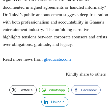
documented in signed agreements or handled informally?
Dr. Takyi’s public announcement suggests deep frustration
with both professionalism and accountability in Ghana’s
entertainment industry. The unfolding narrative
highlights tensions between corporate sponsors and artists
over obligations, gratitude, and legacy.
Read more news from
gheducate.com
Kindly share to others
Twitter/X
WhatsApp
Facebook
LinkedIn