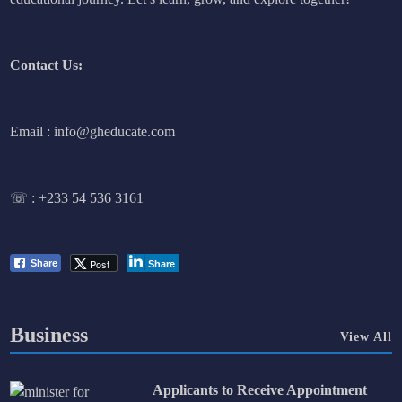
Contact Us:
Email : info@gheducate.com
☏ :
+233 54 536 3161
Post
Share
Share
Business
View All
Applicants to Receive Appointment