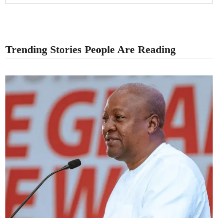
Trending Stories People Are Reading