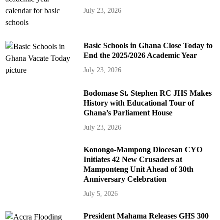
July 23, 2026
Basic Schools in Ghana Close Today to
End the 2025/2026 Academic Year
July 23, 2026
Bodomase St. Stephen RC JHS Makes
History with Educational Tour of
Ghana’s Parliament House
July 23, 2026
Konongo-Mampong Diocesan CYO
Initiates 42 New Crusaders at
Mamponteng Unit Ahead of 30th
Anniversary Celebration
July 5, 2026
President Mahama Releases GHS 300