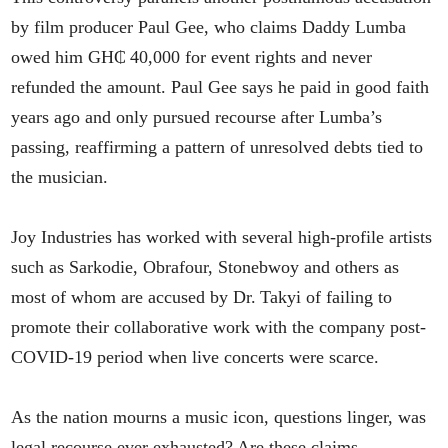
by film producer Paul Gee, who claims Daddy Lumba
owed him GH₵ 40,000 for event rights and never
refunded the amount. Paul Gee says he paid in good faith
years ago and only pursued recourse after Lumba’s
passing, reaffirming a pattern of unresolved debts tied to
the musician.
Joy Industries has worked with several high-profile artists
such as Sarkodie, Obrafour, Stonebwoy and others as
most of whom are accused by Dr. Takyi of failing to
promote their collaborative work with the company post-
COVID‑19 period when live concerts were scarce.
As the nation mourns a music icon, questions linger, was
legal recourse ever exhausted? Are these claims