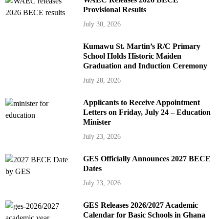
Provisional Results
July 30, 2026
Kumawu St. Martin’s R/C Primary
School Holds Historic Maiden
Graduation and Induction Ceremony
July 28, 2026
Applicants to Receive Appointment
Letters on Friday, July 24 – Education
Minister
July 23, 2026
GES Officially Announces 2027 BECE
Dates
July 23, 2026
GES Releases 2026/2027 Academic
Calendar for Basic Schools in Ghana