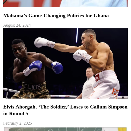
Mahama’s Game-Changing Policies for Ghana
August 24, 2024
Elvis Ahorgah, ‘The Soldier,’ Loses to Callum Simpson
in Round 5
February 2, 2025