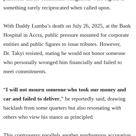
something rarely reciprocated when called upon.
With Daddy Lumba’s death on July 26, 2025, at the Bank
Hospital in Accra, public pressure mounted for corporate
entities and public figures to issue tributes. However,
Dr. Takyi resisted, stating he would not honor someone
who personally wronged him financially and failed to
meet commitments.
“
I will not mourn someone who took our money and
car and failed to deliver
,” he reportedly said, drawing
backlash from some quarters but also resonating with
others who view his stance as principled
This controversy parallels another posthumous accusation