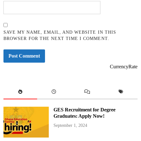
SAVE MY NAME, EMAIL, AND WEBSITE IN THIS
BROWSER FOR THE NEXT TIME I COMMENT.
CurrencyRate
GES Recruitment for Degree
Graduates: Apply Now!
September 1, 2024