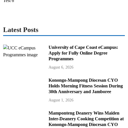
Latest Posts
University of Cape Coast eCampus:
Apply for Fully Online Degree
Programmes
August 6, 2026
Konongo-Mampong Diocesan CYO
Holds Morning Fitness Session During
30th Anniversary and Jamboree
August 1, 2026
Mamponteng Deanery Wins Maiden
Inter-Deanery Cooking Competition at
Konongo-Mampong Diocesan CYO