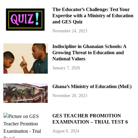
The Educator’s Challenge: Test Your
Expertise with a Ministry of Education
and GES Quiz
November 24, 2023
Indiscipline in Ghanaian Schools: A
Growing Threat to Education and
National Values
January 7, 2026
Ghana’s Ministry of Education (MoE)
November 20, 2023
GES TEACHER PROMOTION
EXAMINATION – TRIAL TEST 6
August 6, 2024