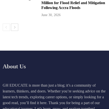
Million for Flood Relief and Mitigation
Following Accra Floods
June 30, 2026
About Us
GH EDUCATE is more than just a blog; it’s a community of
learners, thinkers, and doers. Whether you’re seeking advice on the
latest tech trends, exploring career options, or simply looking for a
good read, you’ll find it here. Thank you for being a part of our
educational journey. Let’s learn, grow, and explore together!