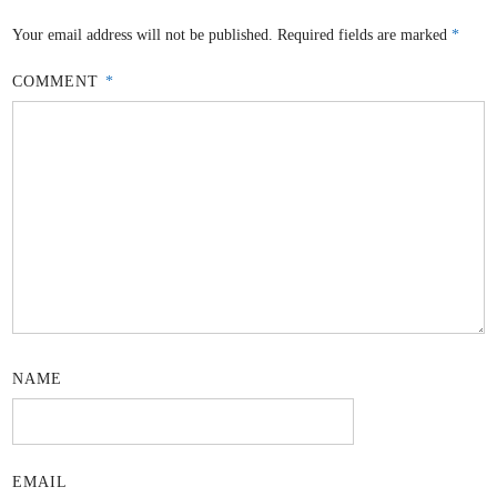
Your email address will not be published.
Required fields are marked
*
COMMENT
*
NAME
EMAIL