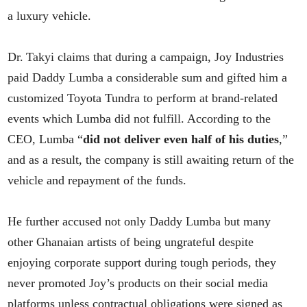
a luxury vehicle.
Dr. Takyi claims that during a campaign, Joy Industries
paid Daddy Lumba a considerable sum and gifted him a
customized Toyota Tundra to perform at brand-related
events which Lumba did not fulfill. According to the
CEO, Lumba “
did not deliver even half of his duties
,”
and as a result, the company is still awaiting return of the
vehicle and repayment of the funds.
He further accused not only Daddy Lumba but many
other Ghanaian artists of being ungrateful despite
enjoying corporate support during tough periods, they
never promoted Joy’s products on their social media
platforms unless contractual obligations were signed as