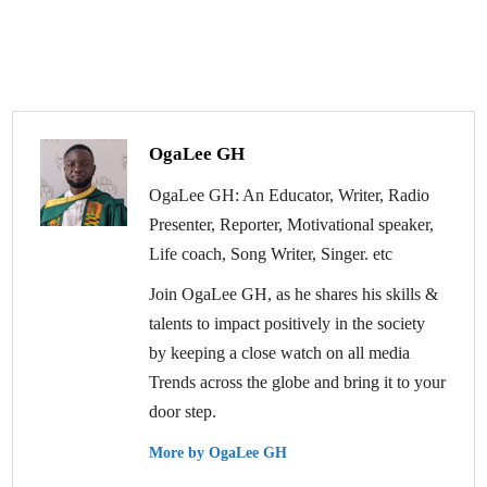
OgaLee GH
OgaLee GH: An Educator, Writer, Radio
Presenter, Reporter, Motivational speaker,
Life coach, Song Writer, Singer. etc
Join OgaLee GH, as he shares his skills &
talents to impact positively in the society
by keeping a close watch on all media
Trends across the globe and bring it to your
door step.
More by OgaLee GH