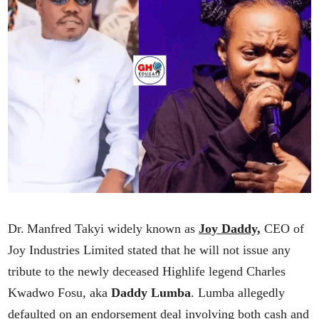
Dr. Manfred Takyi widely known as
Joy Daddy,
CEO of
Joy Industries Limited stated that he will not issue any
tribute to the newly deceased Highlife legend Charles
Kwadwo Fosu, aka
Daddy Lumba
. Lumba allegedly
defaulted on an endorsement deal involving both cash and