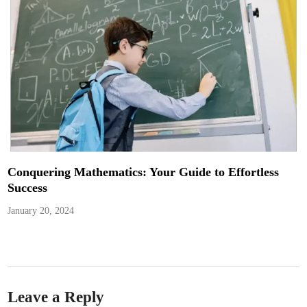
Conquering Mathematics: Your Guide to Effortless
Success
January 20, 2024
Leave a Reply