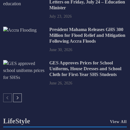
Letters on Friday, July 24 – Education
Minister
July 23, 2026
President Mahama Releases GHS 300
Million for Flood Relief and Mitigation
Following Accra Floods
June 30, 2026
GES Approves Prices for School
Uniforms, House Dresses and School
Cloth for First-Year SHS Students
June 26, 2026
LifeStyle
View All