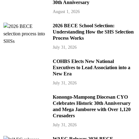
30th Anniversary
August 1, 2026
2026 BECE School Selection:
Understanding How the SHS Selection
Process Works
July 31, 2026
COHBS Elects New National
Executives to Lead Association into a
New Era
July 31, 2026
Konongo-Mampong Diocesan CYO
Celebrates Historic 30th Anniversary
and Mega Jamboree with Over 1,120
Crusaders
July 31, 2026
WAEC Releases 2026 BECE