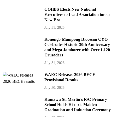
COHBS Elects New National
Executives to Lead Association into a
New Era
July 31, 2026
Konongo-Mampong Diocesan CYO
Celebrates Historic 30th Anniversary
and Mega Jamboree with Over 1,120
Crusaders
July 31, 2026
WAEC Releases 2026 BECE
Provisional Results
July 30, 2026
Kumawu St. Martin’s R/C Primary
School Holds Historic Maiden
Graduation and Induction Ceremony