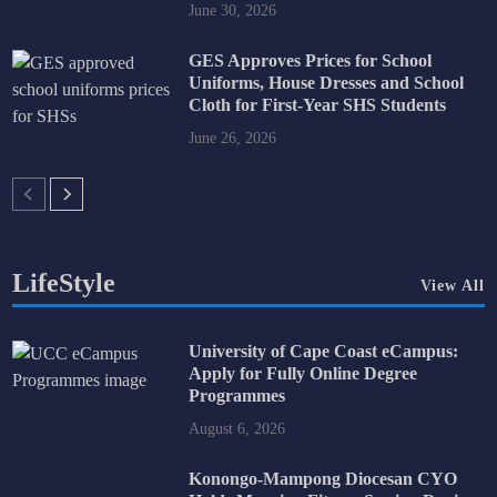
June 30, 2026
GES Approves Prices for School
Uniforms, House Dresses and School
Cloth for First-Year SHS Students
June 26, 2026
LifeStyle
View All
University of Cape Coast eCampus:
Apply for Fully Online Degree
Programmes
August 6, 2026
Konongo-Mampong Diocesan CYO