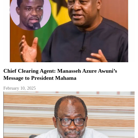
Chief Clearing Agent: Manasseh Azure Awuni’s
Message to President Mahama
February 10, 2025