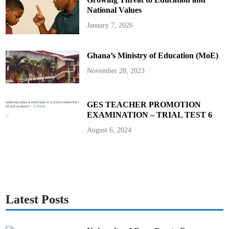
National Values
January 7, 2026
Ghana’s Ministry of Education (MoE)
November 20, 2023
GES TEACHER PROMOTION
EXAMINATION – TRIAL TEST 6
August 6, 2024
Latest Posts