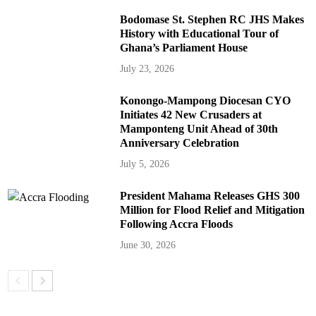
Bodomase St. Stephen RC JHS Makes
History with Educational Tour of
Ghana’s Parliament House
July 23, 2026
Konongo-Mampong Diocesan CYO
Initiates 42 New Crusaders at
Mamponteng Unit Ahead of 30th
Anniversary Celebration
July 5, 2026
President Mahama Releases GHS 300
Million for Flood Relief and Mitigation
Following Accra Floods
June 30, 2026