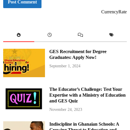
CurrencyRate
GES Recruitment for Degree
Graduates: Apply Now!
September 1, 2024
The Educator’s Challenge: Test Your
Expertise with a Ministry of Education
and GES Quiz
November 24, 2023
Indiscipline in Ghanaian Schools: A
Growing Threat to Education and