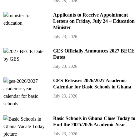
July 28, 2026
Applicants to Receive Appointment
Letters on Friday, July 24 – Education
Minister
July 23, 2026
GES Officially Announces 2027 BECE
Dates
July 23, 2026
GES Releases 2026/2027 Academic
Calendar for Basic Schools in Ghana
July 23, 2026
Basic Schools in Ghana Close Today to
End the 2025/2026 Academic Year
July 23, 2026