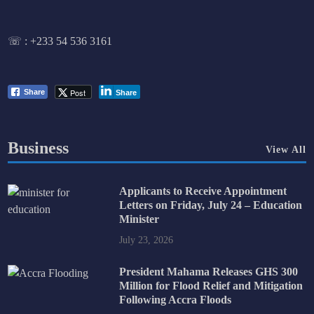
☏ :
+233 54 536 3161
Post
Share
Share
Business
View All
Applicants to Receive Appointment
Letters on Friday, July 24 – Education
Minister
July 23, 2026
President Mahama Releases GHS 300
Million for Flood Relief and Mitigation
Following Accra Floods