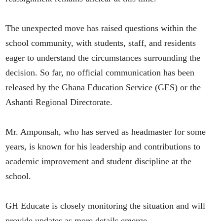
The unexpected move has raised questions within the
school community, with students, staff, and residents
eager to understand the circumstances surrounding the
decision. So far, no official communication has been
released by the Ghana Education Service (GES) or the
Ashanti Regional Directorate.
Mr. Amponsah, who has served as headmaster for some
years, is known for his leadership and contributions to
academic improvement and student discipline at the
school.
GH Educate is closely monitoring the situation and will
provide updates as more details emerge.