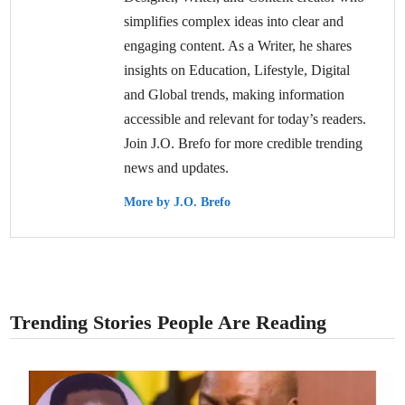
simplifies complex ideas into clear and
engaging content. As a Writer, he shares
insights on Education, Lifestyle, Digital
and Global trends, making information
accessible and relevant for today’s readers.
Join J.O. Brefo for more credible trending
news and updates.
More by J.O. Brefo
Trending Stories People Are Reading