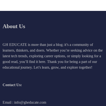
About Us
GH EDUCATE is more than just a blog; it’s a community of
learners, thinkers, and doers. Whether you’re seeking advice on the
latest tech trends, exploring career options, or simply looking for a
good read, you’ll find it here. Thank you for being a part of our
educational journey. Let’s learn, grow, and explore together!
Contact Us:
Email : info@gheducate.com