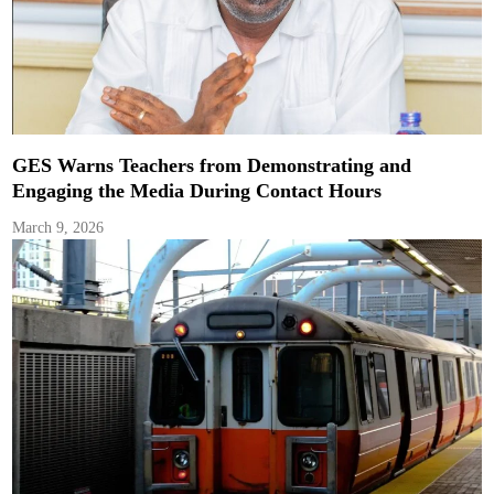
GES Warns Teachers from Demonstrating and
Engaging the Media During Contact Hours
March 9, 2026