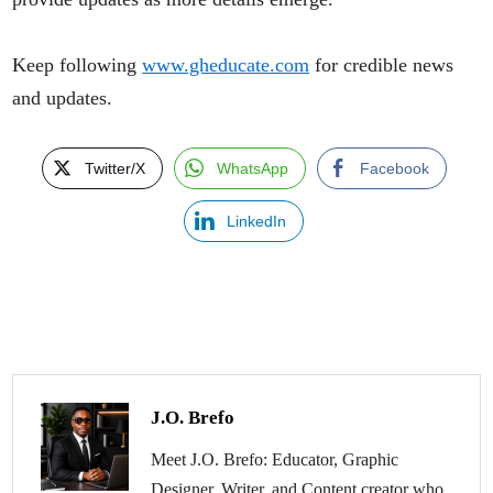
Keep following
www.gheducate.com
for credible news
and updates.
Twitter/X
WhatsApp
Facebook
LinkedIn
J.O. Brefo
Meet J.O. Brefo: Educator, Graphic
Designer, Writer, and Content creator who