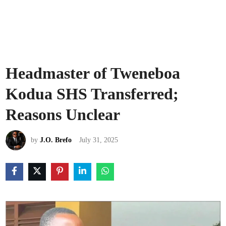
Headmaster of Tweneboa
Kodua SHS Transferred;
Reasons Unclear
by
J.O. Brefo
July 31, 2025