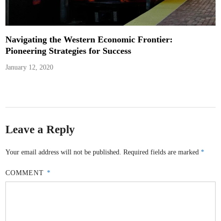
Navigating the Western Economic Frontier:
Pioneering Strategies for Success
January 12, 2020
Leave a Reply
Your email address will not be published.
Required fields are marked
*
COMMENT
*