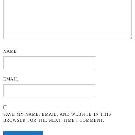
NAME
EMAIL
SAVE MY NAME, EMAIL, AND WEBSITE IN THIS
BROWSER FOR THE NEXT TIME I COMMENT.