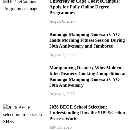
University of Cape Coast eCampus:
Apply for Fully Online Degree
Programmes
August 6, 2026
Konongo-Mampong Diocesan CYO
Holds Morning Fitness Session During
30th Anniversary and Jamboree
August 1, 2026
Mamponteng Deanery Wins Maiden
Inter-Deanery Cooking Competition at
Konongo-Mampong Diocesan CYO
30th Anniversary
August 1, 2026
2026 BECE School Selection:
Understanding How the SHS Selection
Process Works
July 31, 2026