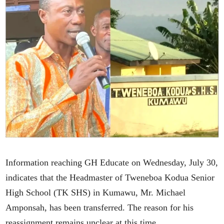
Information reaching GH Educate on Wednesday, July 30,
indicates that the Headmaster of Tweneboa Kodua Senior
High School (TK SHS) in Kumawu, Mr. Michael
Amponsah, has been transferred. The reason for his
reassignment remains unclear at this time.