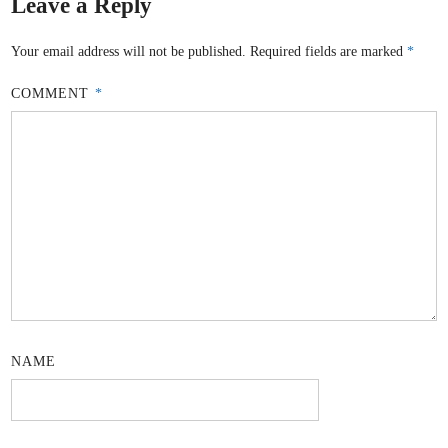
Leave a Reply
Your email address will not be published.
Required fields are marked
*
COMMENT
*
NAME