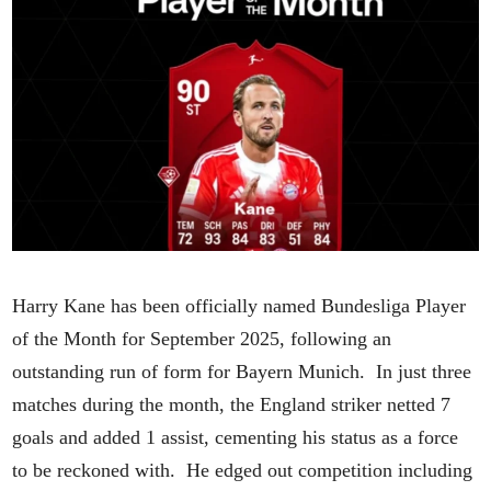
Harry Kane has been officially named Bundesliga Player
of the Month for September 2025, following an
outstanding run of form for Bayern Munich. In just three
matches during the month, the England striker netted 7
goals and added 1 assist, cementing his status as a force
to be reckoned with. He edged out competition including