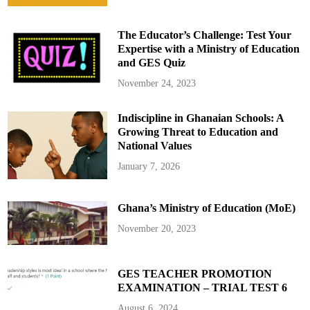
The Educator’s Challenge: Test Your
Expertise with a Ministry of Education
and GES Quiz
November 24, 2023
Indiscipline in Ghanaian Schools: A
Growing Threat to Education and
National Values
January 7, 2026
Ghana’s Ministry of Education (MoE)
November 20, 2023
GES TEACHER PROMOTION
EXAMINATION – TRIAL TEST 6
August 6, 2024