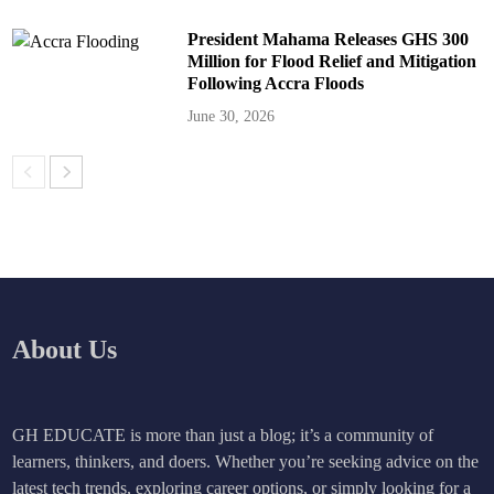
President Mahama Releases GHS 300
Million for Flood Relief and Mitigation
Following Accra Floods
June 30, 2026
About Us
GH EDUCATE is more than just a blog; it’s a community of
learners, thinkers, and doers. Whether you’re seeking advice on the
latest tech trends, exploring career options, or simply looking for a