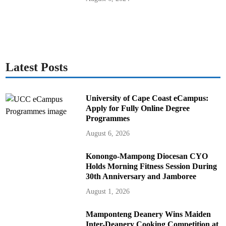
Latest Posts
University of Cape Coast eCampus:
Apply for Fully Online Degree
Programmes
August 6, 2026
Konongo-Mampong Diocesan CYO
Holds Morning Fitness Session During
30th Anniversary and Jamboree
August 1, 2026
Mamponteng Deanery Wins Maiden
Inter-Deanery Cooking Competition at