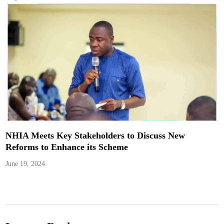
NHIA Meets Key Stakeholders to Discuss New
Reforms to Enhance its Scheme
June 19, 2024