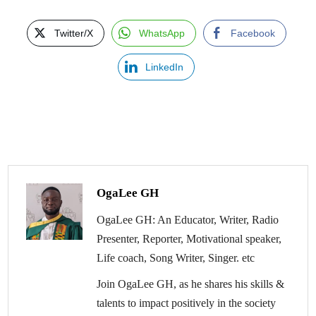
Twitter/X
WhatsApp
Facebook
LinkedIn
OgaLee GH
OgaLee GH: An Educator, Writer, Radio
Presenter, Reporter, Motivational speaker,
Life coach, Song Writer, Singer. etc
Join OgaLee GH, as he shares his skills &
talents to impact positively in the society