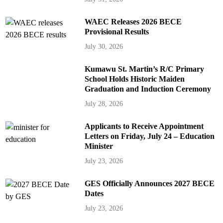
WAEC Releases 2026 BECE
Provisional Results
July 30, 2026
Kumawu St. Martin’s R/C Primary
School Holds Historic Maiden
Graduation and Induction Ceremony
July 28, 2026
Applicants to Receive Appointment
Letters on Friday, July 24 – Education
Minister
July 23, 2026
GES Officially Announces 2027 BECE
Dates
July 23, 2026