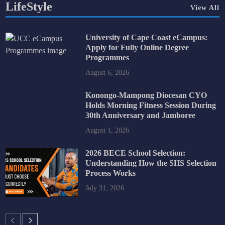
LifeStyle
View All
University of Cape Coast eCampus:
Apply for Fully Online Degree
Programmes
August 6, 2026
Konongo-Mampong Diocesan CYO
Holds Morning Fitness Session During
30th Anniversary and Jamboree
August 1, 2026
2026 BECE School Selection:
Understanding How the SHS Selection
Process Works
July 31, 2026