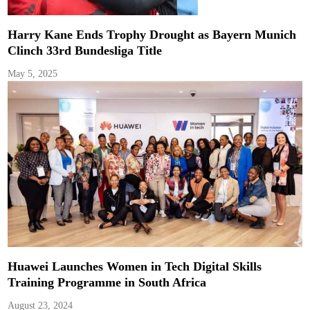
Harry Kane Ends Trophy Drought as Bayern Munich
Clinch 33rd Bundesliga Title
May 5, 2025
Huawei Launches Women in Tech Digital Skills
Training Programme in South Africa
August 23, 2024