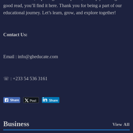
good read, you’ll find it here. Thank you for being a part of our
educational journey. Let’s learn, grow, and explore together!
Contact Us:
Email : info@gheducate.com
☏ :
+233 54 536 3161
Post
Share
Share
Business
View All