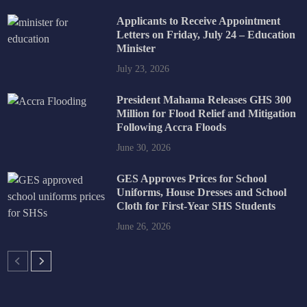
Applicants to Receive Appointment
Letters on Friday, July 24 – Education
Minister
July 23, 2026
President Mahama Releases GHS 300
Million for Flood Relief and Mitigation
Following Accra Floods
June 30, 2026
GES Approves Prices for School
Uniforms, House Dresses and School
Cloth for First-Year SHS Students
June 26, 2026