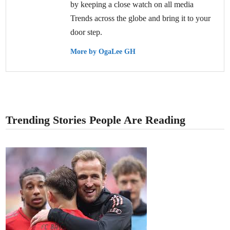
by keeping a close watch on all media
Trends across the globe and bring it to your
door step.
More by OgaLee GH
Trending Stories People Are Reading