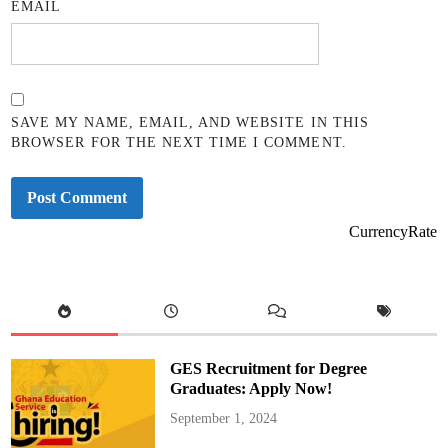
EMAIL
SAVE MY NAME, EMAIL, AND WEBSITE IN THIS
BROWSER FOR THE NEXT TIME I COMMENT.
CurrencyRate
GES Recruitment for Degree
Graduates: Apply Now!
September 1, 2024