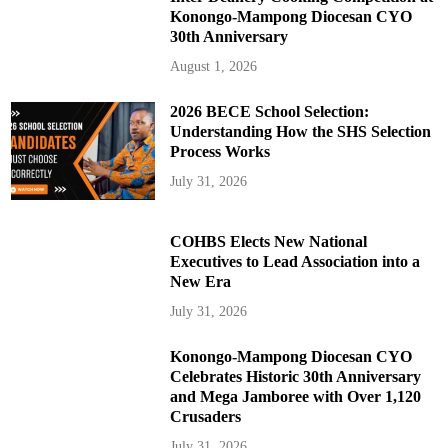
Konongo-Mampong Diocesan CYO
30th Anniversary
August 1, 2026
2026 BECE School Selection:
Understanding How the SHS Selection
Process Works
July 31, 2026
COHBS Elects New National
Executives to Lead Association into a
New Era
July 31, 2026
Konongo-Mampong Diocesan CYO
Celebrates Historic 30th Anniversary
and Mega Jamboree with Over 1,120
Crusaders
July 31, 2026