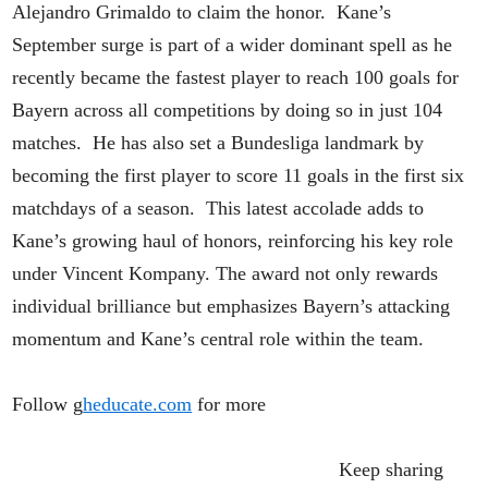
Alejandro Grimaldo to claim the honor. Kane’s
September surge is part of a wider dominant spell as he
recently became the fastest player to reach 100 goals for
Bayern across all competitions by doing so in just 104
matches. He has also set a Bundesliga landmark by
becoming the first player to score 11 goals in the first six
matchdays of a season. This latest accolade adds to
Kane’s growing haul of honors, reinforcing his key role
under Vincent Kompany. The award not only rewards
individual brilliance but emphasizes Bayern’s attacking
momentum and Kane’s central role within the team.
Follow g
heducate.com
for more
Keep sharing