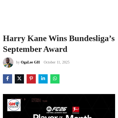
Harry Kane Wins Bundesliga’s
September Award
by
OgaLee GH
October 11, 2025