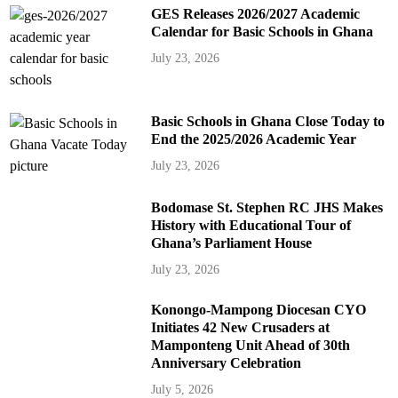
GES Releases 2026/2027 Academic
Calendar for Basic Schools in Ghana
July 23, 2026
Basic Schools in Ghana Close Today to
End the 2025/2026 Academic Year
July 23, 2026
Bodomase St. Stephen RC JHS Makes
History with Educational Tour of
Ghana’s Parliament House
July 23, 2026
Konongo-Mampong Diocesan CYO
Initiates 42 New Crusaders at
Mamponteng Unit Ahead of 30th
Anniversary Celebration
July 5, 2026