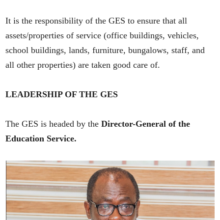
It is the responsibility of the GES to ensure that all
assets/properties of service (office buildings, vehicles,
school buildings, lands, furniture, bungalows, staff, and
all other properties) are taken good care of.
LEADERSHIP OF THE GES
The GES is headed by the
Director-General of the
Education Service.