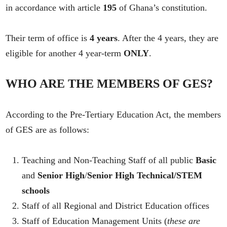
in accordance with article
195
of Ghana’s constitution.
Their term of office is
4 years
. After the 4 years, they are
eligible for another 4 year-term
ONLY
.
WHO ARE THE MEMBERS OF GES
?
According to the Pre-Tertiary Education Act, the members
of GES are as follows:
Teaching and Non-Teaching Staff of all public
Basic
and
Senior High
/
Senior High Technical/STEM
schools
Staff of all Regional and District Education offices
Staff of Education Management Units (
these are