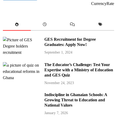
CurrencyRate
GES Recruitment for Degree
Graduates: Apply Now!
September 1, 2024
The Educator’s Challenge: Test Your
Expertise with a Ministry of Education
and GES Quiz
November 24, 2023
Indiscipline in Ghanaian Schools: A
Growing Threat to Education and
National Values
January 7, 2026