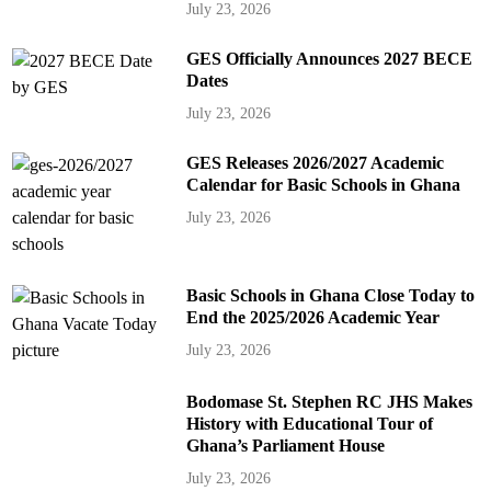
July 23, 2026
GES Officially Announces 2027 BECE
Dates
July 23, 2026
GES Releases 2026/2027 Academic
Calendar for Basic Schools in Ghana
July 23, 2026
Basic Schools in Ghana Close Today to
End the 2025/2026 Academic Year
July 23, 2026
Bodomase St. Stephen RC JHS Makes
History with Educational Tour of
Ghana’s Parliament House
July 23, 2026