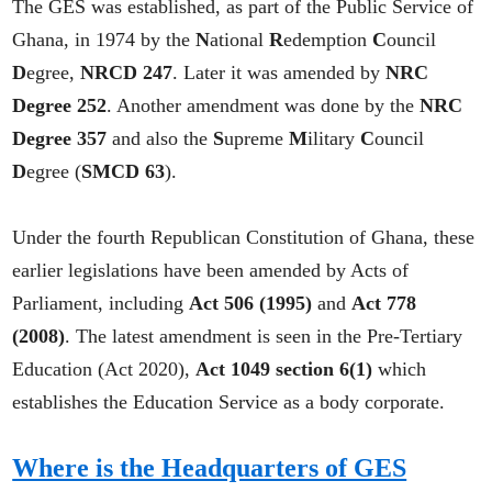
The GES was established, as part of the Public Service of
Ghana, in 1974 by the
N
ational
R
edemption
C
ouncil
D
egree,
NRCD 247
. Later it was amended by
NRC
Degree 252
. Another amendment was done by the
NRC
Degree 357
and also the
S
upreme
M
ilitary
C
ouncil
D
egree (
SMCD 63
).
Under the fourth Republican Constitution of Ghana, these
earlier legislations have been amended by Acts of
Parliament, including
Act 506 (1995)
and
Act 778
(2008)
. The latest amendment is seen in the Pre-Tertiary
Education (Act 2020),
Act 1049 section 6(1)
which
establishes the Education Service as a body corporate.
Where is the Headquarters of GES