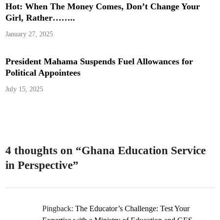
Hot: When The Money Comes, Don’t Change Your
Girl, Rather……..
January 27, 2025
President Mahama Suspends Fuel Allowances for
Political Appointees
July 15, 2025
4 thoughts on “
Ghana Education Service
in Perspective
”
Pingback:
The Educator’s Challenge: Test Your