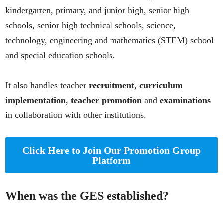
kindergarten, primary, and junior high, senior high
schools, senior high technical schools, science,
technology, engineering and mathematics (STEM) school
and special education schools.
It also handles teacher
recruitment
,
curriculum
implementation
,
teacher promotion
and
examinations
in collaboration with other institutions.
Click Here to Join Our Promotion Group
Platform
When was the GES established?