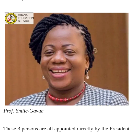
Prof. Smile-Gavua
These 3 persons are all appointed directly by the President