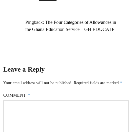
Pingback:
The Four Categories of Allowances in
the Ghana Education Service – GH EDUCATE
Leave a Reply
Your email address will not be published.
Required fields are marked
*
COMMENT
*