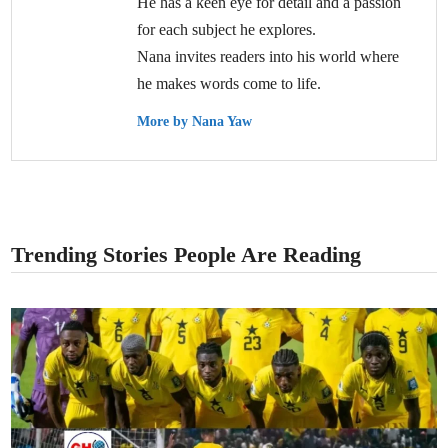
He has a keen eye for detail and a passion
for each subject he explores.
Nana invites readers into his world where
he makes words come to life.
More by Nana Yaw
Trending Stories People Are Reading