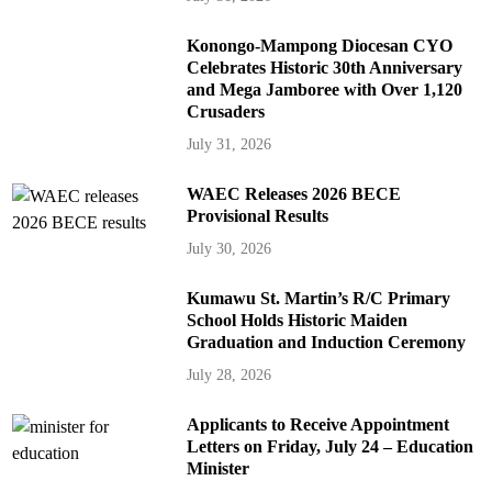
Konongo-Mampong Diocesan CYO
Celebrates Historic 30th Anniversary
and Mega Jamboree with Over 1,120
Crusaders
July 31, 2026
WAEC Releases 2026 BECE
Provisional Results
July 30, 2026
Kumawu St. Martin’s R/C Primary
School Holds Historic Maiden
Graduation and Induction Ceremony
July 28, 2026
Applicants to Receive Appointment
Letters on Friday, July 24 – Education
Minister