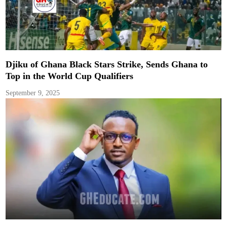
Djiku of Ghana Black Stars Strike, Sends Ghana to
Top in the World Cup Qualifiers
September 9, 2025