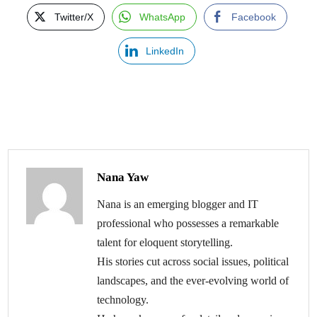
Twitter/X
WhatsApp
Facebook
LinkedIn
Nana Yaw
Nana is an emerging blogger and IT
professional who possesses a remarkable
talent for eloquent storytelling.
His stories cut across social issues, political
landscapes, and the ever-evolving world of
technology.