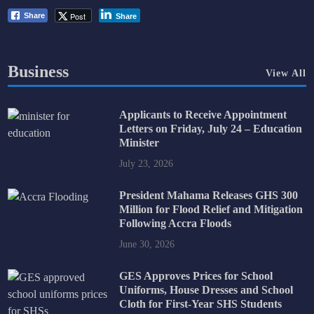
Post
Share
Share
Business
View All
Applicants to Receive Appointment
Letters on Friday, July 24 – Education
Minister
July 23, 2026
President Mahama Releases GHS 300
Million for Flood Relief and Mitigation
Following Accra Floods
June 30, 2026
GES Approves Prices for School
Uniforms, House Dresses and School
Cloth for First-Year SHS Students