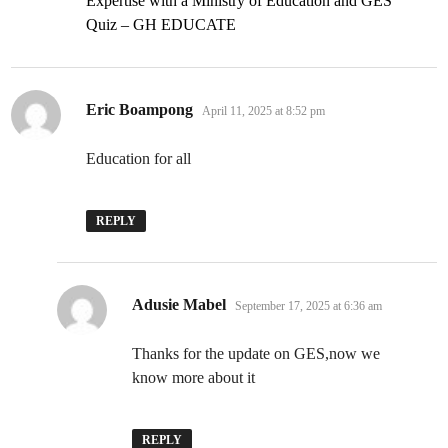
Expertise with a Ministry of Education and GES
Quiz – GH EDUCATE
says:
Eric Boampong
April 11, 2025 at 8:52 pm
Education for all
REPLY
says:
Adusie Mabel
September 17, 2025 at 6:36 am
Thanks for the update on GES,now we
know more about it
REPLY