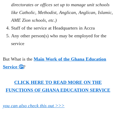
directorates or offices set up to manage unit schools
like Catholic, Methodist, Anglican, Anglican, Islamic,
AME Zion
schools
,
etc.)
Staff of the service at Headquarters in Accra
Any other person(s) who may be employed for the
service
But What is the
Main Work of the Ghana Education
Service 🤔
?
CLICK HERE TO READ MORE ON THE
FUNCTIONS OF GHANA EDUCATION SERVICE
you can also check this out >>>