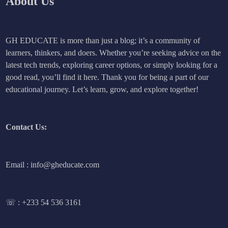
About Us
GH EDUCATE is more than just a blog; it’s a community of
learners, thinkers, and doers. Whether you’re seeking advice on the
latest tech trends, exploring career options, or simply looking for a
good read, you’ll find it here. Thank you for being a part of our
educational journey. Let’s learn, grow, and explore together!
Contact Us:
Email : info@gheducate.com
☏ :
+233 54 536 3161