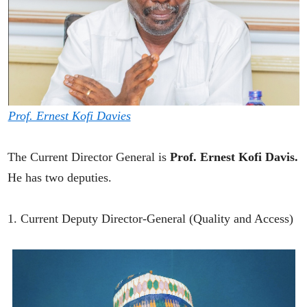
Prof. Ernest Kofi Davies
The Current Director General is
Prof. Ernest Kofi Davis.
He has two deputies.
1. Current Deputy Director-General (Quality and Access)