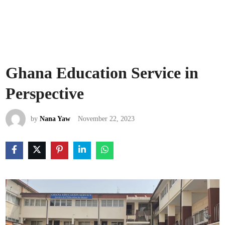
Ghana Education Service in
Perspective
by
Nana Yaw
November 22, 2023