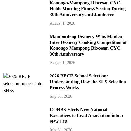
Konongo-Mampong Diocesan CYO
Holds Morning Fitness Session During
30th Anniversary and Jamboree
August 1, 2026
Mamponteng Deanery Wins Maiden
Inter-Deanery Cooking Competition at
Konongo-Mampong Diocesan CYO
30th Anniversary
August 1, 2026
2026 BECE School Selection:
Understanding How the SHS Selection
Process Works
July 31, 2026
COHBS Elects New National
Executives to Lead Association into a
New Era
July 31, 2026