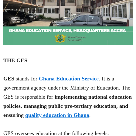
THE GES
GES
stands for
Ghana Education Service
. It is a
government agency under the Ministry of Education. The
GES is responsible for
implementing national education
policies, managing public pre-tertiary education, and
ensuring
quality education in Ghana
.
GES oversees education at the following levels: