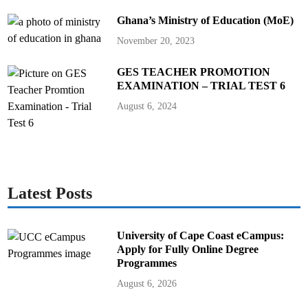
Ghana’s Ministry of Education (MoE)
November 20, 2023
GES TEACHER PROMOTION
EXAMINATION – TRIAL TEST 6
August 6, 2024
Latest Posts
University of Cape Coast eCampus:
Apply for Fully Online Degree
Programmes
August 6, 2026