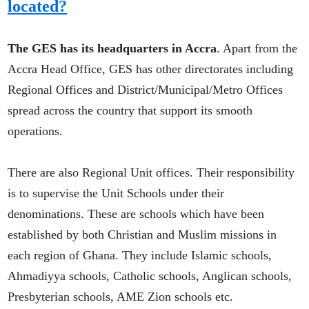
located?
The GES has its headquarters in Accra
. Apart from the
Accra Head Office, GES has other directorates including
Regional Offices and District/Municipal/Metro Offices
spread across the country that support its smooth
operations.
There are also Regional Unit offices. Their responsibility
is to supervise the Unit Schools under their
denominations. These are schools which have been
established by both Christian and Muslim missions in
each region of Ghana. They include Islamic schools,
Ahmadiyya schools, Catholic schools, Anglican schools,
Presbyterian schools, AME Zion schools etc.