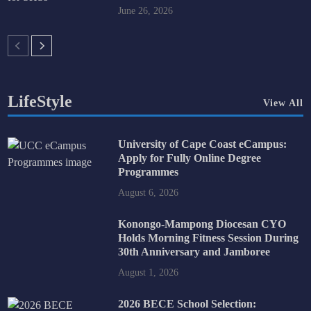
June 26, 2026
LifeStyle
View All
University of Cape Coast eCampus:
Apply for Fully Online Degree
Programmes
August 6, 2026
Konongo-Mampong Diocesan CYO
Holds Morning Fitness Session During
30th Anniversary and Jamboree
August 1, 2026
2026 BECE School Selection: