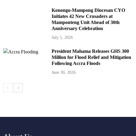
Konongo-Mampong Diocesan CYO
Initiates 42 New Crusaders at
Mamponteng Unit Ahead of 30th
Anniversary Celebration
July 5, 2026
President Mahama Releases GHS 300
Million for Flood Relief and Mitigation
Following Accra Floods
June 30, 2026