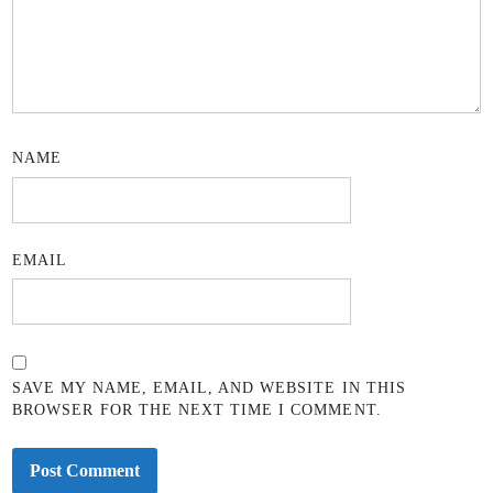
NAME
EMAIL
SAVE MY NAME, EMAIL, AND WEBSITE IN THIS
BROWSER FOR THE NEXT TIME I COMMENT.