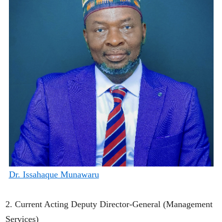
Dr. Issahaque Munawaru
2. Current Acting Deputy Director-General (Management
Services)