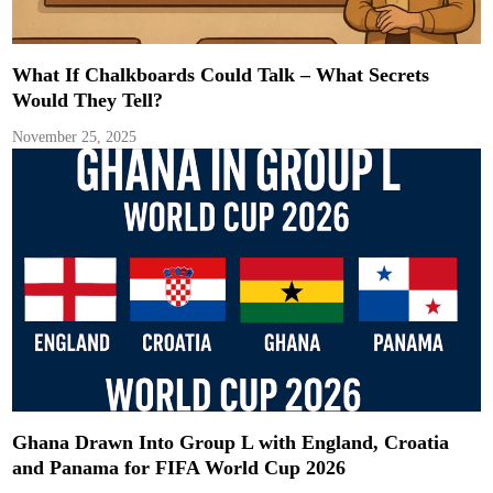
What If Chalkboards Could Talk – What Secrets
Would They Tell?
November 25, 2025
Ghana Drawn Into Group L with England, Croatia
and Panama for FIFA World Cup 2026