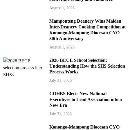
August 1, 2026
Mamponteng Deanery Wins Maiden
Inter-Deanery Cooking Competition at
Konongo-Mampong Diocesan CYO
30th Anniversary
August 1, 2026
2026 BECE School Selection:
Understanding How the SHS Selection
Process Works
July 31, 2026
COHBS Elects New National
Executives to Lead Association into a
New Era
July 31, 2026
Konongo-Mampong Diocesan CYO