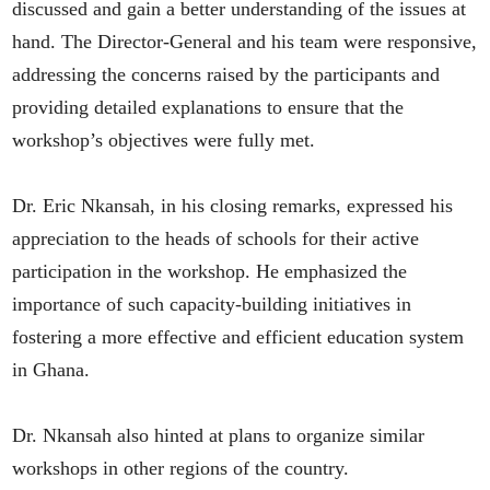
discussed and gain a better understanding of the issues at
hand. The Director-General and his team were responsive,
addressing the concerns raised by the participants and
providing detailed explanations to ensure that the
workshop’s objectives were fully met.
Dr. Eric Nkansah, in his closing remarks, expressed his
appreciation to the heads of schools for their active
participation in the workshop. He emphasized the
importance of such capacity-building initiatives in
fostering a more effective and efficient education system
in Ghana.
Dr. Nkansah also hinted at plans to organize similar
workshops in other regions of the country.