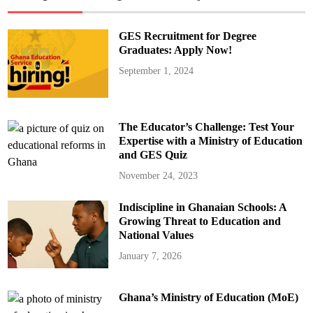
GES Recruitment for Degree
Graduates: Apply Now!
September 1, 2024
The Educator’s Challenge: Test Your
Expertise with a Ministry of Education
and GES Quiz
November 24, 2023
Indiscipline in Ghanaian Schools: A
Growing Threat to Education and
National Values
January 7, 2026
Ghana’s Ministry of Education (MoE)