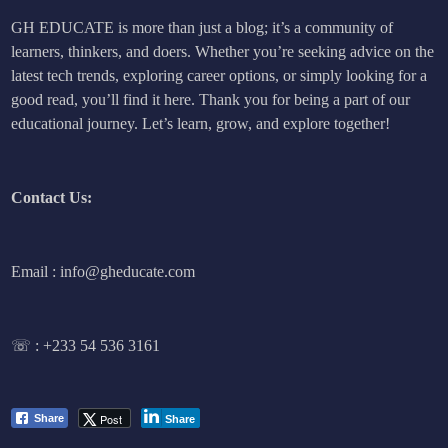
GH EDUCATE is more than just a blog; it’s a community of
learners, thinkers, and doers. Whether you’re seeking advice on the
latest tech trends, exploring career options, or simply looking for a
good read, you’ll find it here. Thank you for being a part of our
educational journey. Let’s learn, grow, and explore together!
Contact Us:
Email : info@gheducate.com
☏ :
+233 54 536 3161
Post
Share
Share