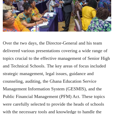
Over the two days, the Director-General and his team
delivered various presentations covering a wide range of
topics crucial to the effective management of Senior High
and Technical Schools. The key areas of focus included
strategic management, legal issues, guidance and
counseling, auditing, the Ghana Education Service
Management Information System (GESMIS), and the
Public Financial Management (PFM) Act. These topics
were carefully selected to provide the heads of schools
with the necessary tools and knowledge to handle the