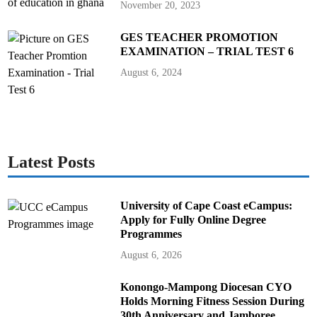
November 20, 2023
GES TEACHER PROMOTION
EXAMINATION – TRIAL TEST 6
August 6, 2024
Latest Posts
University of Cape Coast eCampus:
Apply for Fully Online Degree
Programmes
August 6, 2026
Konongo-Mampong Diocesan CYO
Holds Morning Fitness Session During
30th Anniversary and Jamboree