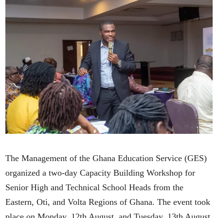
The Management of the Ghana Education Service (GES)
organized a two-day Capacity Building Workshop for
Senior High and Technical School Heads from the
Eastern, Oti, and Volta Regions of Ghana. The event took
place on Monday, 12th August, and Tuesday, 13th August