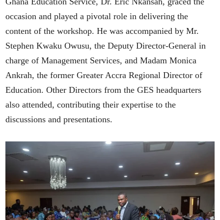
Ghana Education Service, Dr. Eric Nkansah, graced the
occasion and played a pivotal role in delivering the
content of the workshop. He was accompanied by Mr.
Stephen Kwaku Owusu, the Deputy Director-General in
charge of Management Services, and Madam Monica
Ankrah, the former Greater Accra Regional Director of
Education. Other Directors from the GES headquarters
also attended, contributing their expertise to the
discussions and presentations.