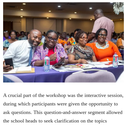
A crucial part of the workshop was the interactive session,
during which participants were given the opportunity to
ask questions. This question-and-answer segment allowed
the school heads to seek clarification on the topics