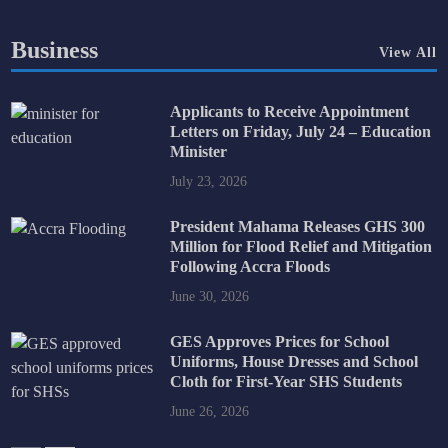
Business
View All
Applicants to Receive Appointment
Letters on Friday, July 24 – Education
Minister
July 23, 2026
President Mahama Releases GHS 300
Million for Flood Relief and Mitigation
Following Accra Floods
June 30, 2026
GES Approves Prices for School
Uniforms, House Dresses and School
Cloth for First-Year SHS Students
June 26, 2026