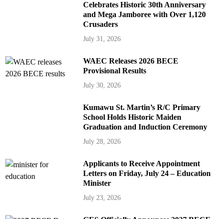
Celebrates Historic 30th Anniversary
and Mega Jamboree with Over 1,120
Crusaders
July 31, 2026
WAEC Releases 2026 BECE
Provisional Results
July 30, 2026
Kumawu St. Martin’s R/C Primary
School Holds Historic Maiden
Graduation and Induction Ceremony
July 28, 2026
Applicants to Receive Appointment
Letters on Friday, July 24 – Education
Minister
July 23, 2026