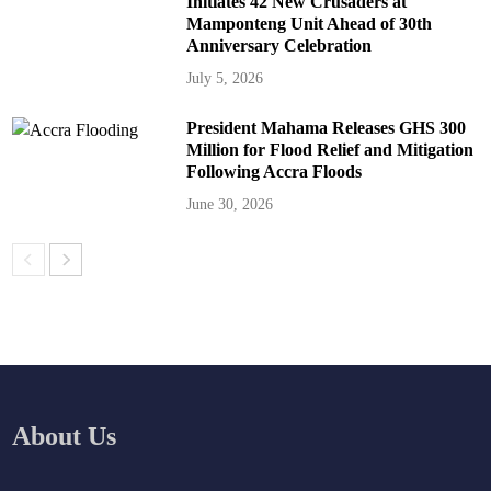
Initiates 42 New Crusaders at
Mamponteng Unit Ahead of 30th
Anniversary Celebration
July 5, 2026
President Mahama Releases GHS 300
Million for Flood Relief and Mitigation
Following Accra Floods
June 30, 2026
About Us