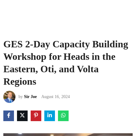
GES 2-Day Capacity Building
Workshop for Heads in the
Eastern, Oti, and Volta
Regions
by
Sir Joe
August 16, 2024