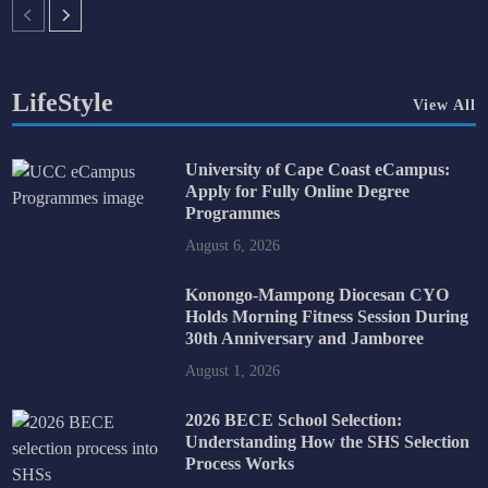
LifeStyle
View All
University of Cape Coast eCampus:
Apply for Fully Online Degree
Programmes
August 6, 2026
Konongo-Mampong Diocesan CYO
Holds Morning Fitness Session During
30th Anniversary and Jamboree
August 1, 2026
2026 BECE School Selection:
Understanding How the SHS Selection
Process Works