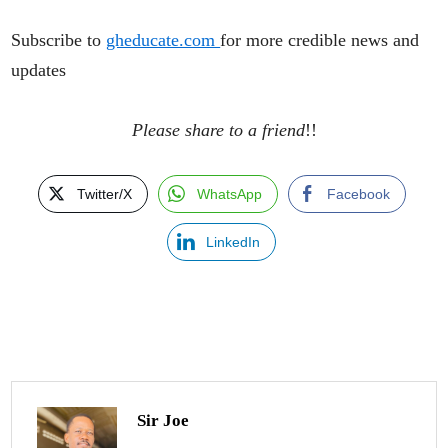
Subscribe to
gheducate.com
for more credible news and
updates
Please share to a friend
!!
Twitter/X
WhatsApp
Facebook
LinkedIn
Sir Joe