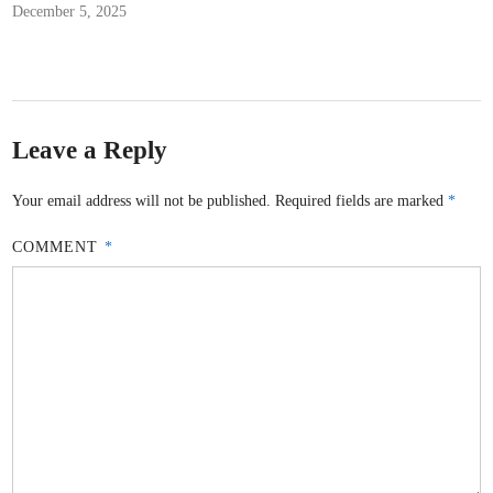
December 5, 2025
Leave a Reply
Your email address will not be published.
Required fields are marked
*
COMMENT
*