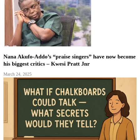
Nana Akufo-Addo’s “praise singers” have now become
his biggest critics – Kwesi Pratt Jnr
March 24, 2025