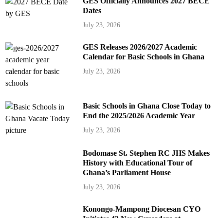
GES Officially Announces 2027 BECE
Dates
July 23, 2026
GES Releases 2026/2027 Academic
Calendar for Basic Schools in Ghana
July 23, 2026
Basic Schools in Ghana Close Today to
End the 2025/2026 Academic Year
July 23, 2026
Bodomase St. Stephen RC JHS Makes
History with Educational Tour of
Ghana’s Parliament House
July 23, 2026
Konongo-Mampong Diocesan CYO