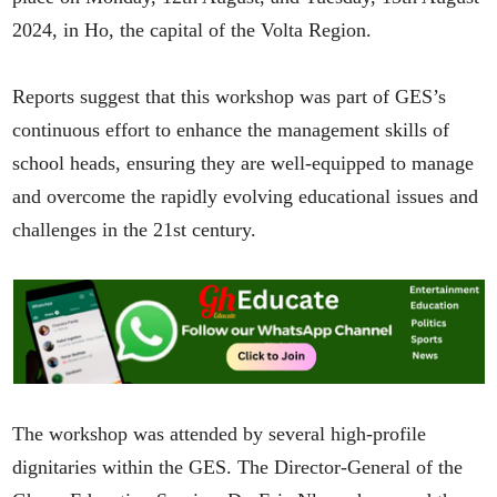
2024, in Ho, the capital of the Volta Region.
Reports suggest that this workshop was part of GES’s
continuous effort to enhance the management skills of
school heads, ensuring they are well-equipped to manage
and overcome the rapidly evolving educational issues and
challenges in the 21st century.
The workshop was attended by several high-profile
dignitaries within the GES. The Director-General of the