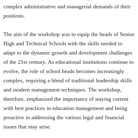
complex administrative and managerial demands of their
positions.
The aim of the workshop was to equip the heads of Senior
High and Technical Schools with the skills needed to
adapt to the dynamic growth and development challenges
of the 21st century. As educational institutions continue to
evolve, the role of school heads becomes increasingly
complex, requiring a blend of traditional leadership skills
and modern management techniques. The workshop,
therefore, emphasized the importance of staying current
with best practices in education management and being
proactive in addressing the various legal and financial
issues that may arise.