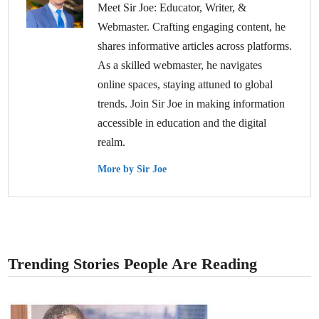
Meet Sir Joe: Educator, Writer, &
Webmaster. Crafting engaging content, he
shares informative articles across platforms.
As a skilled webmaster, he navigates
online spaces, staying attuned to global
trends. Join Sir Joe in making information
accessible in education and the digital
realm.
More by Sir Joe
Trending Stories People Are Reading