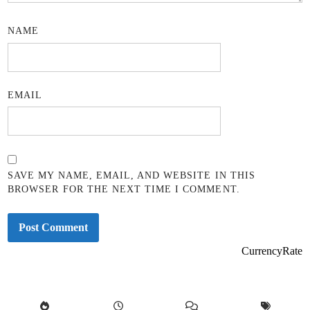
NAME
EMAIL
SAVE MY NAME, EMAIL, AND WEBSITE IN THIS
BROWSER FOR THE NEXT TIME I COMMENT.
CurrencyRate