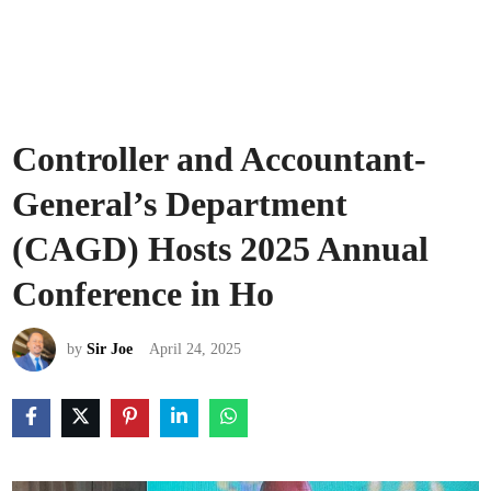
Controller and Accountant-
General’s Department
(CAGD) Hosts 2025 Annual
Conference in Ho
by
Sir Joe
April 24, 2025