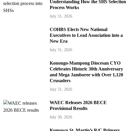
Understanding How the SHS Selection
Process Works
July 31, 2026
COHBS Elects New National
Executives to Lead Association into a
New Era
July 31, 2026
Konongo-Mampong Diocesan CYO
Celebrates Historic 30th Anniversary
and Mega Jamboree with Over 1,120
Crusaders
July 31, 2026
WAEC Releases 2026 BECE
Provisional Results
July 30, 2026
Kumawu St. Martin’s R/C Primary