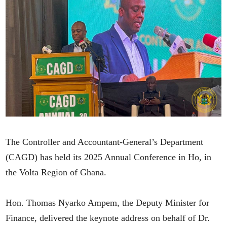
The Controller and Accountant-General’s Department
(CAGD) has held its 2025 Annual Conference in Ho, in
the Volta Region of Ghana.
Hon. Thomas Nyarko Ampem, the Deputy Minister for
Finance, delivered the keynote address on behalf of Dr.