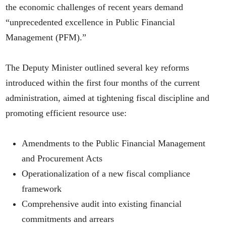
the economic challenges of recent years demand
“unprecedented excellence in Public Financial
Management (PFM).”
The Deputy Minister outlined several key reforms
introduced within the first four months of the current
administration, aimed at tightening fiscal discipline and
promoting efficient resource use:
Amendments to the Public Financial Management
and Procurement Acts
Operationalization of a new fiscal compliance
framework
Comprehensive audit into existing financial
commitments and arrears