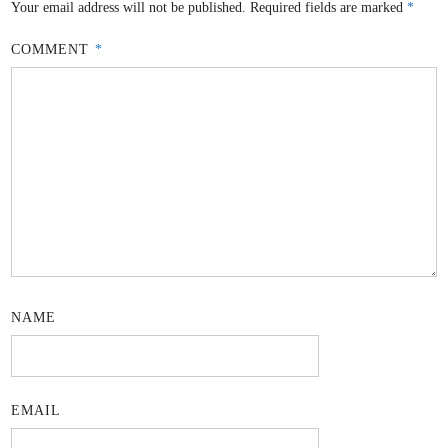
Your email address will not be published.
Required fields are marked
*
COMMENT
*
NAME
EMAIL