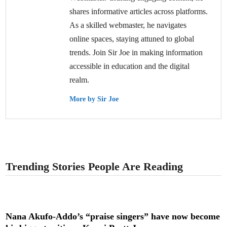
shares informative articles across platforms.
As a skilled webmaster, he navigates
online spaces, staying attuned to global
trends. Join Sir Joe in making information
accessible in education and the digital
realm.
More by Sir Joe
Trending Stories People Are Reading
Nana Akufo-Addo’s “praise singers” have now become