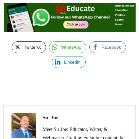
Twitter/X
WhatsApp
Facebook
LinkedIn
Sir Joe
Meet Sir Joe: Educator, Writer, &
Webmaster. Crafting engaging content, he