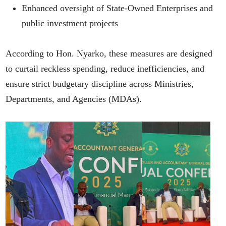
Enhanced oversight of State-Owned Enterprises and
public investment projects
According to Hon. Nyarko, these measures are designed
to curtail reckless spending, reduce inefficiencies, and
ensure strict budgetary discipline across Ministries,
Departments, and Agencies (MDAs).