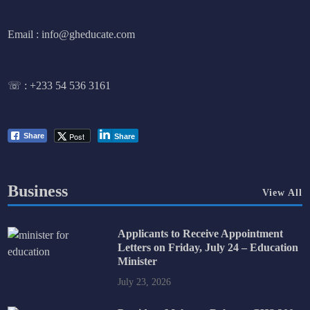
Email : info@gheducate.com
☏ :
+233 54 536 3161
Post
Share
Share
Business
View All
Applicants to Receive Appointment
Letters on Friday, July 24 – Education
Minister
July 23, 2026