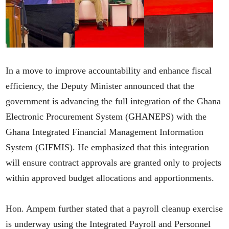
In a move to improve accountability and enhance fiscal
efficiency, the Deputy Minister announced that the
government is advancing the full integration of the Ghana
Electronic Procurement System (GHANEPS) with the
Ghana Integrated Financial Management Information
System (GIFMIS). He emphasized that this integration
will ensure contract approvals are granted only to projects
within approved budget allocations and apportionments.
Hon. Ampem further stated that a payroll cleanup exercise
is underway using the Integrated Payroll and Personnel