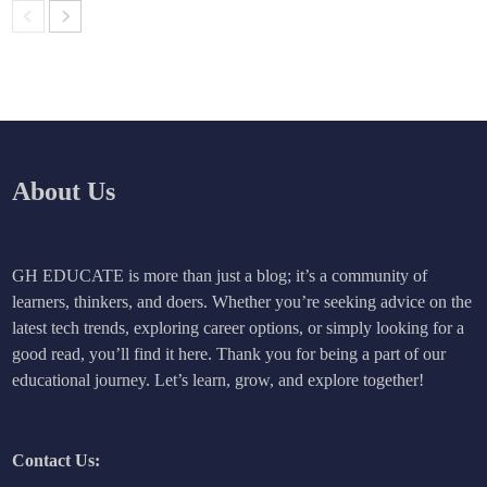
About Us
GH EDUCATE is more than just a blog; it’s a community of
learners, thinkers, and doers. Whether you’re seeking advice on the
latest tech trends, exploring career options, or simply looking for a
good read, you’ll find it here. Thank you for being a part of our
educational journey. Let’s learn, grow, and explore together!
Contact Us: