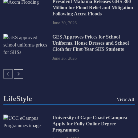
President Mahama Releases GHS 300
Million for Flood Relief and Mitigation
Following Accra Floods
June 30, 2026
GES Approves Prices for School
Uniforms, House Dresses and School
Cloth for First-Year SHS Students
June 26, 2026
LifeStyle
View All
University of Cape Coast eCampus:
Apply for Fully Online Degree
Programmes