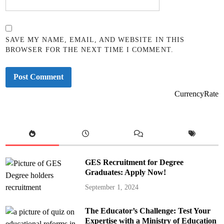
SAVE MY NAME, EMAIL, AND WEBSITE IN THIS
BROWSER FOR THE NEXT TIME I COMMENT.
CurrencyRate
GES Recruitment for Degree
Graduates: Apply Now!
September 1, 2024
The Educator’s Challenge: Test Your
Expertise with a Ministry of Education