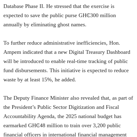
Database Phase II. He stressed that the exercise is
expected to save the public purse GH₵300 million
annually by eliminating ghost names.
To further reduce administrative inefficiencies, Hon.
Ampem indicated that a new Digital Treasury Dashboard
will be introduced to enable real-time tracking of public
fund disbursements. This initiative is expected to reduce
waste by at least 15%, he added.
The Deputy Finance Minister also revealed that, as part of
the President’s Public Sector Digitization and Fiscal
Accountability Agenda, the 2025 national budget has
earmarked GH₵48 million to train over 3,200 public
financial officers in international financial management