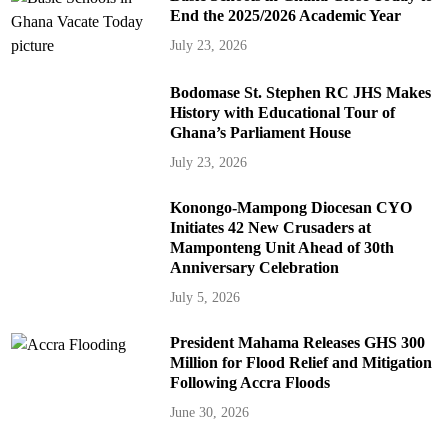
End the 2025/2026 Academic Year
July 23, 2026
Bodomase St. Stephen RC JHS Makes
History with Educational Tour of
Ghana’s Parliament House
July 23, 2026
Konongo-Mampong Diocesan CYO
Initiates 42 New Crusaders at
Mamponteng Unit Ahead of 30th
Anniversary Celebration
July 5, 2026
President Mahama Releases GHS 300
Million for Flood Relief and Mitigation
Following Accra Floods
June 30, 2026