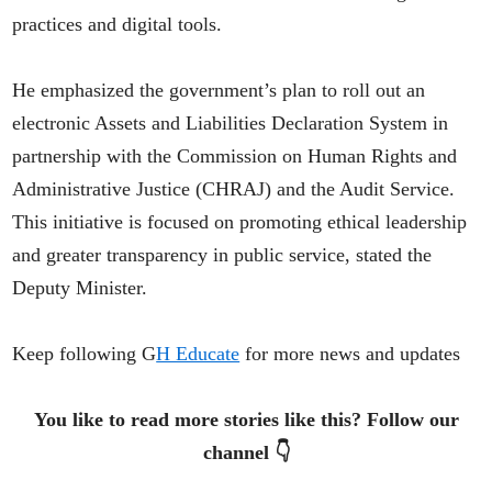
practices and digital tools.
He emphasized the government’s plan to roll out an
electronic Assets and Liabilities Declaration System in
partnership with the Commission on Human Rights and
Administrative Justice (CHRAJ) and the Audit Service.
This initiative is focused on promoting ethical leadership
and greater transparency in public service, stated the
Deputy Minister.
Keep following G
H Educate
for more news and updates
You like to read more stories like this? Follow our
channel 👇