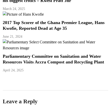
his biggest critics – Kwesi Pratt Jnr
March 24, 2025
2017 Top Scorer of the Ghana Premier League, Hans
Kwofie, Reported Dead at Age 35
June 21, 2024
Parliamentary Committee on Sanitation and Water
Resources Visits Accra Compost and Recycling Plant
April 24, 2025
Leave a Reply