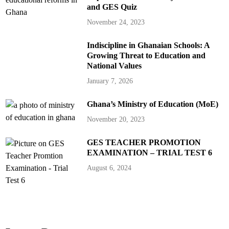
and GES Quiz
November 24, 2023
Indiscipline in Ghanaian Schools: A
Growing Threat to Education and
National Values
January 7, 2026
Ghana’s Ministry of Education (MoE)
November 20, 2023
GES TEACHER PROMOTION
EXAMINATION – TRIAL TEST 6
August 6, 2024