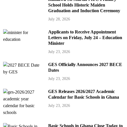
School Holds Historic Maiden
Graduation and Induction Ceremony
July 28, 2026
Applicants to Receive Appointment
Letters on Friday, July 24 – Education
Minister
July 23, 2026
GES Officially Announces 2027 BECE
Dates
July 23, 2026
GES Releases 2026/2027 Academic
Calendar for Basic Schools in Ghana
July 23, 2026
Basic Schools in Ghana Close Today to