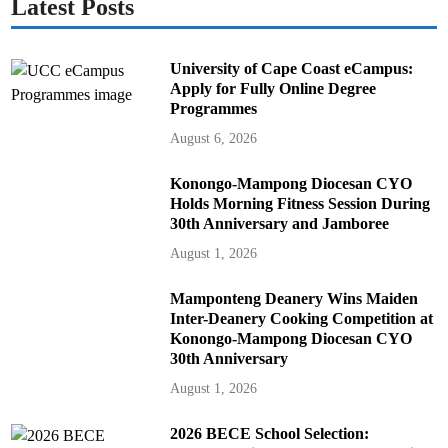
Latest Posts
University of Cape Coast eCampus:
Apply for Fully Online Degree
Programmes
August 6, 2026
Konongo-Mampong Diocesan CYO
Holds Morning Fitness Session During
30th Anniversary and Jamboree
August 1, 2026
Mamponteng Deanery Wins Maiden
Inter-Deanery Cooking Competition at
Konongo-Mampong Diocesan CYO
30th Anniversary
August 1, 2026
2026 BECE School Selection: