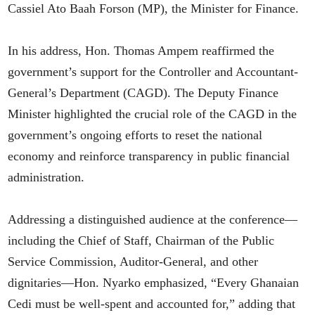
Cassiel Ato Baah Forson (MP), the Minister for Finance.
In his address, Hon. Thomas Ampem reaffirmed the
government’s support for the Controller and Accountant-
General’s Department (CAGD). The Deputy Finance
Minister highlighted the crucial role of the CAGD in the
government’s ongoing efforts to reset the national
economy and reinforce transparency in public financial
administration.
Addressing a distinguished audience at the conference—
including the Chief of Staff, Chairman of the Public
Service Commission, Auditor-General, and other
dignitaries—Hon. Nyarko emphasized, “Every Ghanaian
Cedi must be well-spent and accounted for,” adding that