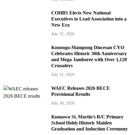
COHBS Elects New National
Executives to Lead Association into a
New Era
July 31, 2026
Konongo-Mampong Diocesan CYO
Celebrates Historic 30th Anniversary
and Mega Jamboree with Over 1,120
Crusaders
July 31, 2026
WAEC Releases 2026 BECE
Provisional Results
July 30, 2026
Kumawu St. Martin’s R/C Primary
School Holds Historic Maiden
Graduation and Induction Ceremony