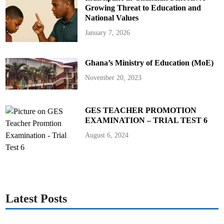
Growing Threat to Education and
National Values
January 7, 2026
Ghana’s Ministry of Education (MoE)
November 20, 2023
GES TEACHER PROMOTION
EXAMINATION – TRIAL TEST 6
August 6, 2024
Latest Posts