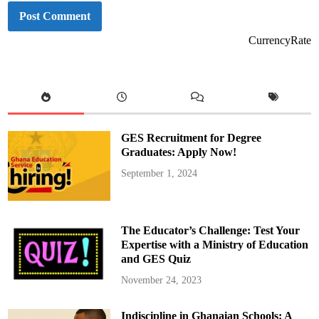
CurrencyRate
GES Recruitment for Degree
Graduates: Apply Now!
September 1, 2024
The Educator’s Challenge: Test Your
Expertise with a Ministry of Education
and GES Quiz
November 24, 2023
Indiscipline in Ghanaian Schools: A