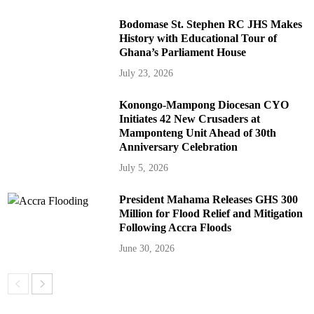
Bodomase St. Stephen RC JHS Makes
History with Educational Tour of
Ghana’s Parliament House
July 23, 2026
Konongo-Mampong Diocesan CYO
Initiates 42 New Crusaders at
Mamponteng Unit Ahead of 30th
Anniversary Celebration
July 5, 2026
President Mahama Releases GHS 300
Million for Flood Relief and Mitigation
Following Accra Floods
June 30, 2026