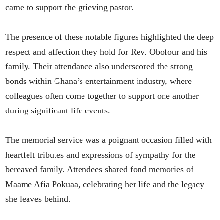
came to support the grieving pastor.
The presence of these notable figures highlighted the deep
respect and affection they hold for Rev. Obofour and his
family. Their attendance also underscored the strong
bonds within Ghana’s entertainment industry, where
colleagues often come together to support one another
during significant life events.
The memorial service was a poignant occasion filled with
heartfelt tributes and expressions of sympathy for the
bereaved family. Attendees shared fond memories of
Maame Afia Pokuaa, celebrating her life and the legacy
she leaves behind.