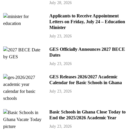
July 28, 2026
Applicants to Receive Appointment
Letters on Friday, July 24 – Education
Minister
July 23, 2026
GES Officially Announces 2027 BECE
Dates
July 23, 2026
GES Releases 2026/2027 Academic
Calendar for Basic Schools in Ghana
July 23, 2026
Basic Schools in Ghana Close Today to
End the 2025/2026 Academic Year
July 23, 2026