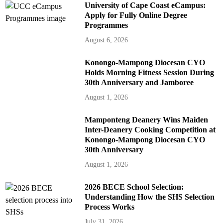
University of Cape Coast eCampus:
Apply for Fully Online Degree
Programmes
August 6, 2026
Konongo-Mampong Diocesan CYO
Holds Morning Fitness Session During
30th Anniversary and Jamboree
August 1, 2026
Mamponteng Deanery Wins Maiden
Inter-Deanery Cooking Competition at
Konongo-Mampong Diocesan CYO
30th Anniversary
August 1, 2026
2026 BECE School Selection:
Understanding How the SHS Selection
Process Works
July 31, 2026