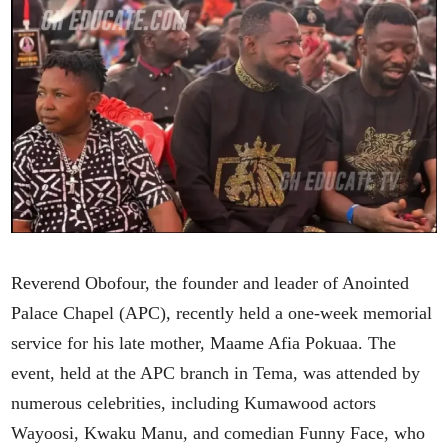
Reverend Obofour, the founder and leader of Anointed
Palace Chapel (APC), recently held a one-week memorial
service for his late mother, Maame Afia Pokuaa. The
event, held at the APC branch in Tema, was attended by
numerous celebrities, including Kumawood actors
Wayoosi, Kwaku Manu, and comedian Funny Face, who