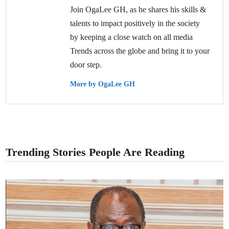
Join OgaLee GH, as he shares his skills &
talents to impact positively in the society
by keeping a close watch on all media
Trends across the globe and bring it to your
door step.
More by OgaLee GH
Trending Stories People Are Reading