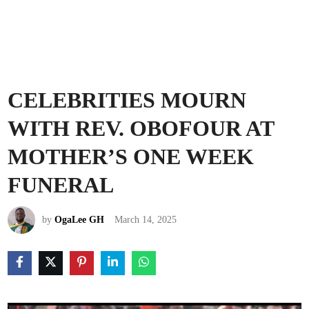
CELEBRITIES MOURN
WITH REV. OBOFOUR AT
MOTHER’S ONE WEEK
FUNERAL
by
OgaLee GH
March 14, 2025