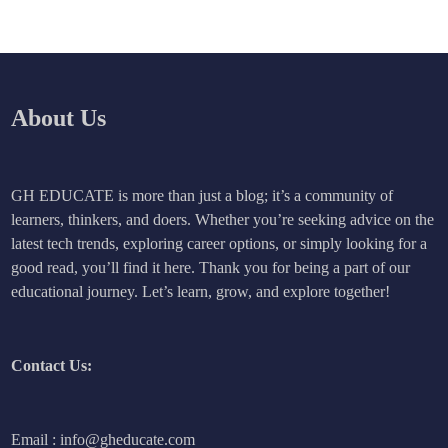
About Us
GH EDUCATE is more than just a blog; it’s a community of
learners, thinkers, and doers. Whether you’re seeking advice on the
latest tech trends, exploring career options, or simply looking for a
good read, you’ll find it here. Thank you for being a part of our
educational journey. Let’s learn, grow, and explore together!
Contact Us:
Email : info@gheducate.com