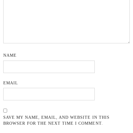
NAME
EMAIL
SAVE MY NAME, EMAIL, AND WEBSITE IN THIS
BROWSER FOR THE NEXT TIME I COMMENT.