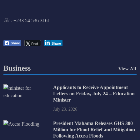
☏ :
+233 54 536 3161
Post
Share
Share
Business
View All
Applicants to Receive Appointment
Letters on Friday, July 24 – Education
Minister
July 23, 2026
President Mahama Releases GHS 300
Million for Flood Relief and Mitigation
Following Accra Floods