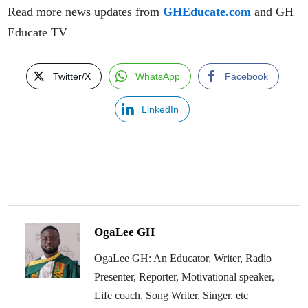
Read more news updates from
GHEducate.com
and GH
Educate TV
Twitter/X
WhatsApp
Facebook
LinkedIn
OgaLee GH
OgaLee GH: An Educator, Writer, Radio
Presenter, Reporter, Motivational speaker,
Life coach, Song Writer, Singer. etc