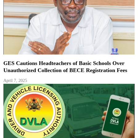
GES Cautions Headteachers of Basic Schools Over
Unauthorized Collection of BECE Registration Fees
April 7, 2025