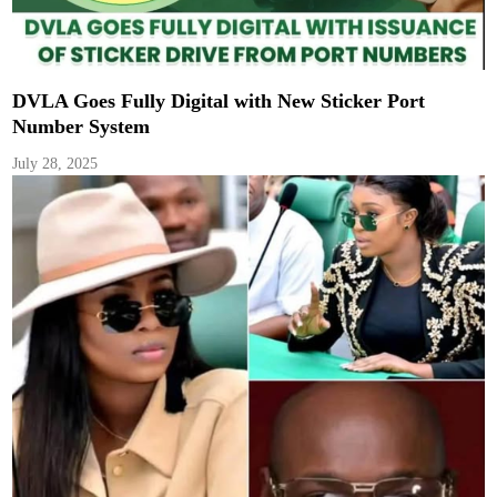
DVLA Goes Fully Digital with New Sticker Port
Number System
July 28, 2025