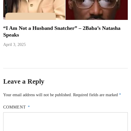
“I Am Not a Husband Snatcher” – 2Baba’s Natasha
Speaks
April 3, 2025
Leave a Reply
Your email address will not be published.
Required fields are marked
*
COMMENT
*