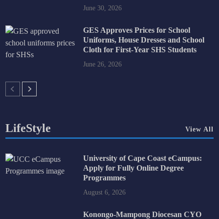
June 30, 2026
GES Approves Prices for School
Uniforms, House Dresses and School
Cloth for First-Year SHS Students
June 26, 2026
LifeStyle
View All
University of Cape Coast eCampus:
Apply for Fully Online Degree
Programmes
August 6, 2026
Konongo-Mampong Diocesan CYO