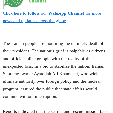
Click here to
follow
our
WatsApp Channel
for more
news and updates across the globe
The Iranian people are mourning the untimely death of
their president. The nation’s grief is palpable as citizens
and officials alike grapple with the reality of this
unexpected loss. In a bid to stabilize the nation, Iranian
Supreme Leader Ayatollah Ali Khamenei, who wields
ultimate authority over foreign policy and the nuclear
program, assured the public that state affairs would
continue without interruption.
Reports indicated that the search and rescue mission faced