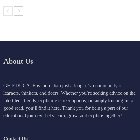
About Us
GH EDUCATE is more than just a blog; it’s a community of
learners, thinkers, and doers. Whether you’re seeking advice on the
latest tech trends, exploring career options, or simply looking for a
good read, you’ll find it here. Thank you for being a part of our
educational journey. Let’s learn, grow, and explore together!
Contact Us: