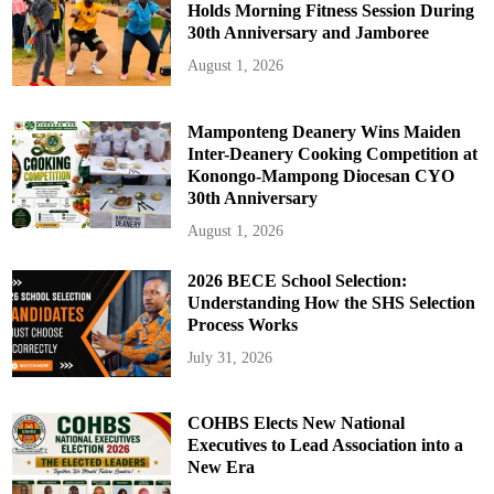
Holds Morning Fitness Session During
30th Anniversary and Jamboree
August 1, 2026
Mamponteng Deanery Wins Maiden
Inter-Deanery Cooking Competition at
Konongo-Mampong Diocesan CYO
30th Anniversary
August 1, 2026
2026 BECE School Selection:
Understanding How the SHS Selection
Process Works
July 31, 2026
COHBS Elects New National
Executives to Lead Association into a
New Era