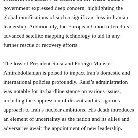
government expressed deep concern, highlighting the
global ramifications of such a significant loss in Iranian
leadership. Additionally, the European Union offered its
advanced satellite mapping technology to aid in any
further rescue or recovery efforts.
The loss of President Raisi and Foreign Minister
Amirabdollahian is poised to impact Iran’s domestic and
international policies profoundly. Raisi’s administration
was notable for its hardline stance on various issues,
including the suppression of dissent and its rigorous
approach to Iran’s nuclear ambitions. His death introduces
an element of uncertainty as the nation and its allies and
adversaries await the appointment of new leadership.