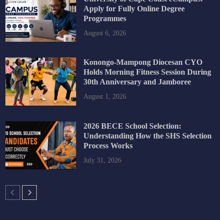
Apply for Fully Online Degree
Programmes
August 6, 2026
Konongo-Mampong Diocesan CYO
Holds Morning Fitness Session During
30th Anniversary and Jamboree
August 1, 2026
2026 BECE School Selection:
Understanding How the SHS Selection
Process Works
July 31, 2026