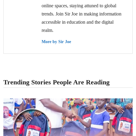
online spaces, staying attuned to global
trends. Join Sir Joe in making information
accessible in education and the digital
realm.
More by Sir Joe
Trending Stories People Are Reading