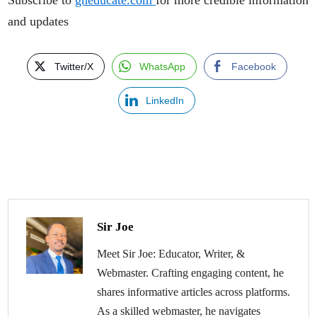
and updates
Twitter/X
WhatsApp
Facebook
LinkedIn
Sir Joe
Meet Sir Joe: Educator, Writer, &
Webmaster. Crafting engaging content, he
shares informative articles across platforms.
As a skilled webmaster, he navigates