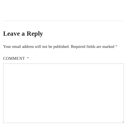
Leave a Reply
Your email address will not be published.
Required fields are marked
*
COMMENT
*