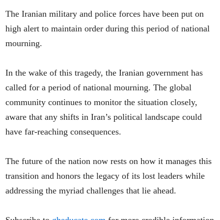
The Iranian military and police forces have been put on
high alert to maintain order during this period of national
mourning.
In the wake of this tragedy, the Iranian government has
called for a period of national mourning. The global
community continues to monitor the situation closely,
aware that any shifts in Iran’s political landscape could
have far-reaching consequences.
The future of the nation now rests on how it manages this
transition and honors the legacy of its lost leaders while
addressing the myriad challenges that lie ahead.
Subscribe to
gheducate.com
for more credible information