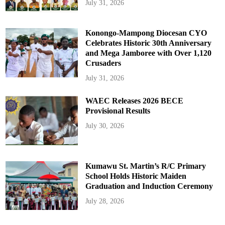
July 31, 2026
Konongo-Mampong Diocesan CYO
Celebrates Historic 30th Anniversary
and Mega Jamboree with Over 1,120
Crusaders
July 31, 2026
WAEC Releases 2026 BECE
Provisional Results
July 30, 2026
Kumawu St. Martin’s R/C Primary
School Holds Historic Maiden
Graduation and Induction Ceremony
July 28, 2026