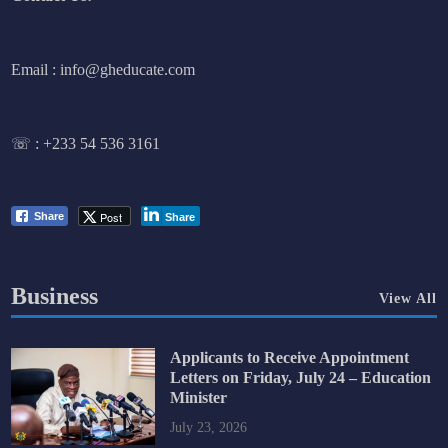
Email : info@gheducate.com
☏ :
+233 54 536 3161
Post
Share
Share
Business
View All
Applicants to Receive Appointment
Letters on Friday, July 24 – Education
Minister
July 23, 2026