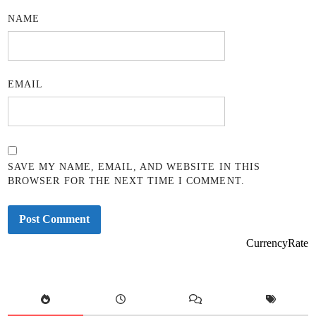
NAME
EMAIL
SAVE MY NAME, EMAIL, AND WEBSITE IN THIS
BROWSER FOR THE NEXT TIME I COMMENT.
CurrencyRate