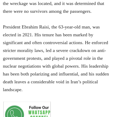
the wreckage was located, and it was determined that
there were no survivors among the passengers.
President Ebrahim Raisi, the 63-year-old man, was
elected in 2021. His tenure has been marked by
significant and often controversial actions. He enforced
stricter morality laws, led a severe crackdown on anti-
government protests, and played a pivotal role in the
nuclear negotiations with global powers. His leadership
has been both polarizing and influential, and his sudden
death leaves a considerable void in Iran’s political
landscape.