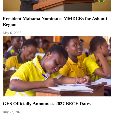
President Mahama Nominates MMDCEs for Ashanti
Region
May 6, 2025
GES Officially Announces 2027 BECE Dates
July 23, 2026