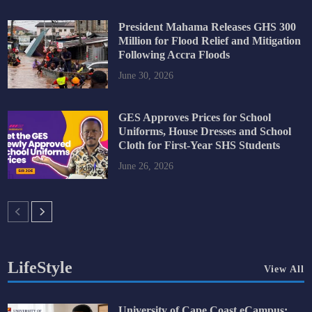
President Mahama Releases GHS 300
Million for Flood Relief and Mitigation
Following Accra Floods
June 30, 2026
GES Approves Prices for School
Uniforms, House Dresses and School
Cloth for First-Year SHS Students
June 26, 2026
LifeStyle
View All
University of Cape Coast eCampus: