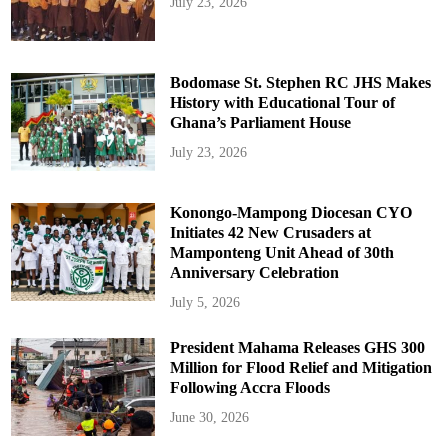
July 23, 2026
Bodomase St. Stephen RC JHS Makes
History with Educational Tour of
Ghana’s Parliament House
July 23, 2026
Konongo-Mampong Diocesan CYO
Initiates 42 New Crusaders at
Mamponteng Unit Ahead of 30th
Anniversary Celebration
July 5, 2026
President Mahama Releases GHS 300
Million for Flood Relief and Mitigation
Following Accra Floods
June 30, 2026