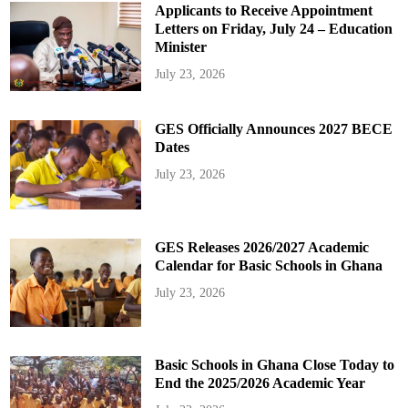
Applicants to Receive Appointment
Letters on Friday, July 24 – Education
Minister
July 23, 2026
GES Officially Announces 2027 BECE
Dates
July 23, 2026
GES Releases 2026/2027 Academic
Calendar for Basic Schools in Ghana
July 23, 2026
Basic Schools in Ghana Close Today to
End the 2025/2026 Academic Year