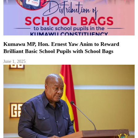
Kumawu MP, Hon. Ernest Yaw Anim to Reward
Brilliant Basic School Pupils with School Bags
June 1, 2025