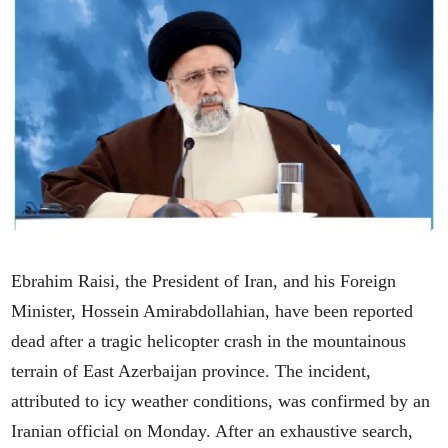
Ebrahim Raisi, the President of Iran, and his Foreign
Minister, Hossein Amirabdollahian, have been reported
dead after a tragic helicopter crash in the mountainous
terrain of East Azerbaijan province. The incident,
attributed to icy weather conditions, was confirmed by an
Iranian official on Monday. After an exhaustive search,