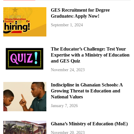
GES Recruitment for Degree
Graduates: Apply Now!
September 1, 2024
The Educator’s Challenge: Test Your
Expertise with a Ministry of Education
and GES Quiz
November 24, 2023
Indiscipline in Ghanaian Schools: A
Growing Threat to Education and
National Values
January 7, 2026
Ghana’s Ministry of Education (MoE)
November 20, 2023