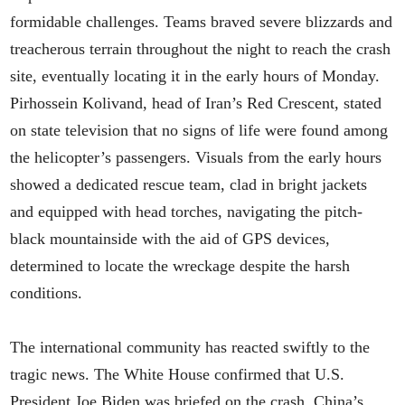
formidable challenges. Teams braved severe blizzards and
treacherous terrain throughout the night to reach the crash
site, eventually locating it in the early hours of Monday.
Pirhossein Kolivand, head of Iran’s Red Crescent, stated
on state television that no signs of life were found among
the helicopter’s passengers. Visuals from the early hours
showed a dedicated rescue team, clad in bright jackets
and equipped with head torches, navigating the pitch-
black mountainside with the aid of GPS devices,
determined to locate the wreckage despite the harsh
conditions.
The international community has reacted swiftly to the
tragic news. The White House confirmed that U.S.
President Joe Biden was briefed on the crash. China’s