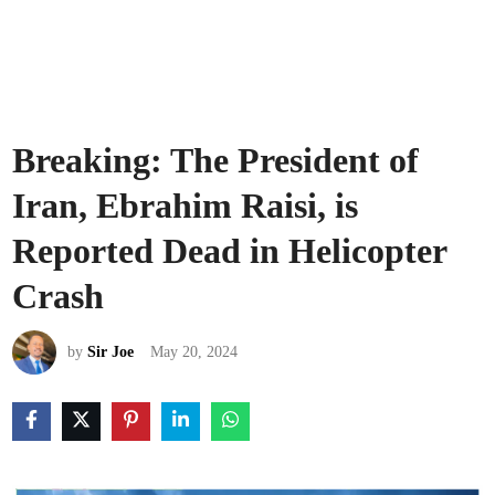
Breaking: The President of
Iran, Ebrahim Raisi, is
Reported Dead in Helicopter
Crash
by
Sir Joe
May 20, 2024