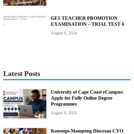
GES TEACHER PROMOTION
EXAMINATION – TRIAL TEST 6
August 6, 2024
Latest Posts
University of Cape Coast eCampus:
Apply for Fully Online Degree
Programmes
August 6, 2026
Konongo-Mampong Diocesan CYO