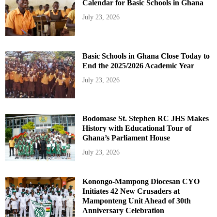
Calendar for Basic Schools in Ghana
July 23, 2026
Basic Schools in Ghana Close Today to
End the 2025/2026 Academic Year
July 23, 2026
Bodomase St. Stephen RC JHS Makes
History with Educational Tour of
Ghana’s Parliament House
July 23, 2026
Konongo-Mampong Diocesan CYO
Initiates 42 New Crusaders at
Mamponteng Unit Ahead of 30th
Anniversary Celebration