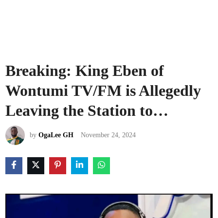
Breaking: King Eben of
Wontumi TV/FM is Allegedly
Leaving the Station to…
by
OgaLee GH
November 24, 2024