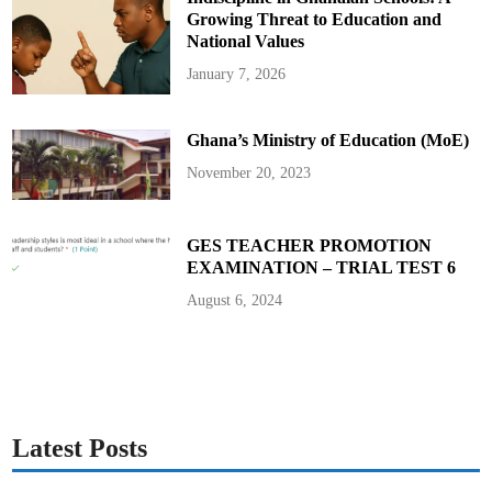
Growing Threat to Education and
National Values
January 7, 2026
Ghana’s Ministry of Education (MoE)
November 20, 2023
GES TEACHER PROMOTION
EXAMINATION – TRIAL TEST 6
August 6, 2024
Latest Posts