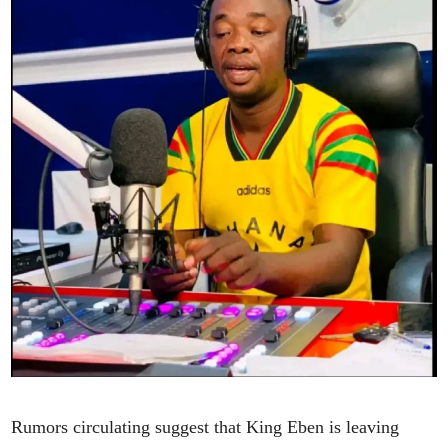
Rumors circulating suggest that King Eben is leaving