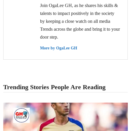
Join OgaLee GH, as he shares his skills &
talents to impact positively in the society
by keeping a close watch on all media
Trends across the globe and bring it to your
door step.
More by OgaLee GH
Trending Stories People Are Reading