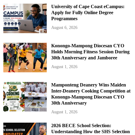
University of Cape Coast eCampus:
Apply for Fully Online Degree
Programmes
August 6, 2026
Konongo-Mampong Diocesan CYO
Holds Morning Fitness Session During
30th Anniversary and Jamboree
August 1, 2026
Mamponteng Deanery Wins Maiden
Inter-Deanery Cooking Competition at
Konongo-Mampong Diocesan CYO
30th Anniversary
August 1, 2026
2026 BECE School Selection:
Understanding How the SHS Selection