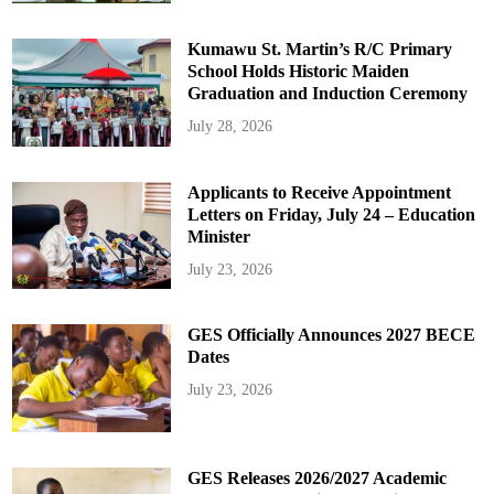
Kumawu St. Martin’s R/C Primary
School Holds Historic Maiden
Graduation and Induction Ceremony
July 28, 2026
Applicants to Receive Appointment
Letters on Friday, July 24 – Education
Minister
July 23, 2026
GES Officially Announces 2027 BECE
Dates
July 23, 2026
GES Releases 2026/2027 Academic