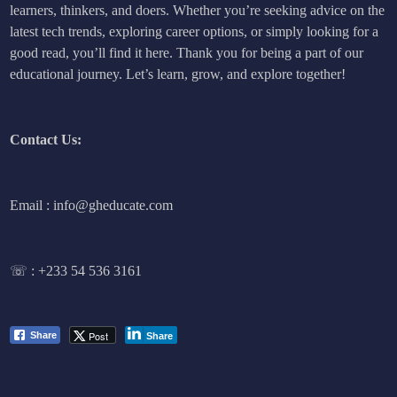
learners, thinkers, and doers. Whether you’re seeking advice on the
latest tech trends, exploring career options, or simply looking for a
good read, you’ll find it here. Thank you for being a part of our
educational journey. Let’s learn, grow, and explore together!
Contact Us:
Email : info@gheducate.com
☏ :
+233 54 536 3161
Post
Share
Share