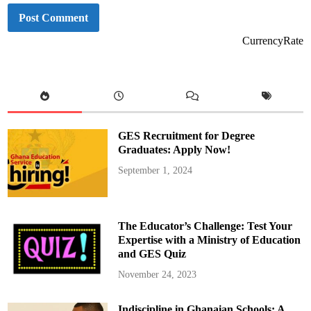
CurrencyRate
GES Recruitment for Degree
Graduates: Apply Now!
September 1, 2024
The Educator’s Challenge: Test Your
Expertise with a Ministry of Education
and GES Quiz
November 24, 2023
Indiscipline in Ghanaian Schools: A