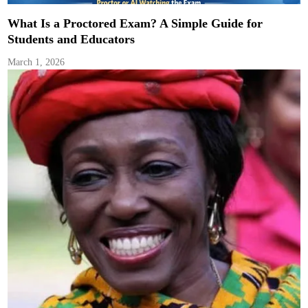
What Is a Proctored Exam? A Simple Guide for
Students and Educators
March 1, 2026