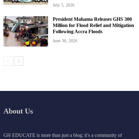
July 5, 2026
President Mahama Releases GHS 300
Million for Flood Relief and Mitigation
Following Accra Floods
June 30, 2026
About Us
GH EDUCATE is more than just a blog; it’s a community of