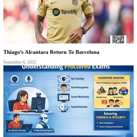
Thiago’s Alcantara Return To Barcelona
September 6, 2025