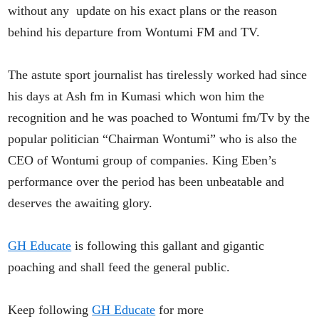
without any update on his exact plans or the reason
behind his departure from Wontumi FM and TV.
The astute sport journalist has tirelessly worked had since
his days at Ash fm in Kumasi which won him the
recognition and he was poached to Wontumi fm/Tv by the
popular politician “Chairman Wontumi” who is also the
CEO of Wontumi group of companies. King Eben’s
performance over the period has been unbeatable and
deserves the awaiting glory.
GH Educate
is following this gallant and gigantic
poaching and shall feed the general public.
Keep following
GH Educate
for more