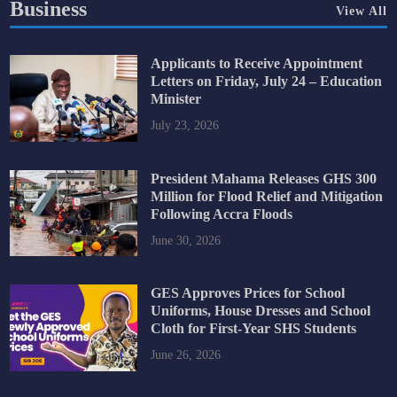
Business
View All
Applicants to Receive Appointment
Letters on Friday, July 24 – Education
Minister
July 23, 2026
President Mahama Releases GHS 300
Million for Flood Relief and Mitigation
Following Accra Floods
June 30, 2026
GES Approves Prices for School
Uniforms, House Dresses and School
Cloth for First-Year SHS Students
June 26, 2026