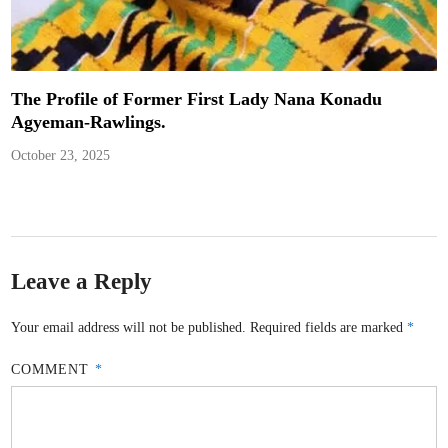
The Profile of Former First Lady Nana Konadu
Agyeman-Rawlings.
October 23, 2025
Leave a Reply
Your email address will not be published.
Required fields are marked
*
COMMENT
*