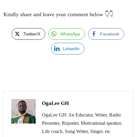
Kindly share and leave your comment below 👇👇
Twitter/X
WhatsApp
Facebook
LinkedIn
OgaLee GH
OgaLee GH: An Educator, Writer, Radio
Presenter, Reporter, Motivational speaker,
Life coach, Song Writer, Singer. etc