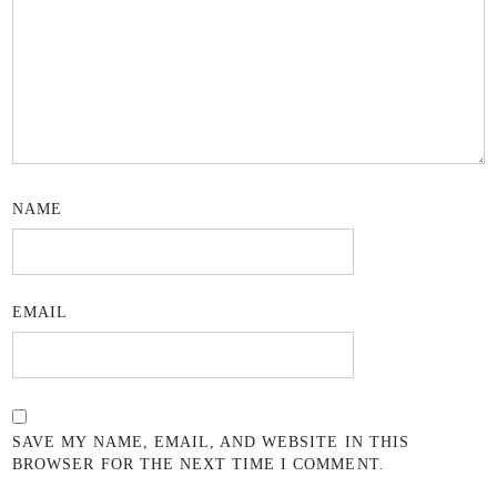
NAME
EMAIL
SAVE MY NAME, EMAIL, AND WEBSITE IN THIS
BROWSER FOR THE NEXT TIME I COMMENT.