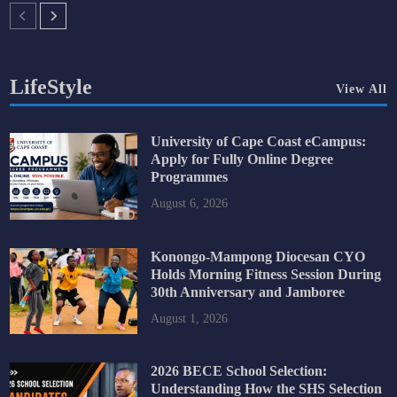
LifeStyle
View All
University of Cape Coast eCampus:
Apply for Fully Online Degree
Programmes
August 6, 2026
Konongo-Mampong Diocesan CYO
Holds Morning Fitness Session During
30th Anniversary and Jamboree
August 1, 2026
2026 BECE School Selection:
Understanding How the SHS Selection