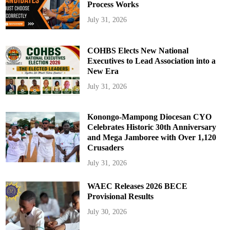
Process Works
July 31, 2026
COHBS Elects New National
Executives to Lead Association into a
New Era
July 31, 2026
Konongo-Mampong Diocesan CYO
Celebrates Historic 30th Anniversary
and Mega Jamboree with Over 1,120
Crusaders
July 31, 2026
WAEC Releases 2026 BECE
Provisional Results
July 30, 2026