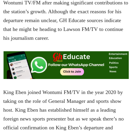
Wontumi TV/FM after making significant contributions to
the station’s growth. Although the exact reasons for his
departure remain unclear, GH Educate sources indicate
that he might be heading to Lawson FM/TV to continue
his journalism career.
King Eben joined Wontumi FM/TV in the year 2020 by
taking on the role of General Manager and sports show
host. King Eben has established himself as a leading
foreign news sports presenter but as we speak there’s no
official confirmation on King Eben’s departure and