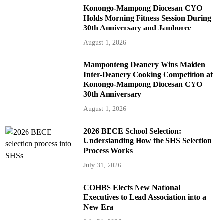
Konongo-Mampong Diocesan CYO
Holds Morning Fitness Session During
30th Anniversary and Jamboree
August 1, 2026
Mamponteng Deanery Wins Maiden
Inter-Deanery Cooking Competition at
Konongo-Mampong Diocesan CYO
30th Anniversary
August 1, 2026
2026 BECE School Selection:
Understanding How the SHS Selection
Process Works
July 31, 2026
COHBS Elects New National
Executives to Lead Association into a
New Era