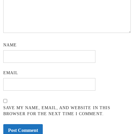
NAME
EMAIL
SAVE MY NAME, EMAIL, AND WEBSITE IN THIS
BROWSER FOR THE NEXT TIME I COMMENT.