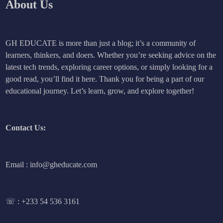
About Us
GH EDUCATE is more than just a blog; it’s a community of
learners, thinkers, and doers. Whether you’re seeking advice on the
latest tech trends, exploring career options, or simply looking for a
good read, you’ll find it here. Thank you for being a part of our
educational journey. Let’s learn, grow, and explore together!
Contact Us:
Email : info@gheducate.com
☏ :
+233 54 536 3161