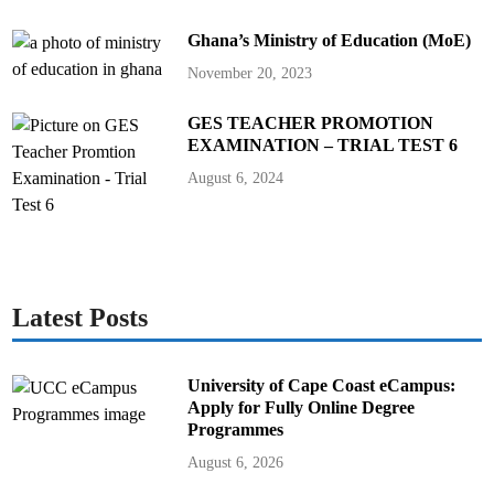
Ghana’s Ministry of Education (MoE)
November 20, 2023
GES TEACHER PROMOTION
EXAMINATION – TRIAL TEST 6
August 6, 2024
Latest Posts
University of Cape Coast eCampus:
Apply for Fully Online Degree
Programmes
August 6, 2026