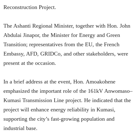
Reconstruction Project.
The Ashanti Regional Minister, together with Hon. John
Abdulai Jinapor, the Minister for Energy and Green
Transition; representatives from the EU, the French
Embassy, AFD, GRIDCo, and other stakeholders, were
present at the occasion.
In a brief address at the event, Hon. Amoakohene
emphasized the important role of the 161kV Anwomaso–
Kumasi Transmission Line project. He indicated that the
project will enhance energy reliability in Kumasi,
supporting the city’s fast-growing population and
industrial base.