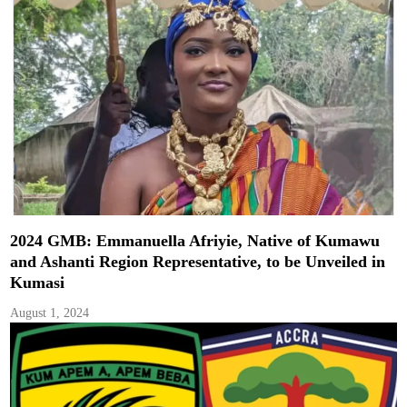
2024 GMB: Emmanuella Afriyie, Native of Kumawu
and Ashanti Region Representative, to be Unveiled in
Kumasi
August 1, 2024