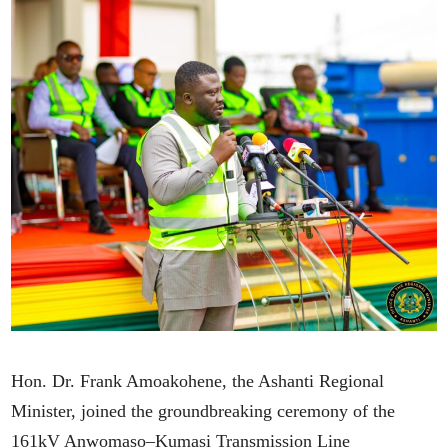
Hon. Dr. Frank Amoakohene, the Ashanti Regional
Minister, joined the groundbreaking ceremony of the
161kV Anwomaso–Kumasi Transmission Line