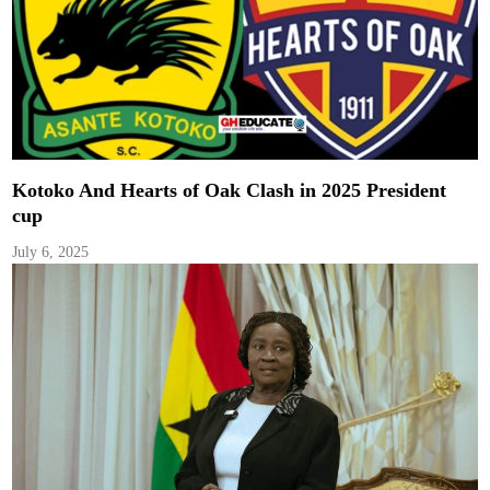
Kotoko And Hearts of Oak Clash in 2025 President
cup
July 6, 2025