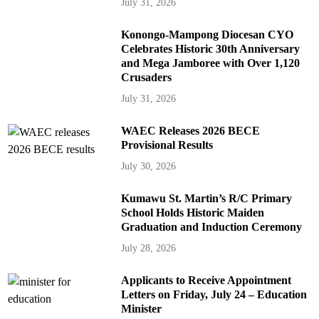
July 31, 2026
Konongo-Mampong Diocesan CYO
Celebrates Historic 30th Anniversary
and Mega Jamboree with Over 1,120
Crusaders
July 31, 2026
WAEC Releases 2026 BECE
Provisional Results
July 30, 2026
Kumawu St. Martin’s R/C Primary
School Holds Historic Maiden
Graduation and Induction Ceremony
July 28, 2026
Applicants to Receive Appointment
Letters on Friday, July 24 – Education
Minister