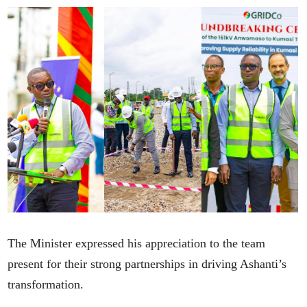
The Minister expressed his appreciation to the team
present for their strong partnerships in driving Ashanti’s
transformation.