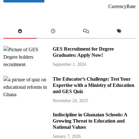
CurrencyRate
GES Recruitment for Degree
Graduates: Apply Now!
September 1, 2024
The Educator’s Challenge: Test Your
Expertise with a Ministry of Education
and GES Quiz
November 24, 2023
Indiscipline in Ghanaian Schools: A
Growing Threat to Education and
National Values
January 7, 2026