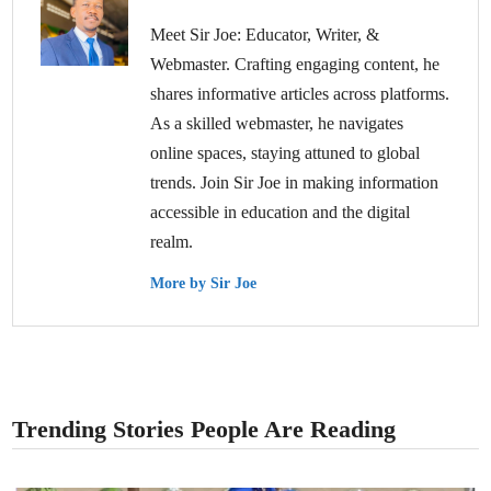
Meet Sir Joe: Educator, Writer, &
Webmaster. Crafting engaging content, he
shares informative articles across platforms.
As a skilled webmaster, he navigates
online spaces, staying attuned to global
trends. Join Sir Joe in making information
accessible in education and the digital
realm.
More by Sir Joe
Trending Stories People Are Reading