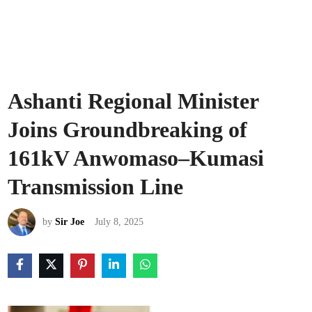
Ashanti Regional Minister
Joins Groundbreaking of
161kV Anwomaso–Kumasi
Transmission Line
by
Sir Joe
July 8, 2025