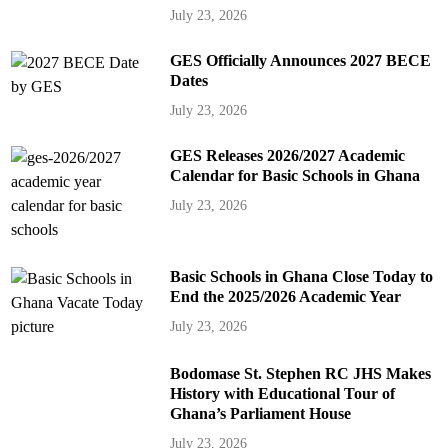
July 23, 2026
GES Officially Announces 2027 BECE
Dates
July 23, 2026
GES Releases 2026/2027 Academic
Calendar for Basic Schools in Ghana
July 23, 2026
Basic Schools in Ghana Close Today to
End the 2025/2026 Academic Year
July 23, 2026
Bodomase St. Stephen RC JHS Makes
History with Educational Tour of
Ghana’s Parliament House
July 23, 2026