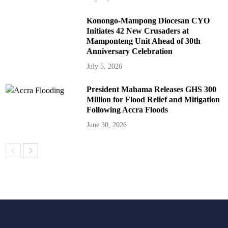
Konongo-Mampong Diocesan CYO
Initiates 42 New Crusaders at
Mamponteng Unit Ahead of 30th
Anniversary Celebration
July 5, 2026
President Mahama Releases GHS 300
Million for Flood Relief and Mitigation
Following Accra Floods
June 30, 2026