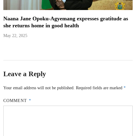
Naana Jane Opoku-Agyemang expresses gratitude as
she returns home in good health
May 22, 2025
Leave a Reply
Your email address will not be published.
Required fields are marked
*
COMMENT
*