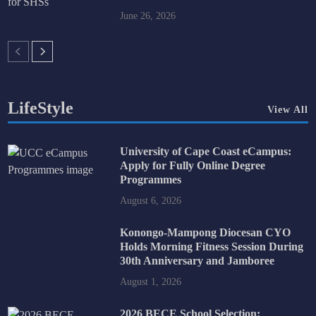
June 26, 2026
LifeStyle
View All
University of Cape Coast eCampus:
Apply for Fully Online Degree
Programmes
August 6, 2026
Konongo-Mampong Diocesan CYO
Holds Morning Fitness Session During
30th Anniversary and Jamboree
August 1, 2026
2026 BECE School Selection: