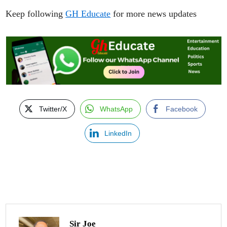
Keep following
GH Educate
for more news updates
Twitter/X
WhatsApp
Facebook
LinkedIn
Sir Joe