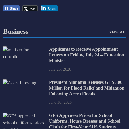
Post
Share
Share
Business
View All
Applicants to Receive Appointment
Letters on Friday, July 24 – Education
Minister
July 23, 2026
President Mahama Releases GHS 300
Million for Flood Relief and Mitigation
Following Accra Floods
June 30, 2026
GES Approves Prices for School
Uniforms, House Dresses and School
Cloth for First-Year SHS Students