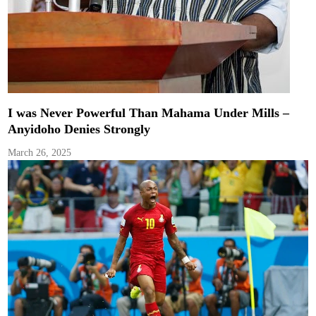
I was Never Powerful Than Mahama Under Mills –
Anyidoho Denies Strongly
March 26, 2025