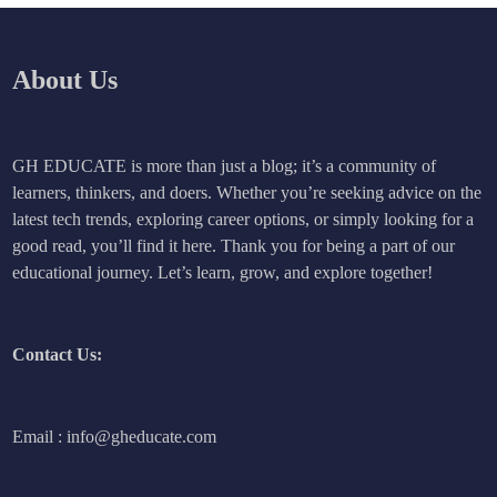
About Us
GH EDUCATE is more than just a blog; it’s a community of
learners, thinkers, and doers. Whether you’re seeking advice on the
latest tech trends, exploring career options, or simply looking for a
good read, you’ll find it here. Thank you for being a part of our
educational journey. Let’s learn, grow, and explore together!
Contact Us:
Email : info@gheducate.com