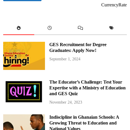
CurrencyRate
GES Recruitment for Degree
Graduates: Apply Now!
September 1, 2024
The Educator’s Challenge: Test Your
Expertise with a Ministry of Education
and GES Quiz
November 24, 2023
Indiscipline in Ghanaian Schools: A
Growing Threat to Education and
National Values