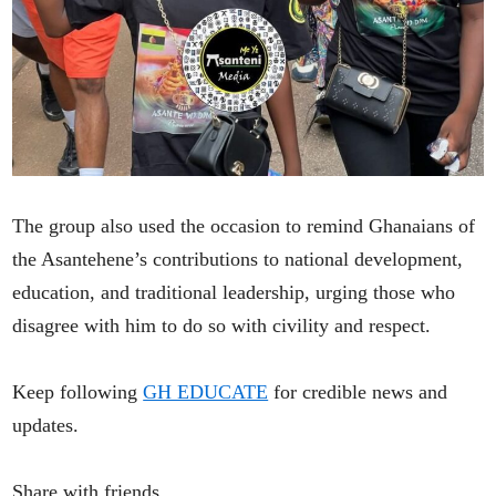
The group also used the occasion to remind Ghanaians of
the Asantehene’s contributions to national development,
education, and traditional leadership, urging those who
disagree with him to do so with civility and respect.
Keep following
GH EDUCATE
for credible news and
updates.
Share with friends