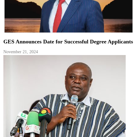
GES Announces Date for Successful Degree Applicants
November 21, 2024