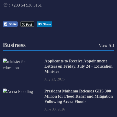
☏ :
+233 54 536 3161
Post
Share
Share
Business
View All
Applicants to Receive Appointment
Letters on Friday, July 24 – Education
Minister
July 23, 2026
President Mahama Releases GHS 300
Million for Flood Relief and Mitigation
Following Accra Floods
June 30, 2026