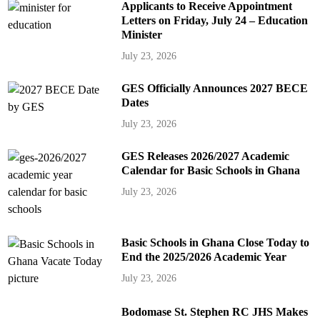
Applicants to Receive Appointment
Letters on Friday, July 24 – Education
Minister
July 23, 2026
GES Officially Announces 2027 BECE
Dates
July 23, 2026
GES Releases 2026/2027 Academic
Calendar for Basic Schools in Ghana
July 23, 2026
Basic Schools in Ghana Close Today to
End the 2025/2026 Academic Year
July 23, 2026
Bodomase St. Stephen RC JHS Makes