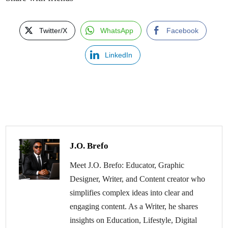
Twitter/X
WhatsApp
Facebook
LinkedIn
J.O. Brefo
Meet J.O. Brefo: Educator, Graphic
Designer, Writer, and Content creator who
simplifies complex ideas into clear and
engaging content. As a Writer, he shares
insights on Education, Lifestyle, Digital