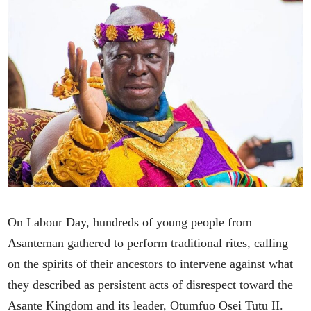
On Labour Day, hundreds of young people from
Asanteman gathered to perform traditional rites, calling
on the spirits of their ancestors to intervene against what
they described as persistent acts of disrespect toward the
Asante Kingdom and its leader, Otumfuo Osei Tutu II.