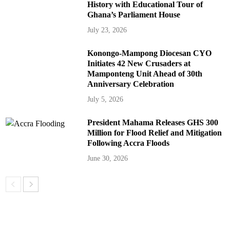
History with Educational Tour of
Ghana’s Parliament House
July 23, 2026
Konongo-Mampong Diocesan CYO
Initiates 42 New Crusaders at
Mamponteng Unit Ahead of 30th
Anniversary Celebration
July 5, 2026
President Mahama Releases GHS 300
Million for Flood Relief and Mitigation
Following Accra Floods
June 30, 2026