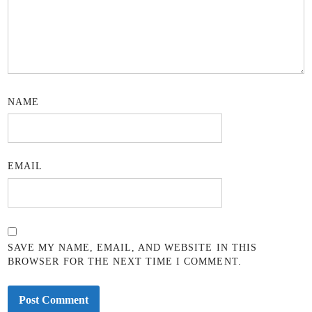
NAME
EMAIL
SAVE MY NAME, EMAIL, AND WEBSITE IN THIS
BROWSER FOR THE NEXT TIME I COMMENT.