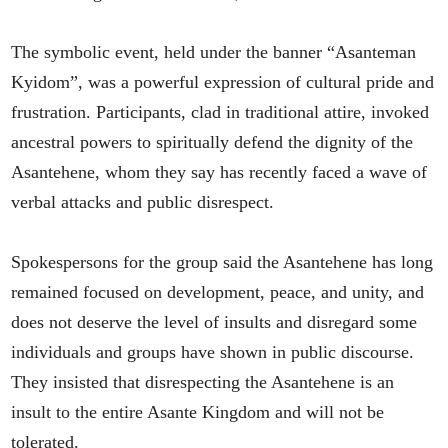
The symbolic event, held under the banner “Asanteman
Kyidom”, was a powerful expression of cultural pride and
frustration. Participants, clad in traditional attire, invoked
ancestral powers to spiritually defend the dignity of the
Asantehene, whom they say has recently faced a wave of
verbal attacks and public disrespect.
Spokespersons for the group said the Asantehene has long
remained focused on development, peace, and unity, and
does not deserve the level of insults and disregard some
individuals and groups have shown in public discourse.
They insisted that disrespecting the Asantehene is an
insult to the entire Asante Kingdom and will not be
tolerated.