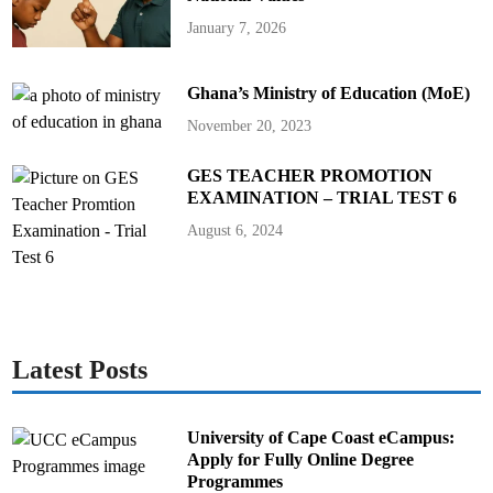
January 7, 2026
Ghana’s Ministry of Education (MoE)
November 20, 2023
GES TEACHER PROMOTION
EXAMINATION – TRIAL TEST 6
August 6, 2024
Latest Posts
University of Cape Coast eCampus:
Apply for Fully Online Degree
Programmes