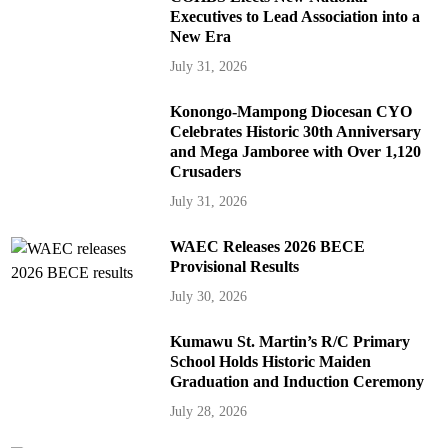
Executives to Lead Association into a
New Era
July 31, 2026
Konongo-Mampong Diocesan CYO
Celebrates Historic 30th Anniversary
and Mega Jamboree with Over 1,120
Crusaders
July 31, 2026
WAEC Releases 2026 BECE
Provisional Results
July 30, 2026
Kumawu St. Martin’s R/C Primary
School Holds Historic Maiden
Graduation and Induction Ceremony
July 28, 2026