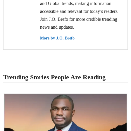
and Global trends, making information
accessible and relevant for today’s readers.
Join J.O. Brefo for more credible trending
news and updates.
More by J.O. Brefo
Trending Stories People Are Reading