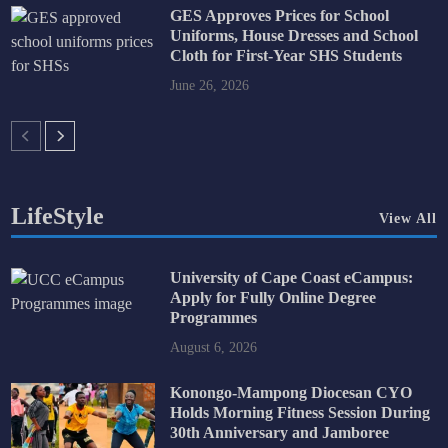
GES Approves Prices for School
Uniforms, House Dresses and School
Cloth for First-Year SHS Students
June 26, 2026
LifeStyle
View All
University of Cape Coast eCampus:
Apply for Fully Online Degree
Programmes
August 6, 2026
Konongo-Mampong Diocesan CYO
Holds Morning Fitness Session During
30th Anniversary and Jamboree