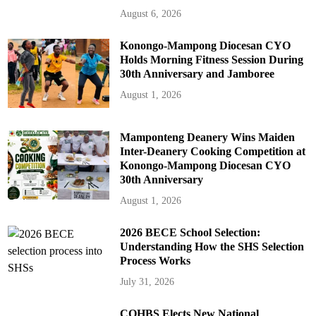
August 6, 2026
Konongo-Mampong Diocesan CYO
Holds Morning Fitness Session During
30th Anniversary and Jamboree
August 1, 2026
Mamponteng Deanery Wins Maiden
Inter-Deanery Cooking Competition at
Konongo-Mampong Diocesan CYO
30th Anniversary
August 1, 2026
2026 BECE School Selection:
Understanding How the SHS Selection
Process Works
July 31, 2026
COHBS Elects New National