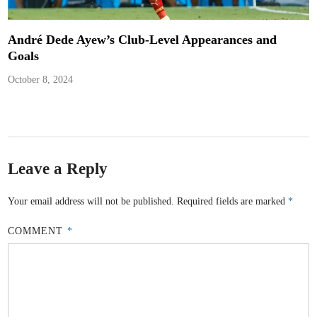
André Dede Ayew’s Club-Level Appearances and
Goals
October 8, 2024
Leave a Reply
Your email address will not be published.
Required fields are marked
*
COMMENT
*