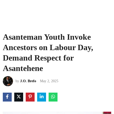
Asanteman Youth Invoke
Ancestors on Labour Day,
Demand Respect for
Asantehene
by
J.O. Brefo
May 2, 2025